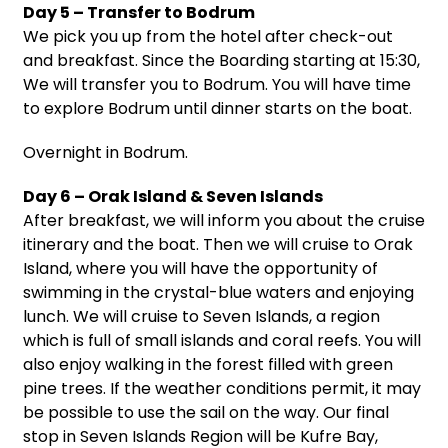
Day 5 – Transfer to Bodrum
We pick you up from the hotel after check-out
and breakfast. Since the Boarding starting at 15:30,
We will transfer you to Bodrum. You will have time
to explore Bodrum until dinner starts on the boat.
Overnight in Bodrum.
Day 6 – Orak Island & Seven Islands
After breakfast, we will inform you about the cruise
itinerary and the boat. Then we will cruise to Orak
Island, where you will have the opportunity of
swimming in the crystal-blue waters and enjoying
lunch. We will cruise to Seven Islands, a region
which is full of small islands and coral reefs. You will
also enjoy walking in the forest filled with green
pine trees. If the weather conditions permit, it may
be possible to use the sail on the way. Our final
stop in Seven Islands Region will be Kufre Bay,