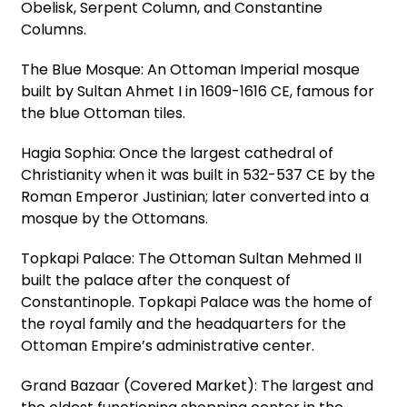
Obelisk, Serpent Column, and Constantine
Columns.
The Blue Mosque: An Ottoman Imperial mosque
built by Sultan Ahmet I in 1609-1616 CE, famous for
the blue Ottoman tiles.
Hagia Sophia: Once the largest cathedral of
Christianity when it was built in 532-537 CE by the
Roman Emperor Justinian; later converted into a
mosque by the Ottomans.
Topkapi Palace: The Ottoman Sultan Mehmed II
built the palace after the conquest of
Constantinople. Topkapi Palace was the home of
the royal family and the headquarters for the
Ottoman Empire’s administrative center.
Grand Bazaar (Covered Market): The largest and