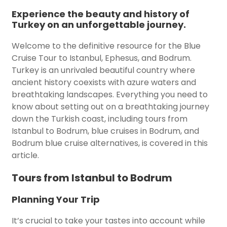
Experience the beauty and history of
Turkey on an unforgettable journey.
Welcome to the definitive resource for the Blue
Cruise Tour to Istanbul, Ephesus, and Bodrum.
Turkey is an unrivaled beautiful country where
ancient history coexists with azure waters and
breathtaking landscapes. Everything you need to
know about setting out on a breathtaking journey
down the Turkish coast, including tours from
Istanbul to Bodrum, blue cruises in Bodrum, and
Bodrum blue cruise alternatives, is covered in this
article.
Tours from Istanbul to Bodrum
Planning Your Trip
It’s crucial to take your tastes into account while