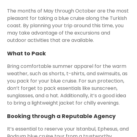
The months of May through October are the most
pleasant for taking a blue cruise along the Turkish
coast. By planning your trip around this time, you
may take advantage of the excursions and
outdoor activities that are available.
What to Pack
Bring comfortable summer apparel for the warm
weather, such as shorts, t-shirts, and swimsuits, as
you pack for your blue cruise. For sun protection,
don’t forget to pack essentials like sunscreen,
sunglasses, and a hat. Additionally, it’s a good idea
to bring a lightweight jacket for chilly evenings.
Booking through a Reputable Agency
It’s essential to reserve your Istanbul, Ephesus, and
Bodrum blue cruise tour from a trustworthy