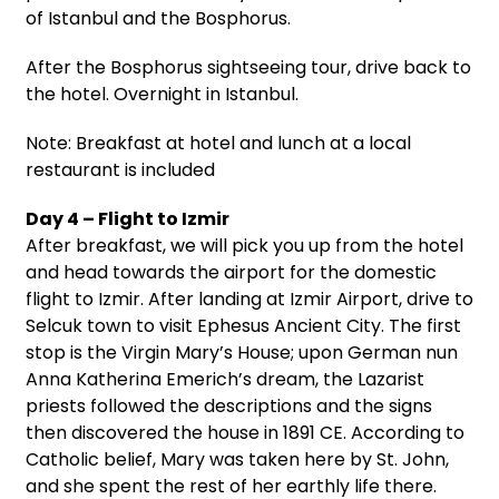
of Istanbul and the Bosphorus.
After the Bosphorus sightseeing tour, drive back to
the hotel. Overnight in Istanbul.
Note: Breakfast at hotel and lunch at a local
restaurant is included
Day 4 – Flight to Izmir
After breakfast, we will pick you up from the hotel
and head towards the airport for the domestic
flight to Izmir. After landing at Izmir Airport, drive to
Selcuk town to visit Ephesus Ancient City. The first
stop is the Virgin Mary’s House; upon German nun
Anna Katherina Emerich’s dream, the Lazarist
priests followed the descriptions and the signs
then discovered the house in 1891 CE. According to
Catholic belief, Mary was taken here by St. John,
and she spent the rest of her earthly life there.