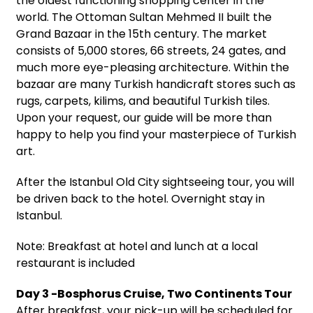
the oldest functioning shopping center in the
world. The Ottoman Sultan Mehmed II built the
Grand Bazaar in the 15th century. The market
consists of 5,000 stores, 66 streets, 24 gates, and
much more eye-pleasing architecture. Within the
bazaar are many Turkish handicraft stores such as
rugs, carpets, kilims, and beautiful Turkish tiles.
Upon your request, our guide will be more than
happy to help you find your masterpiece of Turkish
art.
After the Istanbul Old City sightseeing tour, you will
be driven back to the hotel. Overnight stay in
Istanbul.
Note: Breakfast at hotel and lunch at a local
restaurant is included
Day 3 -Bosphorus Cruise, Two Continents Tour
After breakfast, your pick-up will be scheduled for