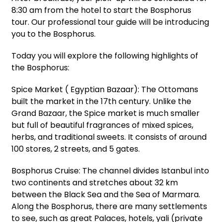
8:30 am from the hotel to start the Bosphorus
tour. Our professional tour guide will be introducing
you to the Bosphorus.
Today you will explore the following highlights of
the Bosphorus:
Spice Market ( Egyptian Bazaar): The Ottomans
built the market in the 17th century. Unlike the
Grand Bazaar, the Spice market is much smaller
but full of beautiful fragrances of mixed spices,
herbs, and traditional sweets. It consists of around
100 stores, 2 streets, and 5 gates.
Bosphorus Cruise: The channel divides Istanbul into
two continents and stretches about 32 km
between the Black Sea and the Sea of Marmara.
Along the Bosphorus, there are many settlements
to see, such as great Palaces, hotels, yali (private