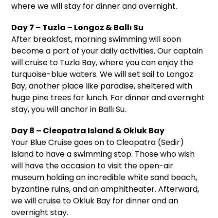
where we will stay for dinner and overnight.
Day 7 – Tuzla – Longoz & Ballı Su
After breakfast, morning swimming will soon
become a part of your daily activities. Our captain
will cruise to Tuzla Bay, where you can enjoy the
turquoise-blue waters. We will set sail to Longoz
Bay, another place like paradise, sheltered with
huge pine trees for lunch. For dinner and overnight
stay, you will anchor in Ballı Su.
Day 8 – Cleopatra Island & Okluk Bay
Your Blue Cruise goes on to Cleopatra (Sedir)
Island to have a swimming stop. Those who wish
will have the occasion to visit the open-air
museum holding an incredible white sand beach,
byzantine ruins, and an amphitheater. Afterward,
we will cruise to Okluk Bay for dinner and an
overnight stay.