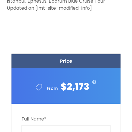
Istanbul, Ephesus, Bodrum Blue Cruise Tour
Updated on [lmt-site-modified-info]
Price
$2,173
From
Full Name
*