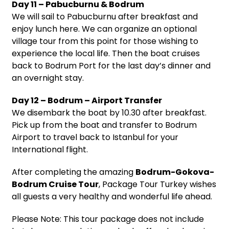
Day 11 – Pabucburnu & Bodrum
We will sail to Pabucburnu after breakfast and
enjoy lunch here. We can organize an optional
village tour from this point for those wishing to
experience the local life. Then the boat cruises
back to Bodrum Port for the last day’s dinner and
an overnight stay.
Day 12 – Bodrum – Airport Transfer
We disembark the boat by 10.30 after breakfast.
Pick up from the boat and transfer to Bodrum
Airport to travel back to Istanbul for your
International flight.
After completing the amazing
Bodrum-Gokova-
Bodrum Cruise Tour
, Package Tour Turkey wishes
all guests a very healthy and wonderful life ahead.
Please Note: This tour package does not include