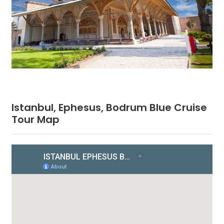
Istanbul, Ephesus, Bodrum Blue Cruise
Tour Map