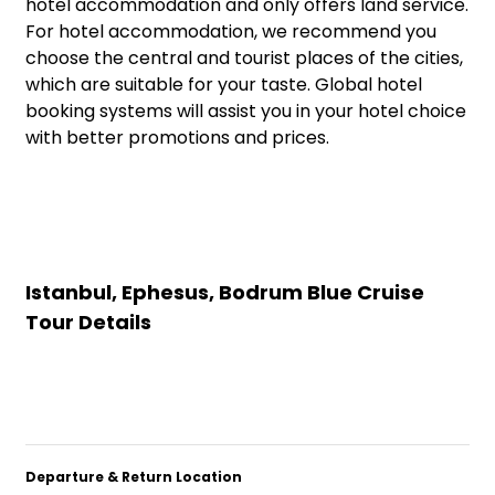
hotel accommodation and only offers land service.
For hotel accommodation, we recommend you
choose the central and tourist places of the cities,
which are suitable for your taste. Global hotel
booking systems will assist you in your hotel choice
with better promotions and prices.
Istanbul, Ephesus, Bodrum Blue Cruise
Tour Details
Departure & Return Location