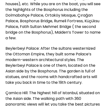
houses), etc. While you are on the boat, you will see
the highlights of the Bosphorus including the
Dolmabahçe Palace, Ortaköy Mosque, Çırağan
Palace, Bosphorus Bridge, Rumeli Fortress, Küçüksu
Palace, Fatih Sultan Mehmet Bridge ( the second
bridge on the Bosphorus), Maiden’s Tower to name
a few.
Beylerbeyi Palace: After the sultans westernized
the Ottoman Empire, they built some Palace’s
modern-western architectural styles. The
Beylerbeyi Palace is one of them, located on the
Asian side by the Bosphorus. The garden is full of
statues, and the rooms with handcrafted arts will
take you back in time to the 19th century.
Çamlıca Hill: The highest hill of Istanbul, situated on
the Asian side. The walking path with 360
panoramic views will let you take the best pictures