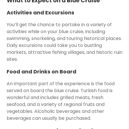
What to Expect on a Blue Cruise
Activities and Excursions
You’ll get the chance to partake in a variety of
activities while on your blue cruise, including
swimming, snorkeling, and touring historical places.
Daily excursions could take you to bustling
markets, attractive fishing villages, and historic ruin
sites.
Food and Drinks on Board
An important part of the experience is the food
served on board the blue cruise. Turkish food is
wonderful and includes grilled meats, fresh
seafood, and a variety of regional fruits and
vegetables. Alcoholic beverages and other
beverages can usually be purchased.