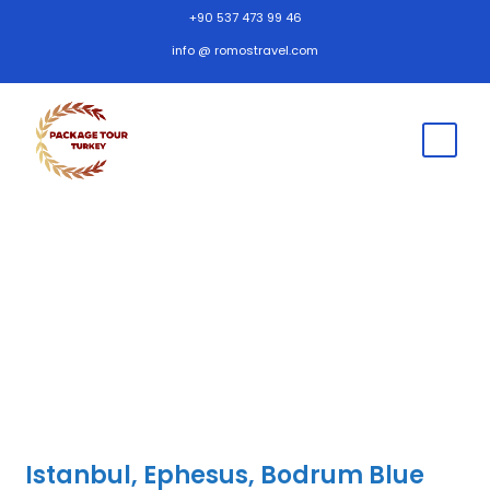
+90 537 473 99 46
info @ romostravel.com
Istanbul, Ephesus, Bodrum Blue