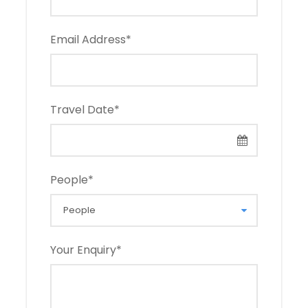
Email Address
*
Travel Date
*
People
*
Your Enquiry
*