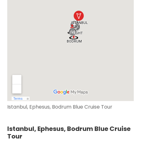
Istanbul, Ephesus, Bodrum Blue Cruise Tour
Istanbul, Ephesus, Bodrum Blue Cruise
Tour