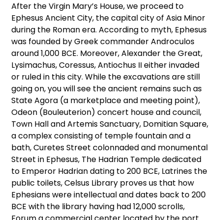
After the Virgin Mary’s House, we proceed to
Ephesus Ancient City, the capital city of Asia Minor
during the Roman era. According to myth, Ephesus
was founded by Greek commander Androculos
around 1,000 BCE. Moreover, Alexander the Great,
Lysimachus, Coressus, Antiochus II either invaded
or ruled in this city. While the excavations are still
going on, you will see the ancient remains such as
State Agora (a marketplace and meeting point),
Odeon (Bouleuterion) concert house and council,
Town Hall and Artemis Sanctuary, Domitian Square,
a complex consisting of temple fountain and a
bath, Curetes Street colonnaded and monumental
Street in Ephesus, The Hadrian Temple dedicated
to Emperor Hadrian dating to 200 BCE, Latrines the
public toilets, Celsus Library proves us that how
Ephesians were intellectual and dates back to 200
BCE with the library having had 12,000 scrolls,
Forum a commercial center located by the port