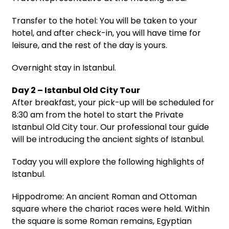
Transfer to the hotel: You will be taken to your
hotel, and after check-in, you will have time for
leisure, and the rest of the day is yours.
Overnight stay in Istanbul.
Day 2 – Istanbul Old City Tour
After breakfast, your pick-up will be scheduled for
8:30 am from the hotel to start the Private
Istanbul Old City tour. Our professional tour guide
will be introducing the ancient sights of Istanbul.
Today you will explore the following highlights of
Istanbul.
Hippodrome: An ancient Roman and Ottoman
square where the chariot races were held. Within
the square is some Roman remains, Egyptian