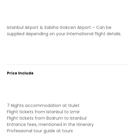
Istanbul Airport & Sabiha Gokcen Airport – Can be
supplied depending on your International flight details.
Price Include
7 Nights accommodation at Gulet
Flight tickets from Istanbul to Izmir
Flight tickets from Bodrum to Istanbul
Entrance fees, mentioned in the itinerary
Professional tour guide at tours