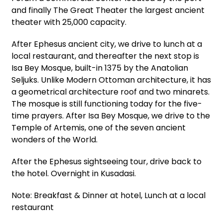
and finally The Great Theater the largest ancient
theater with 25,000 capacity.
After Ephesus ancient city, we drive to lunch at a
local restaurant, and thereafter the next stop is
Isa Bey Mosque, built-in 1375 by the Anatolian
Seljuks. Unlike Modern Ottoman architecture, it has
a geometrical architecture roof and two minarets.
The mosque is still functioning today for the five-
time prayers. After Isa Bey Mosque, we drive to the
Temple of Artemis, one of the seven ancient
wonders of the World.
After the Ephesus sightseeing tour, drive back to
the hotel. Overnight in Kusadasi.
Note: Breakfast & Dinner at hotel, Lunch at a local
restaurant