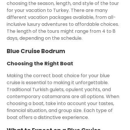
choosing the season, length, and style of the tour
for your vacation to Turkey. There are many
different vacation packages available, from all-
inclusive luxury adventures to affordable choices.
The length of the tours might range from 4 to 8
days, depending on the schedule.
Blue Cruise Bodrum
Choosing the Right Boat
Making the correct boat choice for your blue
cruise is essential to making it unforgettable.
Traditional Turkish gulets, opulent yachts, and
contemporary catamarans are all options. When
choosing a boat, take into account your tastes,
financial situation, and group size. Each type of
boat offers a distinctive experience.