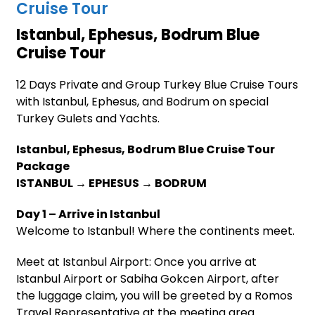
Cruise Tour
Istanbul, Ephesus, Bodrum Blue
Cruise Tour
12 Days Private and Group Turkey Blue Cruise Tours
with Istanbul, Ephesus, and Bodrum on special
Turkey Gulets and Yachts.
Istanbul, Ephesus, Bodrum Blue Cruise Tour
Package
ISTANBUL → EPHESUS → BODRUM
Day 1 – Arrive in Istanbul
Welcome to Istanbul! Where the continents meet.
Meet at Istanbul Airport: Once you arrive at
Istanbul Airport or Sabiha Gokcen Airport, after
the luggage claim, you will be greeted by a Romos
Travel Representative at the meeting area.