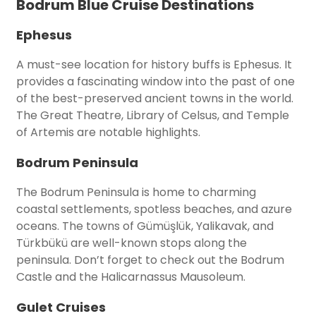
Bodrum Blue Cruise Destinations
Ephesus
A must-see location for history buffs is Ephesus. It
provides a fascinating window into the past of one
of the best-preserved ancient towns in the world.
The Great Theatre, Library of Celsus, and Temple
of Artemis are notable highlights.
Bodrum Peninsula
The Bodrum Peninsula is home to charming
coastal settlements, spotless beaches, and azure
oceans. The towns of Gümüşlük, Yalikavak, and
Türkbükü are well-known stops along the
peninsula. Don’t forget to check out the Bodrum
Castle and the Halicarnassus Mausoleum.
Gulet Cruises