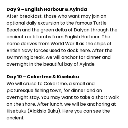
Day 9 – English Harbour & Ayinda
After breakfast, those who want may join an
optional daily excursion to the famous Turtle
Beach and the green delta of Dalyan through the
ancient rock tombs from English Harbour. The
name derives from World War II as the ships of
British Navy forces used to dock here. After the
swimming break, we will anchor for dinner and
overnight in the beautiful bay of Ayinde.
Day 10 – Cokertme & Kisebuku
We will cruise to Cokertme, a small and
picturesque fishing town, for dinner and an
overnight stay. You may want to take a short walk
on the shore. After lunch, we will be anchoring at
Kisebuku (Alakisla Buku). Here you can see the
ancient.