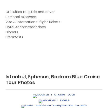
Gratuities to guide and driver
Personal expenses
Visa & International flight tickets
Hotel Accommodations
Dinners
Breakfasts
Istanbul, Ephesus, Bodrum Blue Cruise
Tour Photos