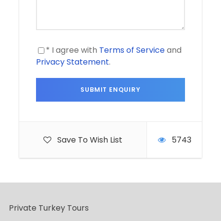
* I agree with
Terms of Service
and
Privacy Statement
.
Save To Wish List
5743
Private Turkey Tours