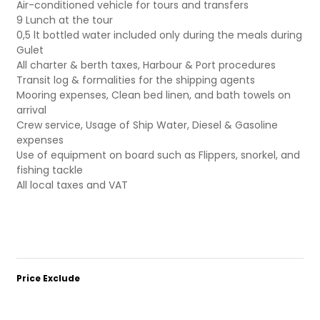
Air-conditioned vehicle for tours and transfers
9 Lunch at the tour
0,5 lt bottled water included only during the meals during
Gulet
All charter & berth taxes, Harbour & Port procedures
Transit log & formalities for the shipping agents
Mooring expenses, Clean bed linen, and bath towels on
arrival
Crew service, Usage of Ship Water, Diesel & Gasoline
expenses
Use of equipment on board such as Flippers, snorkel, and
fishing tackle
All local taxes and VAT
Price Exclude