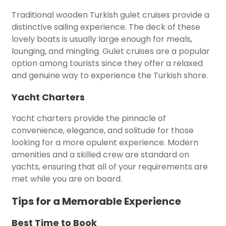
Traditional wooden Turkish gulet cruises provide a
distinctive sailing experience. The deck of these
lovely boats is usually large enough for meals,
lounging, and mingling. Gulet cruises are a popular
option among tourists since they offer a relaxed
and genuine way to experience the Turkish shore.
Yacht Charters
Yacht charters provide the pinnacle of
convenience, elegance, and solitude for those
looking for a more opulent experience. Modern
amenities and a skilled crew are standard on
yachts, ensuring that all of your requirements are
met while you are on board.
Tips for a Memorable Experience
Best Time to Book