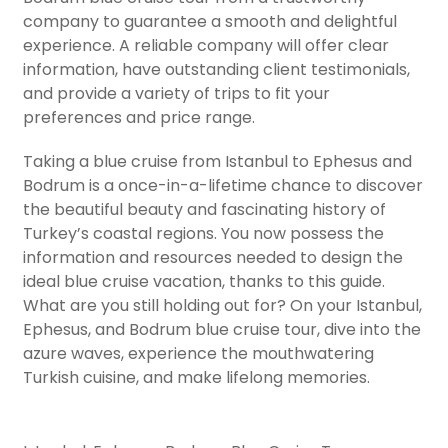
company to guarantee a smooth and delightful
experience. A reliable company will offer clear
information, have outstanding client testimonials,
and provide a variety of trips to fit your
preferences and price range.
Taking a blue cruise from Istanbul to Ephesus and
Bodrum is a once-in-a-lifetime chance to discover
the beautiful beauty and fascinating history of
Turkey’s coastal regions. You now possess the
information and resources needed to design the
ideal blue cruise vacation, thanks to this guide.
What are you still holding out for? On your Istanbul,
Ephesus, and Bodrum blue cruise tour, dive into the
azure waves, experience the mouthwatering
Turkish cuisine, and make lifelong memories.