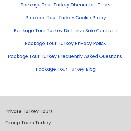
Package Tour Turkey Discounted Tours
Package Tour Turkey Cookie Policy
Package Tour Turkey Distance Sale Contract
Package Tour Turkey Privacy Policy
Package Tour Turkey Frequently Asked Questions
Package Tour Turkey Blog
Private Turkey Tours
Group Tours Turkey