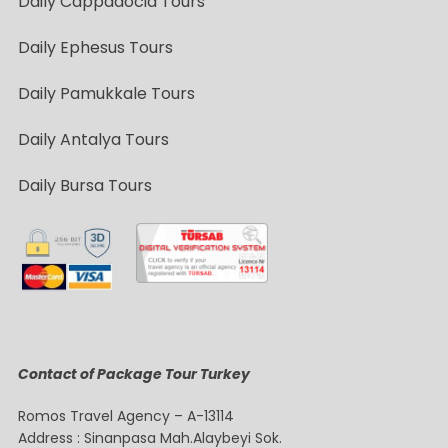
Daily Cappadocia Tours
Daily Ephesus Tours
Daily Pamukkale Tours
Daily Antalya Tours
Daily Bursa Tours
Contact of Package Tour Turkey
Romos Travel Agency – A-13114
Address : Sinanpasa Mah.Alaybeyi Sok.