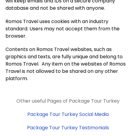
will keep emails and IDs on a secure company
database and not be shared with anyone.
Romos Travel uses cookies with an industry
standard. Users may not accept them from the
browser.
Contents on Romos Travel websites, such as
graphics and texts, are fully unique and belong to
Romos Travel. Any item on the websites of Romos
Travel is not allowed to be shared on any other
platform.
Other useful Pages of Package Tour Turkey
Package Tour Turkey Social Media
Package Tour Turkey Testimonials