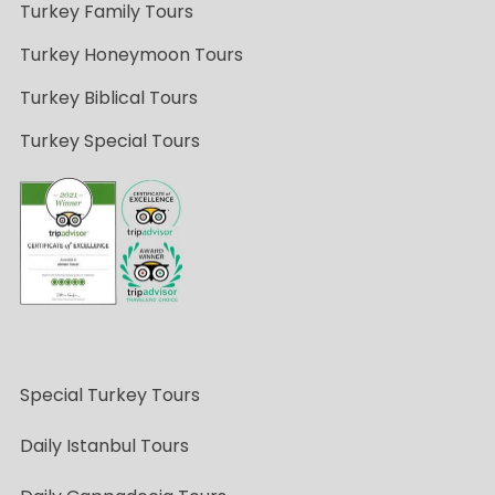
Turkey Family Tours
Turkey Honeymoon Tours
Turkey Biblical Tours
Turkey Special Tours
Special Turkey Tours
Daily Istanbul Tours