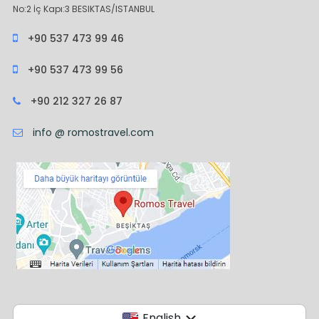
No:2 İç Kapı:3 BESIKTAS/ISTANBUL
+90 537 473 99 46
+90 537 473 99 56
+90 212 327 26 87
info @ romostravel.com
English