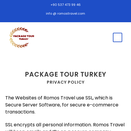
+90 537 473 99 46
info @ romostravel.com
PACKAGE TOUR TURKEY
PRIVACY POLICY
The Websites of Romos Travel use SSL, which is
Secure Server Software, for secure e-commerce
transactions.
SSL encrypts all personal information. Romos Travel