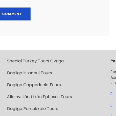
Special Turkey Tours Övriga
Pak
Ro
Dagliga Istanbul Tours
Ad
Nr 
Dagliga Cappadocia Tours
Alla avstånd från Ephesus Tours
Dagliga Pamukkale Tours