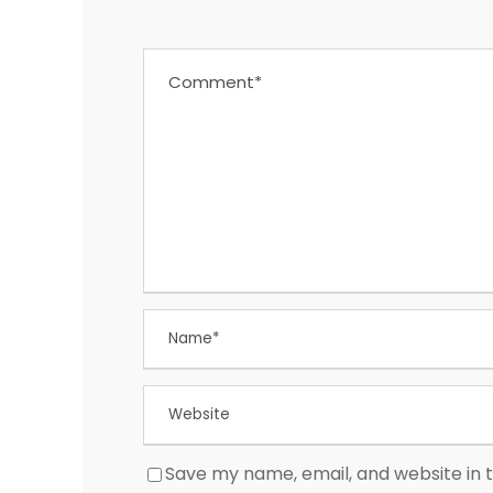
Save my name, email, and website in t