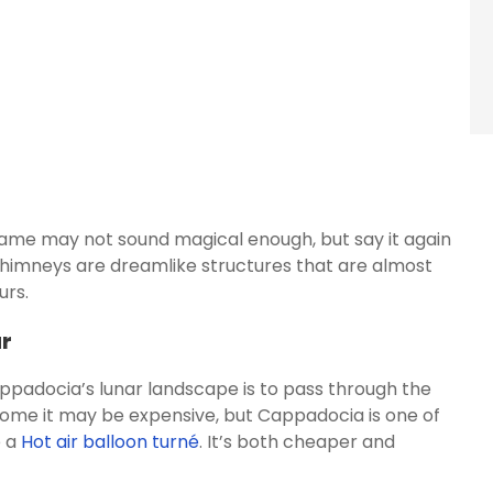
ame may not sound magical enough, but say it again
chimneys are dreamlike structures that are almost
urs.
ur
ppadocia’s lunar landscape is to pass through the
r some it may be expensive, but Cappadocia is one of
e a
Hot air balloon turné
. It’s both cheaper and