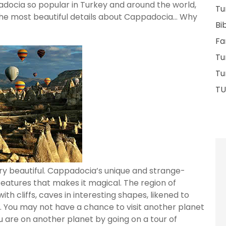
ppadocia so popular in Turkey and around the world,
Tu
the most beautiful details about Cappadocia… Why
Bi
Fa
Tu
Tu
TU
ry beautiful. Cappadocia’s unique and strange-
features that makes it magical. The region of
 cliffs, caves in interesting shapes, likened to
et. You may not have a chance to visit another planet
u are on another planet by going on a tour of