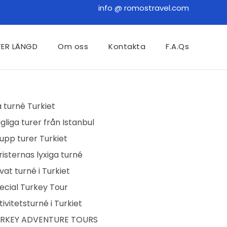
info @ romostravel.com
TER LÄNGD
Om oss
Kontakta
F.A.Qs
å turné Turkiet
gliga turer från Istanbul
upp turer Turkiet
risternas lyxiga turné
ivat turné i Turkiet
ecial Turkey Tour
tivitetsturné i Turkiet
RKEY ADVENTURE TOURS