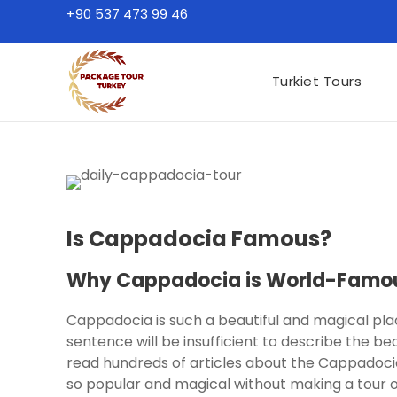
+90 537 473 99 46
Turkiet Tours
Is Cappadocia Famous?
Why Cappadocia is World-Famou
Cappadocia is such a beautiful and magical pl
sentence will be insufficient to describe the b
read hundreds of articles about the Cappadocia 
so popular and magical without making a tour 