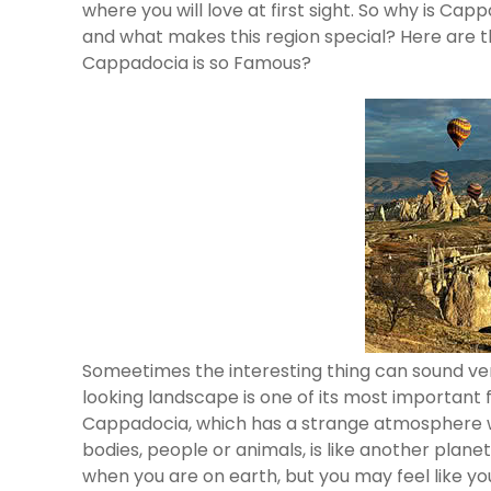
where you will love at first sight. So why is Ca
and what makes this region special? Here are 
Cappadocia is so Famous?
Someetimes the interesting thing can sound ve
looking landscape is one of its most important 
Cappadocia, which has a strange atmosphere with
bodies, people or animals, is like another plan
when you are on earth, but you may feel like yo