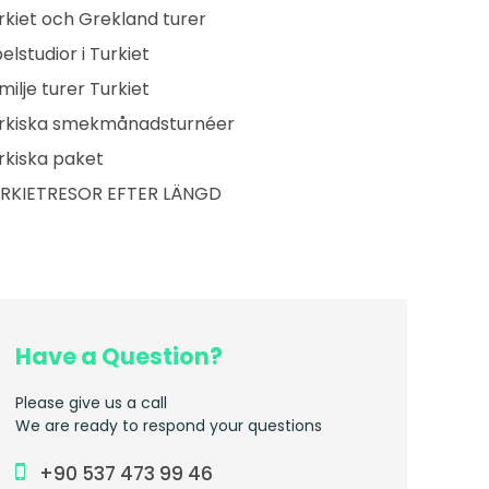
rkiet och Grekland turer
belstudior i Turkiet
milje turer Turkiet
rkiska smekmånadsturnéer
rkiska paket
RKIETRESOR EFTER LÄNGD
Have a Question?
Please give us a call
We are ready to respond your questions
+90 537 473 99 46