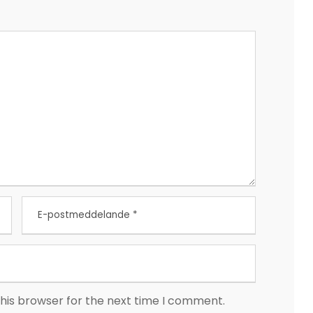
his browser for the next time I comment.