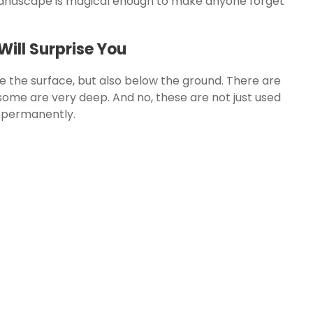
s landscape is magical enough to make anyone forget
ill Surprise You
 the surface, but also below the ground. There are
ome are very deep. And no, these are not just used
e permanently.