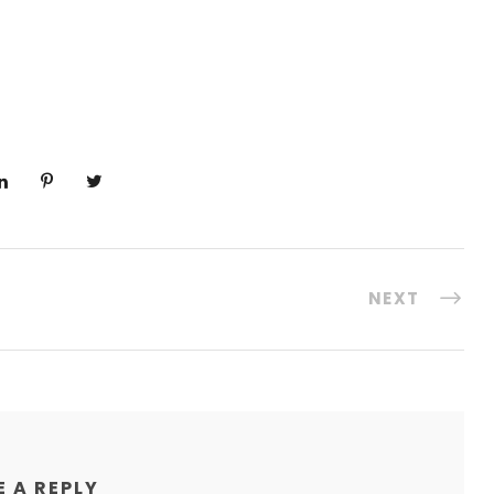
NEXT
E A REPLY