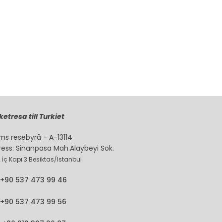
etresa till Turkiet
ms resebyrå - A-13114
ress: Sinanpasa Mah.Alaybeyi Sok.
2 İç Kapı:3 Besiktas/Istanbul
+90 537 473 99 46
+90 537 473 99 56