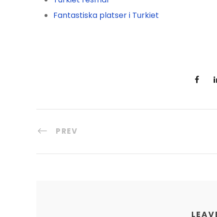
Fantastiska platser i Turkiet
PREV
LEAV