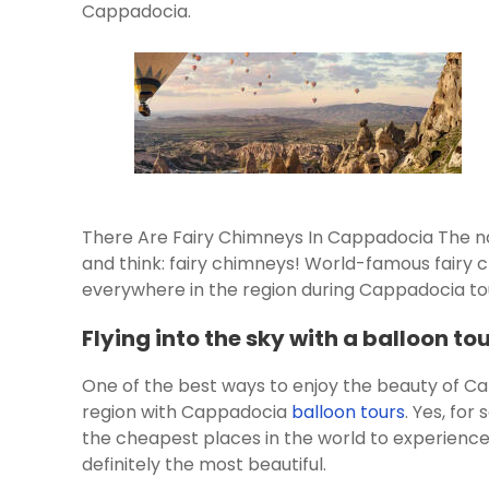
Cappadocia.
There Are Fairy Chimneys In Cappadocia The n
and think: fairy chimneys! World-famous fairy 
everywhere in the region during Cappadocia to
Flying into the sky with a balloon to
One of the best ways to enjoy the beauty of Ca
region with Cappadocia
balloon tours
. Yes, fo
the cheapest places in the world to experienc
definitely the most beautiful.