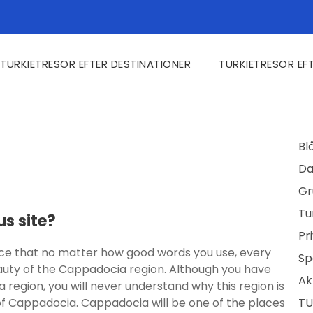
TURKIETRESOR EFTER DESTINATIONER
TURKIETRESOR EF
Bl
Da
Gr
Tu
s site?
Pr
ace that no matter how good words you use, every
Sp
eauty of the Cappadocia region. Although you have
Ak
region, you will never understand why this region is
of Cappadocia. Cappadocia will be one of the places
TU