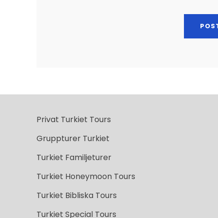
Privat Turkiet Tours
Gruppturer Turkiet
Turkiet Familjeturer
Turkiet Honeymoon Tours
Turkiet Bibliska Tours
Turkiet Special Tours