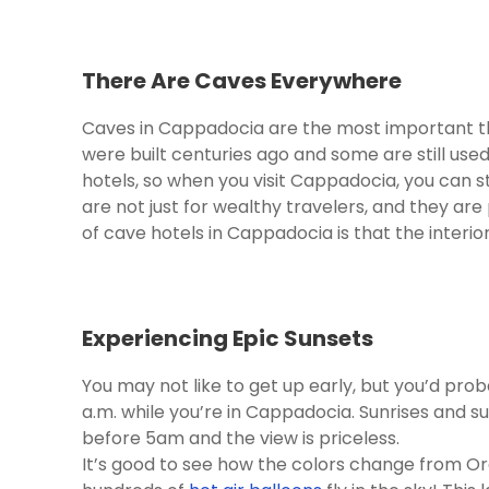
There Are Caves Everywhere
Caves in Cappadocia are the most important th
were built centuries ago and some are still use
hotels, so when you visit Cappadocia, you can s
are not just for wealthy travelers, and they are 
of cave hotels in Cappadocia is that the interior
Experiencing Epic Sunsets
You may not like to get up early, but you’d prob
a.m. while you’re in Cappadocia. Sunrises and s
before 5am and the view is priceless.
It’s good to see how the colors change from Ora