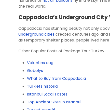
hundreds of
hot air balloons
fly in the sky! Thi
the real world.
Cappadocia’s Underground City W
Cappadocia has stunning beauty not only above
underground cities
created centuries ago, and s
as temporary shelter places, people lived her
Other Popular Posts of Package Tour Turkey
Valentins dag
Gobelys
What to Buy from Cappadocia
Turkiets historia
Istanbul Local Tastes
Top Ancient Sites in Istanbul
Turkiet resmål