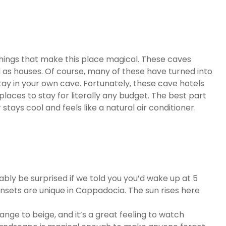
ings that make this place magical. These caves
d as houses. Of course, many of these have turned into
tay in your own cave. Fortunately, these cave hotels
places to stay for literally any budget. The best part
 stays cool and feels like a natural air conditioner.
ably be surprised if we told you you’d wake up at 5
unsets are unique in Cappadocia. The sun rises here
nge to beige, and it’s a great feeling to watch