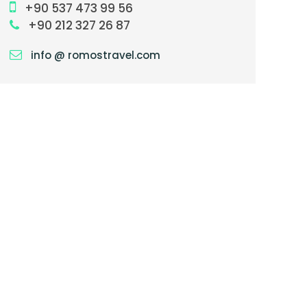
+90 537 473 99 56
+90 212 327 26 87
info @ romostravel.com