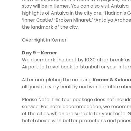
stay will be in Kemer. You can also visit Antalya
highlights of Antalya in the city are; ‘Hadrian’s G
‘Inner Castle,’ ‘Broken Minaret,’ ‘Antalya Archa
the landmark of the city.
Overnight in Kemer.
Day 9 – Kemer
We disembark the boat by 10.30 after breakfast
Airport to travel back to Istanbul for your Intern
After completing the amazing
Kemer & Kekova
all guests a very healthy and wonderful life ah
Please Note: This tour package does not inclu
service. For hotel accommodation, we recomme
of the cities, which are suitable for your taste. 
hotel choice with better promotions and prices