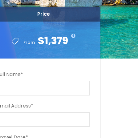
Price
$1,379
From
ull Name
*
mail Address
*
ravel Date
*