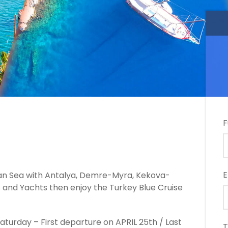
F
E
ean Sea with Antalya, Demre-Myra, Kekova-
s and Yachts then enjoy the Turkey Blue Cruise
turday – First departure on APRIL 25th / Last
T