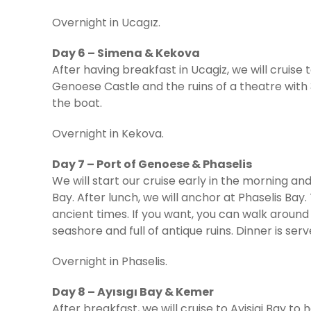
Overnight in Ucagız.
Day 6 – Simena & Kekova
After having breakfast in Ucagiz, we will cruise
Genoese Castle and the ruins of a theatre with 
the boat.
Overnight in Kekova.
Day 7 – Port of Genoese & Phaselis
We will start our cruise early in the morning a
Bay. After lunch, we will anchor at Phaselis Bay
ancient times. If you want, you can walk around
seashore and full of antique ruins. Dinner is ser
Overnight in Phaselis.
Day 8 – Ayısıgı Bay & Kemer
After breakfast, we will cruise to Ayisigi Bay t