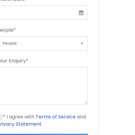
eople
*
our Enquiry
*
* I agree with
Terms of Service
and
rivacy Statement
.