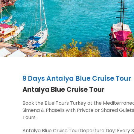
9 Days Antalya Blue Cruise Tour
Antalya Blue Cruise Tour
Book the Blue Tours Turkey at the Mediterran
Simena & Phaselis with Private or Shared Gulet
Tours.
Antalya Blue Cruise TourDeparture Day: Every Sa