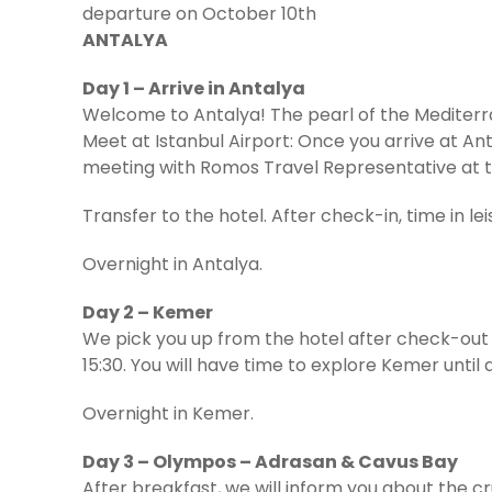
departure on October 10th
ANTALYA
Day 1 – Arrive in Antalya
Welcome to Antalya! The pearl of the Mediter
Meet at Istanbul Airport: Once you arrive at Ant
meeting with Romos Travel Representative at t
Transfer to the hotel. After check-in, time in lei
Overnight in Antalya.
Day 2 – Kemer
We pick you up from the hotel after check-out a
15:30. You will have time to explore Kemer until 
Overnight in Kemer.
Day 3 – Olympos – Adrasan & Cavus Bay
After breakfast, we will inform you about the cru