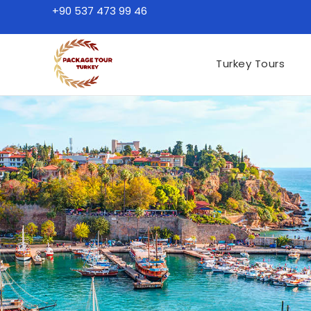
+90 537 473 99 46
Turkey Tours