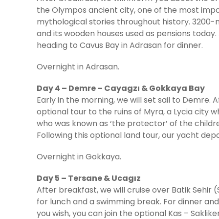
the Olympos ancient city, one of the most impo
mythological stories throughout history. 3200-
and its wooden houses used as pensions today. 
heading to Cavus Bay in Adrasan for dinner.
Overnight in Adrasan.
Day 4 – Demre – Cayagzı & Gokkaya Bay
Early in the morning, we will set sail to Demre. 
optional tour to the ruins of Myra, a Lycia city w
who was known as ‘the protector’ of the children
Following this optional land tour, our yacht de
Overnight in Gokkaya.
Day 5 – Tersane & Ucagız
After breakfast, we will cruise over Batik Sehir
for lunch and a swimming break. For dinner and a
you wish, you can join the optional Kas – Saklike