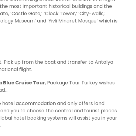
; the most important historical buildings and the
ate, ‘Castle Gate,’ ‘Clock Tower,’ ‘City-walls,’
eology Museum’ and ‘Yivli Minaret Mosque’ which is
. Pick up from the boat and transfer to Antalya
ational flight.
 Blue Cruise Tour
, Package Tour Turkey wishes
ead…
de hotel accommodation and only offers land
nd you to choose the central and tourist places
Global hotel booking systems will assist you in your
.