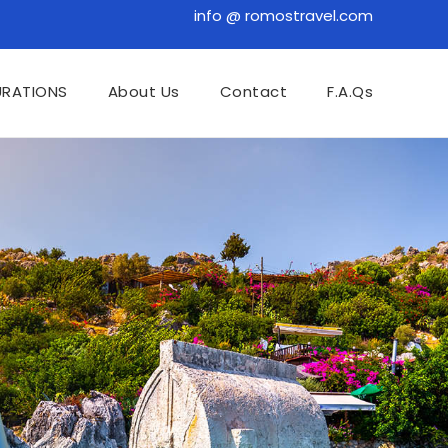
info @ romostravel.com
URATIONS
About Us
Contact
F.A.Qs