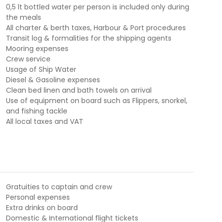
0,5 lt bottled water per person is included only during
the meals
All charter & berth taxes, Harbour & Port procedures
Transit log & formalities for the shipping agents
Mooring expenses
Crew service
Usage of Ship Water
Diesel & Gasoline expenses
Clean bed linen and bath towels on arrival
Use of equipment on board such as Flippers, snorkel,
and fishing tackle
All local taxes and VAT
Gratuities to captain and crew
Personal expenses
Extra drinks on board
Domestic & International flight tickets