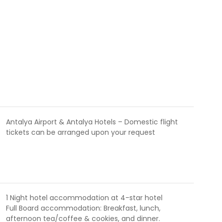
Antalya Airport & Antalya Hotels – Domestic flight
tickets can be arranged upon your request
1 Night hotel accommodation at 4-star hotel
Full Board accommodation: Breakfast, lunch,
afternoon tea/coffee & cookies, and dinner.