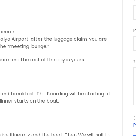
P
ranean.
alya Airport, after the luggage claim, you are
he “meeting lounge.”
sure and the rest of the day is yours.
Y
nd breakfast. The Boarding will be starting at
dinner starts on the boat.
P
ise itinerary and the boat. Then We will sail to