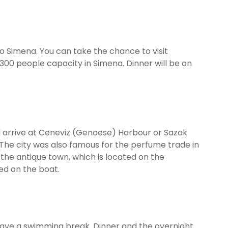
 to Simena. You can take the chance to visit
300 people capacity in Simena. Dinner will be on
nd arrive at Ceneviz (Genoese) Harbour or Sazak
. The city was also famous for the perfume trade in
 the antique town, which is located on the
ved on the boat.
o have a swimming break. Dinner and the overnight