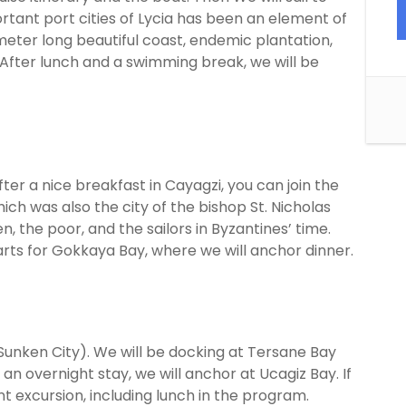
rtant port cities of Lycia has been an element of
meter long beautiful coast, endemic plantation,
After lunch and a swimming break, we will be
After a nice breakfast in Cayagzi, you can join the
hich was also the city of the bishop St. Nicholas
, the poor, and the sailors in Byzantines’ time.
parts for Gokkaya Bay, where we will anchor dinner.
 (Sunken City). We will be docking at Tersane Bay
n overnight stay, we will anchor at Ucagiz Bay. If
nt excursion, including lunch in the program.