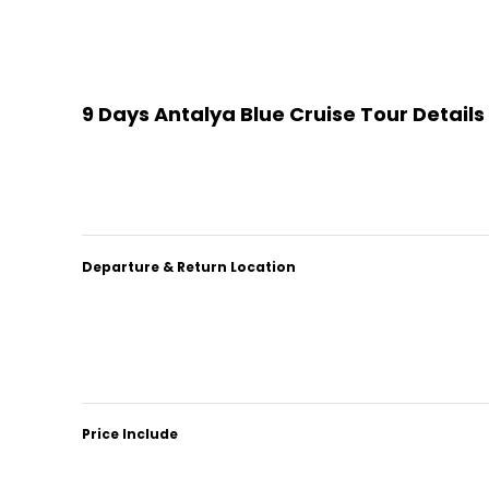
9 Days Antalya Blue Cruise Tour Details
Departure & Return Location
Price Include