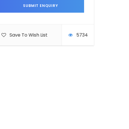
Save To Wish List
5734