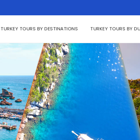
TURKEY TOURS BY DESTINATIONS
TURKEY TOURS BY D