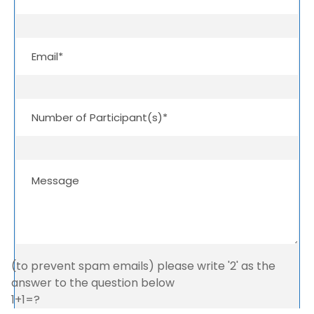
(to prevent spam emails) please write '2' as the
answer to the question below
1+1=?