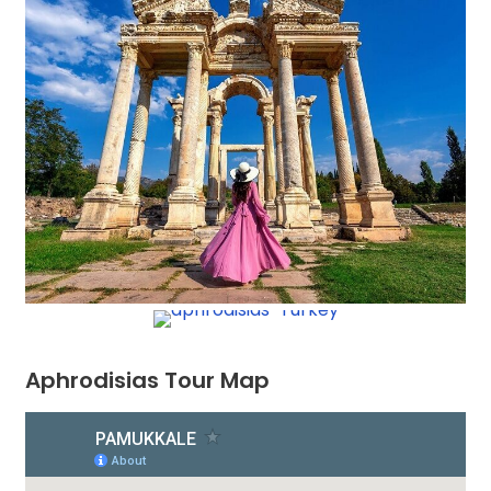
Aphrodisias Tour Map