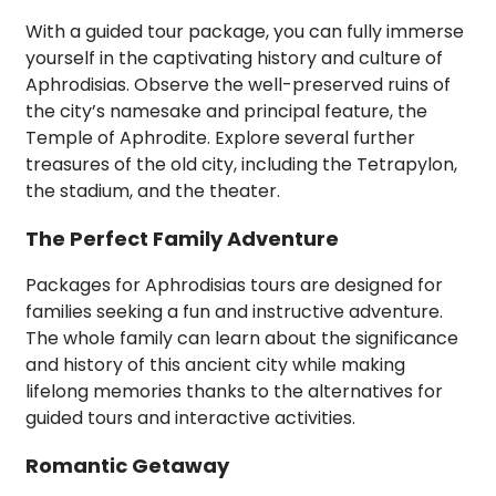
With a guided tour package, you can fully immerse
yourself in the captivating history and culture of
Aphrodisias. Observe the well-preserved ruins of
the city’s namesake and principal feature, the
Temple of Aphrodite. Explore several further
treasures of the old city, including the Tetrapylon,
the stadium, and the theater.
The Perfect Family Adventure
Packages for Aphrodisias tours are designed for
families seeking a fun and instructive adventure.
The whole family can learn about the significance
and history of this ancient city while making
lifelong memories thanks to the alternatives for
guided tours and interactive activities.
Romantic Getaway