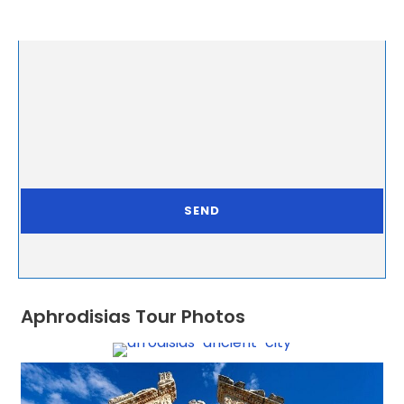
Aphrodisias Tour Photos