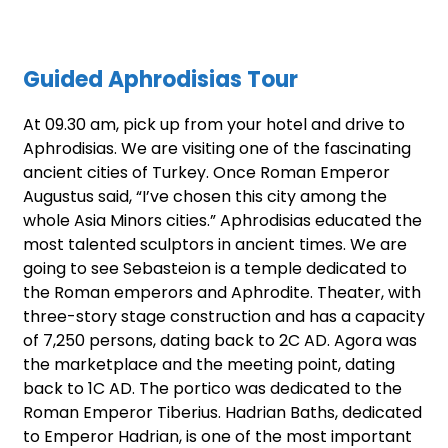
Guided Aphrodisias Tour
At 09.30 am, pick up from your hotel and drive to
Aphrodisias. We are visiting one of the fascinating
ancient cities of Turkey. Once Roman Emperor
Augustus said, “I’ve chosen this city among the
whole Asia Minors cities.” Aphrodisias educated the
most talented sculptors in ancient times. We are
going to see Sebasteion is a temple dedicated to
the Roman emperors and Aphrodite. Theater, with
three-story stage construction and has a capacity
of 7,250 persons, dating back to 2C AD. Agora was
the marketplace and the meeting point, dating
back to 1C AD. The portico was dedicated to the
Roman Emperor Tiberius. Hadrian Baths, dedicated
to Emperor Hadrian, is one of the most important