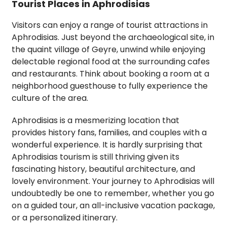
Tourist Places in Aphrodisias
Visitors can enjoy a range of tourist attractions in
Aphrodisias. Just beyond the archaeological site, in
the quaint village of Geyre, unwind while enjoying
delectable regional food at the surrounding cafes
and restaurants. Think about booking a room at a
neighborhood guesthouse to fully experience the
culture of the area.
Aphrodisias is a mesmerizing location that
provides history fans, families, and couples with a
wonderful experience. It is hardly surprising that
Aphrodisias tourism is still thriving given its
fascinating history, beautiful architecture, and
lovely environment. Your journey to Aphrodisias will
undoubtedly be one to remember, whether you go
on a guided tour, an all-inclusive vacation package,
or a personalized itinerary.