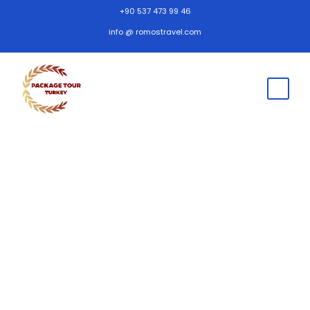
+90 537 473 99 46
info @ romostravel.com