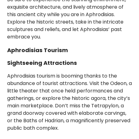
exquisite architecture, and lively atmosphere of
this ancient city while you are in Aphrodisias.
Explore the historic streets, take in the intricate
sculptures and reliefs, and let Aphrodisias’ past
embrace you.
Aphrodisias Tourism
Sightseeing Attractions
Aphrodisias tourism is booming thanks to the
abundance of tourist attractions. Visit the Odeon, a
little theater that once held performances and
gatherings, or explore the historic agora, the city’s
main marketplace. Don’t miss the Tetrapylon, a
grand doorway covered with elaborate carvings,
or the Baths of Hadrian, a magnificently preserved
public bath complex.