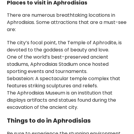
Places to visit in Aphrodisias
There are numerous breathtaking locations in
Aphrodisias. Some attractions that are a must-see
are:
The city’s focal point, the Temple of Aphrodite, is
devoted to the goddess of beauty and love.
One of the world’s best-preserved ancient
stadiums, Aphrodisias Stadium once hosted
sporting events and tournaments.
Sebasteion: A spectacular temple complex that
features striking sculptures and reliefs.
The Aphrodisias Museum is an institution that
displays artifacts and statues found during the
excavation of the ancient city.
Things to do in Aphrodisias
Be sure to experience the stunning environment,