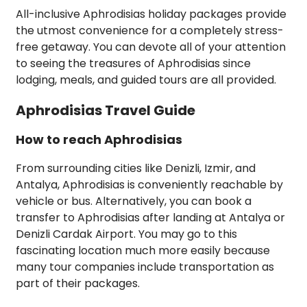
All-inclusive Aphrodisias holiday packages provide
the utmost convenience for a completely stress-
free getaway. You can devote all of your attention
to seeing the treasures of Aphrodisias since
lodging, meals, and guided tours are all provided.
Aphrodisias Travel Guide
How to reach Aphrodisias
From surrounding cities like Denizli, Izmir, and
Antalya, Aphrodisias is conveniently reachable by
vehicle or bus. Alternatively, you can book a
transfer to Aphrodisias after landing at Antalya or
Denizli Cardak Airport. You may go to this
fascinating location much more easily because
many tour companies include transportation as
part of their packages.