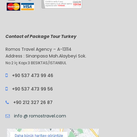
Contact of Package Tour Turkey
Romos Travel Agency – A-13114
Address : Sinanpasa Mah.Alaybeyi Sok.
No:2 İç Kapı:3 BESIKTAS/ISTANBUL
+90 537 473 99 46
+90 537 473 99 56
+90 212 327 26 87
info @ romostravel.com