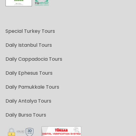
Special Turkey Tours
Daily Istanbul Tours
Daily Cappadocia Tours
Daily Ephesus Tours
Daily Pamukkale Tours
Daily Antalya Tours
Daily Bursa Tours