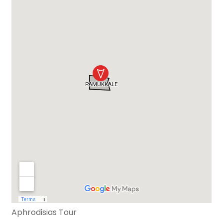
Aphrodisias Tour