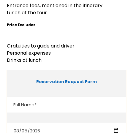
Entrance fees, mentioned in the itinerary
Lunch at the tour
Price Excludes
Gratuities to guide and driver
Personal expenses
Drinks at lunch
Reservation Request Form