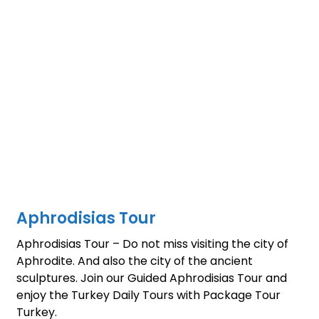
Aphrodisias Tour
Aphrodisias Tour – Do not miss visiting the city of
Aphrodite. And also the city of the ancient
sculptures. Join our Guided Aphrodisias Tour and
enjoy the Turkey Daily Tours with Package Tour
Turkey.