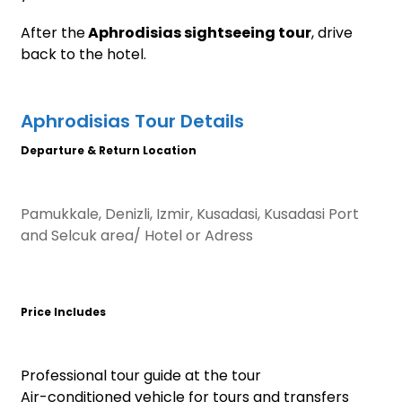
After the
Aphrodisias sightseeing tour
, drive
back to the hotel.
Aphrodisias Tour Details
Departure & Return Location
Pamukkale, Denizli, Izmir, Kusadasi, Kusadasi Port
and Selcuk area/ Hotel or Adress
Price Includes
Professional tour guide at the tour
Air-conditioned vehicle for tours and transfers