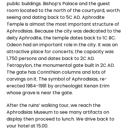
public buildings. Bishop’s Palace and the guest
room located to the north of the courtyard, worth
seeing and dating back to 5C AD. Aphrodite
Temple is almost the most important structure of
Aphrodisias. Because the city was dedicated to the
deity Aphrodite, the temple dates back to 1C BC.
Odeon had an important role in the city. It was an
attractive place for concerts; the capacity was
1,750 persons and dates back to 2C AD.
Tetrapylon, the monumental gate built in 2C AD.
The gate has Corinthian columns and lots of
carvings on it. The symbol of Aphrodisias, re-
erected 1984-1991 by archeologist Kenan Erim
whose grave is near the gate.
After the ruins’ walking tour, we reach the
Aphrodisias Museum to see many artifacts on
display then proceed to lunch. We drive back to
your hotel at 15.00.