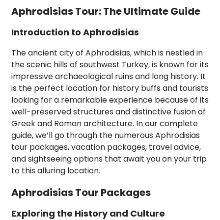
Aphrodisias Tour: The Ultimate Guide
Introduction to Aphrodisias
The ancient city of Aphrodisias, which is nestled in
the scenic hills of southwest Turkey, is known for its
impressive archaeological ruins and long history. It
is the perfect location for history buffs and tourists
looking for a remarkable experience because of its
well-preserved structures and distinctive fusion of
Greek and Roman architecture. In our complete
guide, we’ll go through the numerous Aphrodisias
tour packages, vacation packages, travel advice,
and sightseeing options that await you on your trip
to this alluring location.
Aphrodisias Tour Packages
Exploring the History and Culture