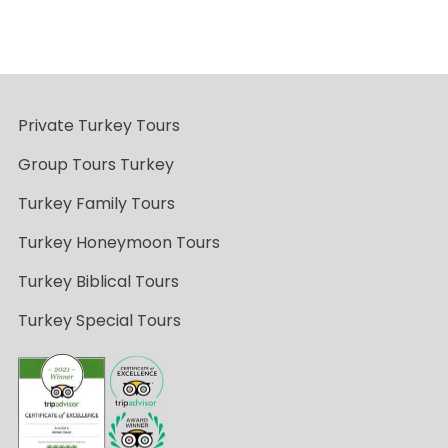
Private Turkey Tours
Group Tours Turkey
Turkey Family Tours
Turkey Honeymoon Tours
Turkey Biblical Tours
Turkey Special Tours