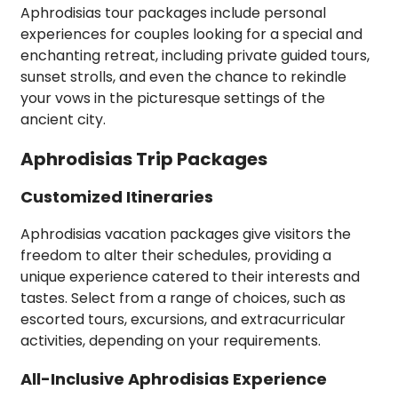
Aphrodisias tour packages include personal
experiences for couples looking for a special and
enchanting retreat, including private guided tours,
sunset strolls, and even the chance to rekindle
your vows in the picturesque settings of the
ancient city.
Aphrodisias Trip Packages
Customized Itineraries
Aphrodisias vacation packages give visitors the
freedom to alter their schedules, providing a
unique experience catered to their interests and
tastes. Select from a range of choices, such as
escorted tours, excursions, and extracurricular
activities, depending on your requirements.
All-Inclusive Aphrodisias Experience