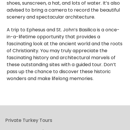
shoes, sunscreen, a hat, and lots of water. It’s also
advised to bring a camera to record the beautiful
scenery and spectacular architecture.
A trip to Ephesus and St. John’s Basilica is a once-
in-a-lifetime opportunity that provides a
fascinating look at the ancient world and the roots
of Christianity. You may truly appreciate the
fascinating history and architectural marvels of
these outstanding sites with a guided tour. Don’t
pass up the chance to discover these historic
wonders and make lifelong memories.
Private Turkey Tours