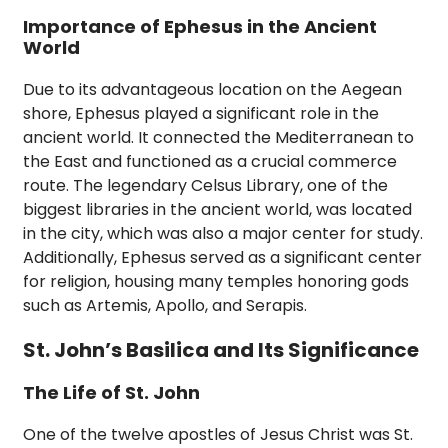
Importance of Ephesus in the Ancient
World
Due to its advantageous location on the Aegean
shore, Ephesus played a significant role in the
ancient world. It connected the Mediterranean to
the East and functioned as a crucial commerce
route. The legendary Celsus Library, one of the
biggest libraries in the ancient world, was located
in the city, which was also a major center for study.
Additionally, Ephesus served as a significant center
for religion, housing many temples honoring gods
such as Artemis, Apollo, and Serapis.
St. John’s Basilica and Its Significance
The Life of St. John
One of the twelve apostles of Jesus Christ was St.