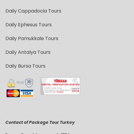
Daily Cappadocia Tours
Daily Ephesus Tours
Daily Pamukkale Tours
Daily Antalya Tours
Daily Bursa Tours
Contact of Package Tour Turkey