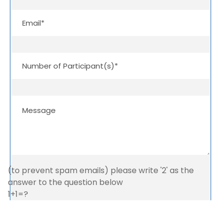
(to prevent spam emails) please write '2' as the
answer to the question below
1+1=?