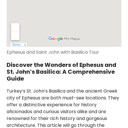
Ephesus and Saint John with Basilica Tour
Discover the Wonders of Ephesus and
St. John’s Basilica: A Comprehensive
Guide
Turkey’s St. John’s Basilica and the ancient Greek
city of Ephesus are both must-see locations. They
offer a distinctive experience for history
aficionados and curious visitors alike and are
renowned for their rich history and gorgeous
architecture. This article will go through the