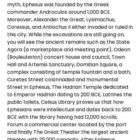
myth, Ephesus was founded by the Greek
commander Androculos around 1,000 BCE.
Moreover, Alexander the Great, Lysimachus,
Coressus, and Antiochus II either invaded or ruled in
this city. While the excavations are still going on,
you will see the ancient remains such as the State
Agora (a marketplace and meeting point), Odeon
(Bouleuterion) concert house and council, Town
Hall and Artemis Sanctuary, Domitian Square, a
complex consisting of temple fountain and a bath,
Curetes Street colonnaded and monumental
Street in Ephesus, The Hadrian Temple dedicated
to Emperor Hadrian dating to 200 BCE, Latrines the
public toilets, Celsus Library proves us that how
Ephesians were intellectual and dates back to 200
BCE with the library having had 12,000 scrolls,
Forum a commercial center located by the port
and finally The Great Theater the largest ancient
theater with 25,000 capacity. After Ephesus