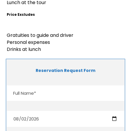
Lunch at the tour
Price Excludes
Gratuities to guide and driver
Personal expenses
Drinks at lunch
Reservation Request Form