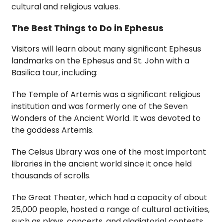
cultural and religious values.
The Best Things to Do in Ephesus
Visitors will learn about many significant Ephesus
landmarks on the Ephesus and St. John with a
Basilica tour, including:
The Temple of Artemis was a significant religious
institution and was formerly one of the Seven
Wonders of the Ancient World. It was devoted to
the goddess Artemis.
The Celsus Library was one of the most important
libraries in the ancient world since it once held
thousands of scrolls.
The Great Theater, which had a capacity of about
25,000 people, hosted a range of cultural activities,
such as plays, concerts, and gladiatorial contests.