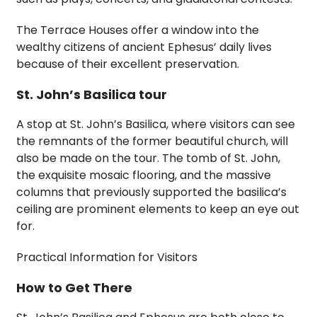
The Terrace Houses offer a window into the
wealthy citizens of ancient Ephesus’ daily lives
because of their excellent preservation.
St. John’s Basilica tour
A stop at St. John’s Basilica, where visitors can see
the remnants of the former beautiful church, will
also be made on the tour. The tomb of St. John,
the exquisite mosaic flooring, and the massive
columns that previously supported the basilica’s
ceiling are prominent elements to keep an eye out
for.
Practical Information for Visitors
How to Get There