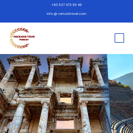
+90 537 473 99 46
info @ romostravel.com