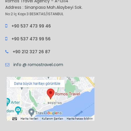
Romos Travel Agency – A-13114
Address : Sinanpasa Mah.Alaybeyi Sok.
No:2 İç Kapı:3 BESIKTAS/ISTANBUL
+90 537 473 99 46
+90 537 473 99 56
+90 212 327 26 87
info @ romostravel.com