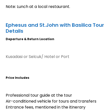
Note: Lunch at a local restaurant.
Ephesus and St.John with Basilica Tour
Details
Departure & Return Location
Kusadasi or Selcuk/ Hotel or Port
Price Includes
Professional tour guide at the tour
Air-conditioned vehicle for tours and transfers
Entrance fees, mentioned in the itinerary