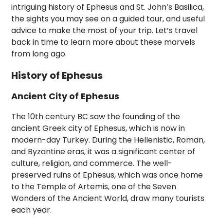
intriguing history of Ephesus and St. John’s Basilica,
the sights you may see on a guided tour, and useful
advice to make the most of your trip. Let’s travel
back in time to learn more about these marvels
from long ago.
History of Ephesus
Ancient City of Ephesus
The 10th century BC saw the founding of the
ancient Greek city of Ephesus, which is now in
modern-day Turkey. During the Hellenistic, Roman,
and Byzantine eras, it was a significant center of
culture, religion, and commerce. The well-
preserved ruins of Ephesus, which was once home
to the Temple of Artemis, one of the Seven
Wonders of the Ancient World, draw many tourists
each year.