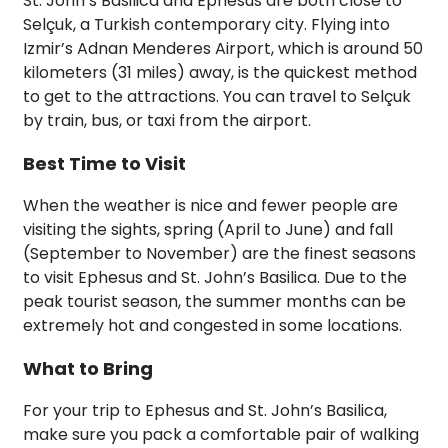
St. John’s Basilica and Ephesus are both close to
Selçuk, a Turkish contemporary city. Flying into
Izmir’s Adnan Menderes Airport, which is around 50
kilometers (31 miles) away, is the quickest method
to get to the attractions. You can travel to Selçuk
by train, bus, or taxi from the airport.
Best Time to Visit
When the weather is nice and fewer people are
visiting the sights, spring (April to June) and fall
(September to November) are the finest seasons
to visit Ephesus and St. John’s Basilica. Due to the
peak tourist season, the summer months can be
extremely hot and congested in some locations.
What to Bring
For your trip to Ephesus and St. John’s Basilica,
make sure you pack a comfortable pair of walking