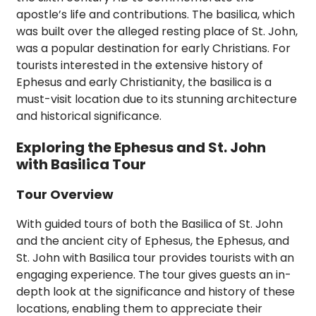
apostle’s life and contributions. The basilica, which
was built over the alleged resting place of St. John,
was a popular destination for early Christians. For
tourists interested in the extensive history of
Ephesus and early Christianity, the basilica is a
must-visit location due to its stunning architecture
and historical significance.
Exploring the Ephesus and St. John
with Basilica Tour
Tour Overview
With guided tours of both the Basilica of St. John
and the ancient city of Ephesus, the Ephesus, and
St. John with Basilica tour provides tourists with an
engaging experience. The tour gives guests an in-
depth look at the significance and history of these
locations, enabling them to appreciate their