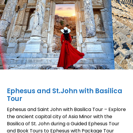
Ephesus and St.John with Basilica
Tour
Ephesus and Saint John with Basilica Tour – Explore
the ancient capital city of Asia Minor with the
Basilica of St. John during a Guided Ephesus Tour
and Book Tours to Ephesus with Package Tour