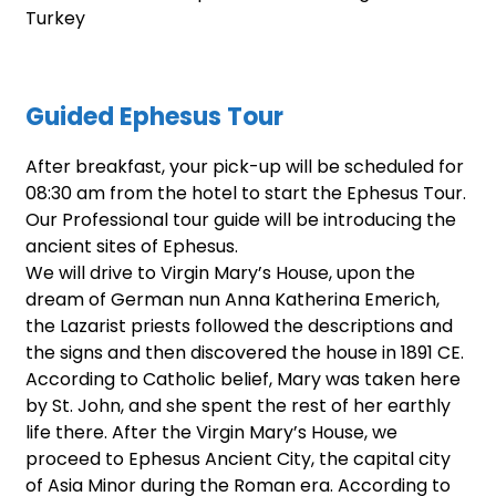
Turkey
Guided Ephesus Tour
After breakfast, your pick-up will be scheduled for
08:30 am from the hotel to start the Ephesus Tour.
Our Professional tour guide will be introducing the
ancient sites of Ephesus.
We will drive to Virgin Mary’s House, upon the
dream of German nun Anna Katherina Emerich,
the Lazarist priests followed the descriptions and
the signs and then discovered the house in 1891 CE.
According to Catholic belief, Mary was taken here
by St. John, and she spent the rest of her earthly
life there. After the Virgin Mary’s House, we
proceed to Ephesus Ancient City, the capital city
of Asia Minor during the Roman era. According to