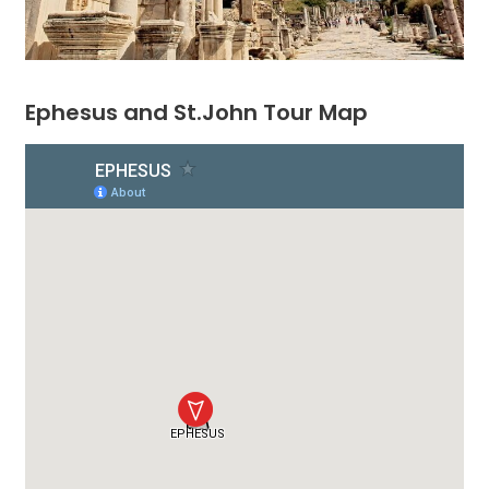
Ephesus and St.John Tour Map