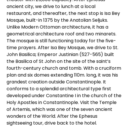
ancient city, we drive to lunch at a local
restaurant, and thereafter, the next stop is Isa Bey
Mosque, built-in 1375 by the Anatolian Seljuks.
Unlike Modern Ottoman architecture, it has a
geometrical architecture roof and two minarets.
The mosque is still functioning today for the five-
time prayers. After Isa Bey Mosque, we drive to St.
John Basilica; Emperor Justinian (527-565) built
the Basilica of St John on the site of the saint’s
fourth-century church and tomb. With a cruciform
plan and six domes extending 110m. long, it was his
grandest creation outside Constantinople. It
conforms to a splendid architectural type first
developed under Constantine I in the church of the
Holy Apostles in Constantinople. Visit the Temple
of Artemis, which was one of the seven ancient
wonders of the World. After the Ephesus
sightseeing tour, drive back to the hotel.