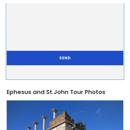
Ephesus and St.John Tour Photos