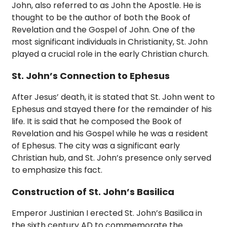
John, also referred to as John the Apostle. He is
thought to be the author of both the Book of
Revelation and the Gospel of John. One of the
most significant individuals in Christianity, St. John
played a crucial role in the early Christian church.
St. John’s Connection to Ephesus
After Jesus’ death, it is stated that St. John went to
Ephesus and stayed there for the remainder of his
life. It is said that he composed the Book of
Revelation and his Gospel while he was a resident
of Ephesus. The city was a significant early
Christian hub, and St. John’s presence only served
to emphasize this fact.
Construction of St. John’s Basilica
Emperor Justinian I erected St. John’s Basilica in
the sixth century AD to commemorate the