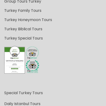
Group Tours Turkey
Turkey Family Tours
Turkey Honeymoon Tours
Turkey Biblical Tours
Turkey Special Tours
Special Turkey Tours
Daily Istanbul Tours