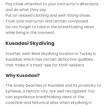
Pay close attention to your instructor’s directions
and do what they say.
Put on relaxed clothing and well-fitting shoes.
Trust your instructor and remain composed.
Do not forget to take in the breathtaking views
while living in the moment.
Kusadasi Skydiving
Another well-liked skydiving location in Turkey is
Kusadasi, which has certain distinctive qualities
that make it a must-see for thrill-seekers.
Why Kusadasi?
The lovely beaches of Kusadasi and its proximity to
Ephesus, a historic city, are well recognized. You
can experience breathtaking views of the
coastline and historical sites when skydiving in