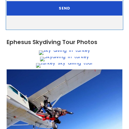
Ephesus Skydiving Tour Photos