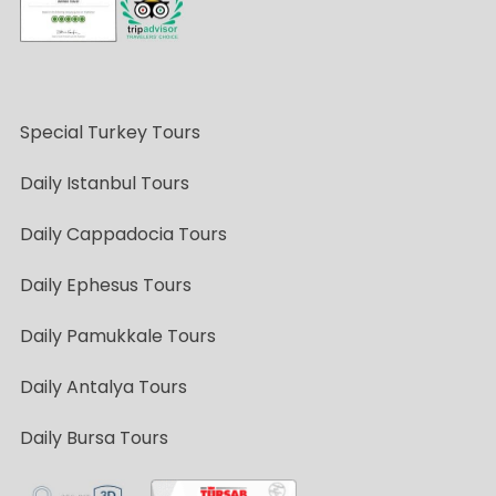
Special Turkey Tours
Daily Istanbul Tours
Daily Cappadocia Tours
Daily Ephesus Tours
Daily Pamukkale Tours
Daily Antalya Tours
Daily Bursa Tours