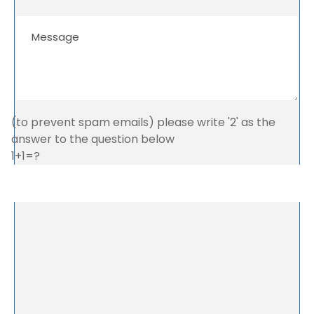
(to prevent spam emails) please write '2' as the
answer to the question below
1+1=?