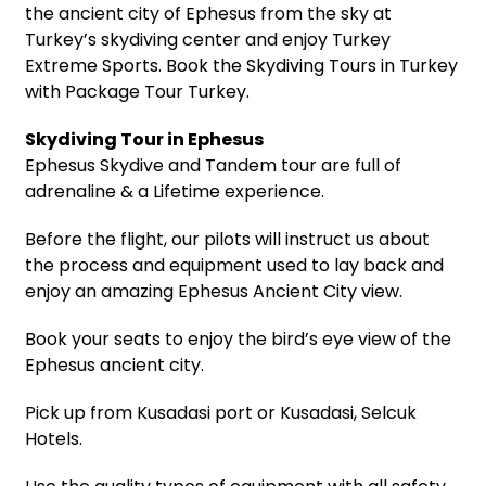
the ancient city of Ephesus from the sky at
Turkey’s skydiving center and enjoy Turkey
Extreme Sports. Book the Skydiving Tours in Turkey
with Package Tour Turkey.
Skydiving Tour in Ephesus
Ephesus Skydive and Tandem tour are full of
adrenaline & a Lifetime experience.
Before the flight, our pilots will instruct us about
the process and equipment used to lay back and
enjoy an amazing Ephesus Ancient City view.
Book your seats to enjoy the bird’s eye view of the
Ephesus ancient city.
Pick up from Kusadasi port or Kusadasi, Selcuk
Hotels.