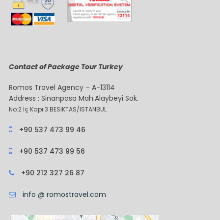
Contact of Package Tour Turkey
Romos Travel Agency – A-13114
Address : Sinanpasa Mah.Alaybeyi Sok.
No:2 İç Kapı:3 BESIKTAS/ISTANBUL
+90 537 473 99 46
+90 537 473 99 56
+90 212 327 26 87
info @ romostravel.com