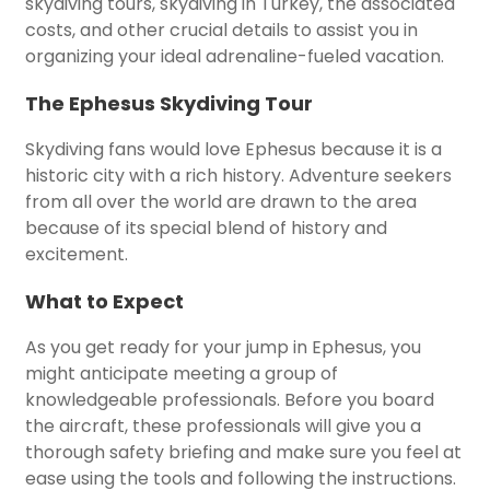
skydiving tours, skydiving in Turkey, the associated
costs, and other crucial details to assist you in
organizing your ideal adrenaline-fueled vacation.
The Ephesus Skydiving Tour
Skydiving fans would love Ephesus because it is a
historic city with a rich history. Adventure seekers
from all over the world are drawn to the area
because of its special blend of history and
excitement.
What to Expect
As you get ready for your jump in Ephesus, you
might anticipate meeting a group of
knowledgeable professionals. Before you board
the aircraft, these professionals will give you a
thorough safety briefing and make sure you feel at
ease using the tools and following the instructions.