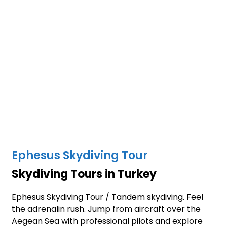
Ephesus Skydiving Tour
Skydiving Tours in Turkey
Ephesus Skydiving Tour / Tandem skydiving. Feel
the adrenalin rush. Jump from aircraft over the
Aegean Sea with professional pilots and explore