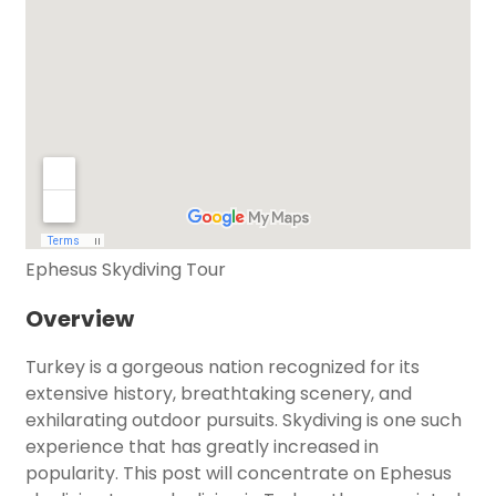
Ephesus Skydiving Tour
Overview
Turkey is a gorgeous nation recognized for its
extensive history, breathtaking scenery, and
exhilarating outdoor pursuits. Skydiving is one such
experience that has greatly increased in
popularity. This post will concentrate on Ephesus