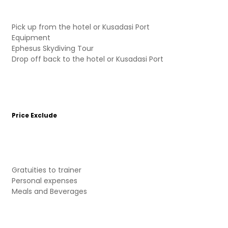
Pick up from the hotel or Kusadasi Port
Equipment
Ephesus Skydiving Tour
Drop off back to the hotel or Kusadasi Port
Price Exclude
Gratuities to trainer
Personal expenses
Meals and Beverages