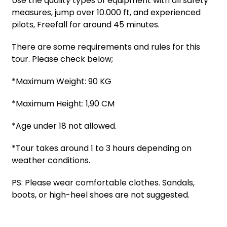
Use the quality types of equipment with all safety
measures, jump over 10.000 ft, and experienced
pilots, Freefall for around 45 minutes.
There are some requirements and rules for this
tour. Please check below;
*Maximum Weight: 90 KG
*Maximum Height: 1,90 CM
*Age under 18 not allowed.
*Tour takes around 1 to 3 hours depending on
weather conditions.
PS: Please wear comfortable clothes. Sandals,
boots, or high-heel shoes are not suggested.