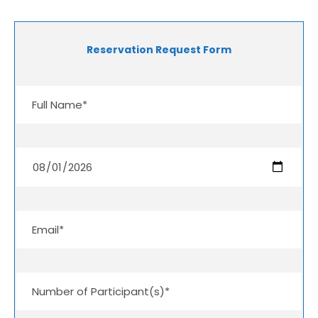
Reservation Request Form