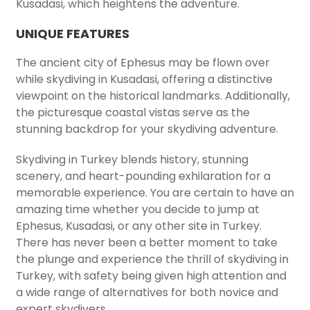
Kusadasi, which heightens the adventure.
UNIQUE FEATURES
The ancient city of Ephesus may be flown over
while skydiving in Kusadasi, offering a distinctive
viewpoint on the historical landmarks. Additionally,
the picturesque coastal vistas serve as the
stunning backdrop for your skydiving adventure.
Skydiving in Turkey blends history, stunning
scenery, and heart-pounding exhilaration for a
memorable experience. You are certain to have an
amazing time whether you decide to jump at
Ephesus, Kusadasi, or any other site in Turkey.
There has never been a better moment to take
the plunge and experience the thrill of skydiving in
Turkey, with safety being given high attention and
a wide range of alternatives for both novice and
expert skydivers.