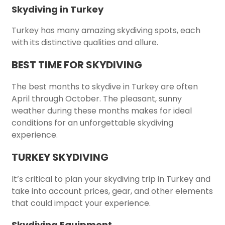
Skydiving in Turkey
Turkey has many amazing skydiving spots, each
with its distinctive qualities and allure.
BEST TIME FOR SKYDIVING
The best months to skydive in Turkey are often
April through October. The pleasant, sunny
weather during these months makes for ideal
conditions for an unforgettable skydiving
experience.
TURKEY SKYDIVING
It’s critical to plan your skydiving trip in Turkey and
take into account prices, gear, and other elements
that could impact your experience.
Skydiving Equipment