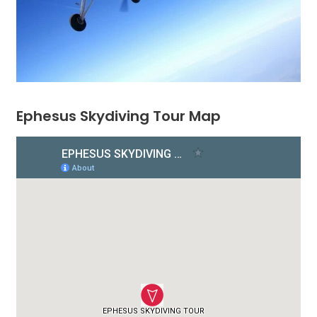
Ephesus Skydiving Tour Map