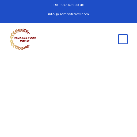
+90 537 473 99 46
info @ romostravel.com