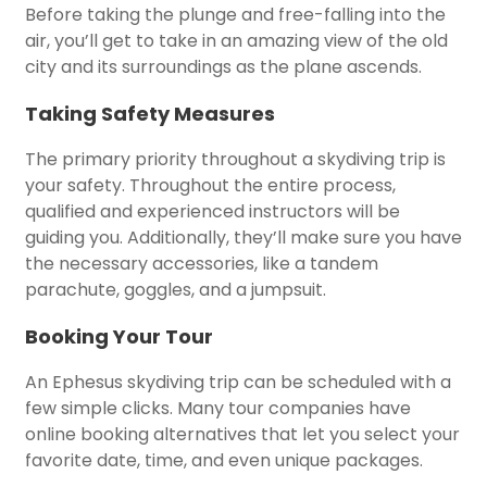
Before taking the plunge and free-falling into the
air, you’ll get to take in an amazing view of the old
city and its surroundings as the plane ascends.
Taking Safety Measures
The primary priority throughout a skydiving trip is
your safety. Throughout the entire process,
qualified and experienced instructors will be
guiding you. Additionally, they’ll make sure you have
the necessary accessories, like a tandem
parachute, goggles, and a jumpsuit.
Booking Your Tour
An Ephesus skydiving trip can be scheduled with a
few simple clicks. Many tour companies have
online booking alternatives that let you select your
favorite date, time, and even unique packages.