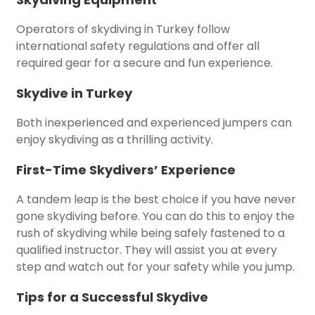
Operators of skydiving in Turkey follow
international safety regulations and offer all
required gear for a secure and fun experience.
Skydive in Turkey
Both inexperienced and experienced jumpers can
enjoy skydiving as a thrilling activity.
First-Time Skydivers’ Experience
A tandem leap is the best choice if you have never
gone skydiving before. You can do this to enjoy the
rush of skydiving while being safely fastened to a
qualified instructor. They will assist you at every
step and watch out for your safety while you jump.
Tips for a Successful Skydive