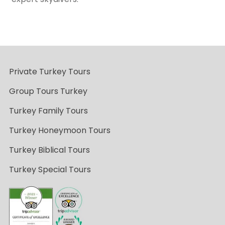
Private Turkey Tours
Group Tours Turkey
Turkey Family Tours
Turkey Honeymoon Tours
Turkey Biblical Tours
Turkey Special Tours