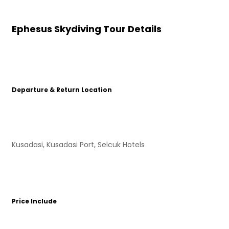
Ephesus Skydiving Tour Details
Departure & Return Location
Kusadasi, Kusadasi Port, Selcuk Hotels
Price Include