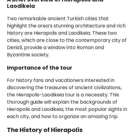
Laodikeia
Two remarkable ancient Turkish cities that
highlight the area’s stunning architecture and rich
history are Hierapolis and Laodikeia. These two
cities, which are close to the contemporary city of
Denizli, provide a window into Roman and
Byzantine society.
Importance of the tour
For history fans and vacationers interested in
discovering the treasures of ancient civilizations,
the Hierapolis-Laodikeia tour is a necessity. This
thorough guide will explain the backgrounds of
Hierapolis and Laodikeia, the most popular sights in
each city, and how to organize an amazing trip.
The History of Hierapolis