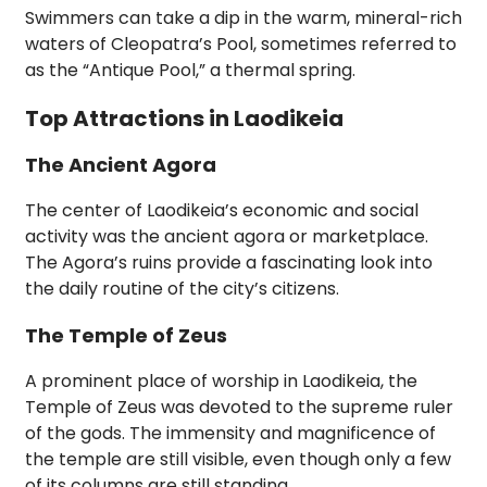
Swimmers can take a dip in the warm, mineral-rich
waters of Cleopatra’s Pool, sometimes referred to
as the “Antique Pool,” a thermal spring.
Top Attractions in Laodikeia
The Ancient Agora
The center of Laodikeia’s economic and social
activity was the ancient agora or marketplace.
The Agora’s ruins provide a fascinating look into
the daily routine of the city’s citizens.
The Temple of Zeus
A prominent place of worship in Laodikeia, the
Temple of Zeus was devoted to the supreme ruler
of the gods. The immensity and magnificence of
the temple are still visible, even though only a few
of its columns are still standing.