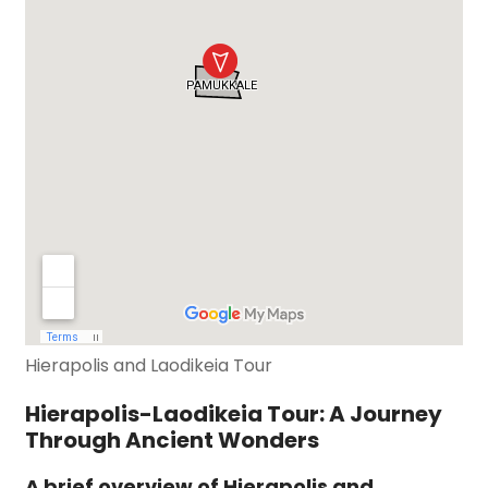
Hierapolis and Laodikeia Tour
Hierapolis-Laodikeia Tour: A Journey
Through Ancient Wonders
A brief overview of Hierapolis and