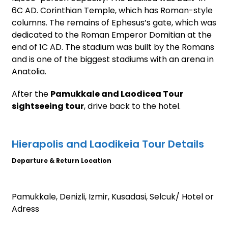
6C AD. Corinthian Temple, which has Roman-style
columns. The remains of Ephesus’s gate, which was
dedicated to the Roman Emperor Domitian at the
end of 1C AD. The stadium was built by the Romans
and is one of the biggest stadiums with an arena in
Anatolia.
After the
Pamukkale and Laodicea Tour
sightseeing tour
, drive back to the hotel.
Hierapolis and Laodikeia Tour Details
Departure & Return Location
Pamukkale, Denizli, Izmir, Kusadasi, Selcuk/ Hotel or
Adress