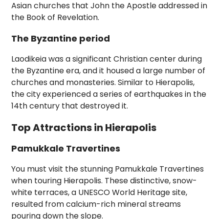
Asian churches that John the Apostle addressed in
the Book of Revelation.
The Byzantine period
Laodikeia was a significant Christian center during
the Byzantine era, and it housed a large number of
churches and monasteries. Similar to Hierapolis,
the city experienced a series of earthquakes in the
14th century that destroyed it.
Top Attractions in Hierapolis
Pamukkale Travertines
You must visit the stunning Pamukkale Travertines
when touring Hierapolis. These distinctive, snow-
white terraces, a UNESCO World Heritage site,
resulted from calcium-rich mineral streams
pouring down the slope.