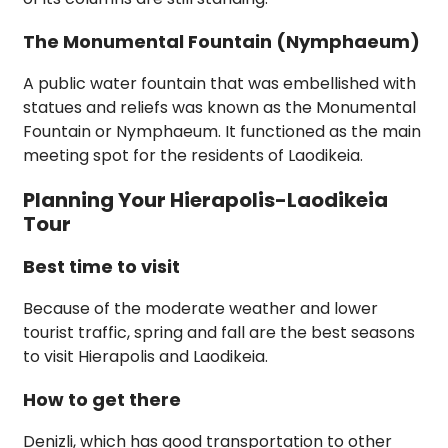
The Monumental Fountain (Nymphaeum)
A public water fountain that was embellished with
statues and reliefs was known as the Monumental
Fountain or Nymphaeum. It functioned as the main
meeting spot for the residents of Laodikeia.
Planning Your Hierapolis-Laodikeia
Tour
Best time to visit
Because of the moderate weather and lower
tourist traffic, spring and fall are the best seasons
to visit Hierapolis and Laodikeia.
How to get there
Denizli, which has good transportation to other