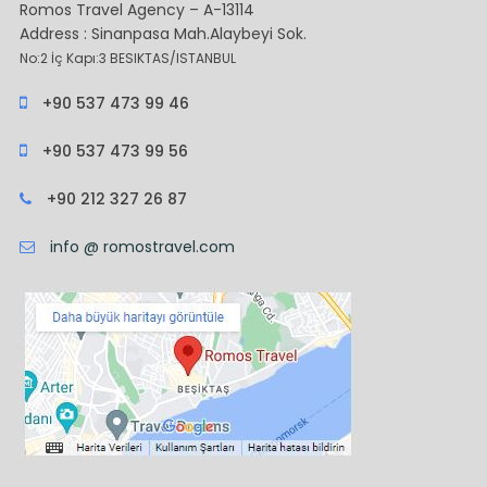
Romos Travel Agency – A-13114
Address : Sinanpasa Mah.Alaybeyi Sok.
No:2 İç Kapı:3 BESIKTAS/ISTANBUL
+90 537 473 99 46
+90 537 473 99 56
+90 212 327 26 87
info @ romostravel.com