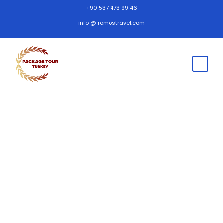
+90 537 473 99 46
info @ romostravel.com