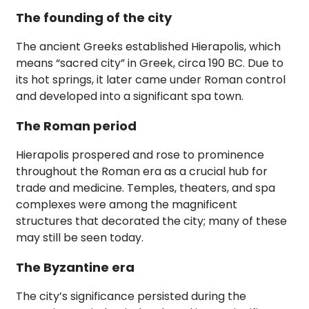
The founding of the city
The ancient Greeks established Hierapolis, which
means “sacred city” in Greek, circa 190 BC. Due to
its hot springs, it later came under Roman control
and developed into a significant spa town.
The Roman period
Hierapolis prospered and rose to prominence
throughout the Roman era as a crucial hub for
trade and medicine. Temples, theaters, and spa
complexes were among the magnificent
structures that decorated the city; many of these
may still be seen today.
The Byzantine era
The city’s significance persisted during the