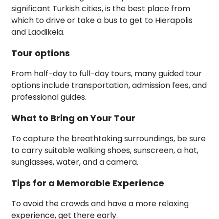
significant Turkish cities, is the best place from
which to drive or take a bus to get to Hierapolis
and Laodikeia.
Tour options
From half-day to full-day tours, many guided tour
options include transportation, admission fees, and
professional guides.
What to Bring on Your Tour
To capture the breathtaking surroundings, be sure
to carry suitable walking shoes, sunscreen, a hat,
sunglasses, water, and a camera.
Tips for a Memorable Experience
To avoid the crowds and have a more relaxing
experience, get there early.