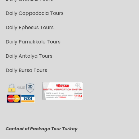
Daily Cappadocia Tours
Daily Ephesus Tours
Daily Pamukkale Tours
Daily Antalya Tours
Daily Bursa Tours
Contact of Package Tour Turkey