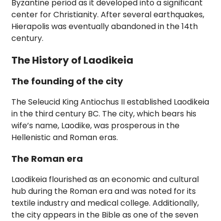
Byzantine period as it developed into a significant
center for Christianity. After several earthquakes,
Hierapolis was eventually abandoned in the 14th
century.
The History of Laodikeia
The founding of the city
The Seleucid King Antiochus II established Laodikeia
in the third century BC. The city, which bears his
wife’s name, Laodike, was prosperous in the
Hellenistic and Roman eras.
The Roman era
Laodikeia flourished as an economic and cultural
hub during the Roman era and was noted for its
textile industry and medical college. Additionally,
the city appears in the Bible as one of the seven