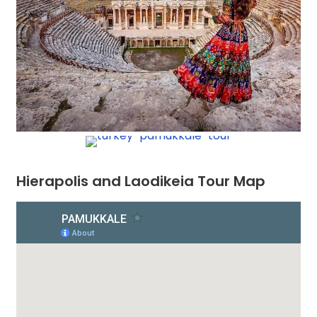
Hierapolis and Laodikeia Tour Map