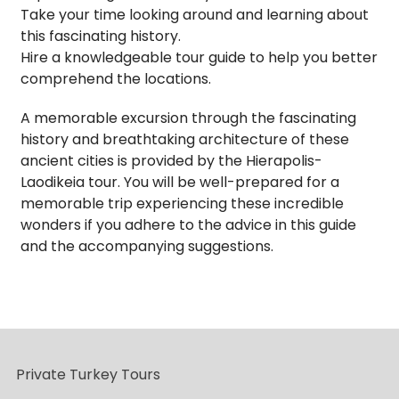
Take your time looking around and learning about
this fascinating history.
Hire a knowledgeable tour guide to help you better
comprehend the locations.
A memorable excursion through the fascinating
history and breathtaking architecture of these
ancient cities is provided by the Hierapolis-
Laodikeia tour. You will be well-prepared for a
memorable trip experiencing these incredible
wonders if you adhere to the advice in this guide
and the accompanying suggestions.
Private Turkey Tours