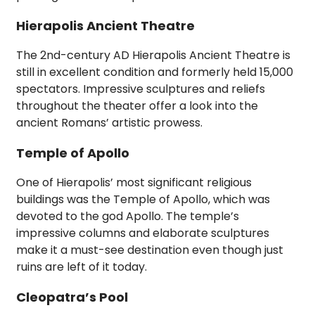
Hierapolis Ancient Theatre
The 2nd-century AD Hierapolis Ancient Theatre is
still in excellent condition and formerly held 15,000
spectators. Impressive sculptures and reliefs
throughout the theater offer a look into the
ancient Romans’ artistic prowess.
Temple of Apollo
One of Hierapolis’ most significant religious
buildings was the Temple of Apollo, which was
devoted to the god Apollo. The temple’s
impressive columns and elaborate sculptures
make it a must-see destination even though just
ruins are left of it today.
Cleopatra’s Pool