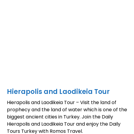
Hierapolis and Laodikeia Tour
Hierapolis and Laodikeia Tour – Visit the land of
prophecy and the land of water which is one of the
biggest ancient cities in Turkey. Join the Daily
Hierapolis and Laodikeia Tour and enjoy the Daily
Tours Turkey with Romos Travel.