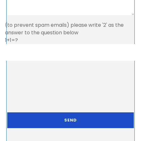
(to prevent spam emails) please write '2' as the
answer to the question below
1+1=?