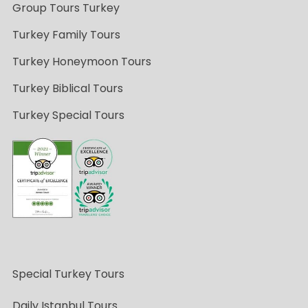
Group Tours Turkey
Turkey Family Tours
Turkey Honeymoon Tours
Turkey Biblical Tours
Turkey Special Tours
Special Turkey Tours
Daily Istanbul Tours