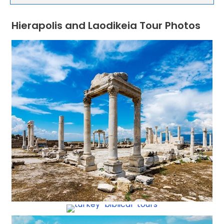
Hierapolis and Laodikeia Tour Photos