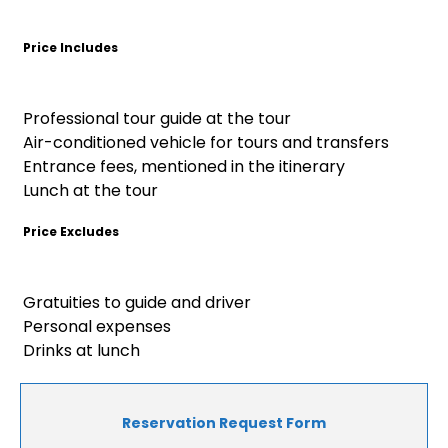
Price Includes
Professional tour guide at the tour
Air-conditioned vehicle for tours and transfers
Entrance fees, mentioned in the itinerary
Lunch at the tour
Price Excludes
Gratuities to guide and driver
Personal expenses
Drinks at lunch
Reservation Request Form