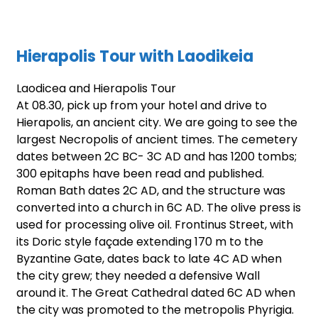
Hierapolis Tour with
Laodikeia
Laodicea and Hierapolis Tour
At 08.30, pick up from your hotel and drive to
Hierapolis, an ancient city. We are going to see the
largest Necropolis of ancient times. The cemetery
dates between 2C BC- 3C AD and has 1200 tombs;
300 epitaphs have been read and published.
Roman Bath dates 2C AD, and the structure was
converted into a church in 6C AD. The olive press is
used for processing olive oil. Frontinus Street, with
its Doric style façade extending 170 m to the
Byzantine Gate, dates back to late 4C AD when
the city grew; they needed a defensive Wall
around it. The Great Cathedral dated 6C AD when
the city was promoted to the metropolis Phyrigia.