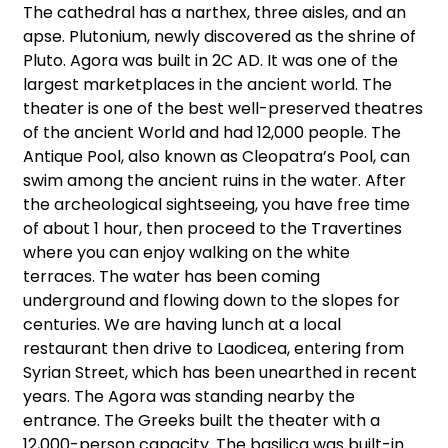
The cathedral has a narthex, three aisles, and an
apse. Plutonium, newly discovered as the shrine of
Pluto. Agora was built in 2C AD. It was one of the
largest marketplaces in the ancient world. The
theater is one of the best well-preserved theatres
of the ancient World and had 12,000 people. The
Antique Pool, also known as Cleopatra’s Pool, can
swim among the ancient ruins in the water. After
the archeological sightseeing, you have free time
of about 1 hour, then proceed to the Travertines
where you can enjoy walking on the white
terraces. The water has been coming
underground and flowing down to the slopes for
centuries. We are having lunch at a local
restaurant then drive to Laodicea, entering from
Syrian Street, which has been unearthed in recent
years. The Agora was standing nearby the
entrance. The Greeks built the theater with a
12,000-person capacity. The basilica was built-in