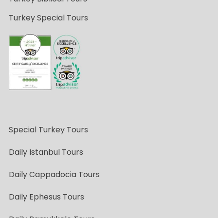
Turkey Special Tours
Special Turkey Tours
Daily Istanbul Tours
Daily Cappadocia Tours
Daily Ephesus Tours