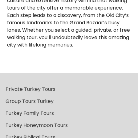
culture and extensive history will find that walking
tours of the city offer a memorable experience.
Each step leads to a discovery, from the Old City’s
famous landmarks to the Grand Bazaar’s busy
lanes. Whether you select a guided, private, or free
walking tour, you’ll undoubtedly leave this amazing
city with lifelong memories.
Private Turkey Tours
Group Tours Turkey
Turkey Family Tours
Turkey Honeymoon Tours
Turkey Biblical Tours