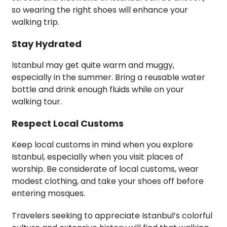
so wearing the right shoes will enhance your
walking trip.
Stay Hydrated
Istanbul may get quite warm and muggy,
especially in the summer. Bring a reusable water
bottle and drink enough fluids while on your
walking tour.
Respect Local Customs
Keep local customs in mind when you explore
Istanbul, especially when you visit places of
worship. Be considerate of local customs, wear
modest clothing, and take your shoes off before
entering mosques.
Travelers seeking to appreciate Istanbul’s colorful