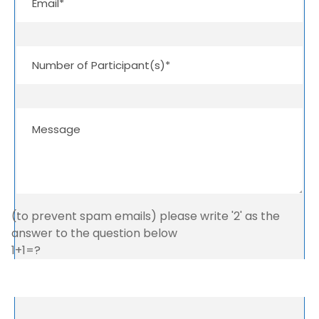
(to prevent spam emails) please write '2' as the
answer to the question below
1+1=?