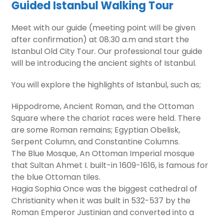
Guided Istanbul Walking Tour
Meet with our guide (meeting point will be given
after confirmation) at 08.30 a.m and start the
Istanbul Old City Tour. Our professional tour guide
will be introducing the ancient sights of Istanbul.
You will explore the highlights of Istanbul, such as;
Hippodrome, Ancient Roman, and the Ottoman
Square where the chariot races were held. There
are some Roman remains; Egyptian Obelisk,
Serpent Column, and Constantine Columns.
The Blue Mosque, An Ottoman Imperial mosque
that Sultan Ahmet I. built-in 1609-1616, is famous for
the blue Ottoman tiles.
Hagia Sophia Once was the biggest cathedral of
Christianity when it was built in 532-537 by the
Roman Emperor Justinian and converted into a