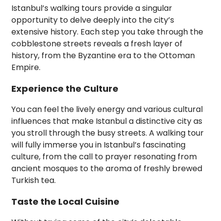
Istanbul’s walking tours provide a singular
opportunity to delve deeply into the city’s
extensive history. Each step you take through the
cobblestone streets reveals a fresh layer of
history, from the Byzantine era to the Ottoman
Empire.
Experience the Culture
You can feel the lively energy and various cultural
influences that make Istanbul a distinctive city as
you stroll through the busy streets. A walking tour
will fully immerse you in Istanbul’s fascinating
culture, from the call to prayer resonating from
ancient mosques to the aroma of freshly brewed
Turkish tea.
Taste the Local Cuisine