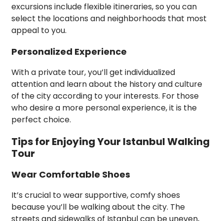
excursions include flexible itineraries, so you can
select the locations and neighborhoods that most
appeal to you.
Personalized Experience
With a private tour, you’ll get individualized
attention and learn about the history and culture
of the city according to your interests. For those
who desire a more personal experience, it is the
perfect choice.
Tips for Enjoying Your Istanbul Walking
Tour
Wear Comfortable Shoes
It’s crucial to wear supportive, comfy shoes
because you’ll be walking about the city. The
streets and sidewalks of Istanbul can be uneven,