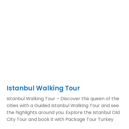
Istanbul Walking Tour
Istanbul Walking Tour – Discover the queen of the
cities with a Guided Istanbul Walking Tour and see
the highlights around you. Explore the Istanbul Old
City Tour and book it with Package Tour Turkey