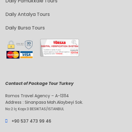
Daily Pamukkale Tours
Daily Antalya Tours
Daily Bursa Tours
Contact of Package Tour Turkey
Romos Travel Agency – A-13114
Address : Sinanpasa Mah.Alaybeyi Sok.
No:2 İç Kapı:3 BESIKTAS/ISTANBUL
+90 537 473 99 46