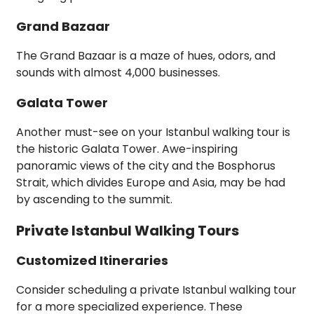
Grand Bazaar
The Grand Bazaar is a maze of hues, odors, and
sounds with almost 4,000 businesses.
Galata Tower
Another must-see on your Istanbul walking tour is
the historic Galata Tower. Awe-inspiring
panoramic views of the city and the Bosphorus
Strait, which divides Europe and Asia, may be had
by ascending to the summit.
Private Istanbul Walking Tours
Customized Itineraries
Consider scheduling a private Istanbul walking tour
for a more specialized experience. These