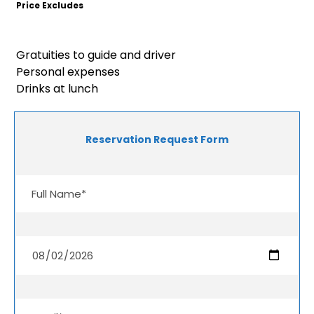
Price Excludes
Gratuities to guide and driver
Personal expenses
Drinks at lunch
Reservation Request Form