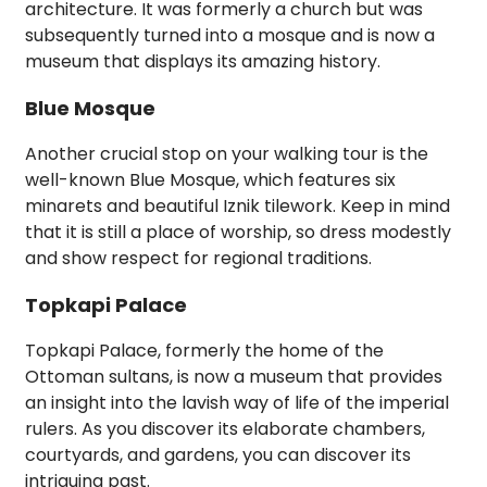
architecture. It was formerly a church but was
subsequently turned into a mosque and is now a
museum that displays its amazing history.
Blue Mosque
Another crucial stop on your walking tour is the
well-known Blue Mosque, which features six
minarets and beautiful Iznik tilework. Keep in mind
that it is still a place of worship, so dress modestly
and show respect for regional traditions.
Topkapi Palace
Topkapi Palace, formerly the home of the
Ottoman sultans, is now a museum that provides
an insight into the lavish way of life of the imperial
rulers. As you discover its elaborate chambers,
courtyards, and gardens, you can discover its
intriguing past.