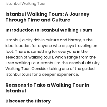
Istanbul Walking Tour
Istanbul Walking Tours: A Journey
Through Time and Culture
Introduction to Istanbul Walking Tours
Istanbul, a city rich in culture and history, is the
ideal location for anyone who enjoys traveling on
foot. There is something for everyone in the
selection of walking tours, which range from the
Free Walking Tour Istanbul to the Istanbul Old City
Walking Tour. Consider taking one of the guided
Istanbul tours for a deeper experience.
Reasons to Take a Walking Tour in
Istanbul
Discover the History