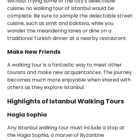
Without trying some of the city’s delectable
cuisine, no walking tour of Istanbul would be
complete. Be sure to sample the delectable street
cuisine, such as simit and baklava, while you
wander the meandering lanes or dine on a
traditional Turkish dinner at a nearby restaurant.
Make New Friends
A walking tour is a fantastic way to meet other
tourists and make new acquaintances. The journey
becomes much more enjoyable when shared with
others as they explore Istanbul.
Highlights of Istanbul Walking Tours
Hagia Sophia
Any Istanbul walking tour must include a stop at
the Hagia Sophia, a marvel of Byzantine