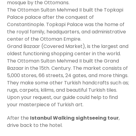
mosque by the Ottomans.
The Ottoman Sultan Mehmed II built the Topkapi
Palace palace after the conquest of
Constantinople. Topkapi Palace was the home of
the royal family, headquarters, and administrative
center of the Ottoman Empire.
Grand Bazaar (Covered Market), is the largest and
oldest functioning shopping center in the world.
The Ottoman Sultan Mehmed II built the Grand
Bazaar in the 15th. Century. The market consists of
5,000 stores, 66 streets, 24 gates, and more things.
They make some other Turkish handcrafts such as;
rugs, carpets, kilims, and beautiful Turkish tiles.
Upon your request, our guide could help to find
your masterpiece of Turkish art.
After the
Istanbul Walking sightseeing tour
,
drive back to the hotel.