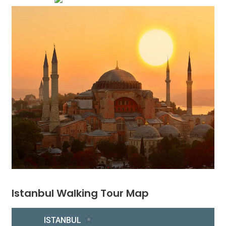
Istanbul Walking Tour Map