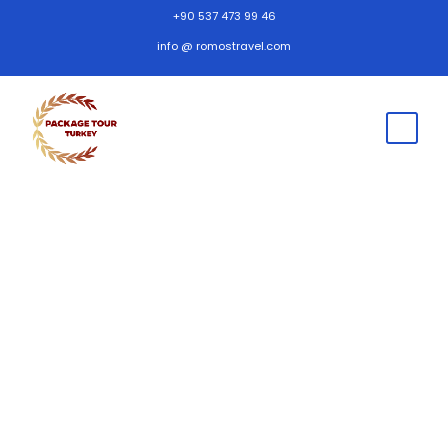
+90 537 473 99 46
info @ romostravel.com