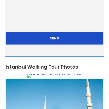
Istanbul Walking Tour Photos