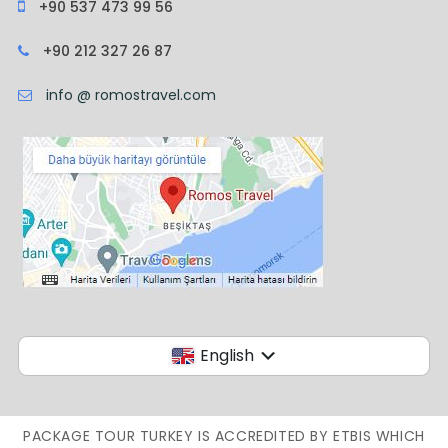
+90 537 473 99 56
+90 212 327 26 87
info @ romostravel.com
English
PACKAGE TOUR TURKEY IS ACCREDITED BY ETBIS WHICH