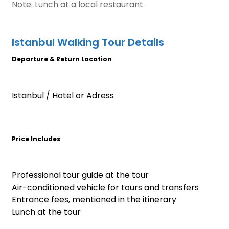
Note: Lunch at a local restaurant.
Istanbul Walking Tour Details
Departure & Return Location
Istanbul / Hotel or Adress
Price Includes
Professional tour guide at the tour
Air-conditioned vehicle for tours and transfers
Entrance fees, mentioned in the itinerary
Lunch at the tour