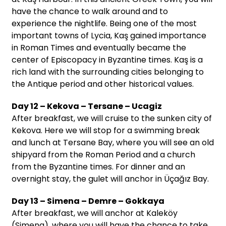
have the chance to walk around and to
experience the nightlife. Being one of the most
important towns of Lycia, Kaş gained importance
in Roman Times and eventually became the
center of Episcopacy in Byzantine times. Kaş is a
rich land with the surrounding cities belonging to
the Antique period and other historical values.
Day 12 – Kekova – Tersane – Ucagiz
After breakfast, we will cruise to the sunken city of
Kekova. Here we will stop for a swimming break
and lunch at Tersane Bay, where you will see an old
shipyard from the Roman Period and a church
from the Byzantine times. For dinner and an
overnight stay, the gulet will anchor in Üçağız Bay.
Day 13 – Simena – Demre – Gokkaya
After breakfast, we will anchor at Kaleköy
(Simena), where you will have the chance to take