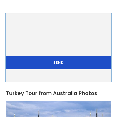
Turkey Tour from Australia Photos