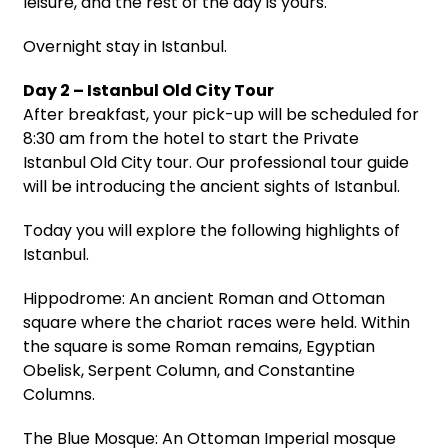
leisure, and the rest of the day is yours.
Overnight stay in Istanbul.
Day 2 – Istanbul Old City Tour
After breakfast, your pick-up will be scheduled for
8:30 am from the hotel to start the Private
Istanbul Old City tour. Our professional tour guide
will be introducing the ancient sights of Istanbul.
Today you will explore the following highlights of
Istanbul.
Hippodrome: An ancient Roman and Ottoman
square where the chariot races were held. Within
the square is some Roman remains, Egyptian
Obelisk, Serpent Column, and Constantine
Columns.
The Blue Mosque: An Ottoman Imperial mosque