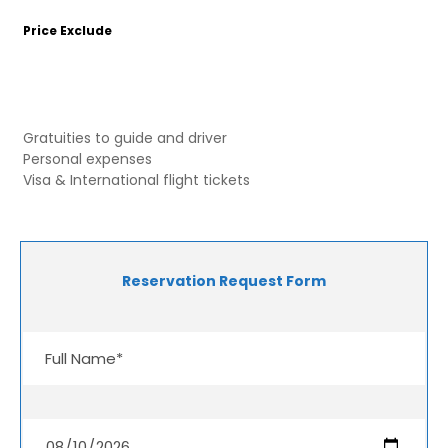
Price Exclude
Gratuities to guide and driver
Personal expenses
Visa & International flight tickets
Reservation Request Form