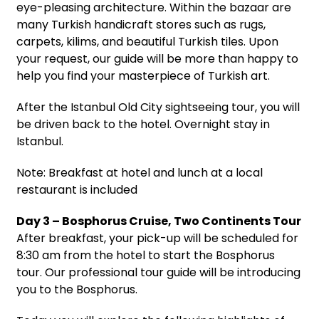
eye-pleasing architecture. Within the bazaar are
many Turkish handicraft stores such as rugs,
carpets, kilims, and beautiful Turkish tiles. Upon
your request, our guide will be more than happy to
help you find your masterpiece of Turkish art.
After the Istanbul Old City sightseeing tour, you will
be driven back to the hotel. Overnight stay in
Istanbul.
Note: Breakfast at hotel and lunch at a local
restaurant is included
Day 3 – Bosphorus Cruise, Two Continents Tour
After breakfast, your pick-up will be scheduled for
8:30 am from the hotel to start the Bosphorus
tour. Our professional tour guide will be introducing
you to the Bosphorus.