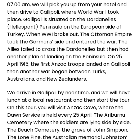
07.00 am, we will pick you up from your hotel and
then drive to Gallipoli, where World War I took
place. Gallipoli is situated on the Dardanelles
(Hellespont) Peninsula on the European side of
Turkey. When WWI broke out, The Ottoman Empire
took the Germans’ side and entered the war. The
Allies failed to cross the Dardanelles but then had
another plan of landing on the Peninsula. On 25
April 1915, the first Anzac troops landed on Gallipoli
then another war began between Turks,
Australians, and New Zealanders.
We arrive in Gallipoli by noontime, and we will have
lunch at a local restaurant and then start the tour.
On this tour, you will visit Anzac Cove, where the
Dawn Service is held every 25 April. The Ariburnu
Cemetery where the soldiers are lying side by side,
The Beach Cemetery, the grave of John Simpson,
The Lone Pine, the Australian memorial Johnston’