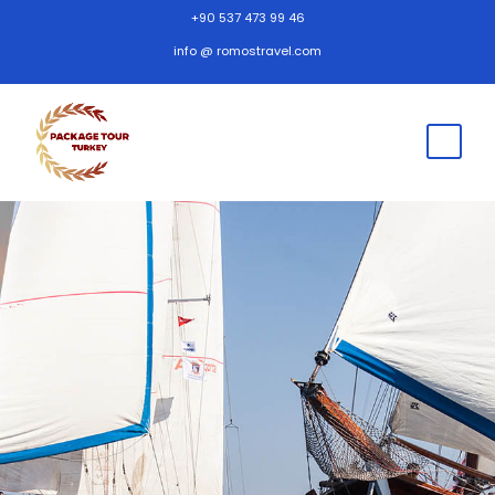
+90 537 473 99 46
info @ romostravel.com