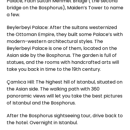
Palace, Fatih Sultan Mehmet Bridge ( the second
bridge on the Bosphorus), Maiden’s Tower to name
a few.
Beylerbeyi Palace: After the sultans westernized
the Ottoman Empire, they built some Palace’s with
modern-western architectural styles. The
Beylerbeyi Palace is one of them, located on the
Asian side by the Bosphorus. The garden is full of
statues, and the rooms with handcrafted arts will
take you back in time to the 19th century.
Çamlıca Hill: The highest hill of Istanbul, situated on
the Asian side. The walking path with 360
panoramic views will let you take the best pictures
of Istanbul and the Bosphorus.
After the Bosphorus sightseeing tour, drive back to
the hotel. Overnight in Istanbul.