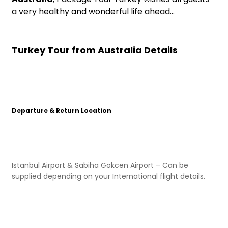
a very healthy and wonderful life ahead…
Turkey Tour from Australia Details
Departure & Return Location
Istanbul Airport & Sabiha Gokcen Airport – Can be
supplied depending on your International flight details.