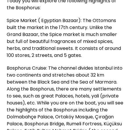
Today you will explore the following highlights of
the Bosphorus:
Spice Market ( Egyptian Bazaar): The Ottomans
built the market in the 17th century. Unlike the
Grand Bazaar, the Spice market is much smaller
but full of beautiful fragrances of mixed spices,
herbs, and traditional sweets. It consists of around
100 stores, 2 streets, and 5 gates.
Bosphorus Cruise: The channel divides Istanbul into
two continents and stretches about 32 km
between the Black Sea and the Sea of Marmara.
Along the Bosphorus, there are many settlements
to see, such as great Palaces, hotels, yali (private
houses), etc. While you are on the boat, you will see
the highlights of the Bosphorus including the
Dolmabahçe Palace, Ortaköy Mosque, Çırağan
Palace, Bosphorus Bridge, Rumeli Fortress, Küçüksu