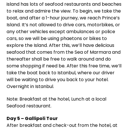
island has lots of seafood restaurants and beaches
to relax and admire the view. To begin, we take the
boat, and after a 1-hour journey, we reach Prince’s
Island. It’s not allowed to drive cars, motorbikes, or
any other vehicles except ambulances or police
cars, so we will be using phaetons or bikes to
explore the Island. After this, we’ll have delicious
seafood that comes from the Sea of Marmara and
thereafter shall be free to walk around and do
some shopping if need be. After this free time, we’ll
take the boat back to Istanbul, where our driver
will be waiting to drive you back to your hotel.
Overnight in Istanbul.
Note: Breakfast at the hotel, Lunch at a local
Seafood restaurant.
Day 5 – Gallipoli Tour
After breakfast and check-out from the hotel, at