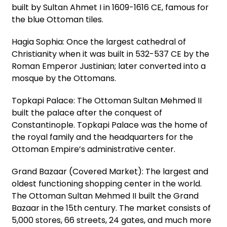
built by Sultan Ahmet I in 1609-1616 CE, famous for
the blue Ottoman tiles.
Hagia Sophia: Once the largest cathedral of
Christianity when it was built in 532-537 CE by the
Roman Emperor Justinian; later converted into a
mosque by the Ottomans.
Topkapi Palace: The Ottoman Sultan Mehmed II
built the palace after the conquest of
Constantinople. Topkapi Palace was the home of
the royal family and the headquarters for the
Ottoman Empire’s administrative center.
Grand Bazaar (Covered Market): The largest and
oldest functioning shopping center in the world.
The Ottoman Sultan Mehmed II built the Grand
Bazaar in the 15th century. The market consists of
5,000 stores, 66 streets, 24 gates, and much more