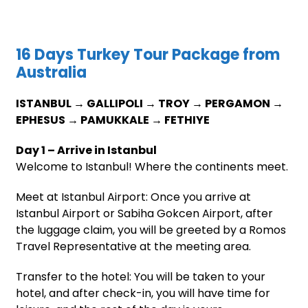
16 Days Turkey Tour Package from
Australia
ISTANBUL → GALLIPOLI → TROY → PERGAMON →
EPHESUS → PAMUKKALE → FETHIYE
Day 1 – Arrive in Istanbul
Welcome to Istanbul! Where the continents meet.
Meet at Istanbul Airport: Once you arrive at
Istanbul Airport or Sabiha Gokcen Airport, after
the luggage claim, you will be greeted by a Romos
Travel Representative at the meeting area.
Transfer to the hotel: You will be taken to your
hotel, and after check-in, you will have time for