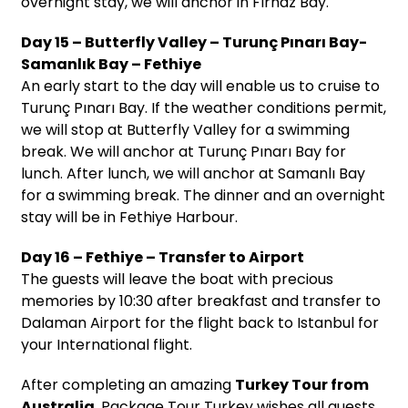
overnight stay, we will anchor in Fırnaz Bay.
Day 15 – Butterfly Valley – Turunç Pınarı Bay-
Samanlık Bay – Fethiye
An early start to the day will enable us to cruise to
Turunç Pınarı Bay. If the weather conditions permit,
we will stop at Butterfly Valley for a swimming
break. We will anchor at Turunç Pınarı Bay for
lunch. After lunch, we will anchor at Samanlı Bay
for a swimming break. The dinner and an overnight
stay will be in Fethiye Harbour.
Day 16 – Fethiye – Transfer to Airport
The guests will leave the boat with precious
memories by 10:30 after breakfast and transfer to
Dalaman Airport for the flight back to Istanbul for
your International flight.
After completing an amazing
Turkey Tour from
Australia
, Package Tour Turkey wishes all guests