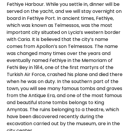
Fethiye Harbour. While you settle in, dinner will be
served on the yacht, and we will stay overnight on
board in Fethiye Port. In ancient times, Fethiye,
which was known as Telmessos, was the most
important city situated on Lycia’s western border
with Caria. It is believed that the city’s name
comes from Apollon’s son Telmessos. The name
was changed many times over the years and
eventually named Fethiye in the Memoriam of
Fethi Bey in 1914, one of the first martyrs of the
Turkish Air Force, crashed his plane and died there
when he was on duty. In the southern part of the
town, you will see many famous tombs and graves
from the Antique Era, and one of the most famous
and beautiful stone tombs belongs to King
Amyntas. The ruins belonging to a theatre, which
have been discovered recently during the
excavation carried out by the museum, are in the
city center.