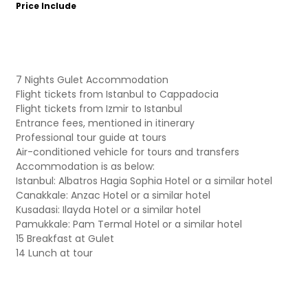
Price Include
7 Nights Gulet Accommodation
Flight tickets from Istanbul to Cappadocia
Flight tickets from Izmir to Istanbul
Entrance fees, mentioned in itinerary
Professional tour guide at tours
Air-conditioned vehicle for tours and transfers
Accommodation is as below:
Istanbul: Albatros Hagia Sophia Hotel or a similar hotel
Canakkale: Anzac Hotel or a similar hotel
Kusadasi: Ilayda Hotel or a similar hotel
Pamukkale: Pam Termal Hotel or a similar hotel
15 Breakfast at Gulet
14 Lunch at tour