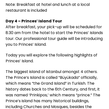
Note: Breakfast at hotel and lunch at a local
restaurant is included
Day 4 – Princes’ Island Tour
After breakfast, your pick-up will be scheduled for
8:30 am from the hotel to start the Princes’ Islands
tour. Our professional tour guide will be introducing
you to Princes’ Island.
Today you will explore the following highlights of
Princes’ Island.
The biggest island of Istanbul amongst 4 others.
The Prince’s Island is called “Büyükada” officially,
which means “the Grand Island” in Turkish. The
history dates back to the 6th Century, and first, it
was named ‘Prinkipos,’ which means “prince.” The
Prince’s island has many historical buildings,
including Churches and Mosques, besides the