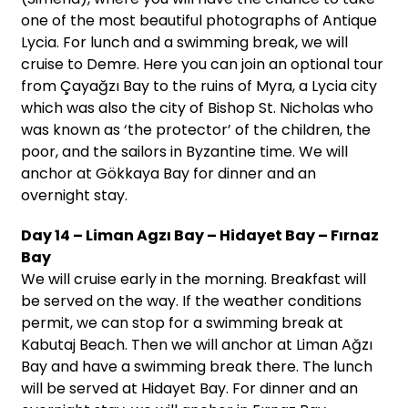
one of the most beautiful photographs of Antique
Lycia. For lunch and a swimming break, we will
cruise to Demre. Here you can join an optional tour
from Çayağzı Bay to the ruins of Myra, a Lycia city
which was also the city of Bishop St. Nicholas who
was known as ‘the protector’ of the children, the
poor, and the sailors in Byzantine time. We will
anchor at Gökkaya Bay for dinner and an
overnight stay.
Day 14 – Liman Agzı Bay – Hidayet Bay – Fırnaz
Bay
We will cruise early in the morning. Breakfast will
be served on the way. If the weather conditions
permit, we can stop for a swimming break at
Kabutaj Beach. Then we will anchor at Liman Ağzı
Bay and have a swimming break there. The lunch
will be served at Hidayet Bay. For dinner and an