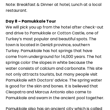
Note: Breakfast & Dinner at hotel, Lunch at a local
restaurant.
Day 8 – Pamukkale Tour
We will pick you up from the hotel after check-out
and drive to Pamukkale or Cotton Castle, one of
Turkey’s most popular and beautiful spots. The
town is located in Denizli province, southern
Turkey. Pamukkale has hot springs that have
come from underground for 14,000 years. The hot
springs color the slopes in white because the
water consists of calcium and carbonate. This site
not only attracts tourists, but many people visit
Pamukkale with Doctors’ advice. The spring water
is good for the skin and bones. It is believed that
Cleopatra and Marcus Antonio also came to
Pamukkale and swam in the ancient pool together.
Pamukkale also has an ancient city which is called