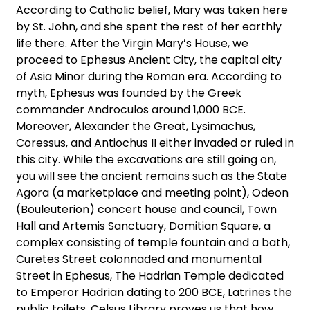
According to Catholic belief, Mary was taken here
by St. John, and she spent the rest of her earthly
life there. After the Virgin Mary’s House, we
proceed to Ephesus Ancient City, the capital city
of Asia Minor during the Roman era. According to
myth, Ephesus was founded by the Greek
commander Androculos around 1,000 BCE.
Moreover, Alexander the Great, Lysimachus,
Coressus, and Antiochus II either invaded or ruled in
this city. While the excavations are still going on,
you will see the ancient remains such as the State
Agora (a marketplace and meeting point), Odeon
(Bouleuterion) concert house and council, Town
Hall and Artemis Sanctuary, Domitian Square, a
complex consisting of temple fountain and a bath,
Curetes Street colonnaded and monumental
Street in Ephesus, The Hadrian Temple dedicated
to Emperor Hadrian dating to 200 BCE, Latrines the
public toilets, Celsus Library proves us that how