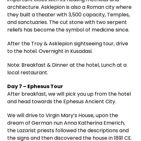
architecture. Asklepion is also a Roman city where
they built a theater with 3,500 capacity, Temples,
and sanctuaries. The cut stone with two serpent
reliefs has become the symbol of medicine since.
After the Troy & Asklepion sightseeing tour, drive
to the hotel. Overnight in Kusadasi.
Note: Breakfast & Dinner at the hotel, Lunch at a
local restaurant.
Day 7 – Ephesus Tour
After breakfast, we will pick you up from the hotel
and head towards the Ephesus Ancient City.
We will drive to Virgin Mary’s House, upon the
dream of German nun Anna Katherina Emerich,
the Lazarist priests followed the descriptions and
the signs and then discovered the house in 1891 CE.