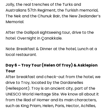
Jolly, the real trenches of the Turks and
Australians 57th Regiment, the Turkish memorial,
The Nek and the Chunuk Bair, the New Zealander’s
Memorial.
After the Gallipoli sightseeing tour, drive to the
hotel. Overnight in Çanakkale.
Note: Breakfast & Dinner at the hotel, Lunch at a
local restaurant.
Day 6 – Troy Tour (Helen Of Troy) & Asklepion
Tour
After breakfast and check-out from the hotel, we
drive to Troy, located by the Dardanelles
(Hellespont). Troy is an ancient city, part of the
UNESCO World Heritage Site. We know all about it
from the Iliad of Homer and its main characters,
such as King Priam, Helen, Paris, Hector, Achilles,