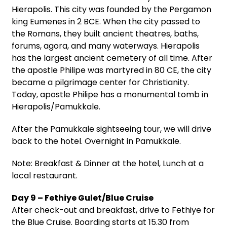
Hierapolis. This city was founded by the Pergamon
king Eumenes in 2 BCE. When the city passed to
the Romans, they built ancient theatres, baths,
forums, agora, and many waterways. Hierapolis
has the largest ancient cemetery of all time. After
the apostle Philipe was martyred in 80 CE, the city
became a pilgrimage center for Christianity.
Today, apostle Philipe has a monumental tomb in
Hierapolis/Pamukkale.
After the Pamukkale sightseeing tour, we will drive
back to the hotel. Overnight in Pamukkale.
Note: Breakfast & Dinner at the hotel, Lunch at a
local restaurant.
Day 9 – Fethiye Gulet/Blue Cruise
After check-out and breakfast, drive to Fethiye for
the Blue Cruise. Boarding starts at 15.30 from