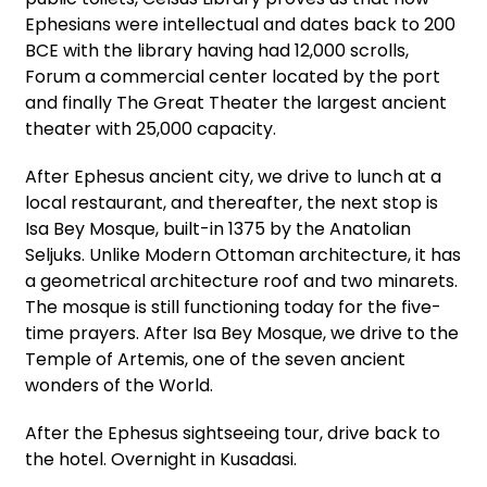
Ephesians were intellectual and dates back to 200
BCE with the library having had 12,000 scrolls,
Forum a commercial center located by the port
and finally The Great Theater the largest ancient
theater with 25,000 capacity.
After Ephesus ancient city, we drive to lunch at a
local restaurant, and thereafter, the next stop is
Isa Bey Mosque, built-in 1375 by the Anatolian
Seljuks. Unlike Modern Ottoman architecture, it has
a geometrical architecture roof and two minarets.
The mosque is still functioning today for the five-
time prayers. After Isa Bey Mosque, we drive to the
Temple of Artemis, one of the seven ancient
wonders of the World.
After the Ephesus sightseeing tour, drive back to
the hotel. Overnight in Kusadasi.