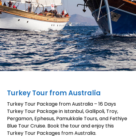
Turkey Tour from Australia
Turkey Tour Package from Australia – 16 Days
Turkey Tour Package in Istanbul, Gallipoli, Troy,
Pergamon, Ephesus, Pamukkale Tours, and Fethiye
Blue Tour Cruise. Book the tour and enjoy this
Turkey Tour Packages from Australia.