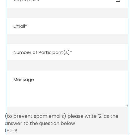
(to prevent spam emails) please write '2' as the
answer to the question below
1+1=?