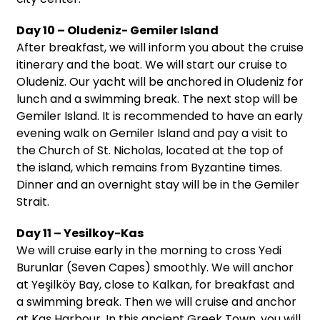
Day 10 – Oludeniz- Gemiler Island
After breakfast, we will inform you about the cruise
itinerary and the boat. We will start our cruise to
Oludeniz. Our yacht will be anchored in Oludeniz for
lunch and a swimming break. The next stop will be
Gemiler Island. It is recommended to have an early
evening walk on Gemiler Island and pay a visit to
the Church of St. Nicholas, located at the top of
the island, which remains from Byzantine times.
Dinner and an overnight stay will be in the Gemiler
Strait.
Day 11 – Yesilkoy-Kas
We will cruise early in the morning to cross Yedi
Burunlar (Seven Capes) smoothly. We will anchor
at Yeşilköy Bay, close to Kalkan, for breakfast and
a swimming break. Then we will cruise and anchor
at Kaş Harbour. In this ancient Greek Town, you will