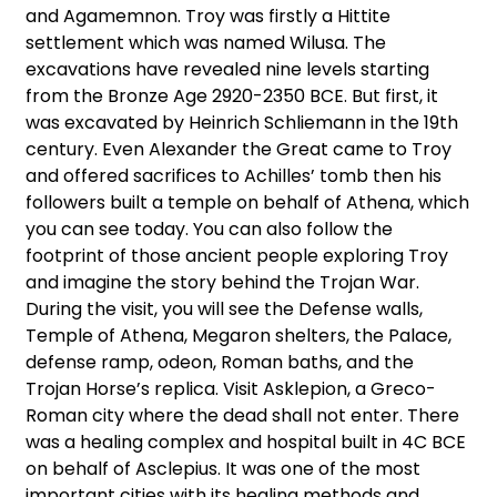
and Agamemnon. Troy was firstly a Hittite
settlement which was named Wilusa. The
excavations have revealed nine levels starting
from the Bronze Age 2920-2350 BCE. But first, it
was excavated by Heinrich Schliemann in the 19th
century. Even Alexander the Great came to Troy
and offered sacrifices to Achilles’ tomb then his
followers built a temple on behalf of Athena, which
you can see today. You can also follow the
footprint of those ancient people exploring Troy
and imagine the story behind the Trojan War.
During the visit, you will see the Defense walls,
Temple of Athena, Megaron shelters, the Palace,
defense ramp, odeon, Roman baths, and the
Trojan Horse’s replica. Visit Asklepion, a Greco-
Roman city where the dead shall not enter. There
was a healing complex and hospital built in 4C BCE
on behalf of Asclepius. It was one of the most
important cities with its healing methods and