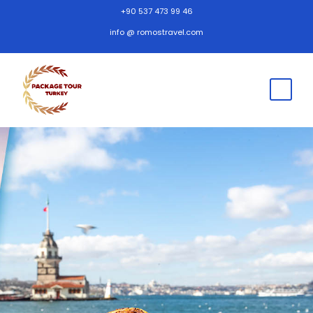
+90 537 473 99 46
info @ romostravel.com