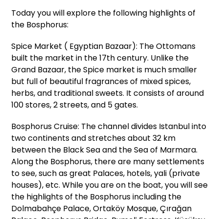
Today you will explore the following highlights of
the Bosphorus:
Spice Market ( Egyptian Bazaar): The Ottomans
built the market in the 17th century. Unlike the
Grand Bazaar, the Spice market is much smaller
but full of beautiful fragrances of mixed spices,
herbs, and traditional sweets. It consists of around
100 stores, 2 streets, and 5 gates.
Bosphorus Cruise: The channel divides Istanbul into
two continents and stretches about 32 km
between the Black Sea and the Sea of Marmara.
Along the Bosphorus, there are many settlements
to see, such as great Palaces, hotels, yali (private
houses), etc. While you are on the boat, you will see
the highlights of the Bosphorus including the
Dolmabahçe Palace, Ortaköy Mosque, Çırağan