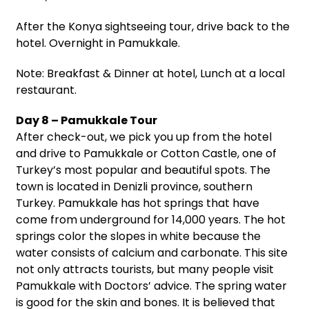
After the Konya sightseeing tour, drive back to the
hotel. Overnight in Pamukkale.
Note: Breakfast & Dinner at hotel, Lunch at a local
restaurant.
Day 8 – Pamukkale Tour
After check-out, we pick you up from the hotel
and drive to Pamukkale or Cotton Castle, one of
Turkey’s most popular and beautiful spots. The
town is located in Denizli province, southern
Turkey. Pamukkale has hot springs that have
come from underground for 14,000 years. The hot
springs color the slopes in white because the
water consists of calcium and carbonate. This site
not only attracts tourists, but many people visit
Pamukkale with Doctors’ advice. The spring water
is good for the skin and bones. It is believed that