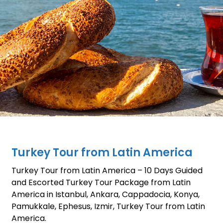
Turkey Tour from Latin America
Turkey Tour from Latin America – 10 Days Guided
and Escorted Turkey Tour Package from Latin
America in Istanbul, Ankara, Cappadocia, Konya,
Pamukkale, Ephesus, Izmir, Turkey Tour from Latin
America.