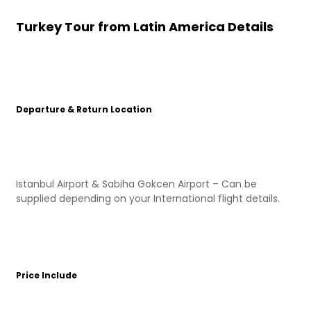
Turkey Tour from Latin America Details
Departure & Return Location
Istanbul Airport & Sabiha Gokcen Airport – Can be
supplied depending on your International flight details.
Price Include