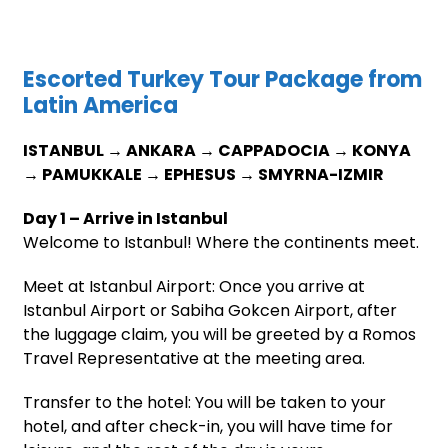
Escorted Turkey Tour Package from
Latin America
ISTANBUL → ANKARA → CAPPADOCIA → KONYA
→ PAMUKKALE → EPHESUS → SMYRNA-IZMIR
Day 1 – Arrive in Istanbul
Welcome to Istanbul! Where the continents meet.
Meet at Istanbul Airport: Once you arrive at
Istanbul Airport or Sabiha Gokcen Airport, after
the luggage claim, you will be greeted by a Romos
Travel Representative at the meeting area.
Transfer to the hotel: You will be taken to your
hotel, and after check-in, you will have time for