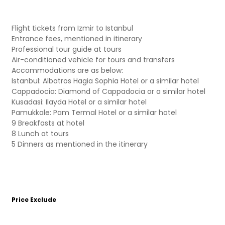
Flight tickets from Izmir to Istanbul
Entrance fees, mentioned in itinerary
Professional tour guide at tours
Air-conditioned vehicle for tours and transfers
Accommodations are as below:
Istanbul: Albatros Hagia Sophia Hotel or a similar hotel
Cappadocia: Diamond of Cappadocia or a similar hotel
Kusadasi: Ilayda Hotel or a similar hotel
Pamukkale: Pam Termal Hotel or a similar hotel
9 Breakfasts at hotel
8 Lunch at tours
5 Dinners as mentioned in the itinerary
Price Exclude