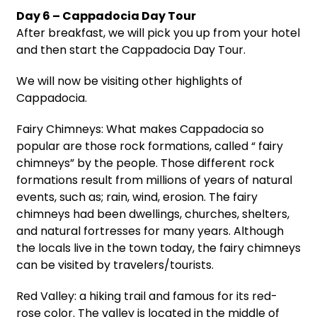
Day 6 – Cappadocia Day Tour
After breakfast, we will pick you up from your hotel
and then start the Cappadocia Day Tour.
We will now be visiting other highlights of
Cappadocia.
Fairy Chimneys: What makes Cappadocia so
popular are those rock formations, called “ fairy
chimneys” by the people. Those different rock
formations result from millions of years of natural
events, such as; rain, wind, erosion. The fairy
chimneys had been dwellings, churches, shelters,
and natural fortresses for many years. Although
the locals live in the town today, the fairy chimneys
can be visited by travelers/tourists.
Red Valley: a hiking trail and famous for its red-
rose color. The valley is located in the middle of