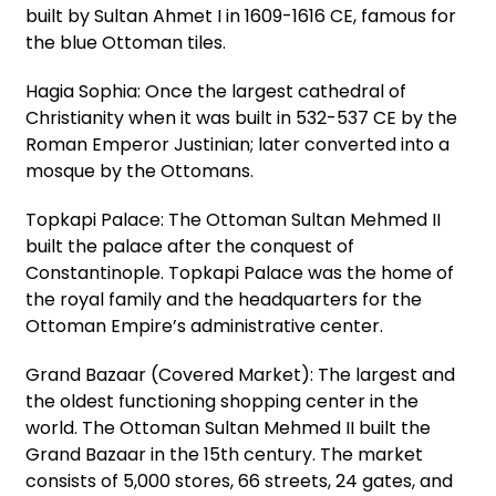
built by Sultan Ahmet I in 1609-1616 CE, famous for
the blue Ottoman tiles.
Hagia Sophia: Once the largest cathedral of
Christianity when it was built in 532-537 CE by the
Roman Emperor Justinian; later converted into a
mosque by the Ottomans.
Topkapi Palace: The Ottoman Sultan Mehmed II
built the palace after the conquest of
Constantinople. Topkapi Palace was the home of
the royal family and the headquarters for the
Ottoman Empire’s administrative center.
Grand Bazaar (Covered Market): The largest and
the oldest functioning shopping center in the
world. The Ottoman Sultan Mehmed II built the
Grand Bazaar in the 15th century. The market
consists of 5,000 stores, 66 streets, 24 gates, and