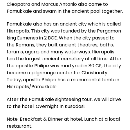
Cleopatra and Marcus Antonio also came to
Pamukkale and swam in the ancient pool together.
Pamukkale also has an ancient city which is called
Hierapolis. This city was founded by the Pergamon
king Eumenes in 2 BCE. When the city passed to
the Romans, they built ancient theatres, baths,
forums, agora, and many waterways. Hierapolis
has the largest ancient cemetery of all time. After
the apostle Philipe was martyred in 80 CE, the city
became a pilgrimage center for Christianity.
Today, apostle Philipe has a monumental tomb in
Hierapolis/Pamukkale.
After the Pamukkale sightseeing tour, we will drive
to the hotel. Overnight in Kusadasi.
Note: Breakfast & Dinner at hotel, Lunch at a local
restaurant.