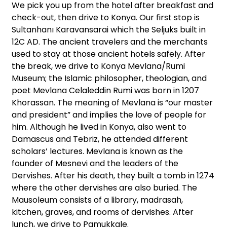
We pick you up from the hotel after breakfast and
check-out, then drive to Konya. Our first stop is
Sultanhanı Karavansarai which the Seljuks built in
12C AD. The ancient travelers and the merchants
used to stay at those ancient hotels safely. After
the break, we drive to Konya Mevlana/Rumi
Museum; the Islamic philosopher, theologian, and
poet Mevlana Celaleddin Rumi was born in 1207
Khorassan. The meaning of Mevlana is “our master
and president” and implies the love of people for
him. Although he lived in Konya, also went to
Damascus and Tebriz, he attended different
scholars’ lectures. Mevlana is known as the
founder of Mesnevi and the leaders of the
Dervishes. After his death, they built a tomb in 1274
where the other dervishes are also buried. The
Mausoleum consists of a library, madrasah,
kitchen, graves, and rooms of dervishes. After
lunch, we drive to Pamukkale.