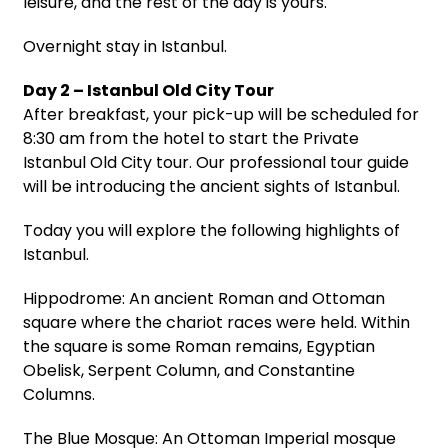
leisure, and the rest of the day is yours.
Overnight stay in Istanbul.
Day 2 – Istanbul Old City Tour
After breakfast, your pick-up will be scheduled for
8:30 am from the hotel to start the Private
Istanbul Old City tour. Our professional tour guide
will be introducing the ancient sights of Istanbul.
Today you will explore the following highlights of
Istanbul.
Hippodrome: An ancient Roman and Ottoman
square where the chariot races were held. Within
the square is some Roman remains, Egyptian
Obelisk, Serpent Column, and Constantine
Columns.
The Blue Mosque: An Ottoman Imperial mosque