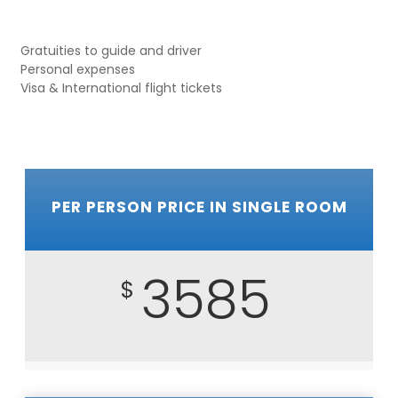
Gratuities to guide and driver
Personal expenses
Visa & International flight tickets
PER PERSON PRICE IN SINGLE ROOM
3585
$