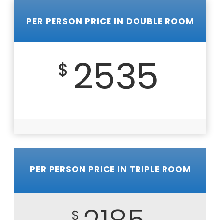
PER PERSON PRICE IN DOUBLE ROOM
2535
$
PER PERSON PRICE IN TRIPLE ROOM
$