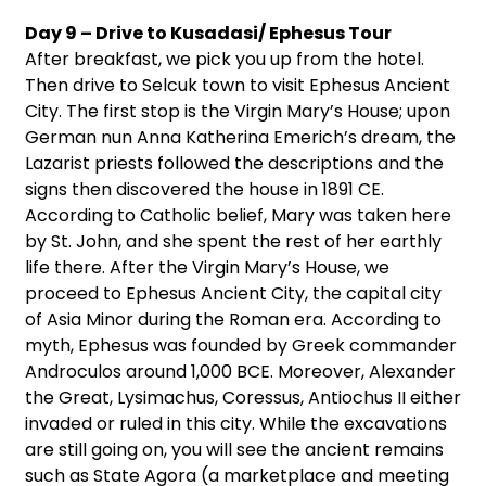
Day 9 – Drive to Kusadasi/ Ephesus Tour
After breakfast, we pick you up from the hotel.
Then drive to Selcuk town to visit Ephesus Ancient
City. The first stop is the Virgin Mary’s House; upon
German nun Anna Katherina Emerich’s dream, the
Lazarist priests followed the descriptions and the
signs then discovered the house in 1891 CE.
According to Catholic belief, Mary was taken here
by St. John, and she spent the rest of her earthly
life there. After the Virgin Mary’s House, we
proceed to Ephesus Ancient City, the capital city
of Asia Minor during the Roman era. According to
myth, Ephesus was founded by Greek commander
Androculos around 1,000 BCE. Moreover, Alexander
the Great, Lysimachus, Coressus, Antiochus II either
invaded or ruled in this city. While the excavations
are still going on, you will see the ancient remains
such as State Agora (a marketplace and meeting