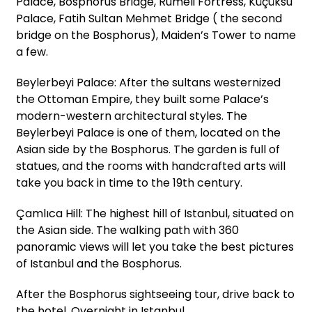
Palace, Bosphorus Bridge, Rumeli Fortress, Küçüksu
Palace, Fatih Sultan Mehmet Bridge ( the second
bridge on the Bosphorus), Maiden’s Tower to name
a few.
Beylerbeyi Palace: After the sultans westernized
the Ottoman Empire, they built some Palace’s
modern-western architectural styles. The
Beylerbeyi Palace is one of them, located on the
Asian side by the Bosphorus. The garden is full of
statues, and the rooms with handcrafted arts will
take you back in time to the 19th century.
Çamlıca Hill: The highest hill of Istanbul, situated on
the Asian side. The walking path with 360
panoramic views will let you take the best pictures
of Istanbul and the Bosphorus.
After the Bosphorus sightseeing tour, drive back to
the hotel. Overnight in Istanbul.