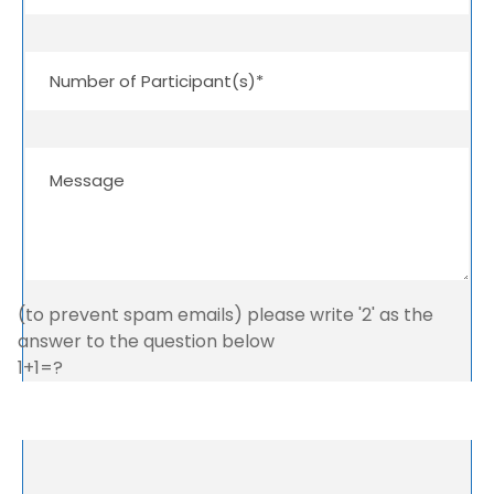
(to prevent spam emails) please write '2' as the
answer to the question below
1+1=?