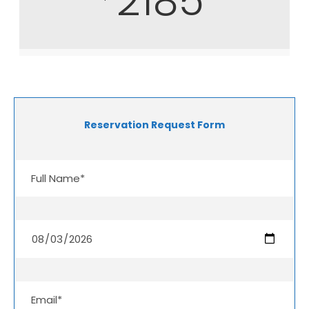
2185
Reservation Request Form