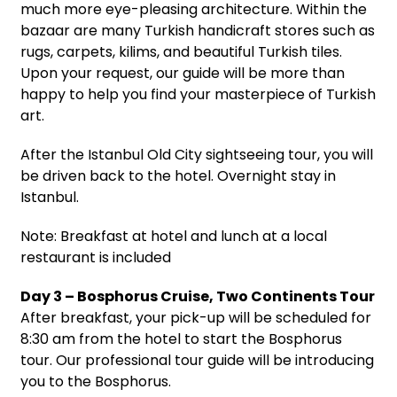
much more eye-pleasing architecture. Within the
bazaar are many Turkish handicraft stores such as
rugs, carpets, kilims, and beautiful Turkish tiles.
Upon your request, our guide will be more than
happy to help you find your masterpiece of Turkish
art.
After the Istanbul Old City sightseeing tour, you will
be driven back to the hotel. Overnight stay in
Istanbul.
Note: Breakfast at hotel and lunch at a local
restaurant is included
Day 3 – Bosphorus Cruise, Two Continents Tour
After breakfast, your pick-up will be scheduled for
8:30 am from the hotel to start the Bosphorus
tour. Our professional tour guide will be introducing
you to the Bosphorus.