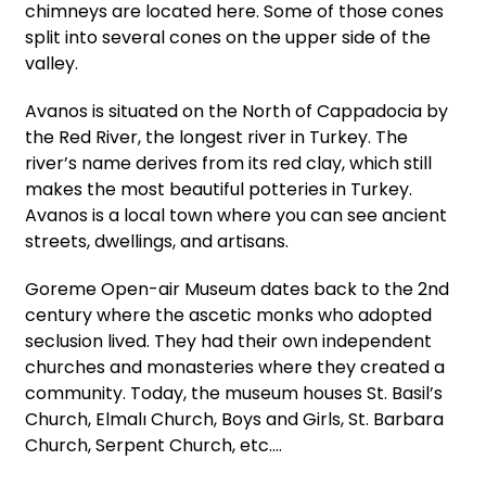
chimneys are located here. Some of those cones
split into several cones on the upper side of the
valley.
Avanos is situated on the North of Cappadocia by
the Red River, the longest river in Turkey. The
river’s name derives from its red clay, which still
makes the most beautiful potteries in Turkey.
Avanos is a local town where you can see ancient
streets, dwellings, and artisans.
Goreme Open-air Museum dates back to the 2nd
century where the ascetic monks who adopted
seclusion lived. They had their own independent
churches and monasteries where they created a
community. Today, the museum houses St. Basil’s
Church, Elmalı Church, Boys and Girls, St. Barbara
Church, Serpent Church, etc.…