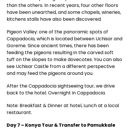
than the others. In recent years, four other floors
have been unearthed, and some chapels, wineries,
kitchens stalls have also been discovered.
Pigeon Valley: one of the panoramic spots of
Cappadocia, which is located between Uchisar and
Goreme. Since ancient times, there has been
feeding the pigeons resulting in the carved soft
tuff on the slopes to make dovecotes. You can also
see Uchisar Castle from a different perspective
and may feed the pigeons around you.
After the Cappadocia sightseeing tour, we drive
back to the hotel. Overnight in Cappadocia.
Note: Breakfast & Dinner at hotel, Lunch at a local
restaurant.
Day 7 – Konya Tour & Transfer to Pamukkale