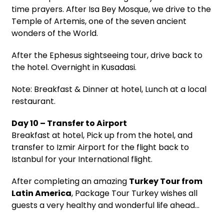
time prayers. After Isa Bey Mosque, we drive to the
Temple of Artemis, one of the seven ancient
wonders of the World.
After the Ephesus sightseeing tour, drive back to
the hotel. Overnight in Kusadasi.
Note: Breakfast & Dinner at hotel, Lunch at a local
restaurant.
Day 10 – Transfer to Airport
Breakfast at hotel, Pick up from the hotel, and
transfer to Izmir Airport for the flight back to
Istanbul for your International flight.
After completing an amazing
Turkey Tour from
Latin America
, Package Tour Turkey wishes all
guests a very healthy and wonderful life ahead…