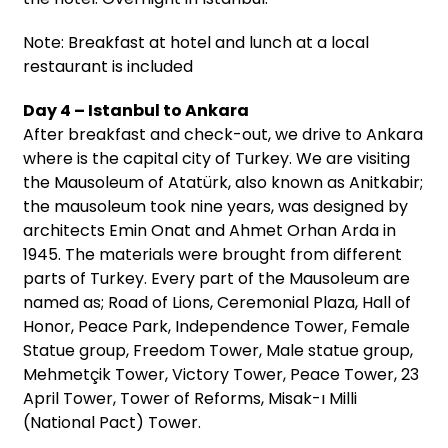
Note: Breakfast at hotel and lunch at a local
restaurant is included
Day 4 – Istanbul to Ankara
After breakfast and check-out, we drive to Ankara
where is the capital city of Turkey. We are visiting
the Mausoleum of Atatürk, also known as Anitkabir;
the mausoleum took nine years, was designed by
architects Emin Onat and Ahmet Orhan Arda in
1945. The materials were brought from different
parts of Turkey. Every part of the Mausoleum are
named as; Road of Lions, Ceremonial Plaza, Hall of
Honor, Peace Park, Independence Tower, Female
Statue group, Freedom Tower, Male statue group,
Mehmetçik Tower, Victory Tower, Peace Tower, 23
April Tower, Tower of Reforms, Misak-ı Milli
(National Pact) Tower.