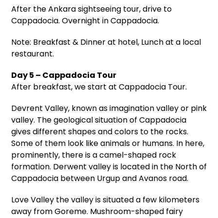
After the Ankara sightseeing tour, drive to
Cappadocia. Overnight in Cappadocia.
Note: Breakfast & Dinner at hotel, Lunch at a local
restaurant.
Day 5 – Cappadocia Tour
After breakfast, we start at Cappadocia Tour.
Devrent Valley, known as imagination valley or pink
valley. The geological situation of Cappadocia
gives different shapes and colors to the rocks.
Some of them look like animals or humans. In here,
prominently, there is a camel-shaped rock
formation. Derwent valley is located in the North of
Cappadocia between Urgup and Avanos road.
Love Valley the valley is situated a few kilometers
away from Goreme. Mushroom-shaped fairy