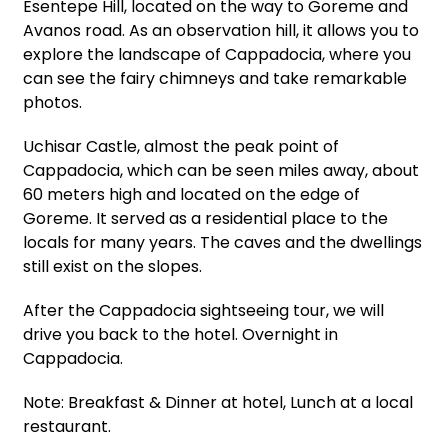
Esentepe Hill, located on the way to Goreme and
Avanos road. As an observation hill, it allows you to
explore the landscape of Cappadocia, where you
can see the fairy chimneys and take remarkable
photos.
Uchisar Castle, almost the peak point of
Cappadocia, which can be seen miles away, about
60 meters high and located on the edge of
Goreme. It served as a residential place to the
locals for many years. The caves and the dwellings
still exist on the slopes.
After the Cappadocia sightseeing tour, we will
drive you back to the hotel. Overnight in
Cappadocia.
Note: Breakfast & Dinner at hotel, Lunch at a local
restaurant.