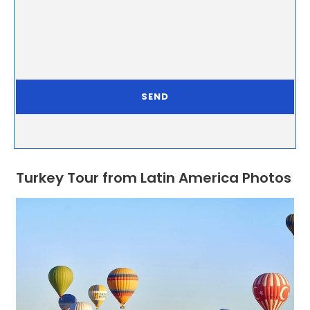
Turkey Tour from Latin America Photos