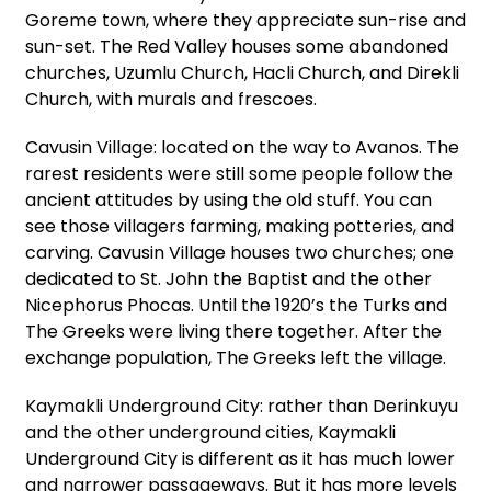
Goreme town, where they appreciate sun-rise and
sun-set. The Red Valley houses some abandoned
churches, Uzumlu Church, Hacli Church, and Direkli
Church, with murals and frescoes.
Cavusin Village: located on the way to Avanos. The
rarest residents were still some people follow the
ancient attitudes by using the old stuff. You can
see those villagers farming, making potteries, and
carving. Cavusin Village houses two churches; one
dedicated to St. John the Baptist and the other
Nicephorus Phocas. Until the 1920’s the Turks and
The Greeks were living there together. After the
exchange population, The Greeks left the village.
Kaymakli Underground City: rather than Derinkuyu
and the other underground cities, Kaymakli
Underground City is different as it has much lower
and narrower passageways. But it has more levels