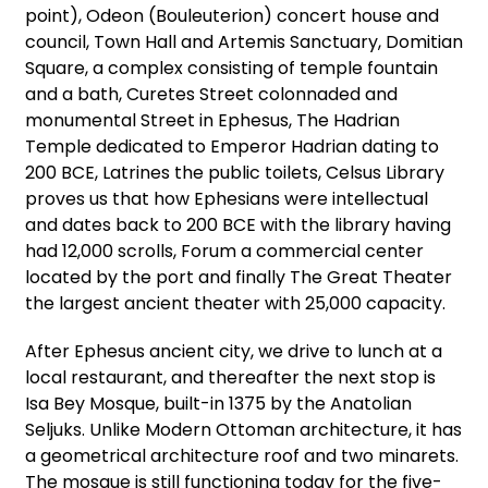
point), Odeon (Bouleuterion) concert house and
council, Town Hall and Artemis Sanctuary, Domitian
Square, a complex consisting of temple fountain
and a bath, Curetes Street colonnaded and
monumental Street in Ephesus, The Hadrian
Temple dedicated to Emperor Hadrian dating to
200 BCE, Latrines the public toilets, Celsus Library
proves us that how Ephesians were intellectual
and dates back to 200 BCE with the library having
had 12,000 scrolls, Forum a commercial center
located by the port and finally The Great Theater
the largest ancient theater with 25,000 capacity.
After Ephesus ancient city, we drive to lunch at a
local restaurant, and thereafter the next stop is
Isa Bey Mosque, built-in 1375 by the Anatolian
Seljuks. Unlike Modern Ottoman architecture, it has
a geometrical architecture roof and two minarets.
The mosque is still functioning today for the five-