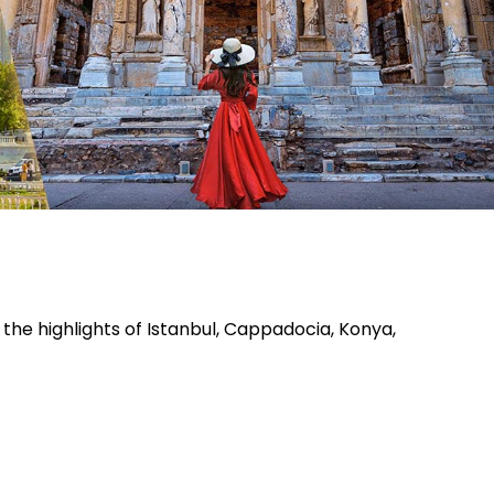
the highlights of Istanbul, Cappadocia, Konya,