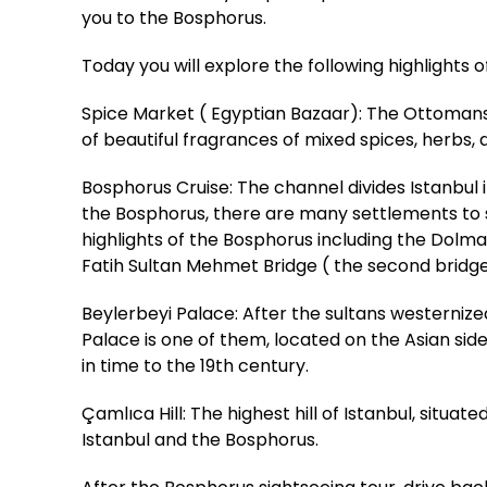
you to the Bosphorus.
Today you will explore the following highlights 
Spice Market ( Egyptian Bazaar): The Ottomans b
of beautiful fragrances of mixed spices, herbs, a
Bosphorus Cruise: The channel divides Istanbu
the Bosphorus, there are many settlements to see
highlights of the Bosphorus including the Dolm
Fatih Sultan Mehmet Bridge ( the second bridg
Beylerbeyi Palace: After the sultans westerniz
Palace is one of them, located on the Asian sid
in time to the 19th century.
Çamlıca Hill: The highest hill of Istanbul, situa
Istanbul and the Bosphorus.