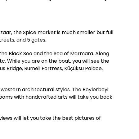
zaar, the Spice market is much smaller but full
treets, and 5 gates.
 the Black Sea and the Sea of Marmara. Along
c. While you are on the boat, you will see the
s Bridge, Rumeli Fortress, Küçüksu Palace,
western architectural styles. The Beylerbeyi
 rooms with handcrafted arts will take you back
views will let you take the best pictures of