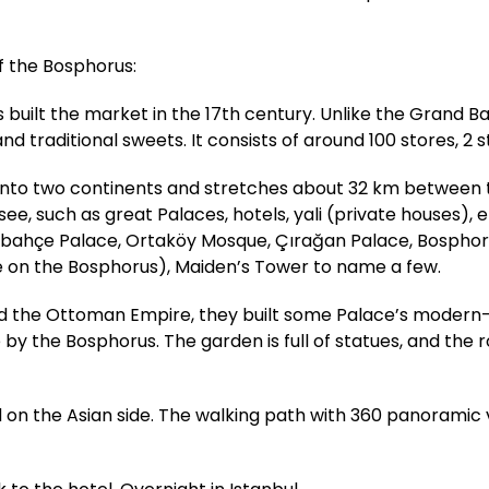
of the Bosphorus:
uilt the market in the 17th century. Unlike the Grand Ba
nd traditional sweets. It consists of around 100 stores, 2 s
l into two continents and stretches about 32 km between
, such as great Palaces, hotels, yali (private houses), et
abahçe Palace, Ortaköy Mosque, Çırağan Palace, Bosphoru
e on the Bosphorus), Maiden’s Tower to name a few.
ed the Ottoman Empire, they built some Palace’s modern-
e by the Bosphorus. The garden is full of statues, and the
ted on the Asian side. The walking path with 360 panoramic 