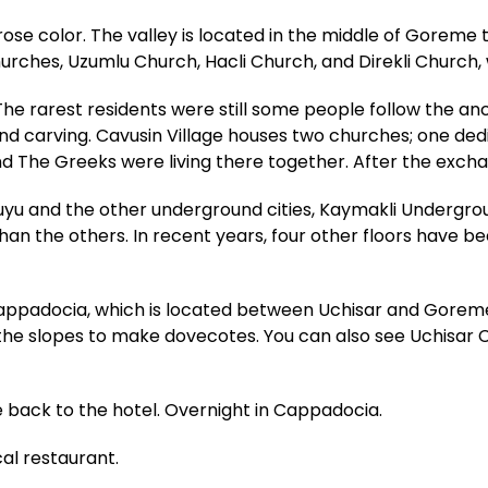
d-rose color. The valley is located in the middle of Gore
ches, Uzumlu Church, Hacli Church, and Direkli Church, 
he rarest residents were still some people follow the anci
and carving. Cavusin Village houses two churches; one ded
nd The Greeks were living there together. After the exchan
yu and the other underground cities, Kaymakli Undergroun
han the others. In recent years, four other floors have b
Cappadocia, which is located between Uchisar and Goreme
n the slopes to make dovecotes. You can also see Uchisar
e back to the hotel. Overnight in Cappadocia.
cal restaurant.