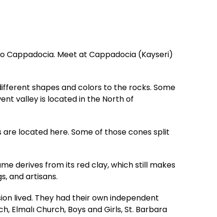
t to Cappadocia. Meet at Cappadocia (Kayseri)
 different shapes and colors to the rocks. Some
nt valley is located in the North of
 are located here. Some of those cones split
ame derives from its red clay, which still makes
s, and artisans.
n lived. They had their own independent
 Elmalı Church, Boys and Girls, St. Barbara