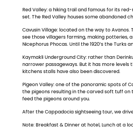
Red Valley: a hiking trail and famous for its re
set. The Red Valley houses some abandoned chur
Cavusin Village: located on the way to Avanos. T
see those villagers farming, making potteries, 
Nicephorus Phocas. Until the 1920’s the Turks a
Kaymakli Underground City: rather than Derinku
narrower passageways. But it has more levels t
kitchens stalls have also been discovered.
Pigeon Valley: one of the panoramic spots of 
the pigeons resulting in the carved soft tuff o
feed the pigeons around you.
After the Cappadocia sightseeing tour, we driv
Note: Breakfast & Dinner at hotel, Lunch at a lo