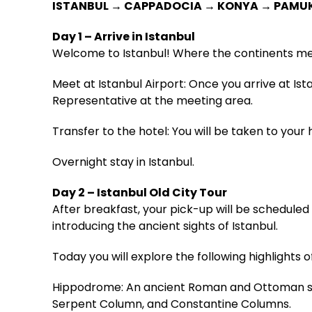
ISTANBUL → CAPPADOCIA → KONYA → PAMU
Day 1 – Arrive in Istanbul
Welcome to Istanbul! Where the continents me
Meet at Istanbul Airport: Once you arrive at Is
Representative at the meeting area.
Transfer to the hotel: You will be taken to your h
Overnight stay in Istanbul.
Day 2 – Istanbul Old City Tour
After breakfast, your pick-up will be scheduled f
introducing the ancient sights of Istanbul.
Today you will explore the following highlights of
Hippodrome: An ancient Roman and Ottoman squ
Serpent Column, and Constantine Columns.