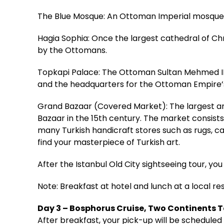
The Blue Mosque: An Ottoman Imperial mosque bu
Hagia Sophia: Once the largest cathedral of Ch
by the Ottomans.
Topkapi Palace: The Ottoman Sultan Mehmed II 
and the headquarters for the Ottoman Empire’s
Grand Bazaar (Covered Market): The largest an
Bazaar in the 15th century. The market consists
many Turkish handicraft stores such as rugs, car
find your masterpiece of Turkish art.
After the Istanbul Old City sightseeing tour, you 
Note: Breakfast at hotel and lunch at a local re
Day 3 – Bosphorus Cruise, Two Continents 
After breakfast, your pick-up will be scheduled 