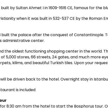
ilt by Sultan Ahmet I in 1609-1616 CE, famous for the bl
ristianity when it was built in 532-537 CE by the Roman E
built the palace after the conquest of Constantinople. T
 administrative center.
d the oldest functioning shopping center in the world. 
 of 5,000 stores, 66 streets, 24 gates, and much more ey
pets, kilims, and beautiful Turkish tiles. Upon your reque
will be driven back to the hotel. Overnight stay in Istanbul
staurant is included
Tour
for 8:30 am from the hotel to start the Bosphorus tour. Ou