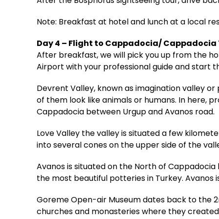
After the Bosphorus sightseeing tour, drive back
Note: Breakfast at hotel and lunch at a local re
Day 4 – Flight to Cappadocia/ Cappadocia
After breakfast, we will pick you up from the 
Airport with your professional guide and start t
Devrent Valley, known as imagination valley or 
of them look like animals or humans. In here, p
Cappadocia between Urgup and Avanos road.
Love Valley the valley is situated a few kilo
into several cones on the upper side of the vall
Avanos is situated on the North of Cappadocia by
the most beautiful potteries in Turkey. Avanos i
Goreme Open-air Museum dates back to the 2nd
churches and monasteries where they created a 