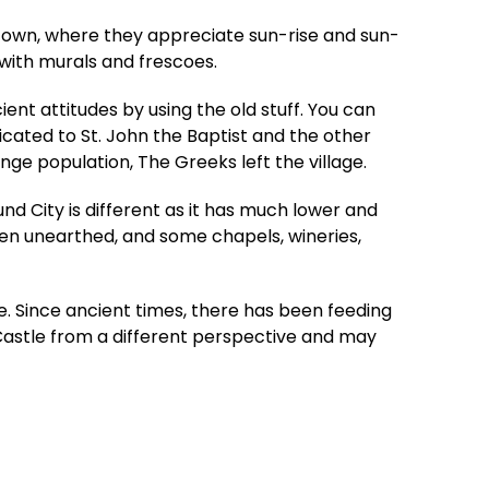
me town, where they appreciate sun-rise and sun-
with murals and frescoes.
ent attitudes by using the old stuff. You can
icated to St. John the Baptist and the other
ge population, The Greeks left the village.
d City is different as it has much lower and
een unearthed, and some chapels, wineries,
. Since ancient times, there has been feeding
 Castle from a different perspective and may