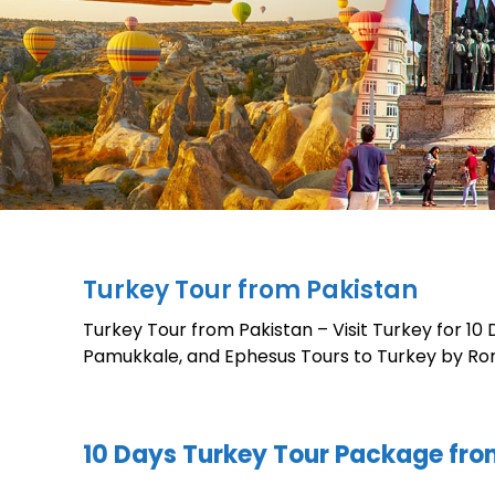
Turkey Tour from Pakistan
Turkey Tour from Pakistan – Visit Turkey for 10
Pamukkale, and Ephesus Tours to Turkey by Ro
10 Days Turkey Tour Package fro