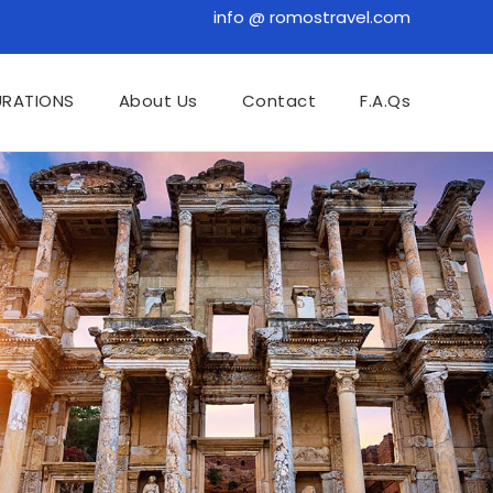
info @ romostravel.com
URATIONS
About Us
Contact
F.A.Qs