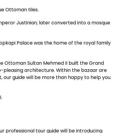
ue Ottoman tiles.
mperor Justinian; later converted into a mosque
opkapi Palace was the home of the royal family
The Ottoman Sultan Mehmed II built the Grand
e-pleasing architecture. Within the bazaar are
st, our guide will be more than happy to help you
.
r professional tour guide will be introducing