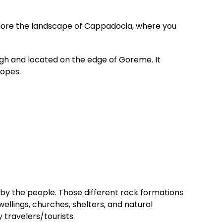
xplore the landscape of Cappadocia, where you
gh and located on the edge of Goreme. It
lopes.
by the people. Those different rock formations
wellings, churches, shelters, and natural
 travelers/tourists.