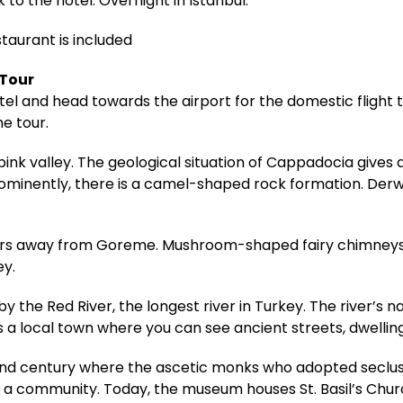
 to the hotel. Overnight in Istanbul.
staurant is included
 Tour
hotel and head towards the airport for the domestic fligh
he tour.
pink valley. The geological situation of Cappadocia gives
rominently, there is a camel-shaped rock formation. Derwe
meters away from Goreme. Mushroom-shaped fairy chimneys
ey.
 the Red River, the longest river in Turkey. The river’s n
s a local town where you can see ancient streets, dwelling
 century where the ascetic monks who adopted seclusio
community. Today, the museum houses St. Basil’s Church,