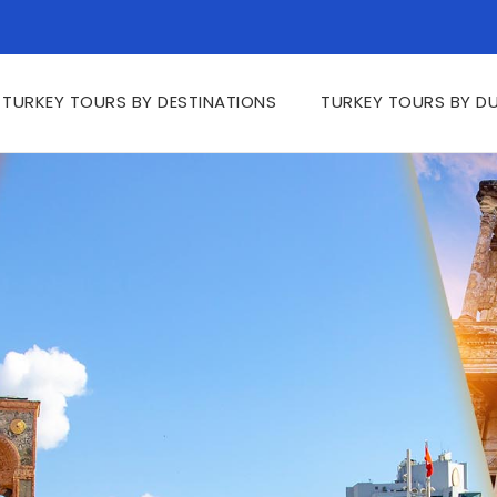
TURKEY TOURS BY DESTINATIONS
TURKEY TOURS BY D