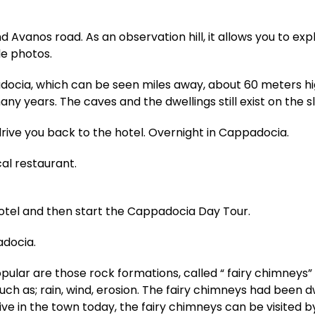
d Avanos road. As an observation hill, it allows you to e
e photos.
adocia, which can be seen miles away, about 60 meters hi
any years. The caves and the dwellings still exist on the s
drive you back to the hotel. Overnight in Cappadocia.
cal restaurant.
hotel and then start the Cappadocia Day Tour.
adocia.
ar are those rock formations, called “ fairy chimneys” 
such as; rain, wind, erosion. The fairy chimneys had been d
ive in the town today, the fairy chimneys can be visited by