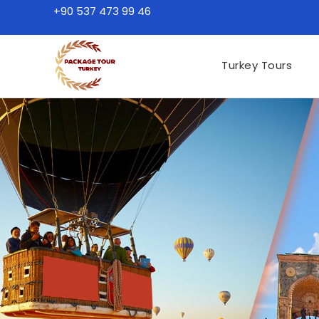
+90 537 473 99 46
Turkey Tours