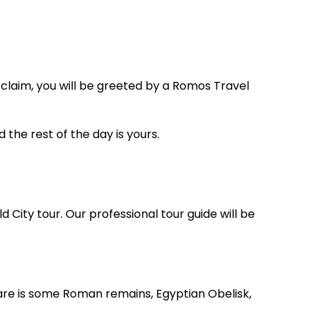
 claim, you will be greeted by a Romos Travel
d the rest of the day is yours.
d City tour. Our professional tour guide will be
re is some Roman remains, Egyptian Obelisk,