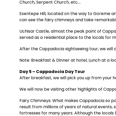
Church, Serpent Church, etc.…
Esentepe Hill, located on the way to Goreme an
can see the fairy chimneys and take remarkabl
Uchisar Castle, almost the peak point of Capp
served as a residential place to the locals for m
After the Cappadocia sightseeing tour, we will 
Note: Breakfast & Dinner at hotel, Lunch at a lo
Day 5 – Cappadocia Day Tour
After breakfast, we will pick you up from your 
We will now be visiting other highlights of Capp
Fairy Chimneys: What makes Cappadocia so popul
result from millions of years of natural events, 
fortresses for many years. Although the locals l