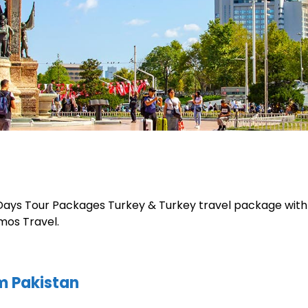
 Days Tour Packages Turkey & Turkey travel package with 
mos Travel.
m Pakistan