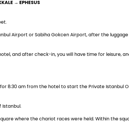
KKALE → EPHESUS
et.
tanbul Airport or Sabiha Gokcen Airport, after the luggage
otel, and after check-in, you will have time for leisure, an
or 8:30 am from the hotel to start the Private Istanbul Ol
 Istanbul.
are where the chariot races were held. Within the squa