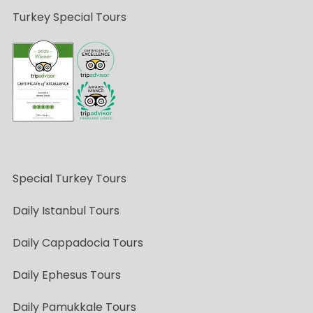
Turkey Special Tours
Special Turkey Tours
Daily Istanbul Tours
Daily Cappadocia Tours
Daily Ephesus Tours
Daily Pamukkale Tours