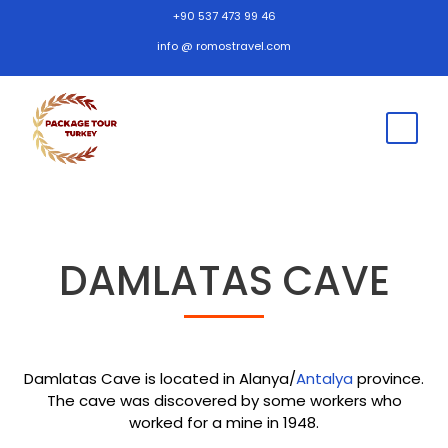
+90 537 473 99 46
info @ romostravel.com
DAMLATAS CAVE
Damlatas Cave is located in Alanya/
Antalya
province.
The cave was discovered by some workers who
worked for a mine in 1948.