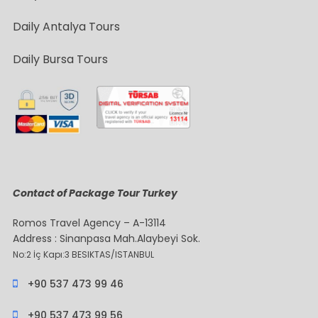
Daily Antalya Tours
Daily Bursa Tours
Contact of Package Tour Turkey
Romos Travel Agency – A-13114
Address : Sinanpasa Mah.Alaybeyi Sok.
No:2 İç Kapı:3 BESIKTAS/ISTANBUL
+90 537 473 99 46
+90 537 473 99 56