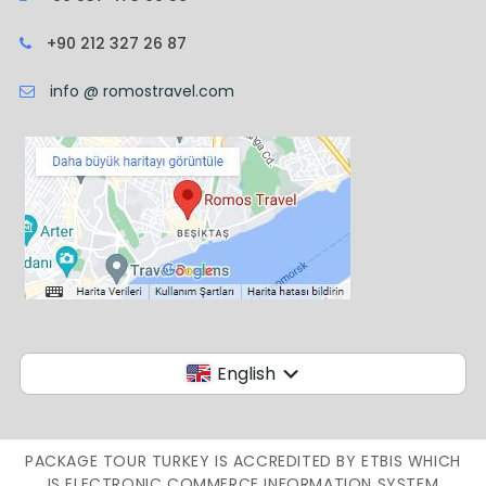
+90 212 327 26 87
info @ romostravel.com
English
PACKAGE TOUR TURKEY IS ACCREDITED BY ETBIS WHICH
IS ELECTRONIC COMMERCE INFORMATION SYSTEM