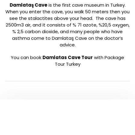
Damlataş Cave
is the first cave museum in Turkey.
When you enter the cave, you walk 50 meters then you
see the stalactites above your head. The cave has
2500m3 air, and it consists of % 71 azote, %20,5 oxygen,
% 2,5 carbon dioxide, and many people who have
asthma come to Damlataş Cave on the doctor’s
advice.
You can book
Damlatas Cave Tour
with Package
Tour Turkey
PLEASE CLICK TO SEE