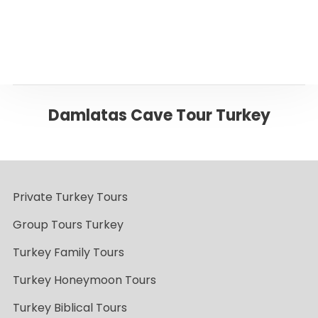
Back to Antalya
Damlatas Cave Tour Turkey
Private Turkey Tours
Group Tours Turkey
Turkey Family Tours
Turkey Honeymoon Tours
Turkey Biblical Tours