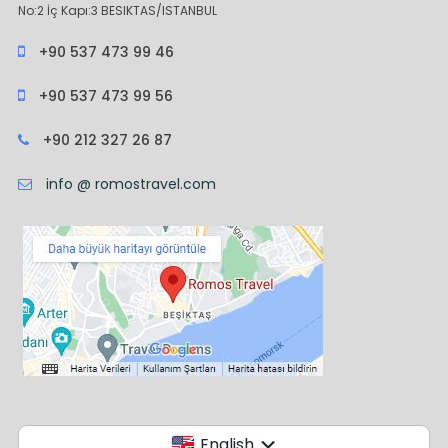
No:2 İç Kapı:3 BESIKTAS/ISTANBUL
+90 537 473 99 46
+90 537 473 99 56
+90 212 327 26 87
info @ romostravel.com
English