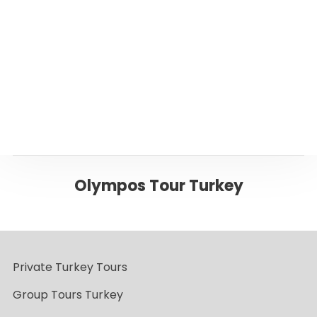
Page
Back to Antalya
Olympos Tour Turkey
Private Turkey Tours
Group Tours Turkey