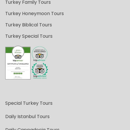
Turkey Family Tours
Turkey Honeymoon Tours
Turkey Biblical Tours
Turkey Special Tours
Special Turkey Tours
Daily Istanbul Tours
Daily Cappadocia Tours