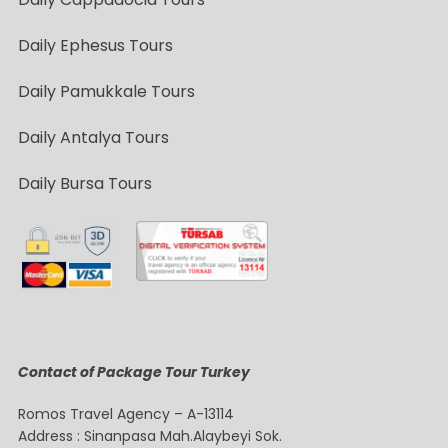
Daily Ephesus Tours
Daily Pamukkale Tours
Daily Antalya Tours
Daily Bursa Tours
Contact of Package Tour Turkey
Romos Travel Agency – A-13114
Address : Sinanpasa Mah.Alaybeyi Sok.