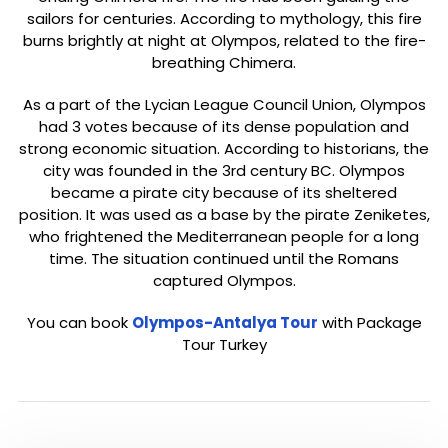
sailors for centuries. According to mythology, this fire
burns brightly at night at Olympos, related to the fire-
breathing Chimera.
As a part of the Lycian League Council Union, Olympos
had 3 votes because of its dense population and
strong economic situation. According to historians, the
city was founded in the 3rd century BC. Olympos
became a pirate city because of its sheltered
position. It was used as a base by the pirate Zeniketes,
who frightened the Mediterranean people for a long
time. The situation continued until the Romans
captured Olympos.
You can book
Olympos-Antalya Tour
with Package
Tour Turkey