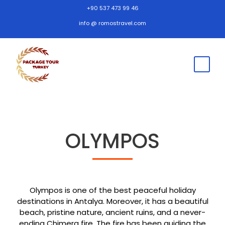
+90 537 473 99 46
info @ romostravel.com
OLYMPOS
Olympos is one of the best peaceful holiday
destinations in Antalya. Moreover, it has a beautiful
beach, pristine nature, ancient ruins, and a never-
ending Chimera fire. The fire has been guiding the