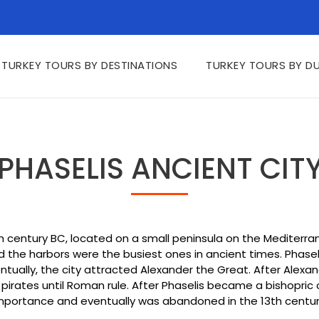
TURKEY TOURS BY DESTINATIONS
TURKEY TOURS BY D
PHASELIS ANCIENT CIT
th century BC, located on a small peninsula on the Mediterra
he harbors were the busiest ones in ancient times. Phaselis h
entually, the city attracted Alexander the Great. After Alex
rates until Roman rule. After Phaselis became a bishopric ce
mportance and eventually was abandoned in the 13th centur