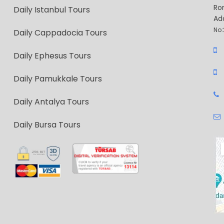
Ro
Daily Istanbul Tours
Ad
No:
Daily Cappadocia Tours
Daily Ephesus Tours
Daily Pamukkale Tours
Daily Antalya Tours
Daily Bursa Tours