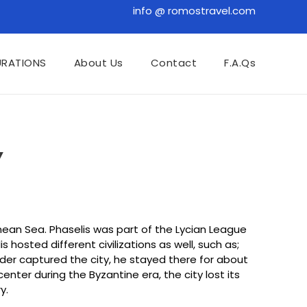
info @ romostravel.com
URATIONS
About Us
Contact
F.A.Qs
Y
nean Sea. Phaselis was part of the Lycian League
osted different civilizations as well, such as;
ander captured the city, he stayed there for about
nter during the Byzantine era, the city lost its
y.