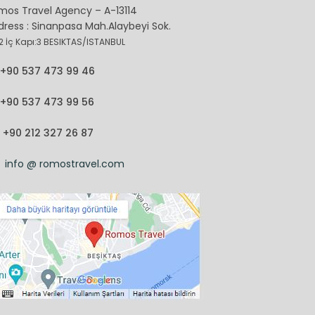
mos Travel Agency – A-13114
dress : Sinanpasa Mah.Alaybeyi Sok.
2 İç Kapı:3 BESIKTAS/ISTANBUL
+90 537 473 99 46
+90 537 473 99 56
+90 212 327 26 87
info @ romostravel.com