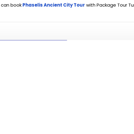
 can book
Phaselis Ancient City Tour
with Package Tour Tu
PLEASE CLICK T
ALL TO
Visit and se