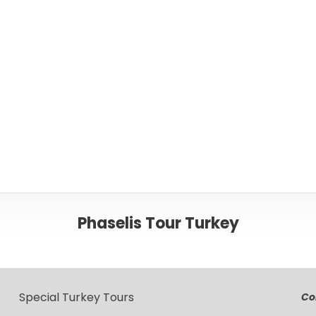
Or please c
Phaselis Tour Turkey
Special Turkey Tours
Co