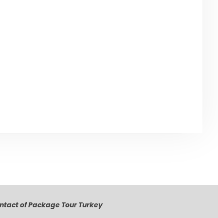
lick below to go back to ‘Antalya’ Page
Back to Antalya
ntact of Package Tour Turkey