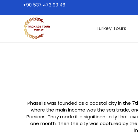
+90 537 473 99 46
Turkey Tours
Phaselis was founded as a coastal city in the 7
where the main income was the sea trade, and t
Persians. They made it a significant city that ev
one month. Then the city was captured by the pi
i