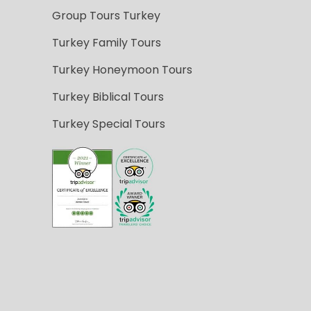
Group Tours Turkey
Turkey Family Tours
Turkey Honeymoon Tours
Turkey Biblical Tours
Turkey Special Tours