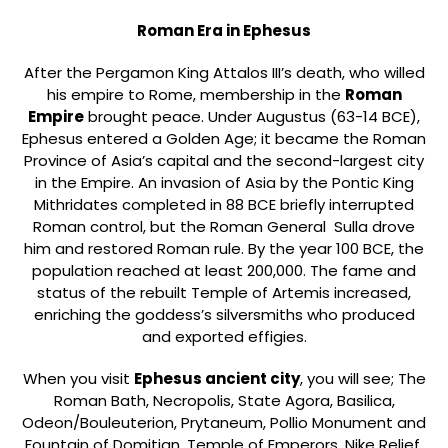
Roman Era in Ephesus
After the Pergamon King Attalos III’s death, who willed
his empire to Rome, membership in the
Roman
Empire
brought peace. Under Augustus (63-14 BCE),
Ephesus entered a Golden Age; it became the Roman
Province of Asia’s capital and the second-largest city
in the Empire. An invasion of Asia by the Pontic King
Mithridates completed in 88 BCE briefly interrupted
Roman control, but the Roman General Sulla drove
him and restored Roman rule. By the year 100 BCE, the
population reached at least 200,000. The fame and
status of the rebuilt Temple of Artemis increased,
enriching the goddess’s silversmiths who produced
and exported effigies.
When you visit
Ephesus ancient city
, you will see; The
Roman Bath, Necropolis, State Agora, Basilica,
Odeon/Bouleuterion, Prytaneum, Pollio Monument and
Fountain of Domitian, Temple of Emperors, Nike Relief,