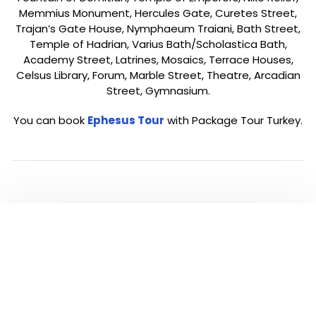
Memmius Monument, Hercules Gate, Curetes Street,
Trajan’s Gate House, Nymphaeum Traiani, Bath Street,
Temple of Hadrian, Varius Bath/Scholastica Bath,
Academy Street, Latrines, Mosaics, Terrace Houses,
Celsus Library, Forum, Marble Street, Theatre, Arcadian
Street, Gymnasium.
You can book
Ephesus Tour
with Package Tour Turkey.
ALL TOURS IN
EPHESUS