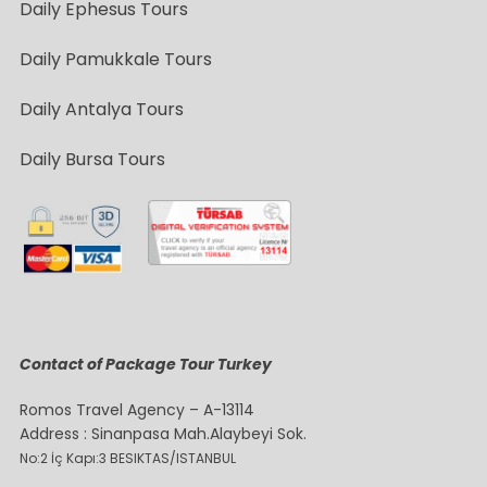
Daily Ephesus Tours
Daily Pamukkale Tours
Daily Antalya Tours
Daily Bursa Tours
Contact of Package Tour Turkey
Romos Travel Agency – A-13114
Address : Sinanpasa Mah.Alaybeyi Sok.
No:2 İç Kapı:3 BESIKTAS/ISTANBUL