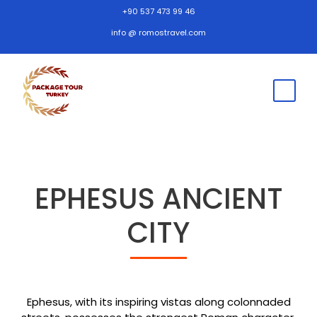
+90 537 473 99 46
info @ romostravel.com
EPHESUS ANCIENT
CITY
Ephesus, with its inspiring vistas along colonnaded