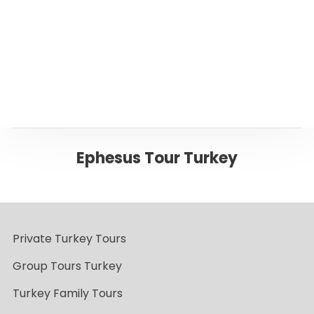
Back to EPHESUS
Ephesus Tour Turkey
Private Turkey Tours
Group Tours Turkey
Turkey Family Tours