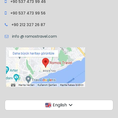
+90 537 473 99 46
+90 537 473 99 56
+90 212 327 26 87
info @ romostravel.com
English