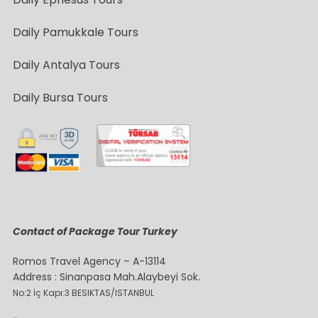
Daily Pamukkale Tours
Daily Antalya Tours
Daily Bursa Tours
Contact of Package Tour Turkey
Romos Travel Agency – A-13114
Address : Sinanpasa Mah.Alaybeyi Sok.
No:2 İç Kapı:3 BESIKTAS/ISTANBUL