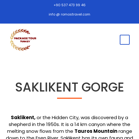
+90 537 473 99 46
info @ romostravel.com
SAKLIKENT GORGE
Saklikent,
or the Hidden City, was discovered by a
shepherd in the 1950s. It is a 14 km canyon where the
melting snow flows from the
Tauros Mountain
range
down to the Esen River. Saklıkent has its own fauna and