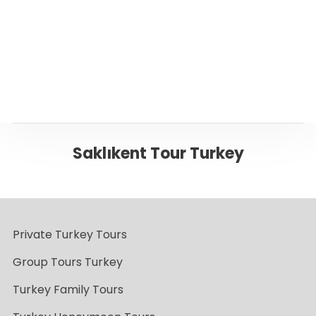
Back to Fethiye
Saklıkent Tour Turkey
Private Turkey Tours
Group Tours Turkey
Turkey Family Tours