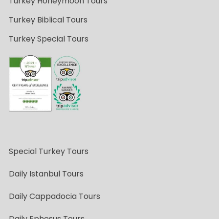
Turkey Honeymoon Tours
Turkey Biblical Tours
Turkey Special Tours
Special Turkey Tours
Daily Istanbul Tours
Daily Cappadocia Tours
Daily Ephesus Tours