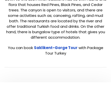
flora that houses Red Pines, Black Pines, and Cedar
trees. The canyon is open to visitors, and there are
some activities such as; canoeing, rafting, and mud
bath. The restaurants are located by the river and
offer traditional Turkish food and drinks. On the other
hand, there is bungalow type of hotels that gives you
different accommodation.
You can book
Saklikent-Gorge Tour
with Package
Tour Turkey
Click below to go back to ‘Fethiye’ Page