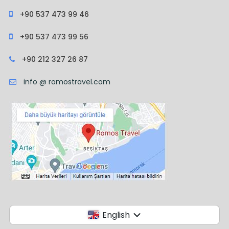
+90 537 473 99 46
+90 537 473 99 56
+90 212 327 26 87
info @ romostravel.com
English