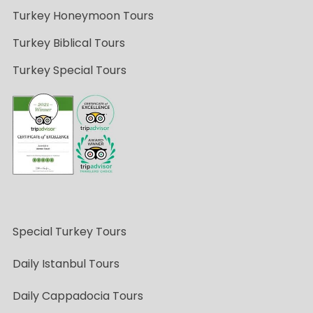
Turkey Honeymoon Tours
Turkey Biblical Tours
Turkey Special Tours
Special Turkey Tours
Daily Istanbul Tours
Daily Cappadocia Tours