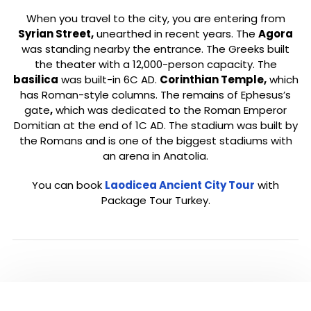
When you travel to the city, you are entering from
Syrian Street,
unearthed in recent years. The
Agora
was standing nearby the entrance. The Greeks built
the theater with a 12,000-person capacity. The
basilica
was built-in 6C AD.
Corinthian Temple,
which
has Roman-style columns. The remains of Ephesus’s
gate
,
which was dedicated to the Roman Emperor
Domitian at the end of 1C AD. The stadium was built by
the Romans and is one of the biggest stadiums with
an arena in Anatolia.
You can book
Laodicea Ancient City Tour
with
Package Tour Turkey.