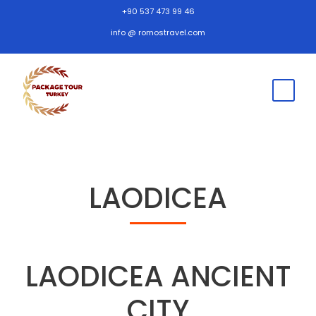
+90 537 473 99 46
info @ romostravel.com
LAODICEA
LAODICEA ANCIENT
CITY