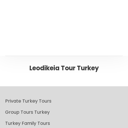
Back to Pamukkale
Leodikeia Tour Turkey
Private Turkey Tours
Group Tours Turkey
Turkey Family Tours