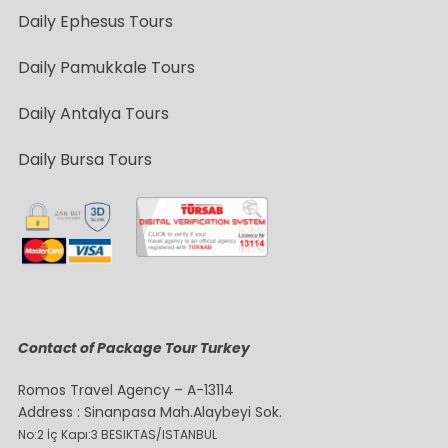
Daily Ephesus Tours
Daily Pamukkale Tours
Daily Antalya Tours
Daily Bursa Tours
Contact of Package Tour Turkey
Romos Travel Agency – A-13114
Address : Sinanpasa Mah.Alaybeyi Sok.
No:2 İç Kapı:3 BESIKTAS/ISTANBUL