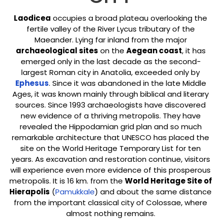
Laodicea
occupies a broad plateau overlooking the
fertile valley of the River Lycus tributary of the
Maeander. Lying far inland from the major
archaeological sites
on the
Aegean coast
, it has
emerged only in the last decade as the second-
largest Roman city in Anatolia, exceeded only by
Ephesus
. Since it was abandoned in the late Middle
Ages, it was known mainly through biblical and literary
sources. Since 1993 archaeologists have discovered
new evidence of a thriving metropolis. They have
revealed the Hippodamian grid plan and so much
remarkable architecture that UNESCO has placed the
site on the World Heritage Temporary List for ten
years. As excavation and restoration continue, visitors
will experience even more evidence of this prosperous
metropolis. It is 16 km. from the
World Heritage Site of
Hierapolis
(
Pamukkale
) and about the same distance
from the important classical city of Colossae, where
almost nothing remains.