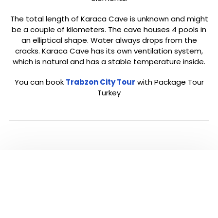
The total length of Karaca Cave is unknown and might
be a couple of kilometers. The cave houses 4 pools in
an elliptical shape. Water always drops from the
cracks. Karaca Cave has its own ventilation system,
which is natural and has a stable temperature inside.
You can book
Trabzon City Tour
with Package Tour
Turkey
Click below to go back to ‘Trabzon’ Page