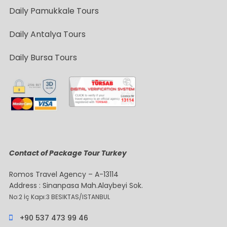
Daily Pamukkale Tours
Daily Antalya Tours
Daily Bursa Tours
Contact of Package Tour Turkey
Romos Travel Agency – A-13114
Address : Sinanpasa Mah.Alaybeyi Sok.
No:2 İç Kapı:3 BESIKTAS/ISTANBUL
+90 537 473 99 46