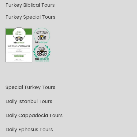
Turkey Biblical Tours
Turkey Special Tours
Special Turkey Tours
Daily Istanbul Tours
Daily Cappadocia Tours
Daily Ephesus Tours