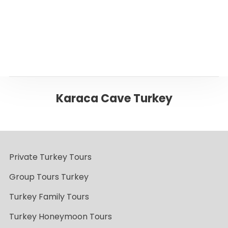
Back to Trabzon
Karaca Cave Turkey
Private Turkey Tours
Group Tours Turkey
Turkey Family Tours
Turkey Honeymoon Tours