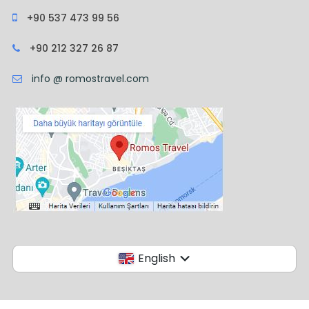
+90 537 473 99 56
+90 212 327 26 87
info @ romostravel.com
English