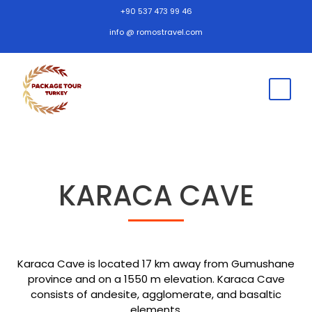
+90 537 473 99 46
info @ romostravel.com
KARACA CAVE
Karaca Cave is located 17 km away from Gumushane
province and on a 1550 m elevation. Karaca Cave
consists of andesite, agglomerate, and basaltic
elements.