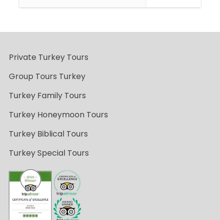
Private Turkey Tours
Group Tours Turkey
Turkey Family Tours
Turkey Honeymoon Tours
Turkey Biblical Tours
Turkey Special Tours