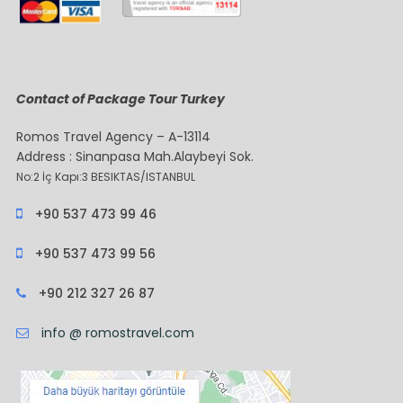
Contact of Package Tour Turkey
Romos Travel Agency – A-13114
Address : Sinanpasa Mah.Alaybeyi Sok.
No:2 İç Kapı:3 BESIKTAS/ISTANBUL
+90 537 473 99 46
+90 537 473 99 56
+90 212 327 26 87
info @ romostravel.com