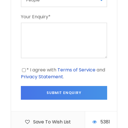
Your Enquiry
*
* I agree with
Terms of Service
and
Privacy Statement
.
Save To Wish List
5381