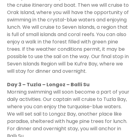
the cruise itinerary and boat. Then we will cruise to
Orak Island, where you will have the opportunity of
swimming in the crystal-blue waters and enjoying
lunch. We will cruise to Seven Islands, a region that
is full of small islands and coral reefs. You can also
enjoy a walk in the forest filled with green pine
trees. If the weather conditions permit, it may be
possible to use the sail on the way. Our final stop in
Seven Islands Region will be Kufre Bay, where we
will stay for dinner and overnight.
Day 3 – Tuzla – Longoz – Balli Su
Morning swimming will soon become a part of your
daily activities. Our captain will cruise to Tuzla Bay,
where you can enjoy the turquoise-blue waters.
We will set sail to Longoz Bay, another place like
paradise, sheltered with huge pine trees for lunch.
For dinner and overnight stay, you will anchor in
Ballı Su.