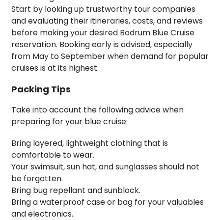
Start by looking up trustworthy tour companies
and evaluating their itineraries, costs, and reviews
before making your desired Bodrum Blue Cruise
reservation. Booking early is advised, especially
from May to September when demand for popular
cruises is at its highest.
Packing Tips
Take into account the following advice when
preparing for your blue cruise:
Bring layered, lightweight clothing that is
comfortable to wear.
Your swimsuit, sun hat, and sunglasses should not
be forgotten.
Bring bug repellant and sunblock.
Bring a waterproof case or bag for your valuables
and electronics.