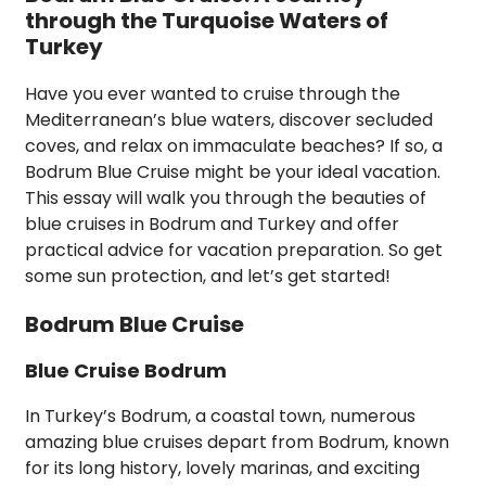
through the Turquoise Waters of
Turkey
Have you ever wanted to cruise through the
Mediterranean’s blue waters, discover secluded
coves, and relax on immaculate beaches? If so, a
Bodrum Blue Cruise might be your ideal vacation.
This essay will walk you through the beauties of
blue cruises in Bodrum and Turkey and offer
practical advice for vacation preparation. So get
some sun protection, and let’s get started!
Bodrum Blue Cruise
Blue Cruise Bodrum
In Turkey’s Bodrum, a coastal town, numerous
amazing blue cruises depart from Bodrum, known
for its long history, lovely marinas, and exciting