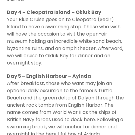
Day 4 – Cleopatra Island – Okluk Bay
Your Blue Cruise goes on to Cleopatra (Sedir)
Island to have a swimming stop. Those who wish
will have the occasion to visit the open-air
museum holding an incredible white sand beach,
byzantine ruins, and an amphitheater. Afterward,
we will cruise to Okluk Bay for dinner and an
overnight stay.
Day 5 – English Harbour – Ayinda
After breakfast, those who want may join an
optional daily excursion to the famous Turtle
Beach and the green delta of Dalyan through the
ancient rock tombs from English Harbor. The
name comes from World War II as the ships of
British Navy forces used to dock here. Following a
swimming break, we will anchor for dinner and
overnight in the beautiful bay of Ayinda.