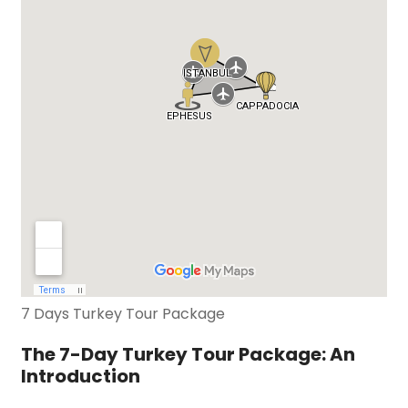
7 Days Turkey Tour Package
The 7-Day Turkey Tour Package: An
Introduction