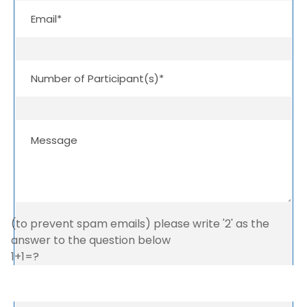
(to prevent spam emails) please write '2' as the
answer to the question below
1+1=?