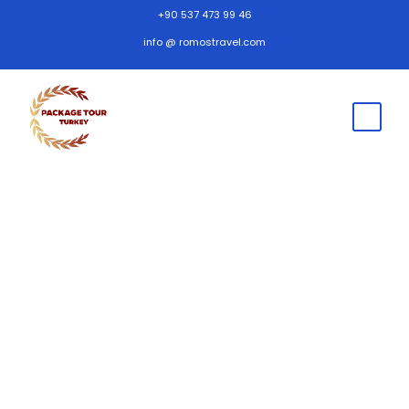
+90 537 473 99 46
info @ romostravel.com