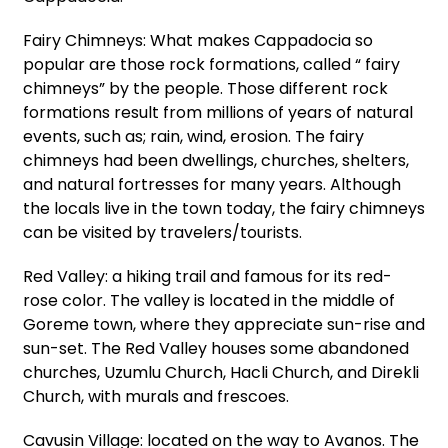
Fairy Chimneys: What makes Cappadocia so
popular are those rock formations, called “ fairy
chimneys” by the people. Those different rock
formations result from millions of years of natural
events, such as; rain, wind, erosion. The fairy
chimneys had been dwellings, churches, shelters,
and natural fortresses for many years. Although
the locals live in the town today, the fairy chimneys
can be visited by travelers/tourists.
Red Valley: a hiking trail and famous for its red-
rose color. The valley is located in the middle of
Goreme town, where they appreciate sun-rise and
sun-set. The Red Valley houses some abandoned
churches, Uzumlu Church, Hacli Church, and Direkli
Church, with murals and frescoes.
Cavusin Village: located on the way to Avanos. The