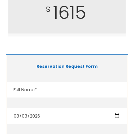
1615
$
Reservation Request Form