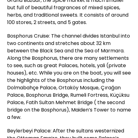
Grand Bazaar, the Spice market is much smaller
but full of beautiful fragrances of mixed spices,
herbs, and traditional sweets. It consists of around
100 stores, 2 streets, and 5 gates.
Bosphorus Cruise: The channel divides Istanbul into
two continents and stretches about 32 km
between the Black Sea and the Sea of Marmara.
Along the Bosphorus, there are many settlements
to see, such as great Palaces, hotels, yali (private
houses), etc. While you are on the boat, you will see
the highlights of the Bosphorus including the
Dolmabahçe Palace, Ortaköy Mosque, Çırağan
Palace, Bosphorus Bridge, Rumeli Fortress, Küçüksu
Palace, Fatih Sultan Mehmet Bridge ( the second
bridge on the Bosphorus), Maiden’s Tower to name
a few.
Beylerbeyi Palace: After the sultans westernized