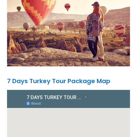
7 Days Turkey Tour Package Map