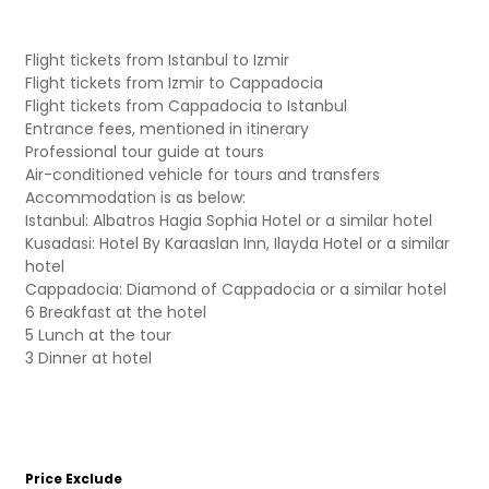
Flight tickets from Istanbul to Izmir
Flight tickets from Izmir to Cappadocia
Flight tickets from Cappadocia to Istanbul
Entrance fees, mentioned in itinerary
Professional tour guide at tours
Air-conditioned vehicle for tours and transfers
Accommodation is as below:
Istanbul: Albatros Hagia Sophia Hotel or a similar hotel
Kusadasi: Hotel By Karaaslan Inn, Ilayda Hotel or a similar
hotel
Cappadocia: Diamond of Cappadocia or a similar hotel
6 Breakfast at the hotel
5 Lunch at the tour
3 Dinner at hotel
Price Exclude