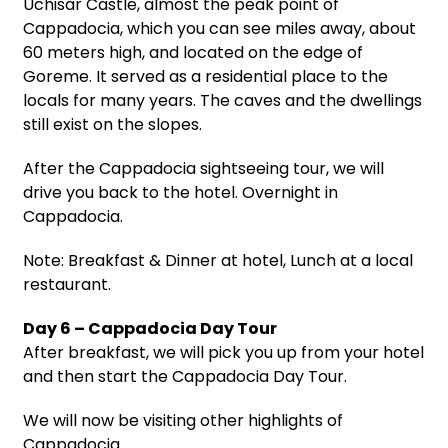
Uchisar Castle, almost the peak point of
Cappadocia, which you can see miles away, about
60 meters high, and located on the edge of
Goreme. It served as a residential place to the
locals for many years. The caves and the dwellings
still exist on the slopes.
After the Cappadocia sightseeing tour, we will
drive you back to the hotel. Overnight in
Cappadocia.
Note: Breakfast & Dinner at hotel, Lunch at a local
restaurant.
Day 6 – Cappadocia Day Tour
After breakfast, we will pick you up from your hotel
and then start the Cappadocia Day Tour.
We will now be visiting other highlights of
Cappadocia.