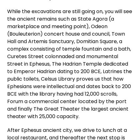
While the excavations are still going on, you will see
the ancient remains such as State Agora (a
marketplace and meeting point), Odeon
(Bouleuterion) concert house and council, Town
Hall and Artemis Sanctuary, Domitian Square, a
complex consisting of temple fountain and a bath,
Curetes Street colonnaded and monumental
Street in Ephesus, The Hadrian Temple dedicated
to Emperor Hadrian dating to 200 BCE, Latrines the
public toilets, Celsus Library proves us that how
Ephesians were intellectual and dates back to 200
BCE with the library having had 12,000 scrolls,
Forum a commercial center located by the port
and finally The Great Theater the largest ancient
theater with 25,000 capacity.
After Ephesus ancient city, we drive to lunch at a
local restaurant, and thereafter the next stop is