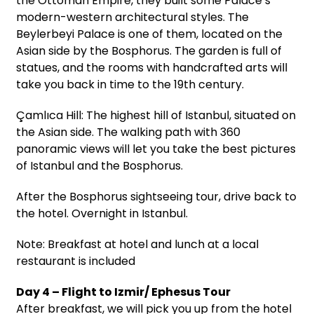
the Ottoman Empire, they built some Palace’s
modern-western architectural styles. The
Beylerbeyi Palace is one of them, located on the
Asian side by the Bosphorus. The garden is full of
statues, and the rooms with handcrafted arts will
take you back in time to the 19th century.
Çamlıca Hill: The highest hill of Istanbul, situated on
the Asian side. The walking path with 360
panoramic views will let you take the best pictures
of Istanbul and the Bosphorus.
After the Bosphorus sightseeing tour, drive back to
the hotel. Overnight in Istanbul.
Note: Breakfast at hotel and lunch at a local
restaurant is included
Day 4 – Flight to Izmir/ Ephesus Tour
After breakfast, we will pick you up from the hotel