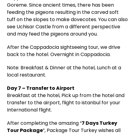
Goreme. Since ancient times, there has been
feeding the pigeons resulting in the carved soft
tuff on the slopes to make dovecotes. You can also
see Uchisar Castle from a different perspective
and may feed the pigeons around you.
After the Cappadocia sightseeing tour, we drive
back to the hotel. Overnight in Cappadocia.
Note: Breakfast & Dinner at the hotel, Lunch at a
local restaurant.
Day 7 – Transfer to Airport
Breakfast at the hotel, Pick up from the hotel and
transfer to the airport, flight to istanbul for your
International flight.
After completing the amazing “
7 Days Turkey
Tour Package
”, Package Tour Turkey wishes all