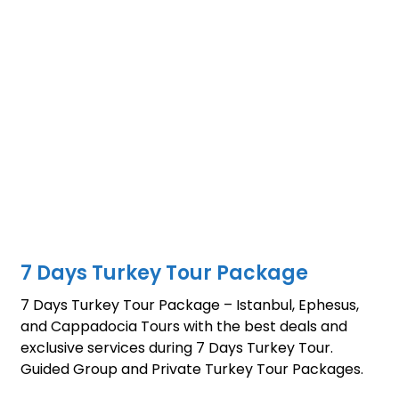
7 Days Turkey Tour Package
7 Days Turkey Tour Package – Istanbul, Ephesus,
and Cappadocia Tours with the best deals and
exclusive services during 7 Days Turkey Tour.
Guided Group and Private Turkey Tour Packages.