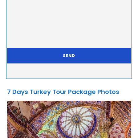
7 Days Turkey Tour Package Photos