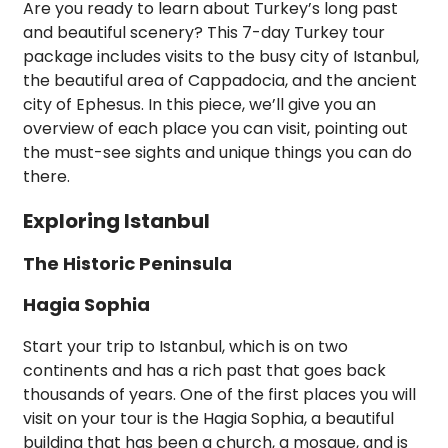
Are you ready to learn about Turkey’s long past
and beautiful scenery? This 7-day Turkey tour
package includes visits to the busy city of Istanbul,
the beautiful area of Cappadocia, and the ancient
city of Ephesus. In this piece, we’ll give you an
overview of each place you can visit, pointing out
the must-see sights and unique things you can do
there.
Exploring Istanbul
The Historic Peninsula
Hagia Sophia
Start your trip to Istanbul, which is on two
continents and has a rich past that goes back
thousands of years. One of the first places you will
visit on your tour is the Hagia Sophia, a beautiful
building that has been a church, a mosque, and is