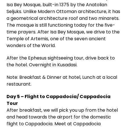
Isa Bey Mosque, built-in 1375 by the Anatolian
Seljuks. Unlike Modern Ottoman architecture, it has
a geometrical architecture roof and two minarets.
The mosque is still functioning today for the five-
time prayers. After Isa Bey Mosque, we drive to the
Temple of Artemis, one of the seven ancient
wonders of the World.
After the Ephesus sightseeing tour, drive back to
the hotel. Overnight in Kusadasi.
Note: Breakfast & Dinner at hotel, Lunch at a local
restaurant.
Day 5 – Flight to Cappadocia/ Cappadocia
Tour
After breakfast, we will pick you up from the hotel
and head towards the airport for the domestic
flight to Cappadocia. Meet at Cappadocia