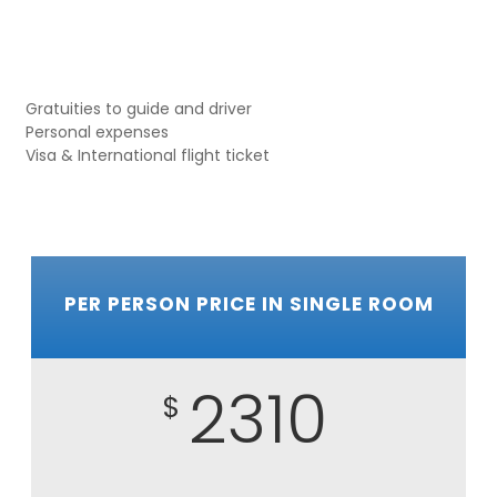
Gratuities to guide and driver
Personal expenses
Visa & International flight ticket
PER PERSON PRICE IN SINGLE ROOM
2310
$