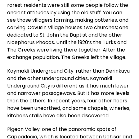
rarest residents were still some people follow the
ancient attitudes by using the old stuff. You can
see those villagers farming, making potteries, and
carving. Cavusin Village houses two churches; one
dedicated to St. John the Baptist and the other
Nicephorus Phocas. Until the 1920’s the Turks and
The Greeks were living there together. After the
exchange population, The Greeks left the village.
Kaymakli Underground City: rather than Derinkuyu
and the other underground cities, Kaymakli
Underground City is different as it has much lower
and narrower passageways. But it has more levels
than the others. In recent years, four other floors
have been unearthed, and some chapels, wineries,
kitchens stalls have also been discovered.
Pigeon Valley: one of the panoramic spots of
Cappadocia, which is located between Uchisar and