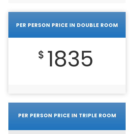
PER PERSON PRICE IN DOUBLE ROOM
1835
$
PER PERSON PRICE IN TRIPLE ROOM