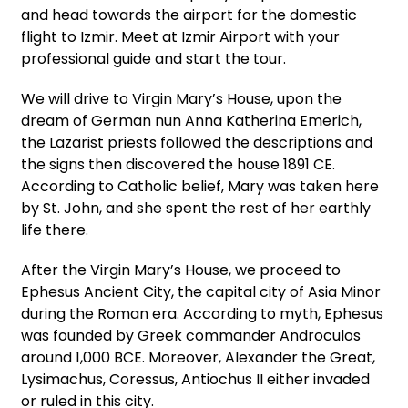
and head towards the airport for the domestic
flight to Izmir. Meet at Izmir Airport with your
professional guide and start the tour.
We will drive to Virgin Mary’s House, upon the
dream of German nun Anna Katherina Emerich,
the Lazarist priests followed the descriptions and
the signs then discovered the house 1891 CE.
According to Catholic belief, Mary was taken here
by St. John, and she spent the rest of her earthly
life there.
After the Virgin Mary’s House, we proceed to
Ephesus Ancient City, the capital city of Asia Minor
during the Roman era. According to myth, Ephesus
was founded by Greek commander Androculos
around 1,000 BCE. Moreover, Alexander the Great,
Lysimachus, Coressus, Antiochus II either invaded
or ruled in this city.