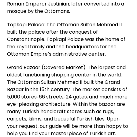
Roman Emperor Justinian; later converted into a
mosque by the Ottomans.
Topkapi Palace: The Ottoman Sultan Mehmed II
built the palace after the conquest of
Constantinople. Topkapi Palace was the home of
the royal family and the headquarters for the
Ottoman Empire’s administrative center.
Grand Bazaar (Covered Market): The largest and
oldest functioning shopping center in the world.
The Ottoman Sultan Mehmed II built the Grand
Bazaar in the 15th century. The market consists of
5,000 stores, 66 streets, 24 gates, and much more
eye-pleasing architecture. Within the bazaar are
many Turkish handicraft stores such as rugs,
carpets, kilims, and beautiful Turkish tiles. Upon
your request, our guide will be more than happy to
help you find your masterpiece of Turkish art.