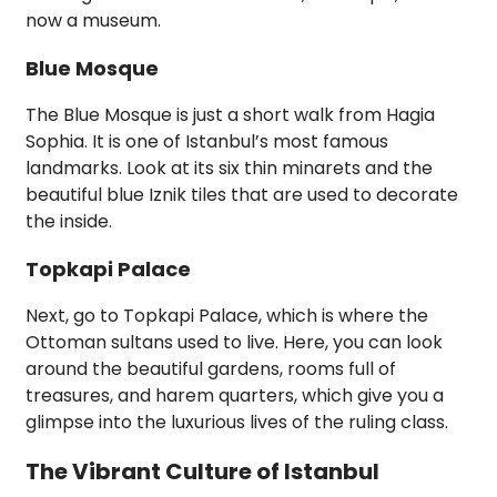
now a museum.
Blue Mosque
The Blue Mosque is just a short walk from Hagia
Sophia. It is one of Istanbul’s most famous
landmarks. Look at its six thin minarets and the
beautiful blue Iznik tiles that are used to decorate
the inside.
Topkapi Palace
Next, go to Topkapi Palace, which is where the
Ottoman sultans used to live. Here, you can look
around the beautiful gardens, rooms full of
treasures, and harem quarters, which give you a
glimpse into the luxurious lives of the ruling class.
The Vibrant Culture of Istanbul