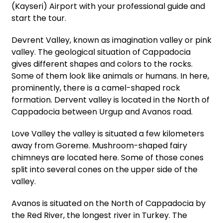
(Kayseri) Airport with your professional guide and
start the tour.
Devrent Valley, known as imagination valley or pink
valley. The geological situation of Cappadocia
gives different shapes and colors to the rocks.
Some of them look like animals or humans. In here,
prominently, there is a camel-shaped rock
formation. Dervent valley is located in the North of
Cappadocia between Urgup and Avanos road.
Love Valley the valley is situated a few kilometers
away from Goreme. Mushroom-shaped fairy
chimneys are located here. Some of those cones
split into several cones on the upper side of the
valley.
Avanos is situated on the North of Cappadocia by
the Red River, the longest river in Turkey. The