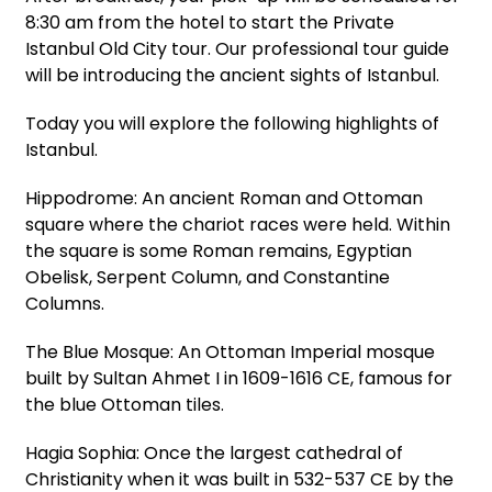
8:30 am from the hotel to start the Private
Istanbul Old City tour. Our professional tour guide
will be introducing the ancient sights of Istanbul.
Today you will explore the following highlights of
Istanbul.
Hippodrome: An ancient Roman and Ottoman
square where the chariot races were held. Within
the square is some Roman remains, Egyptian
Obelisk, Serpent Column, and Constantine
Columns.
The Blue Mosque: An Ottoman Imperial mosque
built by Sultan Ahmet I in 1609-1616 CE, famous for
the blue Ottoman tiles.
Hagia Sophia: Once the largest cathedral of
Christianity when it was built in 532-537 CE by the