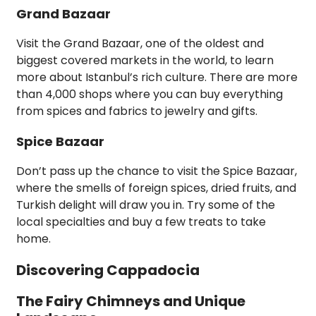
Grand Bazaar
Visit the Grand Bazaar, one of the oldest and
biggest covered markets in the world, to learn
more about Istanbul’s rich culture. There are more
than 4,000 shops where you can buy everything
from spices and fabrics to jewelry and gifts.
Spice Bazaar
Don’t pass up the chance to visit the Spice Bazaar,
where the smells of foreign spices, dried fruits, and
Turkish delight will draw you in. Try some of the
local specialties and buy a few treats to take
home.
Discovering Cappadocia
The Fairy Chimneys and Unique