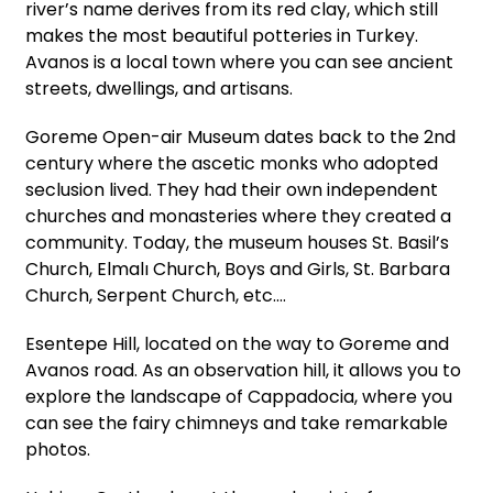
river’s name derives from its red clay, which still
makes the most beautiful potteries in Turkey.
Avanos is a local town where you can see ancient
streets, dwellings, and artisans.
Goreme Open-air Museum dates back to the 2nd
century where the ascetic monks who adopted
seclusion lived. They had their own independent
churches and monasteries where they created a
community. Today, the museum houses St. Basil’s
Church, Elmalı Church, Boys and Girls, St. Barbara
Church, Serpent Church, etc.…
Esentepe Hill, located on the way to Goreme and
Avanos road. As an observation hill, it allows you to
explore the landscape of Cappadocia, where you
can see the fairy chimneys and take remarkable
photos.