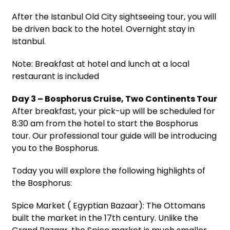
After the Istanbul Old City sightseeing tour, you will
be driven back to the hotel. Overnight stay in
Istanbul.
Note: Breakfast at hotel and lunch at a local
restaurant is included
Day 3 – Bosphorus Cruise, Two Continents Tour
After breakfast, your pick-up will be scheduled for
8:30 am from the hotel to start the Bosphorus
tour. Our professional tour guide will be introducing
you to the Bosphorus.
Today you will explore the following highlights of
the Bosphorus:
Spice Market ( Egyptian Bazaar): The Ottomans
built the market in the 17th century. Unlike the