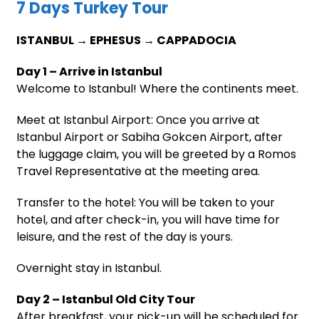
7 Days Turkey Tour
ISTANBUL → EPHESUS → CAPPADOCIA
Day 1 – Arrive in Istanbul
Welcome to Istanbul! Where the continents meet.
Meet at Istanbul Airport: Once you arrive at
Istanbul Airport or Sabiha Gokcen Airport, after
the luggage claim, you will be greeted by a Romos
Travel Representative at the meeting area.
Transfer to the hotel: You will be taken to your
hotel, and after check-in, you will have time for
leisure, and the rest of the day is yours.
Overnight stay in Istanbul.
Day 2 – Istanbul Old City Tour
After breakfast, your pick-up will be scheduled for