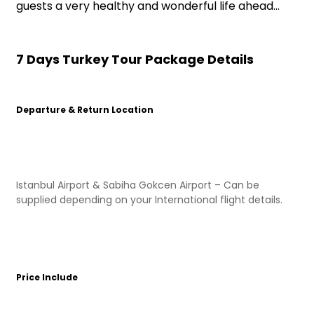
guests a very healthy and wonderful life ahead…
7 Days Turkey Tour Package Details
Departure & Return Location
Istanbul Airport & Sabiha Gokcen Airport – Can be
supplied depending on your International flight details.
Price Include