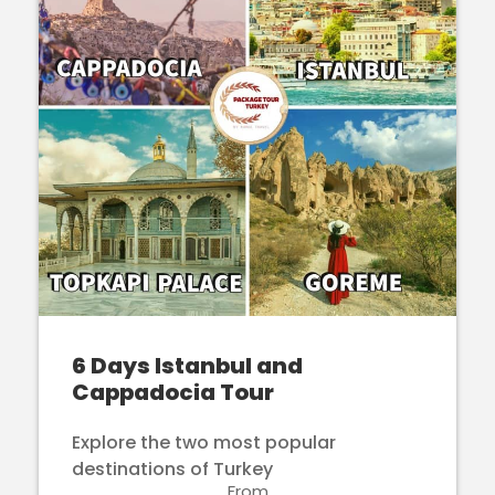
6 Days Istanbul and
Cappadocia Tour
Explore the two most popular
destinations of Turkey
From