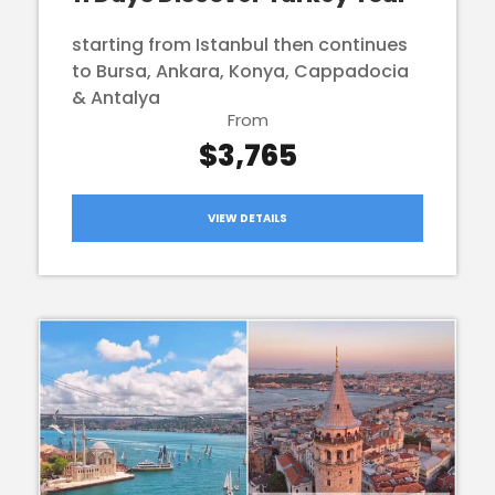
starting from Istanbul then continues
to Bursa, Ankara, Konya, Cappadocia
& Antalya
From
$3,765
VIEW DETAILS