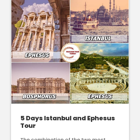
5 Days Istanbul and Ephesus
Tour
The combination of the two most