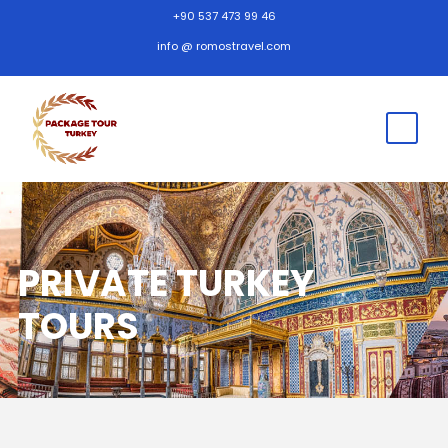
+90 537 473 99 46
info @ romostravel.com
PRIVATE TURKEY
TOURS