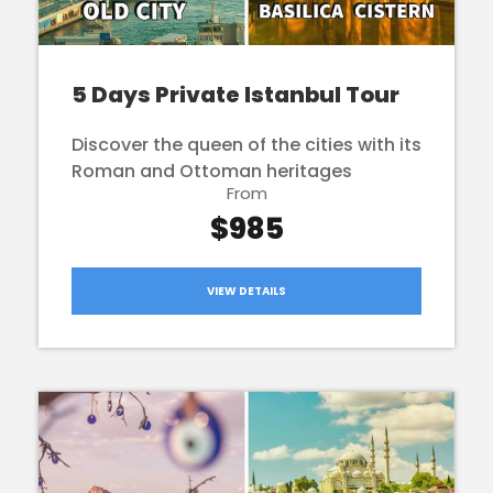
5 Days Private Istanbul Tour
Discover the queen of the cities with its
Roman and Ottoman heritages
From
$985
VIEW DETAILS