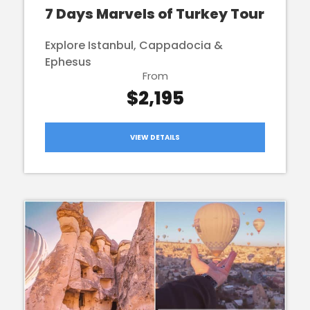
7 Days Marvels of Turkey Tour
Explore Istanbul, Cappadocia &
Ephesus
From
$2,195
VIEW DETAILS