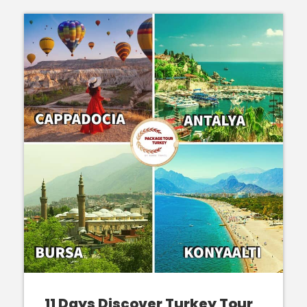
11 Days Discover Turkey Tour