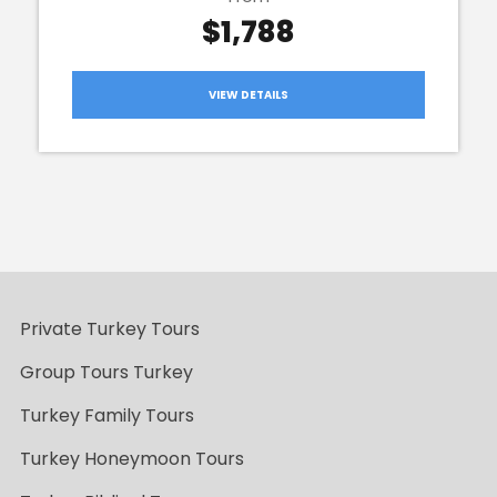
$1,788
VIEW DETAILS
Private Turkey Tours
Group Tours Turkey
Turkey Family Tours
Turkey Honeymoon Tours