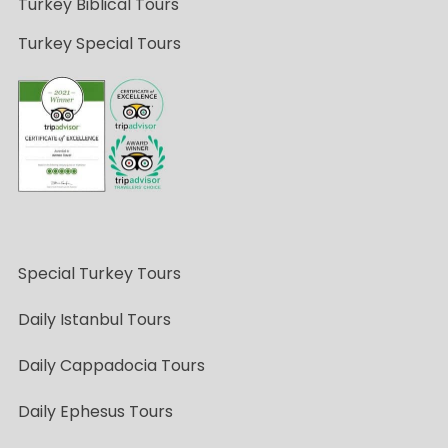
Turkey Biblical Tours
Turkey Special Tours
Special Turkey Tours
Daily Istanbul Tours
Daily Cappadocia Tours
Daily Ephesus Tours