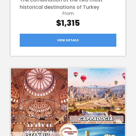
historical destinations of Turkey
From
$1,315
VIEW DETAILS