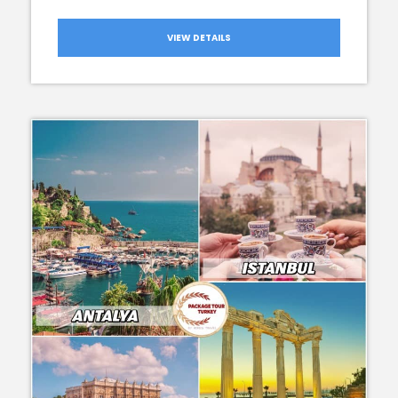
VIEW DETAILS