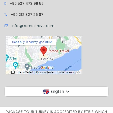
+90 537 473 99 56
+90 212 327 26 87
info @ romostravel.com
English
PACKAGE TOUR TURKEY IS ACCREDITED BY ETBIS WHICH