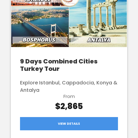
9 Days Combined Cities
Turkey Tour
Explore Istanbul, Cappadocia, Konya &
Antalya
From
$2,865
VIEW DETAILS