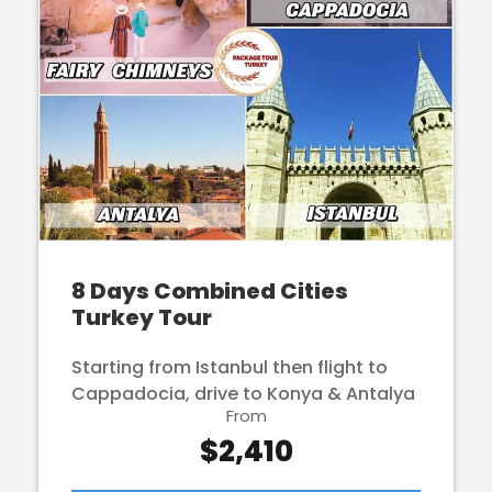
8 Days Combined Cities
Turkey Tour
Starting from Istanbul then flight to
Cappadocia, drive to Konya & Antalya
From
$2,410