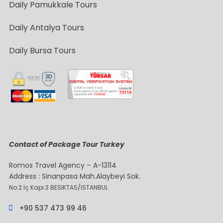
Daily Pamukkale Tours
Daily Antalya Tours
Daily Bursa Tours
Contact of Package Tour Turkey
Romos Travel Agency – A-13114
Address : Sinanpasa Mah.Alaybeyi Sok.
No:2 İç Kapı:3 BESIKTAS/ISTANBUL
+90 537 473 99 46