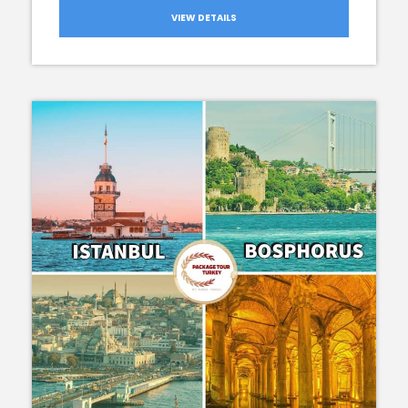
VIEW DETAILS