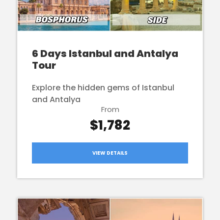
6 Days Istanbul and Antalya
Tour
Explore the hidden gems of Istanbul
and Antalya
From
$1,782
VIEW DETAILS