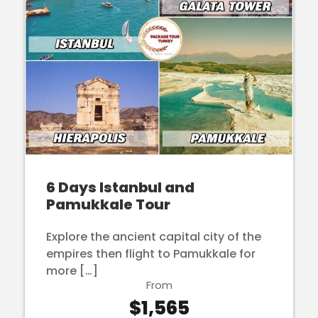
6 Days Istanbul and
Pamukkale Tour
Explore the ancient capital city of the
empires then flight to Pamukkale for
more […]
From
$1,565