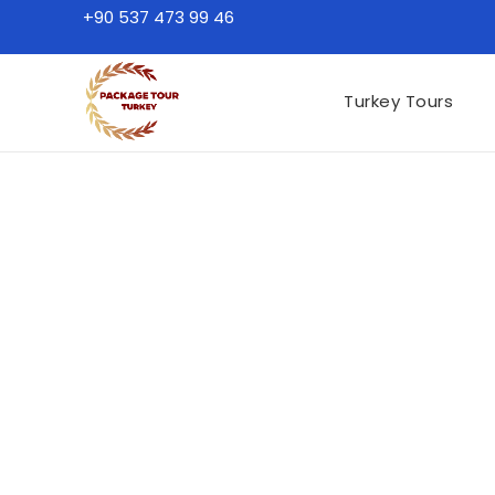
+90 537 473 99 46
Turkey Tours