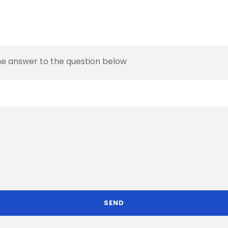
the answer to the question below