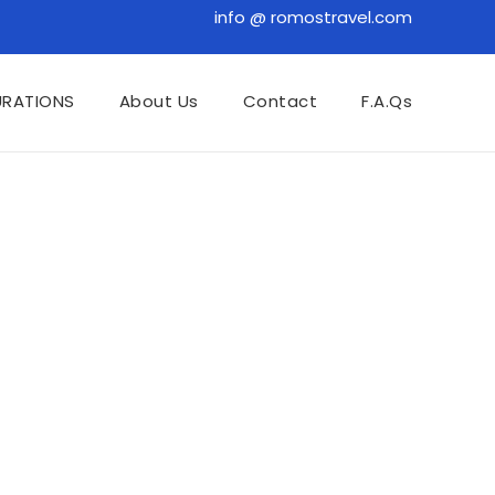
info @ romostravel.com
URATIONS
About Us
Contact
F.A.Qs