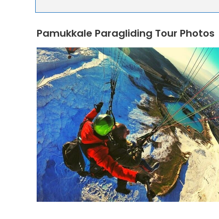
Pamukkale Paragliding Tour Photos