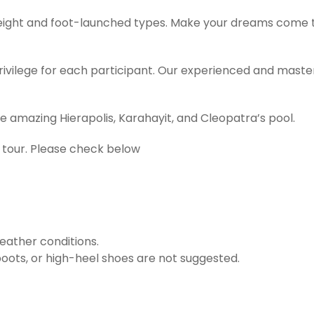
weight and foot-launched types. Make your dreams come t
ivilege for each participant. Our experienced and master 
e amazing Hierapolis, Karahayit, and Cleopatra’s pool.
 tour. Please check below
eather conditions.
boots, or high-heel shoes are not suggested.