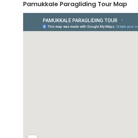
Pamukkale Paragliding Tour Map