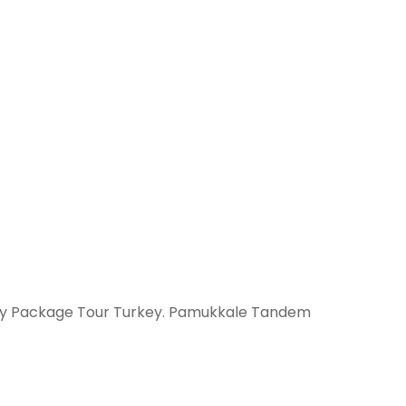
it by Package Tour Turkey. Pamukkale Tandem