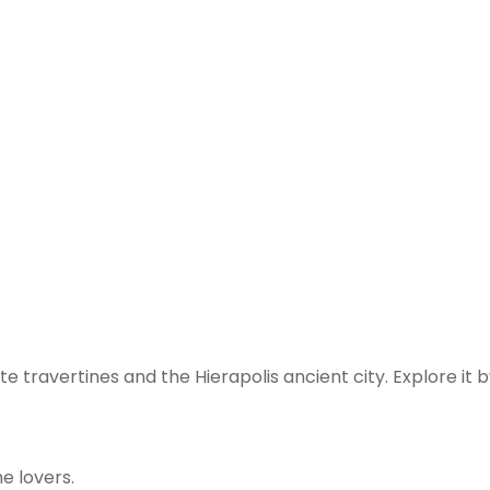
te travertines and the Hierapolis ancient city. Explore 
e lovers.