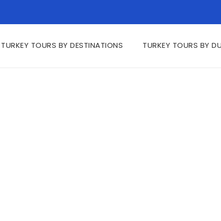
TURKEY TOURS BY DESTINATIONS
TURKEY TOURS BY D