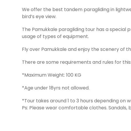
We offer the best tandem paragliding in light
bird’s eye view.
The Pamukkale paragliding tour has a special pr
usage of types of equipment.
Fly over Pamukkale and enjoy the scenery of th
There are some requirements and rules for this
*Maximum Weight: 100 KG
*Age under 18yrs not allowed.
*Tour takes around 1 to 3 hours depending on w
Ps: Please wear comfortable clothes. Sandals, 