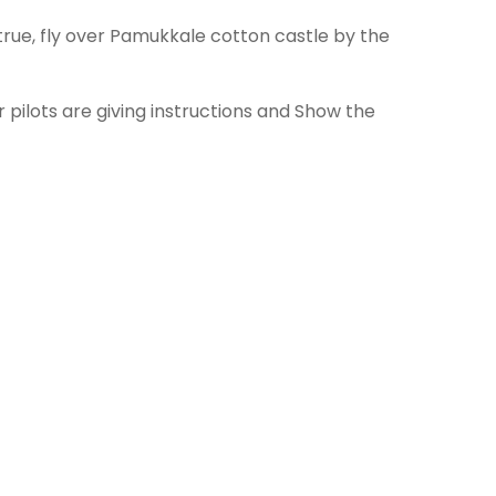
rue, fly over Pamukkale cotton castle by the
pilots are giving instructions and Show the