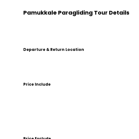
Pamukkale Paragliding Tour Details
Departure & Return Location
Price Include
Price Exclude