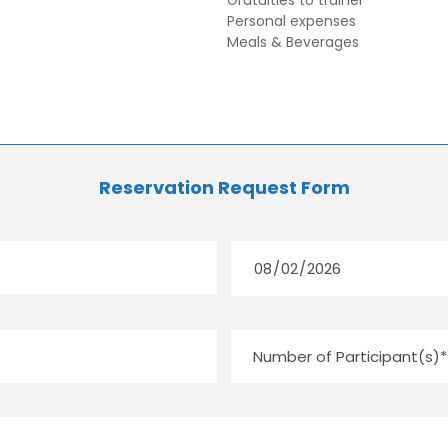
Gratuities to trainer
Personal expenses
Meals & Beverages
Reservation Request Form