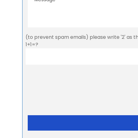
(to prevent spam emails) please write '2' as 
1+1=?