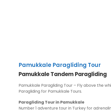
Pamukkale Paragliding Tour
Pamukkale Tandem Paragliding
Pamukkale Paragliding Tour – Fly above the whi
Paragliding for Pamukkale Tours.
Paragliding Tour in Pamukkale
Number 1 adventure tour in Turkey for adrenalin