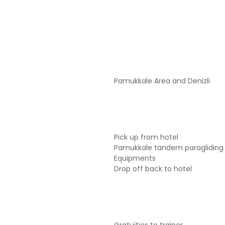
Pamukkale Area and Denizli
Pick up from hotel
Pamukkale tandem paragliding 
Equipments
Drop off back to hotel