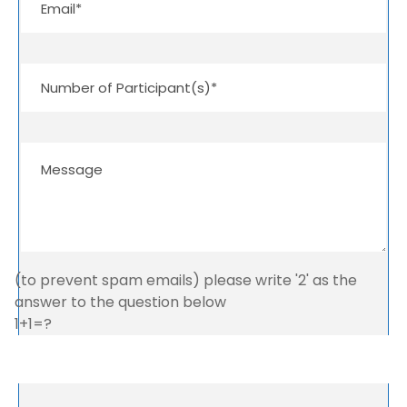
(to prevent spam emails) please write '2' as the
answer to the question below
1+1=?