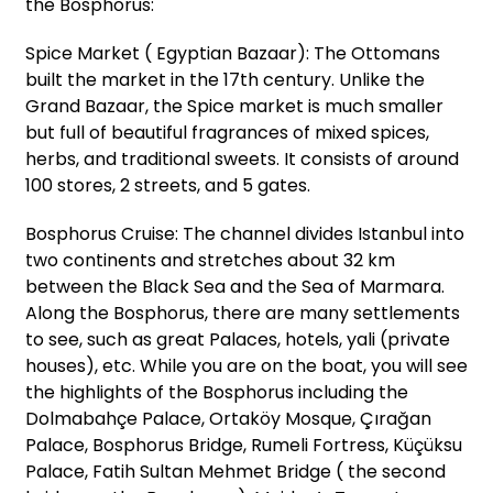
the Bosphorus:
Spice Market ( Egyptian Bazaar): The Ottomans
built the market in the 17th century. Unlike the
Grand Bazaar, the Spice market is much smaller
but full of beautiful fragrances of mixed spices,
herbs, and traditional sweets. It consists of around
100 stores, 2 streets, and 5 gates.
Bosphorus Cruise: The channel divides Istanbul into
two continents and stretches about 32 km
between the Black Sea and the Sea of Marmara.
Along the Bosphorus, there are many settlements
to see, such as great Palaces, hotels, yali (private
houses), etc. While you are on the boat, you will see
the highlights of the Bosphorus including the
Dolmabahçe Palace, Ortaköy Mosque, Çırağan
Palace, Bosphorus Bridge, Rumeli Fortress, Küçüksu
Palace, Fatih Sultan Mehmet Bridge ( the second