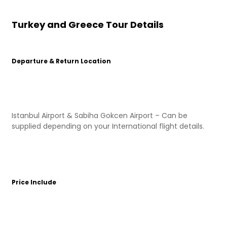
Turkey and Greece Tour Details
Departure & Return Location
Istanbul Airport & Sabiha Gokcen Airport – Can be
supplied depending on your International flight details.
Price Include