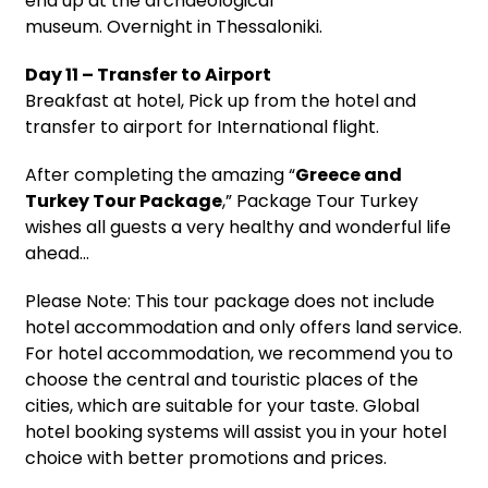
end up at the archaeological
museum. Overnight in Thessaloniki.
Day 11 – Transfer to Airport
Breakfast at hotel, Pick up from the hotel and
transfer to airport for International flight.
After completing the amazing “
Greece and
Turkey Tour Package
,” Package Tour Turkey
wishes all guests a very healthy and wonderful life
ahead…
Please Note: This tour package does not include
hotel accommodation and only offers land service.
For hotel accommodation, we recommend you to
choose the central and touristic places of the
cities, which are suitable for your taste. Global
hotel booking systems will assist you in your hotel
choice with better promotions and prices.