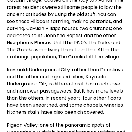
Cavusin Village: located on the way to Avanos. The
rarest residents were still some people follow the
ancient attitudes by using the old stuff. You can
see those villagers farming, making potteries, and
carving. Cavusin Village houses two churches; one
dedicated to St. John the Baptist and the other
Nicephorus Phocas. Until the 1920’s the Turks and
The Greeks were living there together. After the
exchange population, The Greeks left the village.
Kaymakli Underground City: rather than Derinkuyu
and the other underground cities, Kaymakli
Underground City is different as it has much lower
and narrower passageways. But it has more levels
than the others. In recent years, four other floors
have been unearthed, and some chapels, wineries,
kitchens stalls have also been discovered.
Pigeon Valley: one of the panoramic spots of