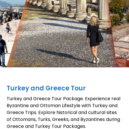
Turkey and Greece Tour
Turkey and Greece Tour Package. Experience real
Byzantine and Ottoman Lifestyle with Turkey and
Greece Trips. Explore historical and cultural sites
of Ottomans, Turks, Greeks, and Byzantines during
Greece and Turkey Tour Packages.