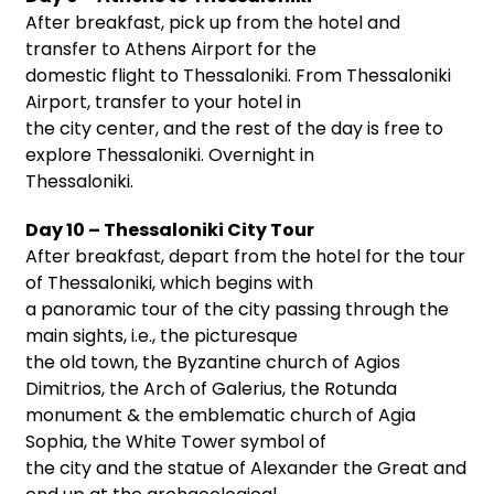
After breakfast, pick up from the hotel and
transfer to Athens Airport for the
domestic flight to Thessaloniki. From Thessaloniki
Airport, transfer to your hotel in
the city center, and the rest of the day is free to
explore Thessaloniki. Overnight in
Thessaloniki.
Day 10 – Thessaloniki City Tour
After breakfast, depart from the hotel for the tour
of Thessaloniki, which begins with
a panoramic tour of the city passing through the
main sights, i.e., the picturesque
the old town, the Byzantine church of Agios
Dimitrios, the Arch of Galerius, the Rotunda
monument & the emblematic church of Agia
Sophia, the White Tower symbol of
the city and the statue of Alexander the Great and