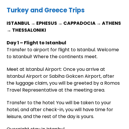
Turkey and Greece Trips
ISTANBUL → EPHESUS → CAPPADOCIA → ATHENS
→ THESSALONIKI
Day 1 – Flight to Istanbul
Transfer to airport for flight to Istanbul. Welcome
to Istanbul! Where the continents meet.
Meet at Istanbul Airport: Once you arrive at
Istanbul Airport or Sabiha Gokcen Airport, after
the luggage claim, you will be greeted by a Romos
Travel Representative at the meeting area.
Transfer to the hotel: You will be taken to your
hotel, and after check-in, you will have time for
leisure, and the rest of the day is yours.