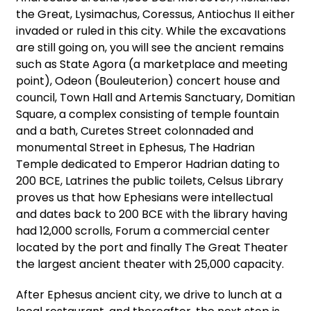
the Great, Lysimachus, Coressus, Antiochus II either
invaded or ruled in this city. While the excavations
are still going on, you will see the ancient remains
such as State Agora (a marketplace and meeting
point), Odeon (Bouleuterion) concert house and
council, Town Hall and Artemis Sanctuary, Domitian
Square, a complex consisting of temple fountain
and a bath, Curetes Street colonnaded and
monumental Street in Ephesus, The Hadrian
Temple dedicated to Emperor Hadrian dating to
200 BCE, Latrines the public toilets, Celsus Library
proves us that how Ephesians were intellectual
and dates back to 200 BCE with the library having
had 12,000 scrolls, Forum a commercial center
located by the port and finally The Great Theater
the largest ancient theater with 25,000 capacity.
After Ephesus ancient city, we drive to lunch at a