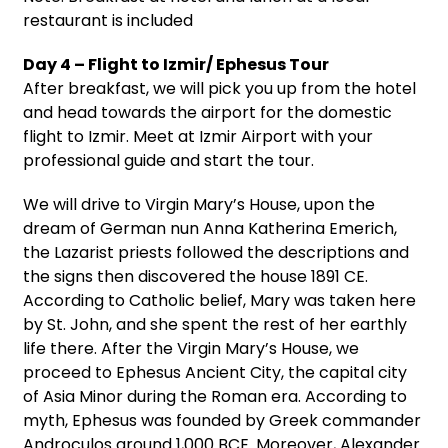
restaurant is included
Day 4 – Flight to Izmir/ Ephesus Tour
After breakfast, we will pick you up from the hotel
and head towards the airport for the domestic
flight to Izmir. Meet at Izmir Airport with your
professional guide and start the tour.
We will drive to Virgin Mary’s House, upon the
dream of German nun Anna Katherina Emerich,
the Lazarist priests followed the descriptions and
the signs then discovered the house 1891 CE.
According to Catholic belief, Mary was taken here
by St. John, and she spent the rest of her earthly
life there. After the Virgin Mary’s House, we
proceed to Ephesus Ancient City, the capital city
of Asia Minor during the Roman era. According to
myth, Ephesus was founded by Greek commander
Androculos around 1,000 BCE. Moreover, Alexander