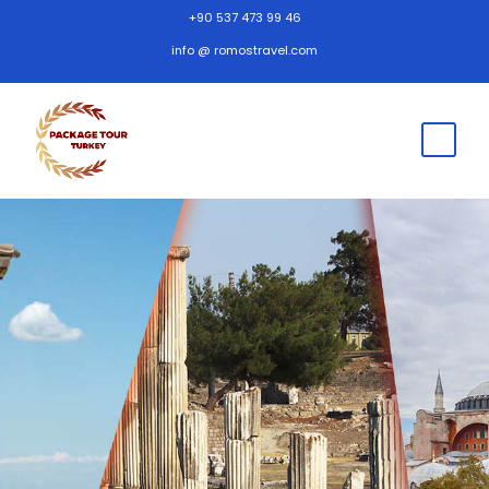
+90 537 473 99 46
info @ romostravel.com