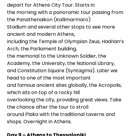
depart for Athens City Tour. Starts in
the morning with a panoramic tour passing from
the Panathenaikon (Kallimarmaro)
Stadium and several other stops to see more
ancient and modern Athens,
including the Temple of Olympian Zeus, Hadrian’s
Arch, the Parliament building,
the memorial to the Unknown Soldier, the
Academy, the University, the National Library,
and Constitution Square (Syntagma). Later we
head to one of the most important
and famous ancient sites globally, the Acropolis,
which sits on top of a rocky hill
overlooking the city, providing great views. Take
the chance after the tour to stroll
around Plaka with the traditional taverns and
shops. Overnight in Athens.
Day 9 – Athens to Thessaloniki