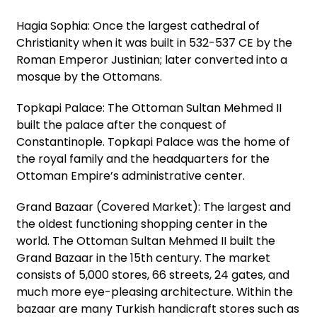
Hagia Sophia: Once the largest cathedral of
Christianity when it was built in 532-537 CE by the
Roman Emperor Justinian; later converted into a
mosque by the Ottomans.
Topkapi Palace: The Ottoman Sultan Mehmed II
built the palace after the conquest of
Constantinople. Topkapi Palace was the home of
the royal family and the headquarters for the
Ottoman Empire’s administrative center.
Grand Bazaar (Covered Market): The largest and
the oldest functioning shopping center in the
world. The Ottoman Sultan Mehmed II built the
Grand Bazaar in the 15th century. The market
consists of 5,000 stores, 66 streets, 24 gates, and
much more eye-pleasing architecture. Within the
bazaar are many Turkish handicraft stores such as