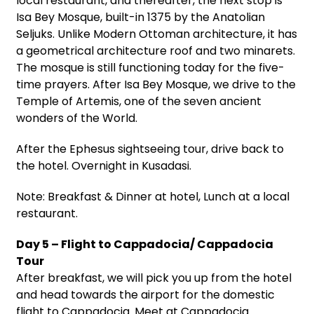
local restaurant, and thereafter, the next stop is
Isa Bey Mosque, built-in 1375 by the Anatolian
Seljuks. Unlike Modern Ottoman architecture, it has
a geometrical architecture roof and two minarets.
The mosque is still functioning today for the five-
time prayers. After Isa Bey Mosque, we drive to the
Temple of Artemis, one of the seven ancient
wonders of the World.
After the Ephesus sightseeing tour, drive back to
the hotel. Overnight in Kusadasi.
Note: Breakfast & Dinner at hotel, Lunch at a local
restaurant.
Day 5 – Flight to Cappadocia/ Cappadocia
Tour
After breakfast, we will pick you up from the hotel
and head towards the airport for the domestic
flight to Cappadocia. Meet at Cappadocia