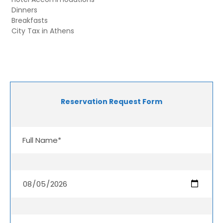
Dinners
Breakfasts
City Tax in Athens
Reservation Request Form