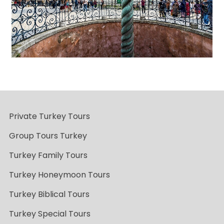
Private Turkey Tours
Group Tours Turkey
Turkey Family Tours
Turkey Honeymoon Tours
Turkey Biblical Tours
Turkey Special Tours