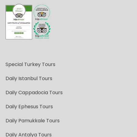
Special Turkey Tours
Daily Istanbul Tours
Daily Cappadocia Tours
Daily Ephesus Tours
Daily Pamukkale Tours
Daily Antalya Tours