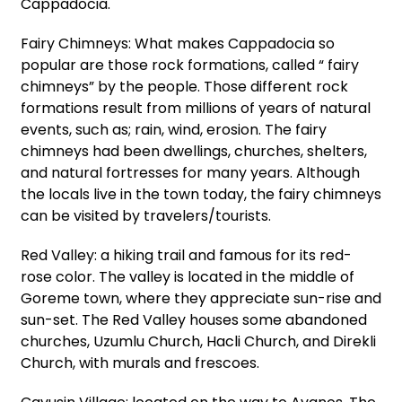
Cappadocia.
Fairy Chimneys: What makes Cappadocia so
popular are those rock formations, called “ fairy
chimneys” by the people. Those different rock
formations result from millions of years of natural
events, such as; rain, wind, erosion. The fairy
chimneys had been dwellings, churches, shelters,
and natural fortresses for many years. Although
the locals live in the town today, the fairy chimneys
can be visited by travelers/tourists.
Red Valley: a hiking trail and famous for its red-
rose color. The valley is located in the middle of
Goreme town, where they appreciate sun-rise and
sun-set. The Red Valley houses some abandoned
churches, Uzumlu Church, Hacli Church, and Direkli
Church, with murals and frescoes.