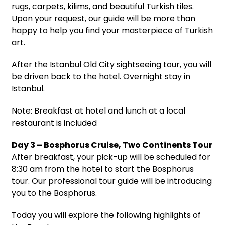
rugs, carpets, kilims, and beautiful Turkish tiles.
Upon your request, our guide will be more than
happy to help you find your masterpiece of Turkish
art.
After the Istanbul Old City sightseeing tour, you will
be driven back to the hotel. Overnight stay in
Istanbul.
Note: Breakfast at hotel and lunch at a local
restaurant is included
Day 3 – Bosphorus Cruise, Two Continents Tour
After breakfast, your pick-up will be scheduled for
8:30 am from the hotel to start the Bosphorus
tour. Our professional tour guide will be introducing
you to the Bosphorus.
Today you will explore the following highlights of