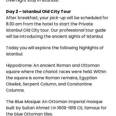
Overnight stay in Istanbul.
Day 2 – Istanbul Old City Tour
After breakfast, your pick-up will be scheduled for
8:30 am from the hotel to start the Private
Istanbul Old City tour. Our professional tour guide
will be introducing the ancient sights of Istanbul.
Today you will explore the following highlights of
Istanbul.
Hippodrome: An ancient Roman and Ottoman
square where the chariot races were held. Within
the square is some Roman remains, Egyptian
Obelisk, Serpent Column, and Constantine
Columns.
The Blue Mosque: An Ottoman Imperial mosque
built by Sultan Ahmet I in 1609-1616 CE, famous for
the blue Ottoman tiles.