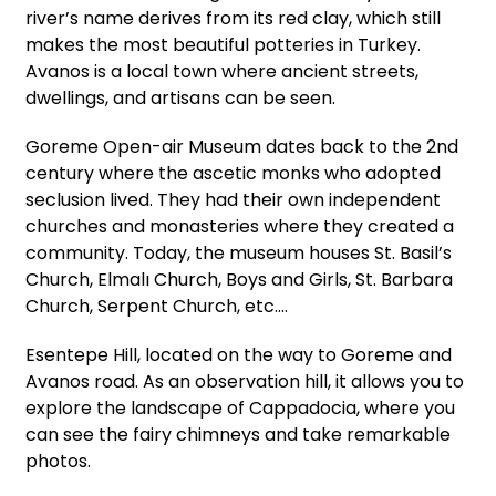
river’s name derives from its red clay, which still
makes the most beautiful potteries in Turkey.
Avanos is a local town where ancient streets,
dwellings, and artisans can be seen.
Goreme Open-air Museum dates back to the 2nd
century where the ascetic monks who adopted
seclusion lived. They had their own independent
churches and monasteries where they created a
community. Today, the museum houses St. Basil’s
Church, Elmalı Church, Boys and Girls, St. Barbara
Church, Serpent Church, etc.…
Esentepe Hill, located on the way to Goreme and
Avanos road. As an observation hill, it allows you to
explore the landscape of Cappadocia, where you
can see the fairy chimneys and take remarkable
photos.