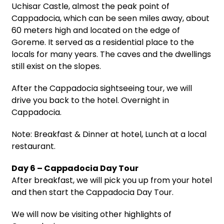
Uchisar Castle, almost the peak point of
Cappadocia, which can be seen miles away, about
60 meters high and located on the edge of
Goreme. It served as a residential place to the
locals for many years. The caves and the dwellings
still exist on the slopes.
After the Cappadocia sightseeing tour, we will
drive you back to the hotel. Overnight in
Cappadocia.
Note: Breakfast & Dinner at hotel, Lunch at a local
restaurant.
Day 6 – Cappadocia Day Tour
After breakfast, we will pick you up from your hotel
and then start the Cappadocia Day Tour.
We will now be visiting other highlights of