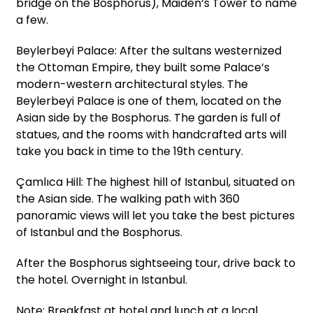
bridge on the Bosphorus), Maiden’s Tower to name
a few.
Beylerbeyi Palace: After the sultans westernized
the Ottoman Empire, they built some Palace’s
modern-western architectural styles. The
Beylerbeyi Palace is one of them, located on the
Asian side by the Bosphorus. The garden is full of
statues, and the rooms with handcrafted arts will
take you back in time to the 19th century.
Çamlıca Hill: The highest hill of Istanbul, situated on
the Asian side. The walking path with 360
panoramic views will let you take the best pictures
of Istanbul and the Bosphorus.
After the Bosphorus sightseeing tour, drive back to
the hotel. Overnight in Istanbul.
Note: Breakfast at hotel and lunch at a local