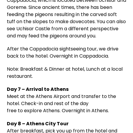
Cappadocia, which is located between Uchisar and
Goreme. Since ancient times, there has been
feeding the pigeons resulting in the carved soft
tuff on the slopes to make dovecotes. You can also
see Uchisar Castle from a different perspective
and may feed the pigeons around you.
After the Cappadocia sightseeing tour, we drive
back to the hotel. Overnight in Cappadocia.
Note: Breakfast & Dinner at hotel, Lunch at a local
restaurant.
Day 7 – Arrival to Athens
Meet at the Athens Airport and transfer to the
hotel. Check-in and rest of the day
free to explore Athens. Overnight in Athens.
Day 8 – Athens City Tour
After breakfast, pick you up from the hotel and