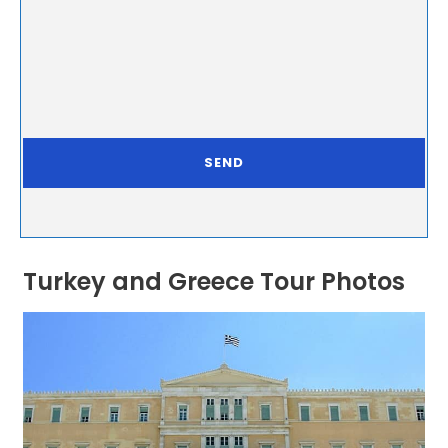
Turkey and Greece Tour Photos