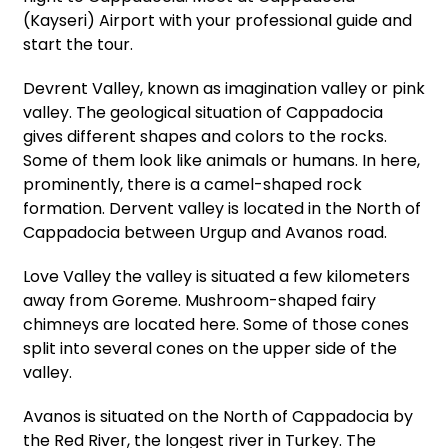
(Kayseri) Airport with your professional guide and
start the tour.
Devrent Valley, known as imagination valley or pink
valley. The geological situation of Cappadocia
gives different shapes and colors to the rocks.
Some of them look like animals or humans. In here,
prominently, there is a camel-shaped rock
formation. Dervent valley is located in the North of
Cappadocia between Urgup and Avanos road.
Love Valley the valley is situated a few kilometers
away from Goreme. Mushroom-shaped fairy
chimneys are located here. Some of those cones
split into several cones on the upper side of the
valley.
Avanos is situated on the North of Cappadocia by
the Red River, the longest river in Turkey. The