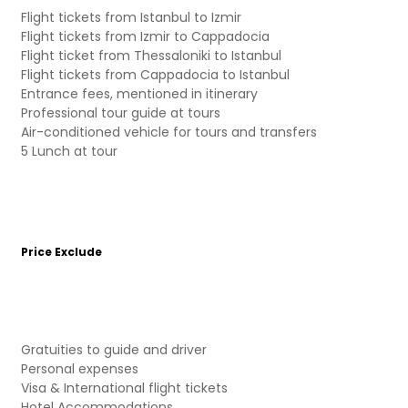
Flight tickets from Istanbul to Izmir
Flight tickets from Izmir to Cappadocia
Flight ticket from Thessaloniki to Istanbul
Flight tickets from Cappadocia to Istanbul
Entrance fees, mentioned in itinerary
Professional tour guide at tours
Air-conditioned vehicle for tours and transfers
5 Lunch at tour
Price Exclude
Gratuities to guide and driver
Personal expenses
Visa & International flight tickets
Hotel Accommodations