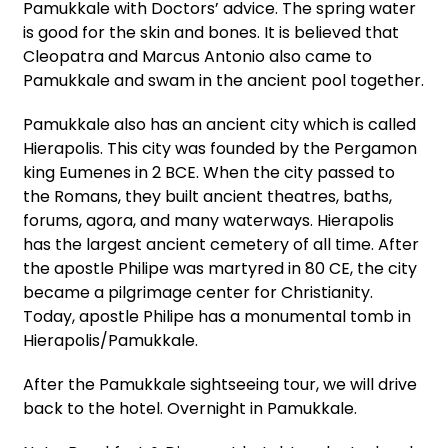
Pamukkale with Doctors’ advice. The spring water
is good for the skin and bones. It is believed that
Cleopatra and Marcus Antonio also came to
Pamukkale and swam in the ancient pool together.
Pamukkale also has an ancient city which is called
Hierapolis. This city was founded by the Pergamon
king Eumenes in 2 BCE. When the city passed to
the Romans, they built ancient theatres, baths,
forums, agora, and many waterways. Hierapolis
has the largest ancient cemetery of all time. After
the apostle Philipe was martyred in 80 CE, the city
became a pilgrimage center for Christianity.
Today, apostle Philipe has a monumental tomb in
Hierapolis/Pamukkale.
After the Pamukkale sightseeing tour, we will drive
back to the hotel. Overnight in Pamukkale.