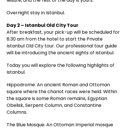
leisure, and the rest of the day is yours.
Overnight stay in Istanbul.
Day 2 – Istanbul Old City Tour
After breakfast, your pick-up will be scheduled for
8:30 am from the hotel to start the Private
Istanbul Old City tour. Our professional tour guide
will be introducing the ancient sights of Istanbul.
Today you will explore the following highlights of
Istanbul.
Hippodrome: An ancient Roman and Ottoman
square where the chariot races were held. Within
the square is some Roman remains, Egyptian
Obelisk, Serpent Column, and Constantine
Columns.
The Blue Mosque: An Ottoman Imperial mosque