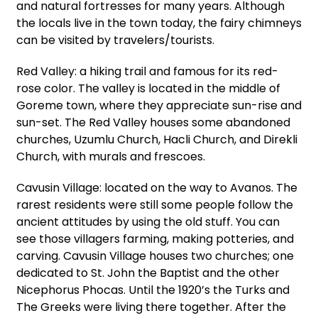
and natural fortresses for many years. Although
the locals live in the town today, the fairy chimneys
can be visited by travelers/tourists.
Red Valley: a hiking trail and famous for its red-
rose color. The valley is located in the middle of
Goreme town, where they appreciate sun-rise and
sun-set. The Red Valley houses some abandoned
churches, Uzumlu Church, Hacli Church, and Direkli
Church, with murals and frescoes.
Cavusin Village: located on the way to Avanos. The
rarest residents were still some people follow the
ancient attitudes by using the old stuff. You can
see those villagers farming, making potteries, and
carving. Cavusin Village houses two churches; one
dedicated to St. John the Baptist and the other
Nicephorus Phocas. Until the 1920’s the Turks and
The Greeks were living there together. After the