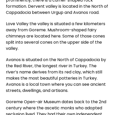
prominently, there is a camel-shaped rock
formation. Dervent valley is located in the North of
Cappadocia between Urgup and Avanos road.
Love Valley the valley is situated a few kilometers
away from Goreme. Mushroom-shaped fairy
chimneys are located here. Some of those cones
split into several cones on the upper side of the
valley.
Avanos is situated on the North of Cappadocia by
the Red River, the longest river in Turkey. The
river’s name derives from its red clay, which still
makes the most beautiful potteries in Turkey.
Avanos is a local town where you can see ancient
streets, dwellings, and artisans.
Goreme Open-air Museum dates back to the 2nd
century where the ascetic monks who adopted
seclusion lived. They had their own independent