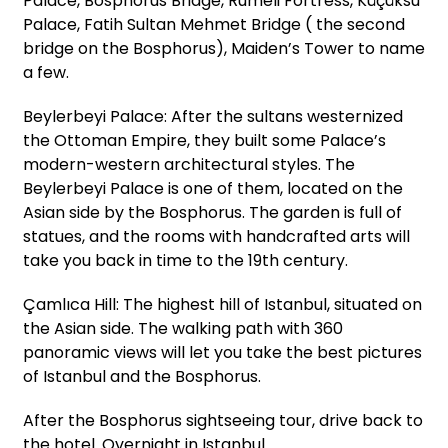
Palace, Bosphorus Bridge, Rumeli Fortress, Küçüksu
Palace, Fatih Sultan Mehmet Bridge ( the second
bridge on the Bosphorus), Maiden’s Tower to name
a few.
Beylerbeyi Palace: After the sultans westernized
the Ottoman Empire, they built some Palace’s
modern-western architectural styles. The
Beylerbeyi Palace is one of them, located on the
Asian side by the Bosphorus. The garden is full of
statues, and the rooms with handcrafted arts will
take you back in time to the 19th century.
Çamlıca Hill: The highest hill of Istanbul, situated on
the Asian side. The walking path with 360
panoramic views will let you take the best pictures
of Istanbul and the Bosphorus.
After the Bosphorus sightseeing tour, drive back to
the hotel. Overnight in Istanbul.