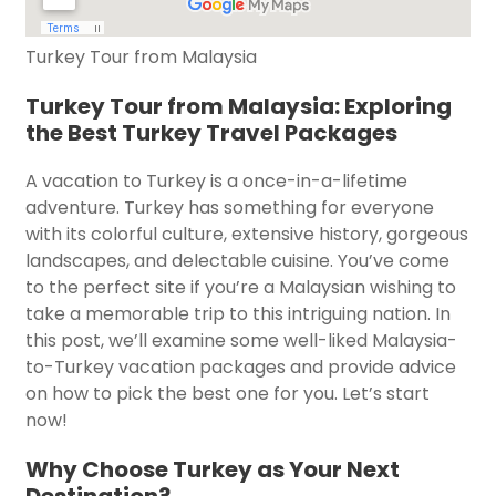
Turkey Tour from Malaysia
Turkey Tour from Malaysia: Exploring
the Best Turkey Travel Packages
A vacation to Turkey is a once-in-a-lifetime
adventure. Turkey has something for everyone
with its colorful culture, extensive history, gorgeous
landscapes, and delectable cuisine. You’ve come
to the perfect site if you’re a Malaysian wishing to
take a memorable trip to this intriguing nation. In
this post, we’ll examine some well-liked Malaysia-
to-Turkey vacation packages and provide advice
on how to pick the best one for you. Let’s start
now!
Why Choose Turkey as Your Next