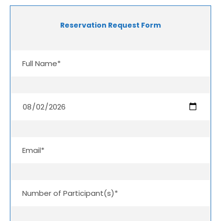
Reservation Request Form