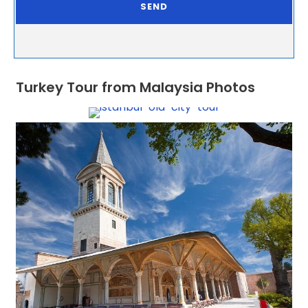
Turkey Tour from Malaysia Photos