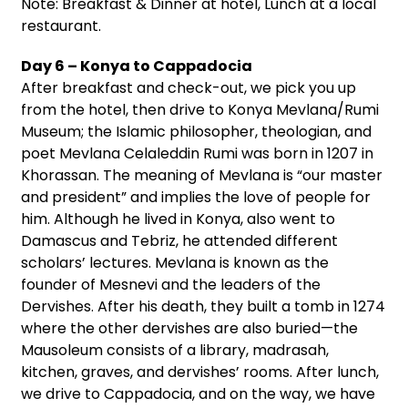
Note: Breakfast & Dinner at hotel, Lunch at a local
restaurant.
Day 6 – Konya to Cappadocia
After breakfast and check-out, we pick you up
from the hotel, then drive to Konya Mevlana/Rumi
Museum; the Islamic philosopher, theologian, and
poet Mevlana Celaleddin Rumi was born in 1207 in
Khorassan. The meaning of Mevlana is “our master
and president” and implies the love of people for
him. Although he lived in Konya, also went to
Damascus and Tebriz, he attended different
scholars’ lectures. Mevlana is known as the
founder of Mesnevi and the leaders of the
Dervishes. After his death, they built a tomb in 1274
where the other dervishes are also buried—the
Mausoleum consists of a library, madrasah,
kitchen, graves, and dervishes’ rooms. After lunch,
we drive to Cappadocia, and on the way, we have