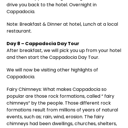
drive you back to the hotel. Overnight in
Cappadocia.
Note: Breakfast & Dinner at hotel, Lunch at a local
restaurant.
Day 8 – Cappadocia Day Tour
After breakfast, we will pick you up from your hotel
and then start the Cappadocia Day Tour.
We will now be visiting other highlights of
Cappadocia.
Fairy Chimneys: What makes Cappadocia so
popular are those rock formations, called “ fairy
chimneys” by the people. Those different rock
formations result from millions of years of natural
events, such as; rain, wind, erosion. The fairy
chimneys had been dwellings, churches, shelters,