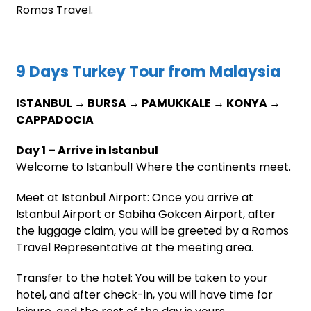
Romos Travel.
9 Days Turkey Tour from Malaysia
ISTANBUL → BURSA → PAMUKKALE → KONYA →
CAPPADOCIA
Day 1 – Arrive in Istanbul
Welcome to Istanbul! Where the continents meet.
Meet at Istanbul Airport: Once you arrive at
Istanbul Airport or Sabiha Gokcen Airport, after
the luggage claim, you will be greeted by a Romos
Travel Representative at the meeting area.
Transfer to the hotel: You will be taken to your
hotel, and after check-in, you will have time for