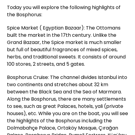
Today you will explore the following highlights of
the Bosphorus:
Spice Market ( Egyptian Bazaar): The Ottomans
built the market in the 17th century. Unlike the
Grand Bazaar, the Spice market is much smaller
but full of beautiful fragrances of mixed spices,
herbs, and traditional sweets. It consists of around
100 stores, 2 streets, and 5 gates.
Bosphorus Cruise: The channel divides Istanbul into
two continents and stretches about 32 km
between the Black Sea and the Sea of Marmara.
Along the Bosphorus, there are many settlements
to see, such as great Palaces, hotels, yali (private
houses), etc. While you are on the boat, you will see
the highlights of the Bosphorus including the
Dolmabahçe Palace, Ortaköy Mosque, Çırağan