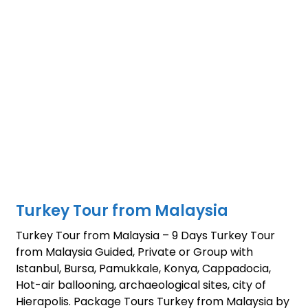
Turkey Tour from Malaysia
Turkey Tour from Malaysia – 9 Days Turkey Tour
from Malaysia Guided, Private or Group with
Istanbul, Bursa, Pamukkale, Konya, Cappadocia,
Hot-air ballooning, archaeological sites, city of
Hierapolis. Package Tours Turkey from Malaysia by