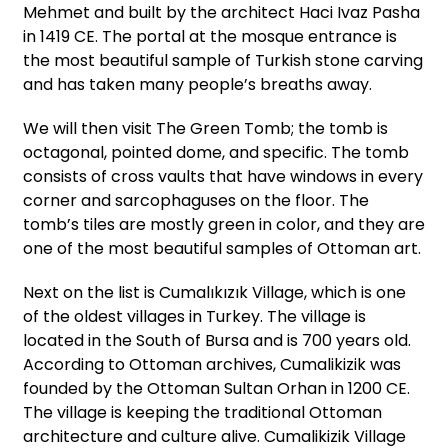
Mehmet and built by the architect Haci Ivaz Pasha
in 1419 CE. The portal at the mosque entrance is
the most beautiful sample of Turkish stone carving
and has taken many people’s breaths away.
We will then visit The Green Tomb; the tomb is
octagonal, pointed dome, and specific. The tomb
consists of cross vaults that have windows in every
corner and sarcophaguses on the floor. The
tomb’s tiles are mostly green in color, and they are
one of the most beautiful samples of Ottoman art.
Next on the list is Cumalıkızık Village, which is one
of the oldest villages in Turkey. The village is
located in the South of Bursa and is 700 years old.
According to Ottoman archives, Cumalikizik was
founded by the Ottoman Sultan Orhan in 1200 CE.
The village is keeping the traditional Ottoman
architecture and culture alive. Cumalikizik Village