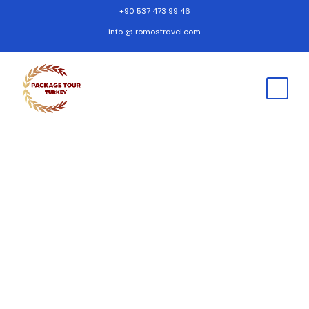
+90 537 473 99 46
info @ romostravel.com