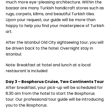
much more eye-pleasing architecture. Within the
bazaar are many Turkish handicraft stores such as
rugs, carpets, kilims, and beautiful Turkish tiles.
Upon your request, our guide will be more than
happy to help you find your masterpiece of Turkish
art.
After the Istanbul Old City sightseeing tour, you will
be driven back to the hotel. Overnight stay in
Istanbul.
Note: Breakfast at hotel and lunch at a local
restaurant is included
Day 3 – Bosphorus Cruise, Two Continents Tour
After breakfast, your pick-up will be scheduled for
8:30 am from the hotel to start the Bosphorus
tour. Our professional tour guide will be introducing
you to the Bosphorus.