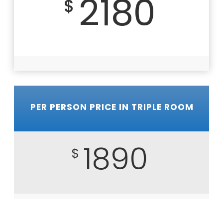
2180
$
PER PERSON PRICE IN TRIPLE ROOM
1890
$