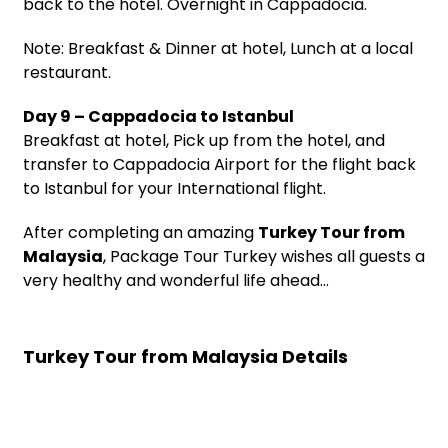
back to the hotel. Overnight in Cappadocia.
Note: Breakfast & Dinner at hotel, Lunch at a local
restaurant.
Day 9 – Cappadocia to Istanbul
Breakfast at hotel, Pick up from the hotel, and
transfer to Cappadocia Airport for the flight back
to Istanbul for your International flight.
After completing an amazing
Turkey Tour from
Malaysia
, Package Tour Turkey wishes all guests a
very healthy and wonderful life ahead…
Turkey Tour from Malaysia Details