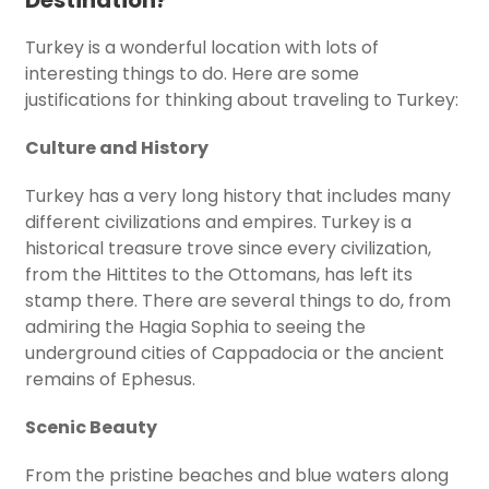
Destination?
Turkey is a wonderful location with lots of
interesting things to do. Here are some
justifications for thinking about traveling to Turkey:
Culture and History
Turkey has a very long history that includes many
different civilizations and empires. Turkey is a
historical treasure trove since every civilization,
from the Hittites to the Ottomans, has left its
stamp there. There are several things to do, from
admiring the Hagia Sophia to seeing the
underground cities of Cappadocia or the ancient
remains of Ephesus.
Scenic Beauty
From the pristine beaches and blue waters along