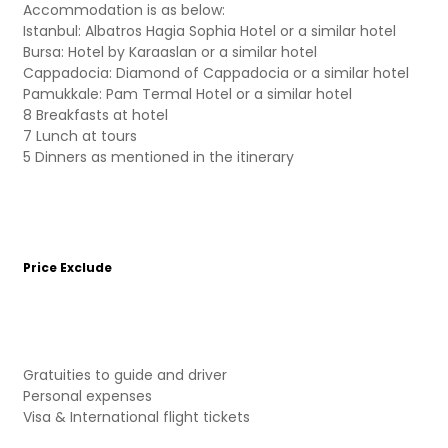
Accommodation is as below:
Istanbul: Albatros Hagia Sophia Hotel or a similar hotel
Bursa: Hotel by Karaaslan or a similar hotel
Cappadocia: Diamond of Cappadocia or a similar hotel
Pamukkale: Pam Termal Hotel or a similar hotel
8 Breakfasts at hotel
7 Lunch at tours
5 Dinners as mentioned in the itinerary
Price Exclude
Gratuities to guide and driver
Personal expenses
Visa & International flight tickets