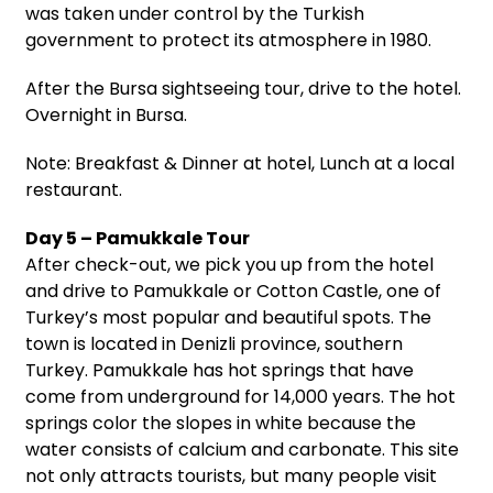
was taken under control by the Turkish
government to protect its atmosphere in 1980.
After the Bursa sightseeing tour, drive to the hotel.
Overnight in Bursa.
Note: Breakfast & Dinner at hotel, Lunch at a local
restaurant.
Day 5 – Pamukkale Tour
After check-out, we pick you up from the hotel
and drive to Pamukkale or Cotton Castle, one of
Turkey’s most popular and beautiful spots. The
town is located in Denizli province, southern
Turkey. Pamukkale has hot springs that have
come from underground for 14,000 years. The hot
springs color the slopes in white because the
water consists of calcium and carbonate. This site
not only attracts tourists, but many people visit