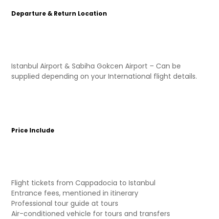
Departure & Return Location
Istanbul Airport & Sabiha Gokcen Airport – Can be
supplied depending on your International flight details.
Price Include
Flight tickets from Cappadocia to Istanbul
Entrance fees, mentioned in itinerary
Professional tour guide at tours
Air-conditioned vehicle for tours and transfers