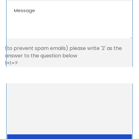
(to prevent spam emails) please write '2' as the
answer to the question below
1+1=?