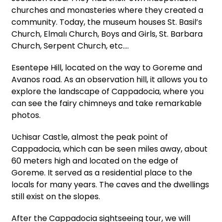
churches and monasteries where they created a
community. Today, the museum houses St. Basil’s
Church, Elmalı Church, Boys and Girls, St. Barbara
Church, Serpent Church, etc.…
Esentepe Hill, located on the way to Goreme and
Avanos road. As an observation hill, it allows you to
explore the landscape of Cappadocia, where you
can see the fairy chimneys and take remarkable
photos.
Uchisar Castle, almost the peak point of
Cappadocia, which can be seen miles away, about
60 meters high and located on the edge of
Goreme. It served as a residential place to the
locals for many years. The caves and the dwellings
still exist on the slopes.
After the Cappadocia sightseeing tour, we will