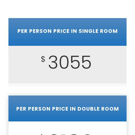
PER PERSON PRICE IN SINGLE ROOM
3055
$
PER PERSON PRICE IN DOUBLE ROOM