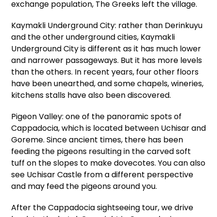
exchange population, The Greeks left the village.
Kaymakli Underground City: rather than Derinkuyu
and the other underground cities, Kaymakli
Underground City is different as it has much lower
and narrower passageways. But it has more levels
than the others. In recent years, four other floors
have been unearthed, and some chapels, wineries,
kitchens stalls have also been discovered.
Pigeon Valley: one of the panoramic spots of
Cappadocia, which is located between Uchisar and
Goreme. Since ancient times, there has been
feeding the pigeons resulting in the carved soft
tuff on the slopes to make dovecotes. You can also
see Uchisar Castle from a different perspective
and may feed the pigeons around you.
After the Cappadocia sightseeing tour, we drive