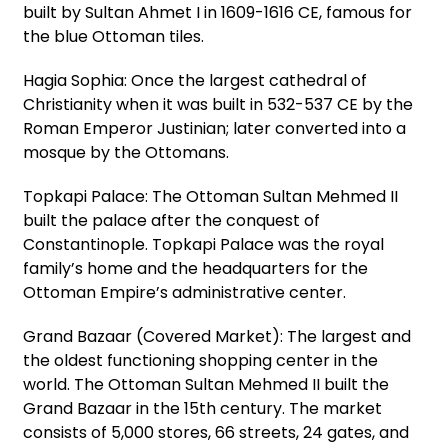
built by Sultan Ahmet I in 1609-1616 CE, famous for
the blue Ottoman tiles.
Hagia Sophia: Once the largest cathedral of
Christianity when it was built in 532-537 CE by the
Roman Emperor Justinian; later converted into a
mosque by the Ottomans.
Topkapi Palace: The Ottoman Sultan Mehmed II
built the palace after the conquest of
Constantinople. Topkapi Palace was the royal
family’s home and the headquarters for the
Ottoman Empire’s administrative center.
Grand Bazaar (Covered Market): The largest and
the oldest functioning shopping center in the
world. The Ottoman Sultan Mehmed II built the
Grand Bazaar in the 15th century. The market
consists of 5,000 stores, 66 streets, 24 gates, and