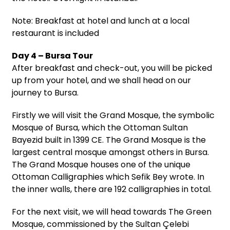
Note: Breakfast at hotel and lunch at a local
restaurant is included
Day 4 – Bursa Tour
After breakfast and check-out, you will be picked
up from your hotel, and we shall head on our
journey to Bursa.
Firstly we will visit the Grand Mosque, the symbolic
Mosque of Bursa, which the Ottoman Sultan
Bayezid built in 1399 CE. The Grand Mosque is the
largest central mosque amongst others in Bursa.
The Grand Mosque houses one of the unique
Ottoman Calligraphies which Sefik Bey wrote. In
the inner walls, there are 192 calligraphies in total.
For the next visit, we will head towards The Green
Mosque, commissioned by the Sultan Çelebi