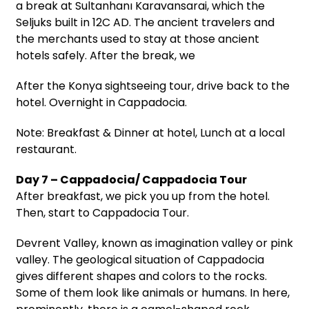
a break at Sultanhanı Karavansarai, which the
Seljuks built in 12C AD. The ancient travelers and
the merchants used to stay at those ancient
hotels safely. After the break, we
After the Konya sightseeing tour, drive back to the
hotel. Overnight in Cappadocia.
Note: Breakfast & Dinner at hotel, Lunch at a local
restaurant.
Day 7 – Cappadocia/ Cappadocia Tour
After breakfast, we pick you up from the hotel.
Then, start to Cappadocia Tour.
Devrent Valley, known as imagination valley or pink
valley. The geological situation of Cappadocia
gives different shapes and colors to the rocks.
Some of them look like animals or humans. In here,