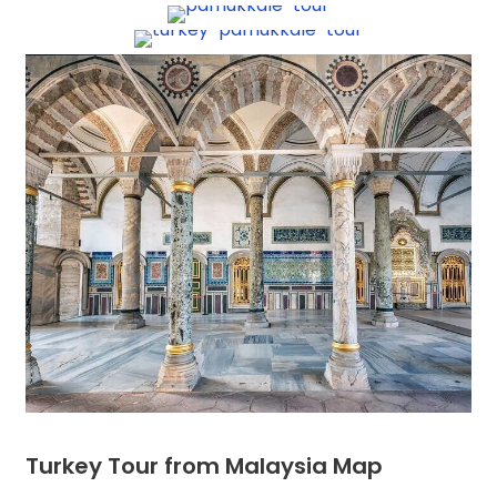
Turkey Tour from Malaysia Map