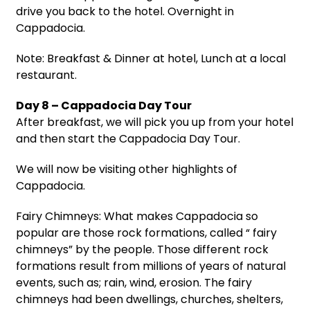
drive you back to the hotel. Overnight in
Cappadocia.
Note: Breakfast & Dinner at hotel, Lunch at a local
restaurant.
Day 8 – Cappadocia Day Tour
After breakfast, we will pick you up from your hotel
and then start the Cappadocia Day Tour.
We will now be visiting other highlights of
Cappadocia.
Fairy Chimneys: What makes Cappadocia so
popular are those rock formations, called “ fairy
chimneys” by the people. Those different rock
formations result from millions of years of natural
events, such as; rain, wind, erosion. The fairy
chimneys had been dwellings, churches, shelters,