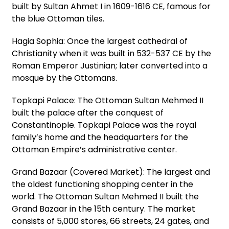
built by Sultan Ahmet I in 1609-1616 CE, famous for
the blue Ottoman tiles.
Hagia Sophia: Once the largest cathedral of
Christianity when it was built in 532-537 CE by the
Roman Emperor Justinian; later converted into a
mosque by the Ottomans.
Topkapi Palace: The Ottoman Sultan Mehmed II
built the palace after the conquest of
Constantinople. Topkapi Palace was the royal
family’s home and the headquarters for the
Ottoman Empire’s administrative center.
Grand Bazaar (Covered Market): The largest and
the oldest functioning shopping center in the
world. The Ottoman Sultan Mehmed II built the
Grand Bazaar in the 15th century. The market
consists of 5,000 stores, 66 streets, 24 gates, and