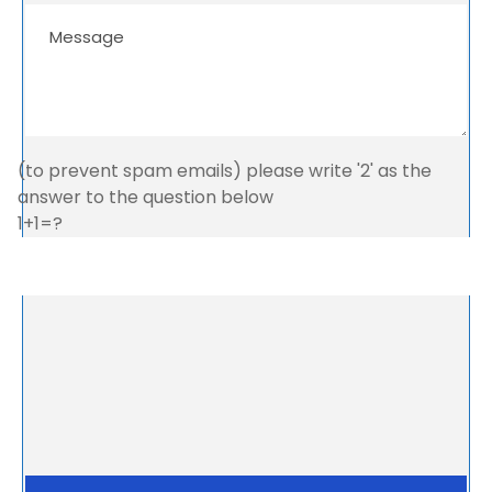
(to prevent spam emails) please write '2' as the
answer to the question below
1+1=?