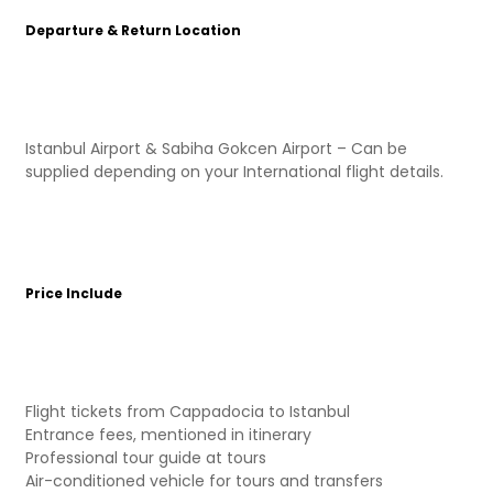
Departure & Return Location
Istanbul Airport & Sabiha Gokcen Airport – Can be
supplied depending on your International flight details.
Price Include
Flight tickets from Cappadocia to Istanbul
Entrance fees, mentioned in itinerary
Professional tour guide at tours
Air-conditioned vehicle for tours and transfers