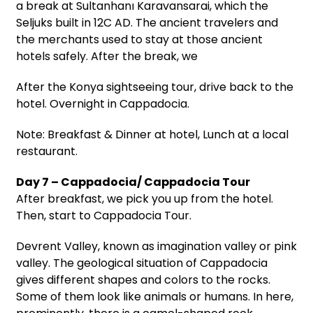
a break at Sultanhanı Karavansarai, which the
Seljuks built in 12C AD. The ancient travelers and
the merchants used to stay at those ancient
hotels safely. After the break, we
After the Konya sightseeing tour, drive back to the
hotel. Overnight in Cappadocia.
Note: Breakfast & Dinner at hotel, Lunch at a local
restaurant.
Day 7 – Cappadocia/ Cappadocia Tour
After breakfast, we pick you up from the hotel.
Then, start to Cappadocia Tour.
Devrent Valley, known as imagination valley or pink
valley. The geological situation of Cappadocia
gives different shapes and colors to the rocks.
Some of them look like animals or humans. In here,