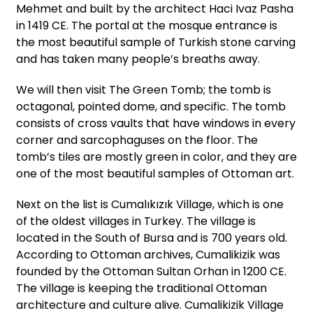
Mehmet and built by the architect Haci Ivaz Pasha
in 1419 CE. The portal at the mosque entrance is
the most beautiful sample of Turkish stone carving
and has taken many people’s breaths away.
We will then visit The Green Tomb; the tomb is
octagonal, pointed dome, and specific. The tomb
consists of cross vaults that have windows in every
corner and sarcophaguses on the floor. The
tomb’s tiles are mostly green in color, and they are
one of the most beautiful samples of Ottoman art.
Next on the list is Cumalıkızık Village, which is one
of the oldest villages in Turkey. The village is
located in the South of Bursa and is 700 years old.
According to Ottoman archives, Cumalikizik was
founded by the Ottoman Sultan Orhan in 1200 CE.
The village is keeping the traditional Ottoman
architecture and culture alive. Cumalikizik Village