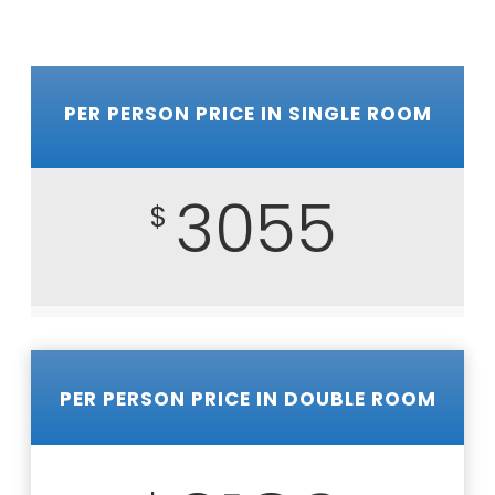
PER PERSON PRICE IN SINGLE ROOM
3055
$
PER PERSON PRICE IN DOUBLE ROOM