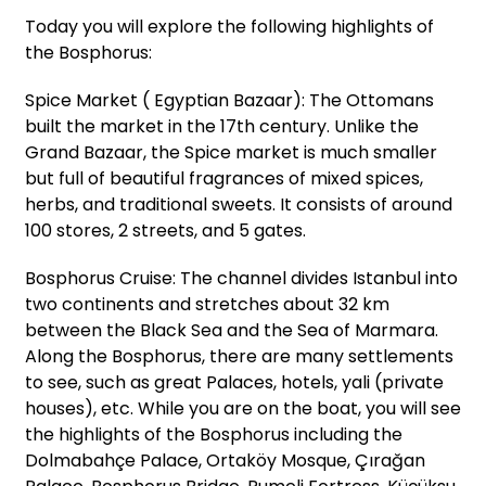
Today you will explore the following highlights of
the Bosphorus:
Spice Market ( Egyptian Bazaar): The Ottomans
built the market in the 17th century. Unlike the
Grand Bazaar, the Spice market is much smaller
but full of beautiful fragrances of mixed spices,
herbs, and traditional sweets. It consists of around
100 stores, 2 streets, and 5 gates.
Bosphorus Cruise: The channel divides Istanbul into
two continents and stretches about 32 km
between the Black Sea and the Sea of Marmara.
Along the Bosphorus, there are many settlements
to see, such as great Palaces, hotels, yali (private
houses), etc. While you are on the boat, you will see
the highlights of the Bosphorus including the
Dolmabahçe Palace, Ortaköy Mosque, Çırağan