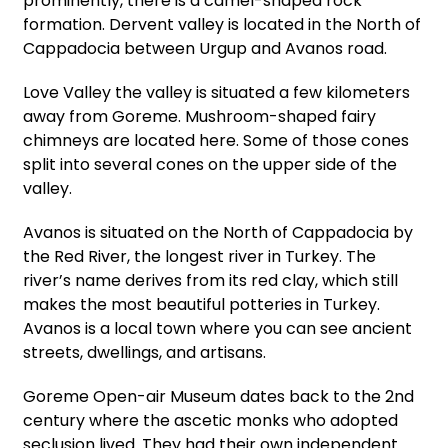
prominently, there is a camel-shaped rock
formation. Dervent valley is located in the North of
Cappadocia between Urgup and Avanos road.
Love Valley the valley is situated a few kilometers
away from Goreme. Mushroom-shaped fairy
chimneys are located here. Some of those cones
split into several cones on the upper side of the
valley.
Avanos is situated on the North of Cappadocia by
the Red River, the longest river in Turkey. The
river’s name derives from its red clay, which still
makes the most beautiful potteries in Turkey.
Avanos is a local town where you can see ancient
streets, dwellings, and artisans.
Goreme Open-air Museum dates back to the 2nd
century where the ascetic monks who adopted
seclusion lived. They had their own independent