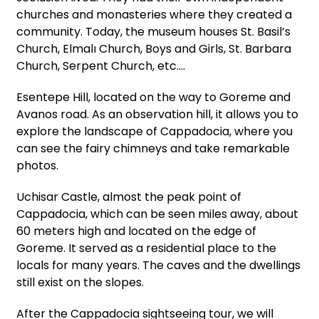
churches and monasteries where they created a
community. Today, the museum houses St. Basil’s
Church, Elmalı Church, Boys and Girls, St. Barbara
Church, Serpent Church, etc.…
Esentepe Hill, located on the way to Goreme and
Avanos road. As an observation hill, it allows you to
explore the landscape of Cappadocia, where you
can see the fairy chimneys and take remarkable
photos.
Uchisar Castle, almost the peak point of
Cappadocia, which can be seen miles away, about
60 meters high and located on the edge of
Goreme. It served as a residential place to the
locals for many years. The caves and the dwellings
still exist on the slopes.
After the Cappadocia sightseeing tour, we will