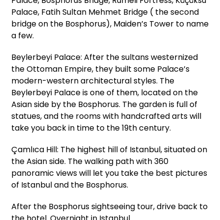
Palace, Bosphorus Bridge, Rumeli Fortress, Küçüksu
Palace, Fatih Sultan Mehmet Bridge ( the second
bridge on the Bosphorus), Maiden’s Tower to name
a few.
Beylerbeyi Palace: After the sultans westernized
the Ottoman Empire, they built some Palace’s
modern-western architectural styles. The
Beylerbeyi Palace is one of them, located on the
Asian side by the Bosphorus. The garden is full of
statues, and the rooms with handcrafted arts will
take you back in time to the 19th century.
Çamlıca Hill: The highest hill of Istanbul, situated on
the Asian side. The walking path with 360
panoramic views will let you take the best pictures
of Istanbul and the Bosphorus.
After the Bosphorus sightseeing tour, drive back to
the hotel. Overnight in Istanbul.