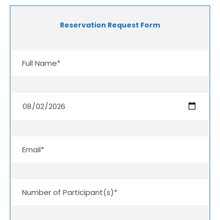
Reservation Request Form