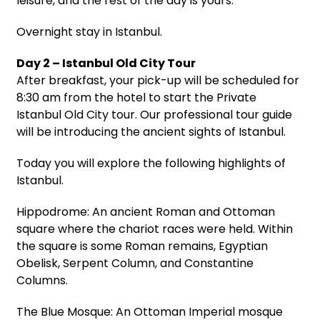
leisure, and the rest of the day is yours.
Overnight stay in Istanbul.
Day 2 – Istanbul Old City Tour
After breakfast, your pick-up will be scheduled for
8:30 am from the hotel to start the Private
Istanbul Old City tour. Our professional tour guide
will be introducing the ancient sights of Istanbul.
Today you will explore the following highlights of
Istanbul.
Hippodrome: An ancient Roman and Ottoman
square where the chariot races were held. Within
the square is some Roman remains, Egyptian
Obelisk, Serpent Column, and Constantine
Columns.
The Blue Mosque: An Ottoman Imperial mosque