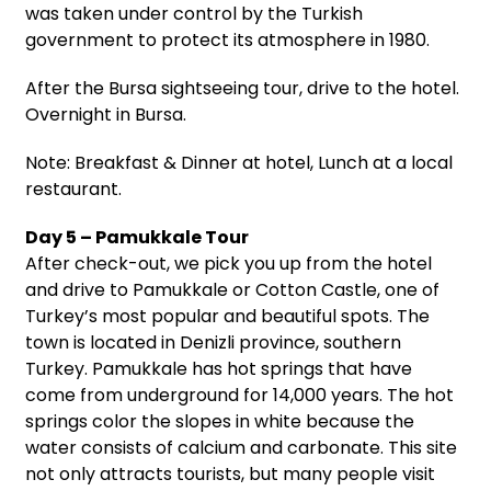
was taken under control by the Turkish
government to protect its atmosphere in 1980.
After the Bursa sightseeing tour, drive to the hotel.
Overnight in Bursa.
Note: Breakfast & Dinner at hotel, Lunch at a local
restaurant.
Day 5 – Pamukkale Tour
After check-out, we pick you up from the hotel
and drive to Pamukkale or Cotton Castle, one of
Turkey’s most popular and beautiful spots. The
town is located in Denizli province, southern
Turkey. Pamukkale has hot springs that have
come from underground for 14,000 years. The hot
springs color the slopes in white because the
water consists of calcium and carbonate. This site
not only attracts tourists, but many people visit