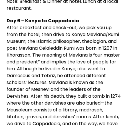
Note: Breakfast & Dinner at hotel, Lunch at a local
restaurant.
Day 6 – Konya to Cappadocia
After breakfast and check-out, we pick you up
from the hotel, then drive to Konya Mevlana/Rumi
Museum; the Islamic philosopher, theologian, and
poet Mevlana Celaleddin Rumi was born in 1207 in
Khorassan. The meaning of Mevlana is “our master
and president” and implies the love of people for
him. Although he lived in Konya, also went to
Damascus and Tebriz, he attended different
scholars’ lectures. Mevlana is known as the
founder of Mesnevi and the leaders of the
Dervishes. After his death, they built a tomb in 1274
where the other dervishes are also buried—the
Mausoleum consists of a library, madrasah,
kitchen, graves, and dervishes’ rooms. After lunch,
we drive to Cappadocia, and on the way, we have