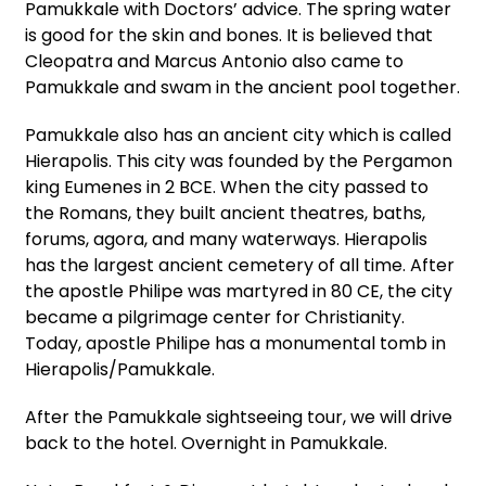
Pamukkale with Doctors’ advice. The spring water
is good for the skin and bones. It is believed that
Cleopatra and Marcus Antonio also came to
Pamukkale and swam in the ancient pool together.
Pamukkale also has an ancient city which is called
Hierapolis. This city was founded by the Pergamon
king Eumenes in 2 BCE. When the city passed to
the Romans, they built ancient theatres, baths,
forums, agora, and many waterways. Hierapolis
has the largest ancient cemetery of all time. After
the apostle Philipe was martyred in 80 CE, the city
became a pilgrimage center for Christianity.
Today, apostle Philipe has a monumental tomb in
Hierapolis/Pamukkale.
After the Pamukkale sightseeing tour, we will drive
back to the hotel. Overnight in Pamukkale.