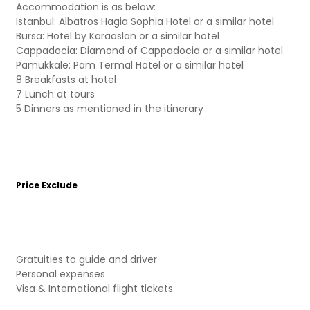
Accommodation is as below:
Istanbul: Albatros Hagia Sophia Hotel or a similar hotel
Bursa: Hotel by Karaaslan or a similar hotel
Cappadocia: Diamond of Cappadocia or a similar hotel
Pamukkale: Pam Termal Hotel or a similar hotel
8 Breakfasts at hotel
7 Lunch at tours
5 Dinners as mentioned in the itinerary
Price Exclude
Gratuities to guide and driver
Personal expenses
Visa & International flight tickets