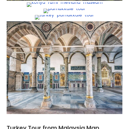
Turkey Tour from Malaysia Map