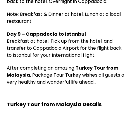
back to the hotel. Overnight in Cappadocia.
Note: Breakfast & Dinner at hotel, Lunch at a local
restaurant.
Day 9 – Cappadocia to Istanbul
Breakfast at hotel, Pick up from the hotel, and
transfer to Cappadocia Airport for the flight back
to Istanbul for your International flight.
After completing an amazing
Turkey Tour from
Malaysia
, Package Tour Turkey wishes all guests a
very healthy and wonderful life ahead…
Turkey Tour from Malaysia Details