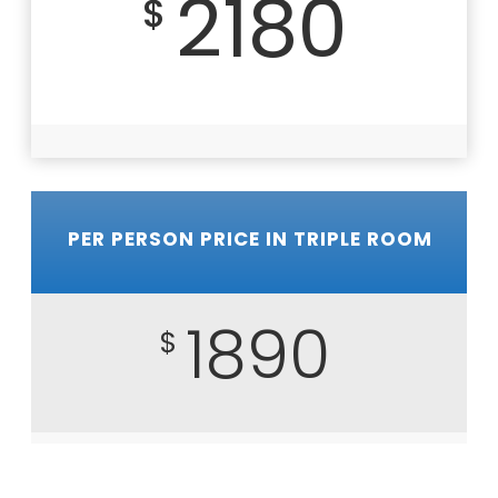
2180
$
PER PERSON PRICE IN TRIPLE ROOM
1890
$