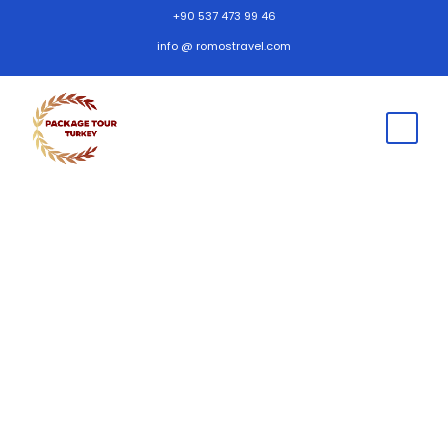
+90 537 473 99 46
info @ romostravel.com