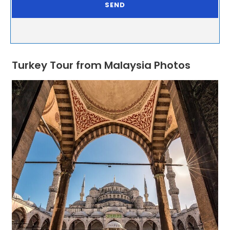
Turkey Tour from Malaysia Photos