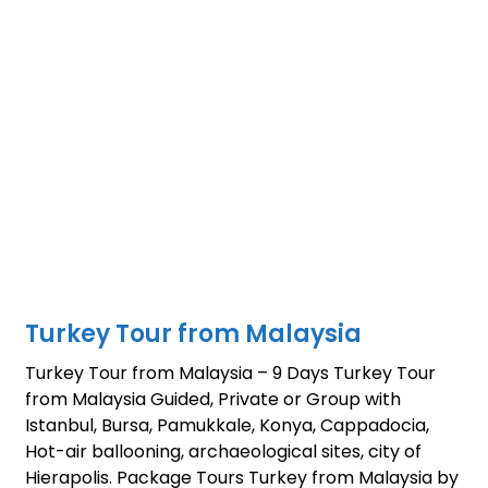
Turkey Tour from Malaysia
Turkey Tour from Malaysia – 9 Days Turkey Tour
from Malaysia Guided, Private or Group with
Istanbul, Bursa, Pamukkale, Konya, Cappadocia,
Hot-air ballooning, archaeological sites, city of
Hierapolis. Package Tours Turkey from Malaysia by