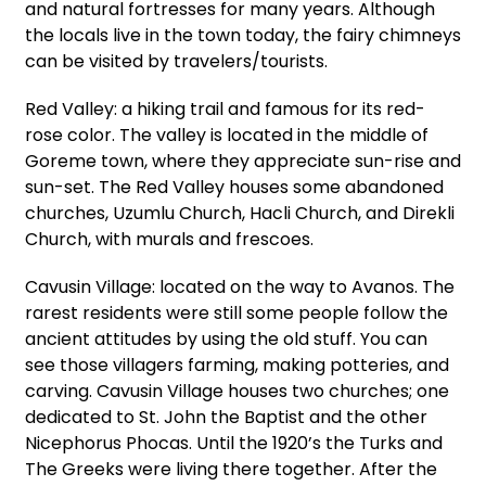
and natural fortresses for many years. Although
the locals live in the town today, the fairy chimneys
can be visited by travelers/tourists.
Red Valley: a hiking trail and famous for its red-
rose color. The valley is located in the middle of
Goreme town, where they appreciate sun-rise and
sun-set. The Red Valley houses some abandoned
churches, Uzumlu Church, Hacli Church, and Direkli
Church, with murals and frescoes.
Cavusin Village: located on the way to Avanos. The
rarest residents were still some people follow the
ancient attitudes by using the old stuff. You can
see those villagers farming, making potteries, and
carving. Cavusin Village houses two churches; one
dedicated to St. John the Baptist and the other
Nicephorus Phocas. Until the 1920’s the Turks and
The Greeks were living there together. After the