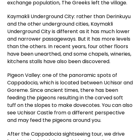
exchange population, The Greeks left the village.
Kaymakli Underground City: rather than Derinkuyu
and the other underground cities, Kaymakli
Underground City is different as it has much lower
and narrower passageways. But it has more levels
than the others. In recent years, four other floors
have been unearthed, and some chapels, wineries,
kitchens stalls have also been discovered.
Pigeon Valley: one of the panoramic spots of
Cappadocia, which is located between Uchisar and
Goreme. Since ancient times, there has been
feeding the pigeons resulting in the carved soft
tuff on the slopes to make dovecotes. You can also
see Uchisar Castle from a different perspective
and may feed the pigeons around you.
After the Cappadocia sightseeing tour, we drive