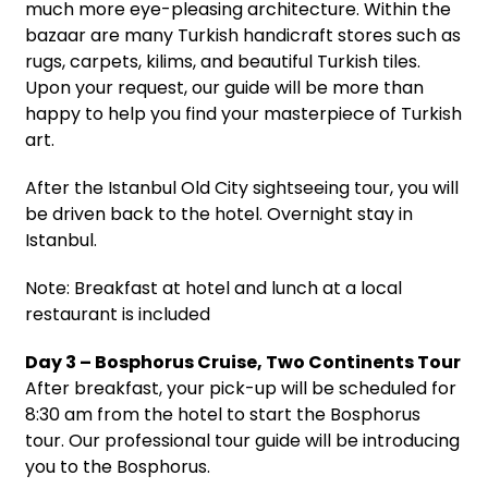
much more eye-pleasing architecture. Within the
bazaar are many Turkish handicraft stores such as
rugs, carpets, kilims, and beautiful Turkish tiles.
Upon your request, our guide will be more than
happy to help you find your masterpiece of Turkish
art.
After the Istanbul Old City sightseeing tour, you will
be driven back to the hotel. Overnight stay in
Istanbul.
Note: Breakfast at hotel and lunch at a local
restaurant is included
Day 3 – Bosphorus Cruise, Two Continents Tour
After breakfast, your pick-up will be scheduled for
8:30 am from the hotel to start the Bosphorus
tour. Our professional tour guide will be introducing
you to the Bosphorus.