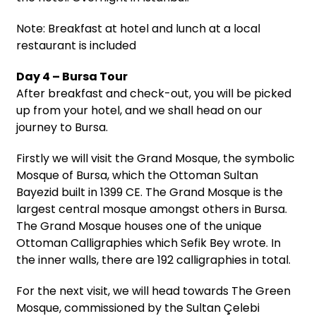
Note: Breakfast at hotel and lunch at a local
restaurant is included
Day 4 – Bursa Tour
After breakfast and check-out, you will be picked
up from your hotel, and we shall head on our
journey to Bursa.
Firstly we will visit the Grand Mosque, the symbolic
Mosque of Bursa, which the Ottoman Sultan
Bayezid built in 1399 CE. The Grand Mosque is the
largest central mosque amongst others in Bursa.
The Grand Mosque houses one of the unique
Ottoman Calligraphies which Sefik Bey wrote. In
the inner walls, there are 192 calligraphies in total.
For the next visit, we will head towards The Green
Mosque, commissioned by the Sultan Çelebi