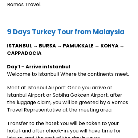
Romos Travel.
9 Days Turkey Tour from Malaysia
ISTANBUL → BURSA → PAMUKKALE → KONYA →
CAPPADOCIA
Day 1 – Arrive in Istanbul
Welcome to Istanbul! Where the continents meet.
Meet at Istanbul Airport: Once you arrive at
Istanbul Airport or Sabiha Gokcen Airport, after
the luggage claim, you will be greeted by a Romos
Travel Representative at the meeting area.
Transfer to the hotel: You will be taken to your
hotel, and after check-in, you will have time for