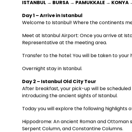
ISTANBUL → BURSA → PAMUKKALE → KONYA
Day 1 – Arrive in Istanbul
Welcome to Istanbul! Where the continents me
Meet at Istanbul Airport: Once you arrive at Is
Representative at the meeting area.
Transfer to the hotel: You will be taken to your h
Overnight stay in Istanbul.
Day 2 – Istanbul Old City Tour
After breakfast, your pick-up will be scheduled f
introducing the ancient sights of Istanbul.
Today you will explore the following highlights of
Hippodrome: An ancient Roman and Ottoman squ
Serpent Column, and Constantine Columns.