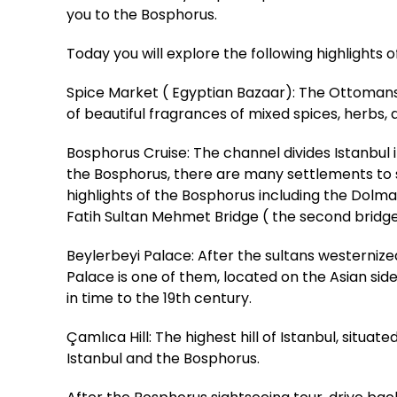
you to the Bosphorus.
Today you will explore the following highlights 
Spice Market ( Egyptian Bazaar): The Ottomans b
of beautiful fragrances of mixed spices, herbs, a
Bosphorus Cruise: The channel divides Istanbu
the Bosphorus, there are many settlements to see
highlights of the Bosphorus including the Dolm
Fatih Sultan Mehmet Bridge ( the second bridg
Beylerbeyi Palace: After the sultans westerniz
Palace is one of them, located on the Asian sid
in time to the 19th century.
Çamlıca Hill: The highest hill of Istanbul, situa
Istanbul and the Bosphorus.