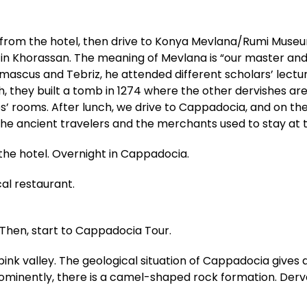
from the hotel, then drive to Konya Mevlana/Rumi Museum
in Khorassan. The meaning of Mevlana is “our master and 
amascus and Tebriz, he attended different scholars’ lect
th, they built a tomb in 1274 where the other dervishes a
es’ rooms. After lunch, we drive to Cappadocia, and on th
 The ancient travelers and the merchants used to stay at 
 the hotel. Overnight in Cappadocia.
cal restaurant.
 Then, start to Cappadocia Tour.
pink valley. The geological situation of Cappadocia gives
rominently, there is a camel-shaped rock formation. Derv