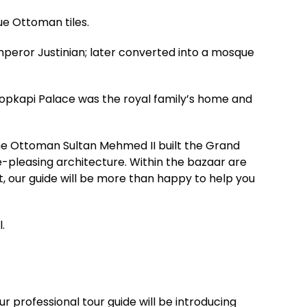
ue Ottoman tiles.
mperor Justinian; later converted into a mosque
Topkapi Palace was the royal family’s home and
The Ottoman Sultan Mehmed II built the Grand
e-pleasing architecture. Within the bazaar are
st, our guide will be more than happy to help you
.
r professional tour guide will be introducing