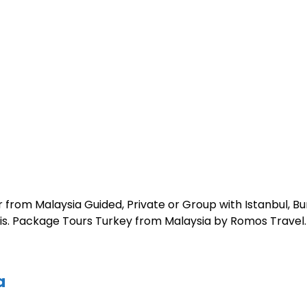
 from Malaysia Guided, Private or Group with Istanbul, B
polis. Package Tours Turkey from Malaysia by Romos Travel.
a