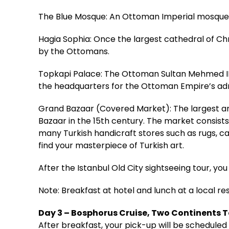
The Blue Mosque: An Ottoman Imperial mosque bu
Hagia Sophia: Once the largest cathedral of Ch
by the Ottomans.
Topkapi Palace: The Ottoman Sultan Mehmed II 
the headquarters for the Ottoman Empire’s adm
Grand Bazaar (Covered Market): The largest an
Bazaar in the 15th century. The market consists
many Turkish handicraft stores such as rugs, car
find your masterpiece of Turkish art.
After the Istanbul Old City sightseeing tour, you 
Note: Breakfast at hotel and lunch at a local re
Day 3 – Bosphorus Cruise, Two Continents 
After breakfast, your pick-up will be scheduled 