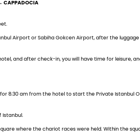
 → CAPPADOCIA
et.
tanbul Airport or Sabiha Gokcen Airport, after the luggage
otel, and after check-in, you will have time for leisure, an
or 8:30 am from the hotel to start the Private Istanbul Ol
 Istanbul.
are where the chariot races were held. Within the squa