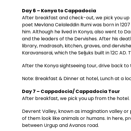
Day 6 – Konya to Cappadocia
After breakfast and check-out, we pick you up 
poet Mevlana Celaleddin Rumi was born in 1207 
him. Although he lived in Konya, also went to D
and the leaders of the Dervishes. After his dea
library, madrasah, kitchen, graves, and dervish
Karavansarai, which the Seljuks built in 12C AD.
After the Konya sightseeing tour, drive back to
Note: Breakfast & Dinner at hotel, Lunch at a lo
Day 7 – Cappadocia/ Cappadocia Tour
After breakfast, we pick you up from the hotel.
Devrent Valley, known as imagination valley or 
of them look like animals or humans. In here, p
between Urgup and Avanos road.