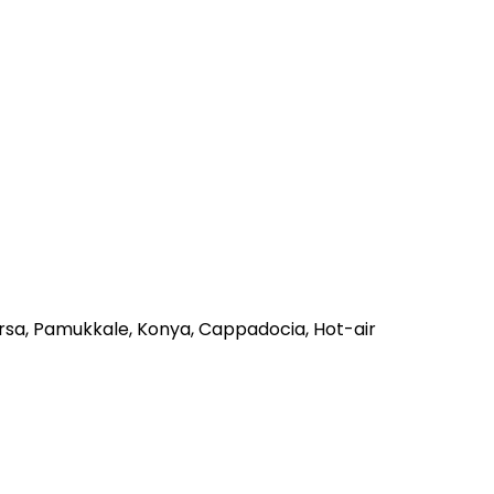
ursa, Pamukkale, Konya, Cappadocia, Hot-air