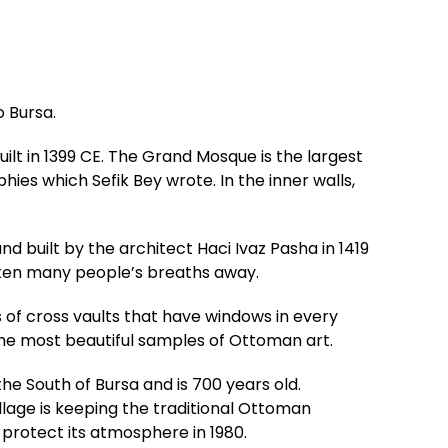
o Bursa.
ilt in 1399 CE. The Grand Mosque is the largest
es which Sefik Bey wrote. In the inner walls,
 built by the architect Haci Ivaz Pasha in 1419
aken many people’s breaths away.
 of cross vaults that have windows in every
the most beautiful samples of Ottoman art.
n the South of Bursa and is 700 years old.
lage is keeping the traditional Ottoman
 protect its atmosphere in 1980.