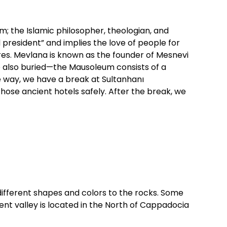
; the Islamic philosopher, theologian, and
president” and implies the love of people for
ures. Mevlana is known as the founder of Mesnevi
re also buried—the Mausoleum consists of a
e way, we have a break at Sultanhanı
those ancient hotels safely. After the break, we
 different shapes and colors to the rocks. Some
ent valley is located in the North of Cappadocia