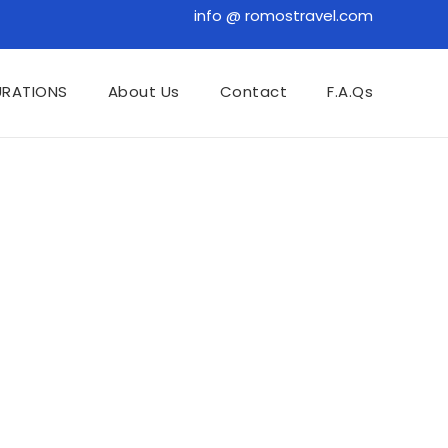
info @ romostravel.com
URATIONS
About Us
Contact
F.A.Qs