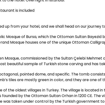
 to the hotel. Overnight in Istanbul.
staurant is included
ed up from your hotel, and we shall head on our journey t
bolic Mosque of Bursa, which the Ottoman Sultan Bayezid bu
and Mosque houses one of the unique Ottoman Calligraphi
een Mosque, commissioned by the Sultan Çelebi Mehmet and
most beautiful sample of Turkish stone carving and has t
 octagonal, pointed dome, and specific. The tomb consists
b’s tiles are mostly green in color, and they are one of 
ne of the oldest villages in Turkey. The village is located i
 founded by the Ottoman Sultan Orhan in 1200 CE. The vil
lage was taken under control by the Turkish government to