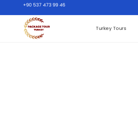
+90 537 473 99 46
Turkey Tours