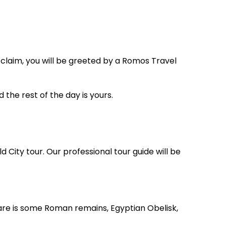
 claim, you will be greeted by a Romos Travel
d the rest of the day is yours.
d City tour. Our professional tour guide will be
re is some Roman remains, Egyptian Obelisk,