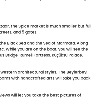
zaar, the Spice market is much smaller but full
treets, and 5 gates.
 the Black Sea and the Sea of Marmara. Along
c. While you are on the boat, you will see the
s Bridge, Rumeli Fortress, Küçüksu Palace,
western architectural styles. The Beylerbeyi
 rooms with handcrafted arts will take you back
views will let you take the best pictures of