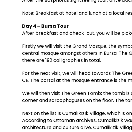
After the Bosphorus sightseeing tour, drive back
Note: Breakfast at hotel and lunch at a local re
Day 4 – Bursa Tour
After breakfast and check-out, you will be pick
Firstly we will visit the Grand Mosque, the sym
central mosque amongst others in Bursa. The Gr
there are 192 calligraphies in total.
For the next visit, we will head towards The Gr
CE. The portal at the mosque entrance is the 
We will then visit The Green Tomb; the tomb is
corner and sarcophaguses on the floor. The tom
Next on the list is Cumalıkızık Village, which is o
According to Ottoman archives, Cumalikizik was
architecture and culture alive. Cumalikizik Vil