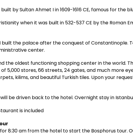
ilt by Sultan Ahmet I in 1609-1616 CE, famous for the bl
ristianity when it was built in 532-537 CE by the Roman E
built the palace after the conquest of Constantinople. 
inistrative center.
d the oldest functioning shopping center in the world. 
 of 5,000 stores, 66 streets, 24 gates, and much more ey
pets, kilims, and beautiful Turkish tiles. Upon your reque
will be driven back to the hotel. Overnight stay in Istanbul
staurant is included
Tour
for 8:30 am from the hotel to start the Bosphorus tour. Ou