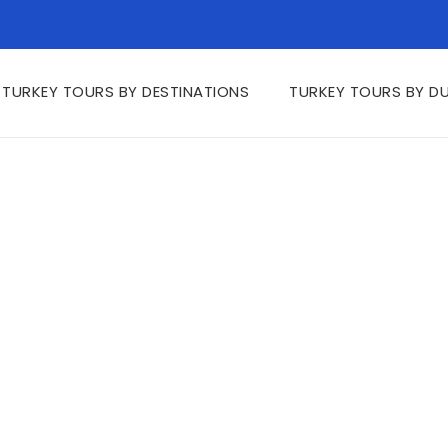
TURKEY TOURS BY DESTINATIONS
TURKEY TOURS BY D