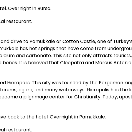
tel. Overnight in Bursa.
cal restaurant.
 and drive to Pamukkale or Cotton Castle, one of Turkey’s
Pamukkale has hot springs that have come from undergroun
alcium and carbonate. This site not only attracts tourist
and bones. It is believed that Cleopatra and Marcus Anto
lled Hierapolis. This city was founded by the Pergamon ki
 forums, agora, and many waterways. Hierapolis has the la
 became a pilgrimage center for Christianity. Today, apo
rive back to the hotel. Overnight in Pamukkale.
cal restaurant.