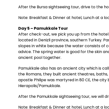
After the Bursa sightseeing tour, drive to the ho
Note: Breakfast & Dinner at hotel, Lunch at a lo
Day 5 – Pamukkale Tour
After check-out, we pick you up from the hotel
located in Denizli province, southern Turkey. 
slopes in white because the water consists of c
advice. The spring water is good for the skin 
ancient pool together.
Pamukkale also has an ancient city which is ca
the Romans, they built ancient theatres, baths,
apostle Philipe was martyred in 80 CE, the city
Hierapolis/Pamukkale.
After the Pamukkale sightseeing tour, we will d
Note: Breakfast & Dinner at hotel, Lunch at a lo