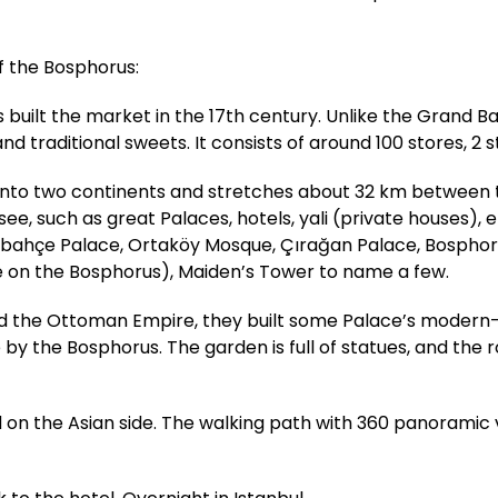
of the Bosphorus:
uilt the market in the 17th century. Unlike the Grand Ba
nd traditional sweets. It consists of around 100 stores, 2 s
l into two continents and stretches about 32 km between
, such as great Palaces, hotels, yali (private houses), et
abahçe Palace, Ortaköy Mosque, Çırağan Palace, Bosphoru
e on the Bosphorus), Maiden’s Tower to name a few.
ed the Ottoman Empire, they built some Palace’s modern-
e by the Bosphorus. The garden is full of statues, and the
ted on the Asian side. The walking path with 360 panoramic 