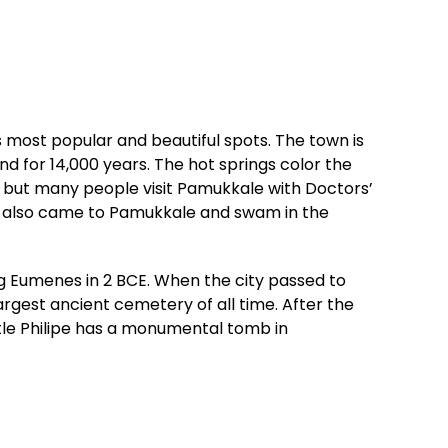
 most popular and beautiful spots. The town is
d for 14,000 years. The hot springs color the
s, but many people visit Pamukkale with Doctors’
nio also came to Pamukkale and swam in the
ng Eumenes in 2 BCE. When the city passed to
rgest ancient cemetery of all time. After the
stle Philipe has a monumental tomb in