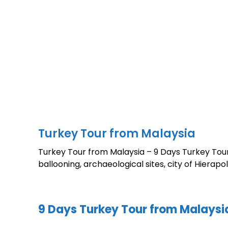
Turkey Tour from Malaysia
Turkey Tour from Malaysia – 9 Days Turkey Tour
ballooning, archaeological sites, city of Hiera
9 Days Turkey Tour from Malaysi