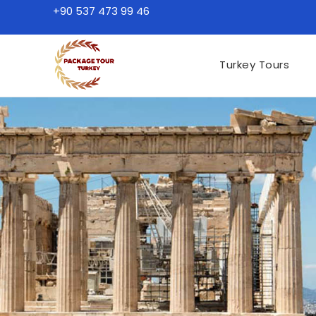
+90 537 473 99 46
Turkey Tours