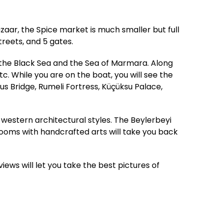
zaar, the Spice market is much smaller but full
treets, and 5 gates.
 the Black Sea and the Sea of Marmara. Along
c. While you are on the boat, you will see the
s Bridge, Rumeli Fortress, Küçüksu Palace,
western architectural styles. The Beylerbeyi
 rooms with handcrafted arts will take you back
views will let you take the best pictures of