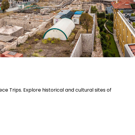
Trips. Explore historical and cultural sites of