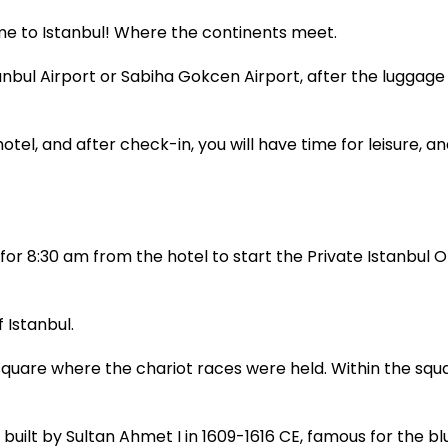
come to Istanbul! Where the continents meet.
tanbul Airport or Sabiha Gokcen Airport, after the luggage
otel, and after check-in, you will have time for leisure, an
or 8:30 am from the hotel to start the Private Istanbul Ol
 Istanbul.
are where the chariot races were held. Within the squa
ilt by Sultan Ahmet I in 1609-1616 CE, famous for the bl