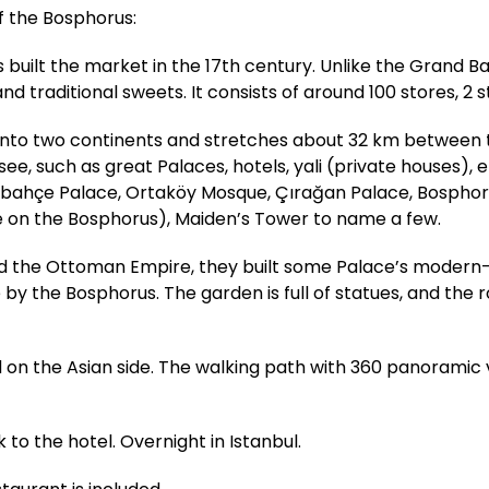
of the Bosphorus:
uilt the market in the 17th century. Unlike the Grand Ba
nd traditional sweets. It consists of around 100 stores, 2 s
l into two continents and stretches about 32 km between
, such as great Palaces, hotels, yali (private houses), et
abahçe Palace, Ortaköy Mosque, Çırağan Palace, Bosphoru
e on the Bosphorus), Maiden’s Tower to name a few.
ed the Ottoman Empire, they built some Palace’s modern-
e by the Bosphorus. The garden is full of statues, and the
ted on the Asian side. The walking path with 360 panoramic 
 to the hotel. Overnight in Istanbul.