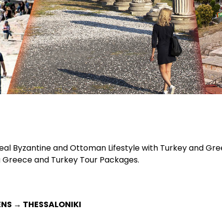
l Byzantine and Ottoman Lifestyle with Turkey and Greece 
g Greece and Turkey Tour Packages.
ENS → THESSALONIKI