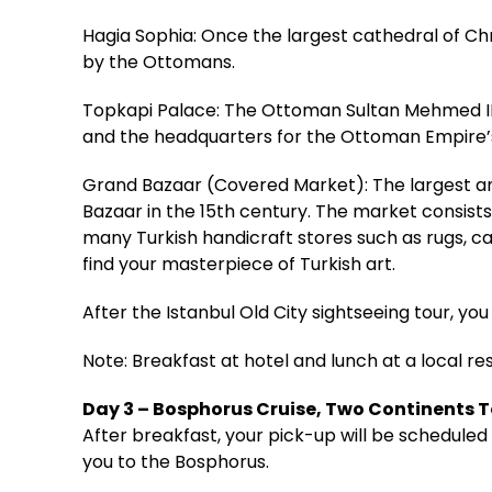
Hagia Sophia: Once the largest cathedral of Ch
by the Ottomans.
Topkapi Palace: The Ottoman Sultan Mehmed II 
and the headquarters for the Ottoman Empire’s
Grand Bazaar (Covered Market): The largest an
Bazaar in the 15th century. The market consists
many Turkish handicraft stores such as rugs, car
find your masterpiece of Turkish art.
After the Istanbul Old City sightseeing tour, you 
Note: Breakfast at hotel and lunch at a local re
Day 3 – Bosphorus Cruise, Two Continents 
After breakfast, your pick-up will be scheduled 
you to the Bosphorus.