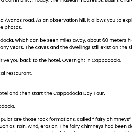
community. Today, the museum houses St. Basil’s Church,
d Avanos road. As an observation hill, it allows you to e
e photos.
adocia, which can be seen miles away, about 60 meters hi
any years. The caves and the dwellings still exist on the s
drive you back to the hotel. Overnight in Cappadocia.
cal restaurant.
hotel and then start the Cappadocia Day Tour.
adocia.
ar are those rock formations, called “ fairy chimneys” 
such as; rain, wind, erosion. The fairy chimneys had been d