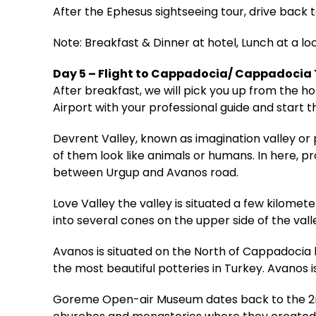
After the Ephesus sightseeing tour, drive back t
Note: Breakfast & Dinner at hotel, Lunch at a lo
Day 5 – Flight to Cappadocia/ Cappadocia
After breakfast, we will pick you up from the 
Airport with your professional guide and start t
Devrent Valley, known as imagination valley or 
of them look like animals or humans. In here, p
between Urgup and Avanos road.
Love Valley the valley is situated a few kilo
into several cones on the upper side of the vall
Avanos is situated on the North of Cappadocia by
the most beautiful potteries in Turkey. Avanos i
Goreme Open-air Museum dates back to the 2nd