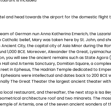
staurant is included
tel and head towards the airport for the domestic flight to
dream of German nun Anna Katherina Emerich, the Lazarist
Catholic belief, Mary was taken here by St. John, and she 
Ancient City, the capital city of Asia Minor during the 
1,000 BCE. Moreover, Alexander the Great, Lysimachus, C
ing on, you will see the ancient remains such as State Ag
 Hall and Artemis Sanctuary, Domitian Square, a complex 
et in Ephesus, The Hadrian Temple dedicated to Emperor
w Ephesians were intellectual and dates back to 200 BCE wi
nally The Great Theater the largest ancient theater with
a local restaurant, and thereafter, the next stop is Isa Be
ometrical architecture roof and two minarets. The mosque 
 Temple of Artemis, one of the seven ancient wonders of t