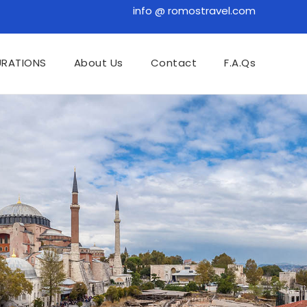
info @ romostravel.com
URATIONS
About Us
Contact
F.A.Qs