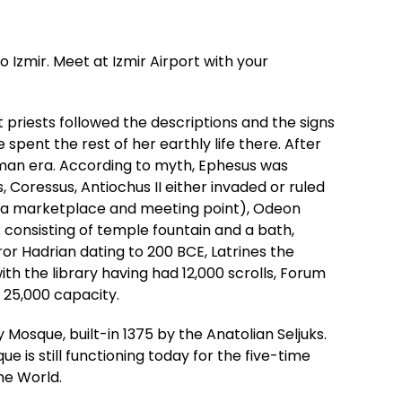
 Izmir. Meet at Izmir Airport with your
 priests followed the descriptions and the signs
spent the rest of her earthly life there. After
Roman era. According to myth, Ephesus was
oressus, Antiochus II either invaded or ruled
ora (a marketplace and meeting point), Odeon
consisting of temple fountain and a bath,
 Hadrian dating to 200 BCE, Latrines the
th the library having had 12,000 scrolls, Forum
 25,000 capacity.
y Mosque, built-in 1375 by the Anatolian Seljuks.
is still functioning today for the five-time
he World.