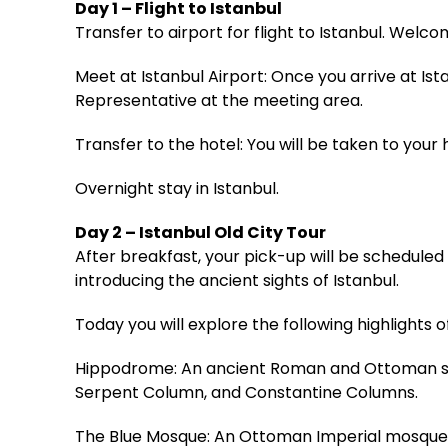
Day 1 – Flight to Istanbul
Transfer to airport for flight to Istanbul. Wel
Meet at Istanbul Airport: Once you arrive at Is
Representative at the meeting area.
Transfer to the hotel: You will be taken to your h
Overnight stay in Istanbul.
Day 2 – Istanbul Old City Tour
After breakfast, your pick-up will be scheduled f
introducing the ancient sights of Istanbul.
Today you will explore the following highlights of
Hippodrome: An ancient Roman and Ottoman squ
Serpent Column, and Constantine Columns.
The Blue Mosque: An Ottoman Imperial mosque bu