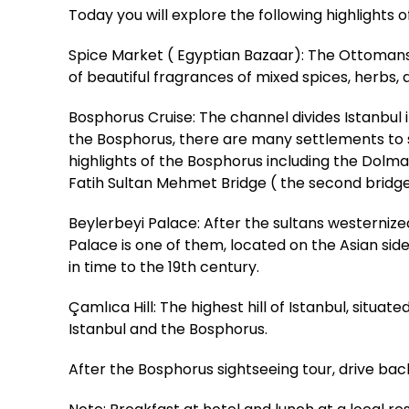
Today you will explore the following highlights 
Spice Market ( Egyptian Bazaar): The Ottomans b
of beautiful fragrances of mixed spices, herbs, a
Bosphorus Cruise: The channel divides Istanbu
the Bosphorus, there are many settlements to see
highlights of the Bosphorus including the Dolm
Fatih Sultan Mehmet Bridge ( the second bridg
Beylerbeyi Palace: After the sultans westerniz
Palace is one of them, located on the Asian sid
in time to the 19th century.
Çamlıca Hill: The highest hill of Istanbul, situa
Istanbul and the Bosphorus.
After the Bosphorus sightseeing tour, drive back