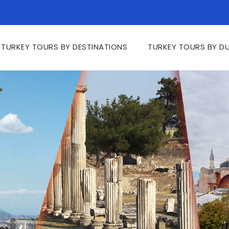
TURKEY TOURS BY DESTINATIONS
TURKEY TOURS BY D