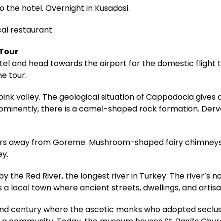
o the hotel. Overnight in Kusadasi.
cal restaurant.
 Tour
hotel and head towards the airport for the domestic fligh
he tour.
pink valley. The geological situation of Cappadocia gives
rominently, there is a camel-shaped rock formation. Derv
meters away from Goreme. Mushroom-shaped fairy chimneys
ey.
 the Red River, the longest river in Turkey. The river’s n
s a local town where ancient streets, dwellings, and artis
 century where the ascetic monks who adopted seclusio