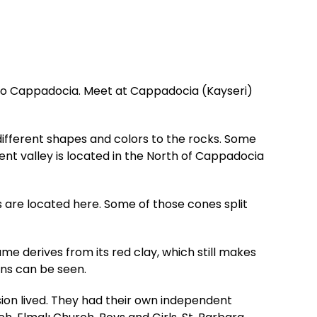
t to Cappadocia. Meet at Cappadocia (Kayseri)
 different shapes and colors to the rocks. Some
ent valley is located in the North of Cappadocia
 are located here. Some of those cones split
ame derives from its red clay, which still makes
ans can be seen.
n lived. They had their own independent