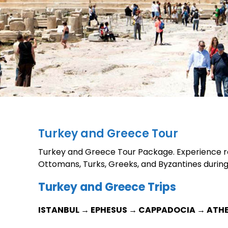
Turkey and Greece Tour
Turkey and Greece Tour Package. Experience rea
Ottomans, Turks, Greeks, and Byzantines durin
Turkey and Greece Trips
ISTANBUL → EPHESUS → CAPPADOCIA → ATH