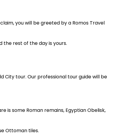
 claim, you will be greeted by a Romos Travel
d the rest of the day is yours.
d City tour. Our professional tour guide will be
re is some Roman remains, Egyptian Obelisk,
ue Ottoman tiles.