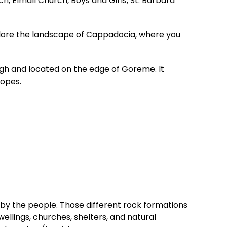
 Elmalı Church, Boys and Girls, St. Barbara
xplore the landscape of Cappadocia, where you
gh and located on the edge of Goreme. It
lopes.
by the people. Those different rock formations
wellings, churches, shelters, and natural