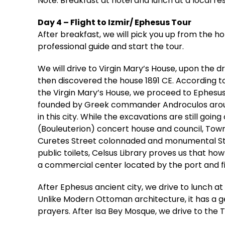
Note: Breakfast at hotel and lunch at a local re
Day 4 – Flight to Izmir/ Ephesus Tour
After breakfast, we will pick you up from the ho
professional guide and start the tour.
We will drive to Virgin Mary’s House, upon the 
then discovered the house 1891 CE. According to 
the Virgin Mary’s House, we proceed to Ephesus 
founded by Greek commander Androculos around 
in this city. While the excavations are still go
(Bouleuterion) concert house and council, Town
Curetes Street colonnaded and monumental Stre
public toilets, Celsus Library proves us that ho
a commercial center located by the port and fi
After Ephesus ancient city, we drive to lunch at 
Unlike Modern Ottoman architecture, it has a ge
prayers. After Isa Bey Mosque, we drive to the