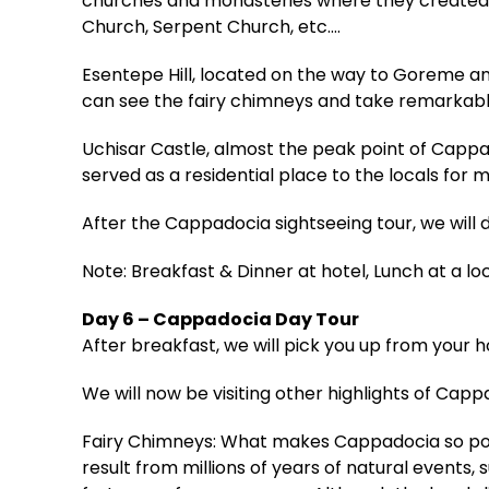
churches and monasteries where they created a 
Church, Serpent Church, etc.…
Esentepe Hill, located on the way to Goreme an
can see the fairy chimneys and take remarkabl
Uchisar Castle, almost the peak point of Capp
served as a residential place to the locals for m
After the Cappadocia sightseeing tour, we will 
Note: Breakfast & Dinner at hotel, Lunch at a lo
Day 6 – Cappadocia Day Tour
After breakfast, we will pick you up from your 
We will now be visiting other highlights of Capp
Fairy Chimneys: What makes Cappadocia so popul
result from millions of years of natural events, 