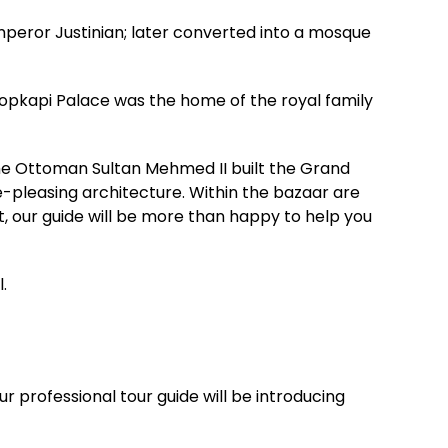
mperor Justinian; later converted into a mosque
opkapi Palace was the home of the royal family
The Ottoman Sultan Mehmed II built the Grand
e-pleasing architecture. Within the bazaar are
st, our guide will be more than happy to help you
.
r professional tour guide will be introducing