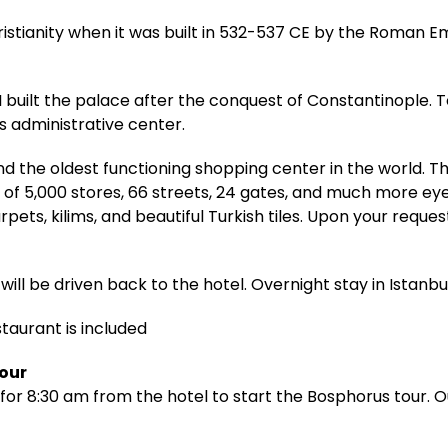
ristianity when it was built in 532-537 CE by the Roman E
built the palace after the conquest of Constantinople. T
 administrative center.
d the oldest functioning shopping center in the world. 
 of 5,000 stores, 66 streets, 24 gates, and much more ey
pets, kilims, and beautiful Turkish tiles. Upon your reque
will be driven back to the hotel. Overnight stay in Istanbul
staurant is included
Tour
for 8:30 am from the hotel to start the Bosphorus tour. Ou