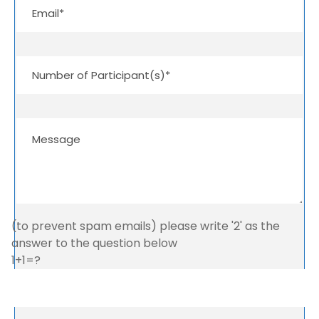
(to prevent spam emails) please write '2' as the
answer to the question below
1+1=?