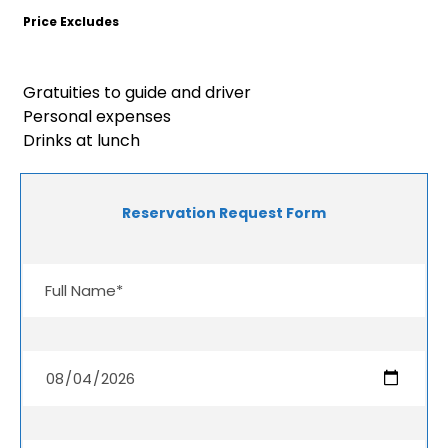
Price Excludes
Gratuities to guide and driver
Personal expenses
Drinks at lunch
Reservation Request Form