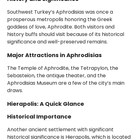
Southwest Turkey’s Aphrodisias was once a
prosperous metropolis honoring the Greek
goddess of love, Aphrodite. Both visitors and
history buffs should visit because of its historical
significance and well-preserved remains.
Major Attractions in Aphrodisias
The Temple of Aphrodite, the Tetrapylon, the
Sebasteion, the antique theater, and the
Aphrodisias Museum are a few of the city’s main
draws.
Hierapolis: A Quick Glance
Historical Importance
Another ancient settlement with significant
historical significance is Hierapolis, which is located