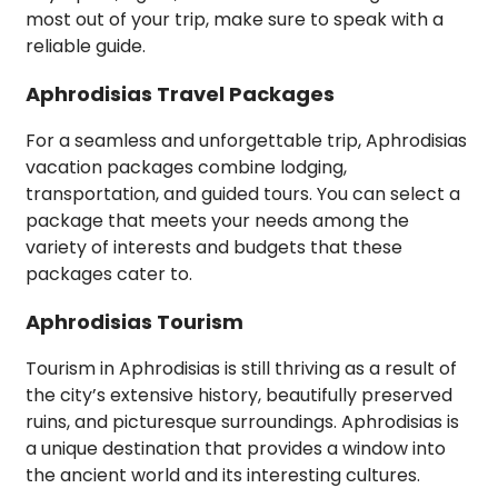
most out of your trip, make sure to speak with a
reliable guide.
Aphrodisias Travel Packages
For a seamless and unforgettable trip, Aphrodisias
vacation packages combine lodging,
transportation, and guided tours. You can select a
package that meets your needs among the
variety of interests and budgets that these
packages cater to.
Aphrodisias Tourism
Tourism in Aphrodisias is still thriving as a result of
the city’s extensive history, beautifully preserved
ruins, and picturesque surroundings. Aphrodisias is
a unique destination that provides a window into
the ancient world and its interesting cultures.