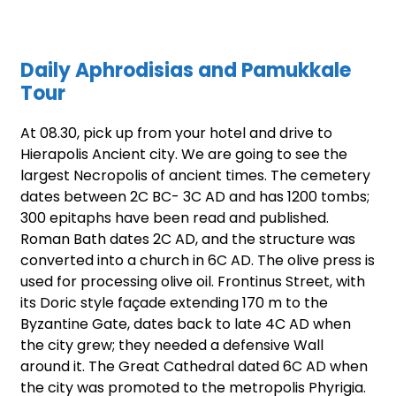
Daily Aphrodisias and Pamukkale
Tour
At 08.30, pick up from your hotel and drive to
Hierapolis Ancient city. We are going to see the
largest Necropolis of ancient times. The cemetery
dates between 2C BC- 3C AD and has 1200 tombs;
300 epitaphs have been read and published.
Roman Bath dates 2C AD, and the structure was
converted into a church in 6C AD. The olive press is
used for processing olive oil. Frontinus Street, with
its Doric style façade extending 170 m to the
Byzantine Gate, dates back to late 4C AD when
the city grew; they needed a defensive Wall
around it. The Great Cathedral dated 6C AD when
the city was promoted to the metropolis Phyrigia.