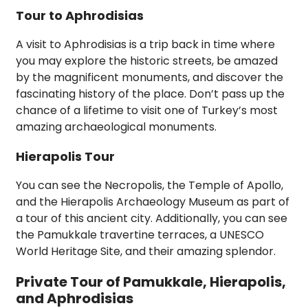
Tour to Aphrodisias
A visit to Aphrodisias is a trip back in time where
you may explore the historic streets, be amazed
by the magnificent monuments, and discover the
fascinating history of the place. Don’t pass up the
chance of a lifetime to visit one of Turkey’s most
amazing archaeological monuments.
Hierapolis Tour
You can see the Necropolis, the Temple of Apollo,
and the Hierapolis Archaeology Museum as part of
a tour of this ancient city. Additionally, you can see
the Pamukkale travertine terraces, a UNESCO
World Heritage Site, and their amazing splendor.
Private Tour of Pamukkale, Hierapolis,
and Aphrodisias