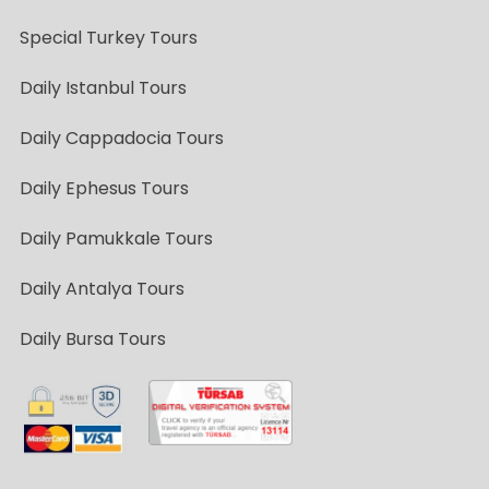
Special Turkey Tours
Daily Istanbul Tours
Daily Cappadocia Tours
Daily Ephesus Tours
Daily Pamukkale Tours
Daily Antalya Tours
Daily Bursa Tours