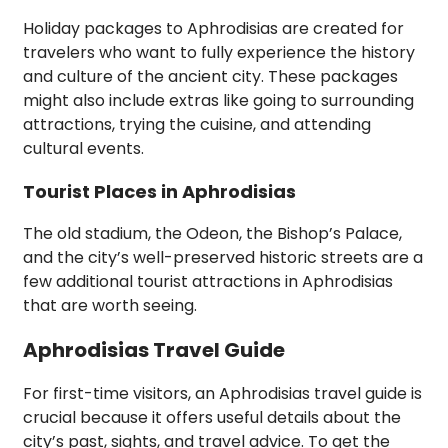
Holiday packages to Aphrodisias are created for
travelers who want to fully experience the history
and culture of the ancient city. These packages
might also include extras like going to surrounding
attractions, trying the cuisine, and attending
cultural events.
Tourist Places in Aphrodisias
The old stadium, the Odeon, the Bishop’s Palace,
and the city’s well-preserved historic streets are a
few additional tourist attractions in Aphrodisias
that are worth seeing.
Aphrodisias Travel Guide
For first-time visitors, an Aphrodisias travel guide is
crucial because it offers useful details about the
city’s past, sights, and travel advice. To get the