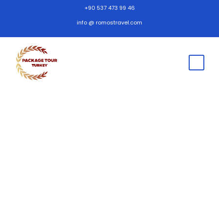
+90 537 473 99 46
info @ romostravel.com