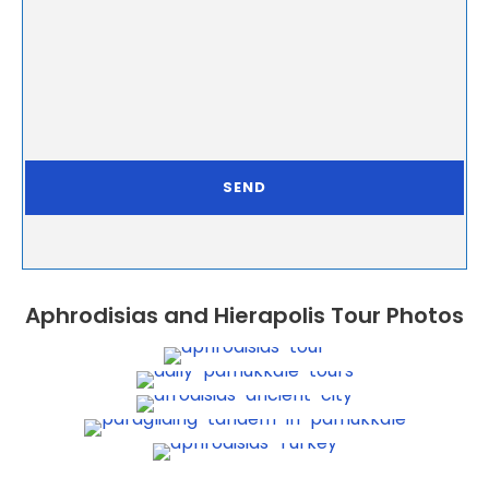
Aphrodisias and Hierapolis Tour Photos