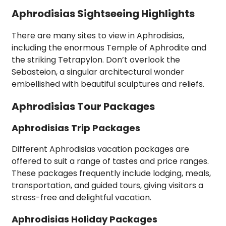
Aphrodisias Sightseeing Highlights
There are many sites to view in Aphrodisias,
including the enormous Temple of Aphrodite and
the striking Tetrapylon. Don’t overlook the
Sebasteion, a singular architectural wonder
embellished with beautiful sculptures and reliefs.
Aphrodisias Tour Packages
Aphrodisias Trip Packages
Different Aphrodisias vacation packages are
offered to suit a range of tastes and price ranges.
These packages frequently include lodging, meals,
transportation, and guided tours, giving visitors a
stress-free and delightful vacation.
Aphrodisias Holiday Packages