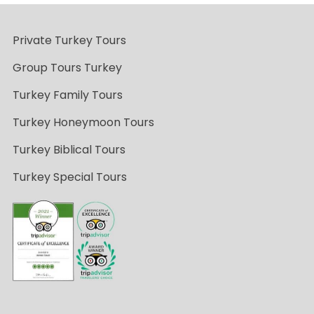
Private Turkey Tours
Group Tours Turkey
Turkey Family Tours
Turkey Honeymoon Tours
Turkey Biblical Tours
Turkey Special Tours