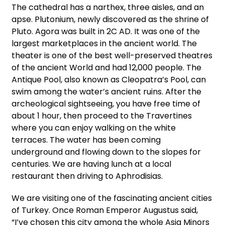
The cathedral has a narthex, three aisles, and an
apse. Plutonium, newly discovered as the shrine of
Pluto. Agora was built in 2C AD. It was one of the
largest marketplaces in the ancient world. The
theater is one of the best well-preserved theatres
of the ancient World and had 12,000 people. The
Antique Pool, also known as Cleopatra’s Pool, can
swim among the water’s ancient ruins. After the
archeological sightseeing, you have free time of
about 1 hour, then proceed to the Travertines
where you can enjoy walking on the white
terraces. The water has been coming
underground and flowing down to the slopes for
centuries. We are having lunch at a local
restaurant then driving to Aphrodisias.
We are visiting one of the fascinating ancient cities
of Turkey. Once Roman Emperor Augustus said,
“I’ve chosen this city among the whole Asia Minors