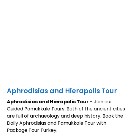
Aphrodisias and Hierapolis Tour
Aphrodisias and Hierapolis Tour
– Join our
Guided Pamukkale Tours. Both of the ancient cities
are full of archaeology and deep history. Book the
Daily Aphrodisias and Pamukkale Tour with
Package Tour Turkey.