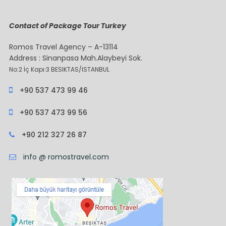
Contact of Package Tour Turkey
Romos Travel Agency – A-13114
Address : Sinanpasa Mah.Alaybeyi Sok.
No:2 İç Kapı:3 BESIKTAS/ISTANBUL
+90 537 473 99 46
+90 537 473 99 56
+90 212 327 26 87
info @ romostravel.com