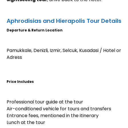
Aphrodisias and Hierapolis Tour Details
Departure & Return Location
Pamukkale, Denizli, Izmir, Selcuk, Kusadasi / Hotel or
Adress
Price Includes
Professional tour guide at the tour
Air-conditioned vehicle for tours and transfers
Entrance fees, mentioned in the itinerary
Lunch at the tour