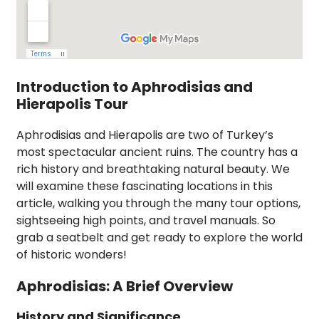
Introduction to Aphrodisias and
Hierapolis Tour
Aphrodisias and Hierapolis are two of Turkey’s
most spectacular ancient ruins. The country has a
rich history and breathtaking natural beauty. We
will examine these fascinating locations in this
article, walking you through the many tour options,
sightseeing high points, and travel manuals. So
grab a seatbelt and get ready to explore the world
of historic wonders!
Aphrodisias: A Brief Overview
History and Significance