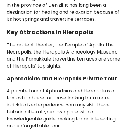
in the province of Denizli. It has long been a
destination for healing and relaxation because of
its hot springs and travertine terraces.
Key Attractions in Hierapolis
The ancient theater, the Temple of Apollo, the
Necropolis, the Hierapolis Archaeology Museum,
and the Pamukkale travertine terraces are some
of Hierapolis’ top sights.
Aphrodisias and Hierapolis Private Tour
A private tour of Aphrodisias and Hierapolis is a
fantastic choice for those looking for a more
individualized experience. You may visit these
historic cities at your own pace with a
knowledgeable guide, making for an interesting
and unforgettable tour.