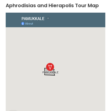
Aphrodisias and Hierapolis Tour Map