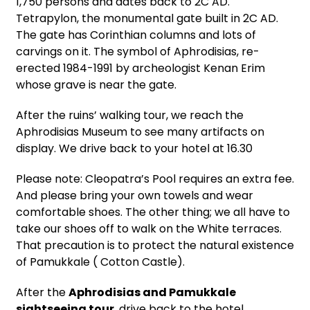
1,750 persons and dates back to 2C AD.
Tetrapylon, the monumental gate built in 2C AD.
The gate has Corinthian columns and lots of
carvings on it. The symbol of Aphrodisias, re-
erected 1984-1991 by archeologist Kenan Erim
whose grave is near the gate.
After the ruins’ walking tour, we reach the
Aphrodisias Museum to see many artifacts on
display. We drive back to your hotel at 16.30
Please note: Cleopatra’s Pool requires an extra fee.
And please bring your own towels and wear
comfortable shoes. The other thing; we all have to
take our shoes off to walk on the White terraces.
That precaution is to protect the natural existence
of Pamukkale ( Cotton Castle).
After the
Aphrodisias and Pamukkale
sightseeing tour
, drive back to the hotel.