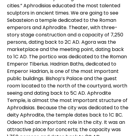
cities.” Aphrodisias educated the most talented
sculptors in ancient times. We are going to see
Sebasteion a temple dedicated to the Roman
emperors and Aphrodite. Theater, with three-
story stage construction and a capacity of 7,250
persons, dating back to 2C AD. Agora was the
marketplace and the meeting point, dating back
to 1C AD. The portico was dedicated to the Roman
Emperor Tiberius. Hadrian Baths, dedicated to
Emperor Hadrian, is one of the most important
public buildings. Bishop’s Palace and the guest
room located to the north of the courtyard, worth
seeing and dating back to 5C AD. Aphrodite
Temple, is almost the most important structure of
Aphrodisias. Because the city was dedicated to the
deity Aphrodite, the temple dates back to 1C BC.
Odeon had an important role in the city. It was an
attractive place for concerts; the capacity was