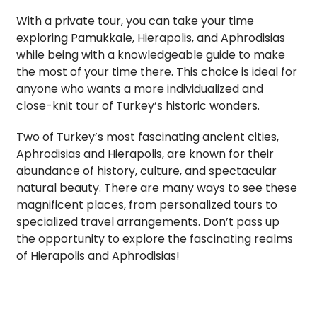
With a private tour, you can take your time
exploring Pamukkale, Hierapolis, and Aphrodisias
while being with a knowledgeable guide to make
the most of your time there. This choice is ideal for
anyone who wants a more individualized and
close-knit tour of Turkey’s historic wonders.
Two of Turkey’s most fascinating ancient cities,
Aphrodisias and Hierapolis, are known for their
abundance of history, culture, and spectacular
natural beauty. There are many ways to see these
magnificent places, from personalized tours to
specialized travel arrangements. Don’t pass up
the opportunity to explore the fascinating realms
of Hierapolis and Aphrodisias!