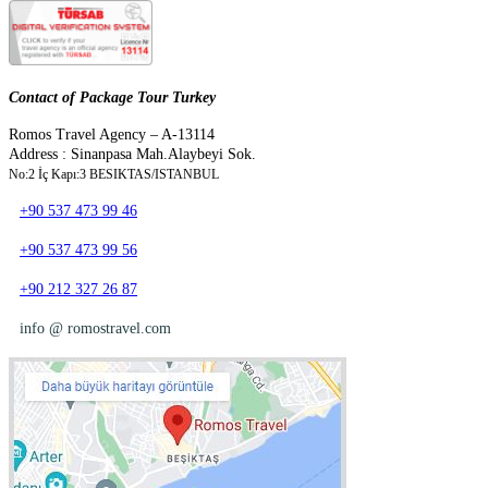
Contact of Package Tour Turkey
Romos Travel Agency – A-13114
Address : Sinanpasa Mah.Alaybeyi Sok.
No:2 İç Kapı:3 BESIKTAS/ISTANBUL
+90 537 473 99 46
+90 537 473 99 56
+90 212 327 26 87
info @ romostravel.com