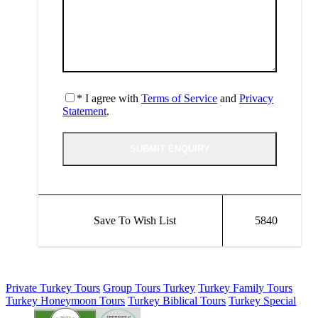
* I agree with
Terms of Service
and
Privacy
Statement
.
Save To Wish List
5840
Private Turkey Tours
Group Tours Turkey
Turkey Family Tours
Turkey Honeymoon Tours
Turkey Biblical Tours
Turkey Special