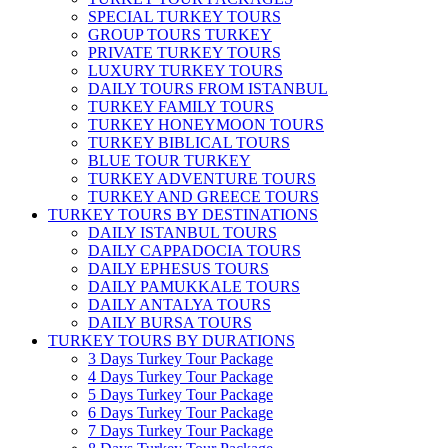
SPECIAL TURKEY TOURS
GROUP TOURS TURKEY
PRIVATE TURKEY TOURS
LUXURY TURKEY TOURS
DAILY TOURS FROM ISTANBUL
TURKEY FAMILY TOURS
TURKEY HONEYMOON TOURS
TURKEY BIBLICAL TOURS
BLUE TOUR TURKEY
TURKEY ADVENTURE TOURS
TURKEY AND GREECE TOURS
TURKEY TOURS BY DESTINATIONS
DAILY ISTANBUL TOURS
DAILY CAPPADOCIA TOURS
DAILY EPHESUS TOURS
DAILY PAMUKKALE TOURS
DAILY ANTALYA TOURS
DAILY BURSA TOURS
TURKEY TOURS BY DURATIONS
3 Days Turkey Tour Package
4 Days Turkey Tour Package
5 Days Turkey Tour Package
6 Days Turkey Tour Package
7 Days Turkey Tour Package