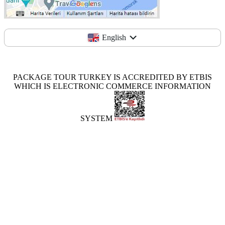
English
PACKAGE TOUR TURKEY IS ACCREDITED BY ETBIS
WHICH IS ELECTRONIC COMMERCE INFORMATION
SYSTEM