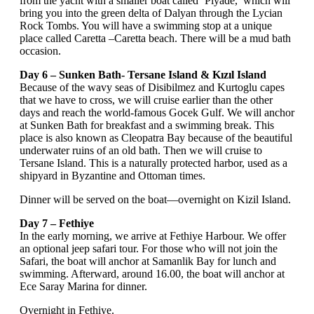
from the yacht with a smaller boat called ‘Piyade,’ which will
bring you into the green delta of Dalyan through the Lycian
Rock Tombs. You will have a swimming stop at a unique
place called Caretta –Caretta beach. There will be a mud bath
occasion.
Day 6 – Sunken Bath- Tersane Island & Kızıl Island
Because of the wavy seas of Disibilmez and Kurtoglu capes
that we have to cross, we will cruise earlier than the other
days and reach the world-famous Gocek Gulf. We will anchor
at Sunken Bath for breakfast and a swimming break. This
place is also known as Cleopatra Bay because of the beautiful
underwater ruins of an old bath. Then we will cruise to
Tersane Island. This is a naturally protected harbor, used as a
shipyard in Byzantine and Ottoman times.
Dinner will be served on the boat—overnight on Kizil Island.
Day 7 – Fethiye
In the early morning, we arrive at Fethiye Harbour. We offer
an optional jeep safari tour. For those who will not join the
Safari, the boat will anchor at Samanlik Bay for lunch and
swimming. Afterward, around 16.00, the boat will anchor at
Ece Saray Marina for dinner.
Overnight in Fethiye.