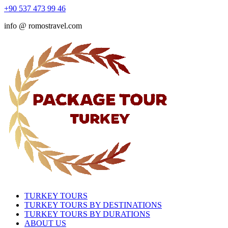
+90 537 473 99 46
info @ romostravel.com
TURKEY TOURS
TURKEY TOURS BY DESTINATIONS
TURKEY TOURS BY DURATIONS
ABOUT US