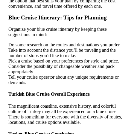
the option that best suits your plan by comparing the cost,
convenience, and travel time offered by each one.
Blue Cruise Itinerary: Tips for Planning
Organize your blue cruise itinerary by keeping these
suggestions in mind:
Do some research on the routes and destinations you prefer.
Take into account the distance you’ll be traveling and the
number of stops you’d like to make.
Pick a cruise based on your preferences for style and price.
Consider the possibility of changeable weather and pack
appropriately.
Tell your cruise operator about any unique requirements or
demands.
Turkish Blue Cruise Overall Experience
The magnificent coastline, extensive history, and colorful
culture of Turkey may all be experienced on a blue cruise.
There is something for everyone with the diversity of routes,
locations, and cruise options available.
Turkey Blue Cruise: Conclusion