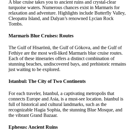
A blue cruise takes you to ancient ruins and crystal-clear
turquoise waters. Numerous chances exist in Marmaris for
relaxation and adventure. Highlights include Butterfly Valley,
Cleopatra Island, and Dalyan’s renowned Lycian Rock
Tombs.
Marmaris Blue Cruises: Routes
The Gulf of Hisarönü, the Gulf of Gökova, and the Gulf of
Fethiye are the most well-liked Marmaris blue cruise routes.
Each of these itineraries offers a distinct combination of
stunning beaches, undiscovered bays, and prehistoric remains
just waiting to be explored.
Istanbul: The City of Two Continents
For each traveler, Istanbul, a captivating metropolis that
connects Europe and Asia, is a must-see location. Istanbul is
full of historical and cultural landmarks, such as the
recognizable Hagia Sophia, the stunning Blue Mosque, and
the vibrant Grand Bazaar.
Ephesus: Ancient Ruins