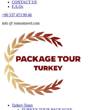
CONTACT US
F.A.Qs
+90 537 473 99 46
info @ romostravel.com
Turkey Tours
TURKEY TOUR PACKAGES