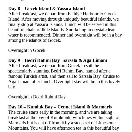
Day 8 – Gocek Island & Yassıca Island
After breakfast, we depart from Fethiye Harbour to Gocek
Island. After moving through uniquely beautiful islands, we
finally stop at Yassica Islands. Lunch will be served in this
beautiful chain of little islands. Snorkeling in crystal-clear
water is recommended. Dinner and overnight will be in a bay
among the islands of Gocek.
Overnight in Gocek.
Day 9 – Bedri Rahmi Bay- Sarsala & Aga Limanı
After breakfast, we depart from Gocek to sail the
spectacularly stunning Bedri Rahmi Bay, named after a
famous Turkish artist, and then sail to Sarsala Bay. Cruise to
Aga Limani after lunch. Overnight stay will be in this lovely
bay.
Overnight in Bedri Rahmi Bay
Day 10 – Kumluk Bay – Cennet Island & Marmaris
The cruise starts early in the morning, and we are taking
breakfast at the bay of Kumlubük, which lies within sight of
Marmaris but is cut off from it by a steep set of Limestone
Mountains. You will have afternoon tea in this beautiful bay