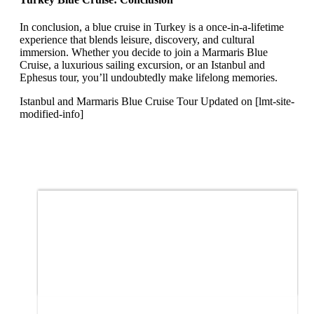
In conclusion, a blue cruise in Turkey is a once-in-a-lifetime
experience that blends leisure, discovery, and cultural
immersion. Whether you decide to join a Marmaris Blue
Cruise, a luxurious sailing excursion, or an Istanbul and
Ephesus tour, you’ll undoubtedly make lifelong memories.
Istanbul and Marmaris Blue Cruise Tour Updated on [lmt-site-
modified-info]
Price
$1,885
From