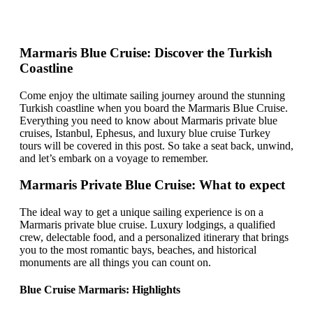
Marmaris Blue Cruise: Discover the Turkish
Coastline
Come enjoy the ultimate sailing journey around the stunning
Turkish coastline when you board the Marmaris Blue Cruise.
Everything you need to know about Marmaris private blue
cruises, Istanbul, Ephesus, and luxury blue cruise Turkey
tours will be covered in this post. So take a seat back, unwind,
and let’s embark on a voyage to remember.
Marmaris Private Blue Cruise: What to expect
The ideal way to get a unique sailing experience is on a
Marmaris private blue cruise. Luxury lodgings, a qualified
crew, delectable food, and a personalized itinerary that brings
you to the most romantic bays, beaches, and historical
monuments are all things you can count on.
Blue Cruise Marmaris: Highlights