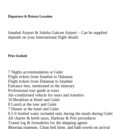
Departure & Return Location
Istanbul Airport & Sabiha Gokcen Airport – Can be supplied
depends on your International flight details
Price Include
7 Nights accommodation at Gulet
Flight tickets from Istanbul to Dalaman
Flight tickets from Dalaman to Istanbul
Entrance fees, mentioned in the itinerary
Professional tour guide at tours
Air-conditioned vehicle for tours and transfers
10 Breakfast at Hotel and Gulet
8 Lunch at the tour and Gulet
7 Dinner at the hotel and Gulet
0,5 lt bottled water included only during the meals during Gulet
All charter & berth taxes, Harbour & Port procedures
Transit log & formalities for the shipping agents
Mooring expenses, Clean bed linen, and bath towels on arrival