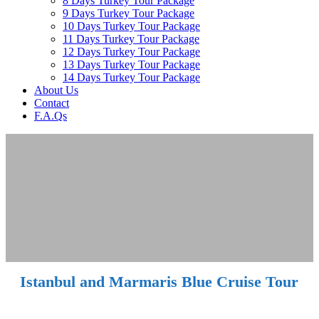
8 Days Turkey Tour Package
9 Days Turkey Tour Package
10 Days Turkey Tour Package
11 Days Turkey Tour Package
12 Days Turkey Tour Package
13 Days Turkey Tour Package
14 Days Turkey Tour Package
About Us
Contact
F.A.Qs
Istanbul and Marmaris Blue Cruise Tour