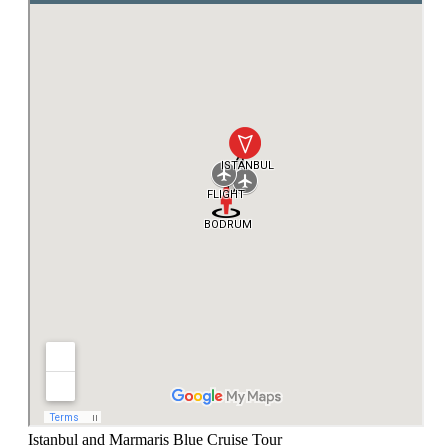
Istanbul and Marmaris Blue Cruise Tour