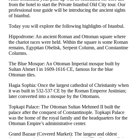
from the hotel to start the Private Istanbul Old City tour. Our
professional tour guide will be introducing the ancient sights
of Istanbul.
Today you will explore the following highlights of Istanbul.
Hippodrome: An ancient Roman and Ottoman square where
the chariot races were held. Within the square is some Roman
remains, Egyptian Obelisk, Serpent Column, and Constantine
Columns.
The Blue Mosque: An Ottoman Imperial mosque built by
Sultan Ahmet I in 1609-1616 CE, famous for the blue
Ottoman tiles.
Hagia Sophia: Once the largest cathedral of Christianity when
it was built in 532-537 CE by the Roman Emperor Justinian;
later converted into a mosque by the Ottomans.
Topkapi Palace: The Ottoman Sultan Mehmed II built the
palace after the conquest of Constantinople. Topkapi Palace
was the home of the royal family and the headquarters for the
Ottoman Empire’s administrative center.
Grand Bazaar (Covered Market): The largest and oldest