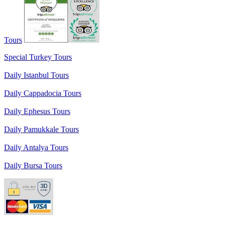
Tours
Special Turkey Tours
Daily Istanbul Tours
Daily Cappadocia Tours
Daily Ephesus Tours
Daily Pamukkale Tours
Daily Antalya Tours
Daily Bursa Tours