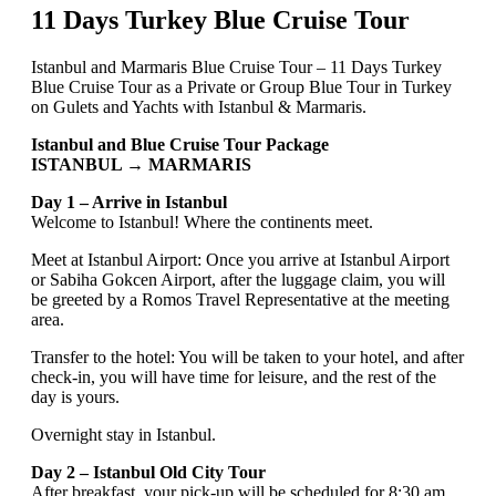
11 Days Turkey Blue Cruise Tour
Istanbul and Marmaris Blue Cruise Tour – 11 Days Turkey
Blue Cruise Tour as a Private or Group Blue Tour in Turkey
on Gulets and Yachts with Istanbul & Marmaris.
Istanbul and Blue Cruise Tour Package
ISTANBUL → MARMARIS
Day 1 – Arrive in Istanbul
Welcome to Istanbul! Where the continents meet.
Meet at Istanbul Airport: Once you arrive at Istanbul Airport
or Sabiha Gokcen Airport, after the luggage claim, you will
be greeted by a Romos Travel Representative at the meeting
area.
Transfer to the hotel: You will be taken to your hotel, and after
check-in, you will have time for leisure, and the rest of the
day is yours.
Overnight stay in Istanbul.
Day 2 – Istanbul Old City Tour
After breakfast, your pick-up will be scheduled for 8:30 am