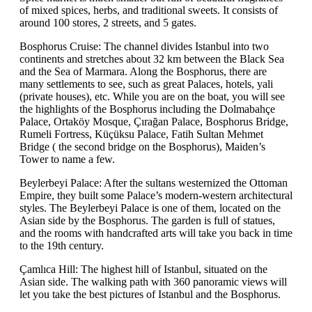
of mixed spices, herbs, and traditional sweets. It consists of
around 100 stores, 2 streets, and 5 gates.
Bosphorus Cruise: The channel divides Istanbul into two
continents and stretches about 32 km between the Black Sea
and the Sea of Marmara. Along the Bosphorus, there are
many settlements to see, such as great Palaces, hotels, yali
(private houses), etc. While you are on the boat, you will see
the highlights of the Bosphorus including the Dolmabahçe
Palace, Ortaköy Mosque, Çırağan Palace, Bosphorus Bridge,
Rumeli Fortress, Küçüksu Palace, Fatih Sultan Mehmet
Bridge ( the second bridge on the Bosphorus), Maiden’s
Tower to name a few.
Beylerbeyi Palace: After the sultans westernized the Ottoman
Empire, they built some Palace’s modern-western architectural
styles. The Beylerbeyi Palace is one of them, located on the
Asian side by the Bosphorus. The garden is full of statues,
and the rooms with handcrafted arts will take you back in time
to the 19th century.
Çamlıca Hill: The highest hill of Istanbul, situated on the
Asian side. The walking path with 360 panoramic views will
let you take the best pictures of Istanbul and the Bosphorus.