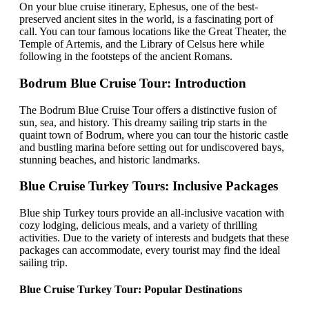
On your blue cruise itinerary, Ephesus, one of the best-
preserved ancient sites in the world, is a fascinating port of
call. You can tour famous locations like the Great Theater, the
Temple of Artemis, and the Library of Celsus here while
following in the footsteps of the ancient Romans.
Bodrum Blue Cruise Tour: Introduction
The Bodrum Blue Cruise Tour offers a distinctive fusion of
sun, sea, and history. This dreamy sailing trip starts in the
quaint town of Bodrum, where you can tour the historic castle
and bustling marina before setting out for undiscovered bays,
stunning beaches, and historic landmarks.
Blue Cruise Turkey Tours: Inclusive Packages
Blue ship Turkey tours provide an all-inclusive vacation with
cozy lodging, delicious meals, and a variety of thrilling
activities. Due to the variety of interests and budgets that these
packages can accommodate, every tourist may find the ideal
sailing trip.
Blue Cruise Turkey Tour: Popular Destinations