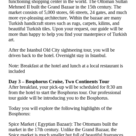
functioning shopping center in the world. The Ottoman Sultan
Mehmed II built the Grand Bazaar in the 15th century. The
market consists of 5,000 stores, 66 streets, 24 gates, and much
more eye-pleasing architecture. Within the bazaar are many
Turkish handicraft stores such as rugs, carpets, kilims, and
beautiful Turkish tiles. Upon your request, our guide will be
more than happy to help you find your masterpiece of Turkish
art.
After the Istanbul Old City sightseeing tour, you will be
driven back to the hotel. Overnight stay in Istanbul.
Note: Breakfast at the hotel and lunch at a local restaurant is
included
Day 3 – Bosphorus Cruise, Two Continents Tour
After breakfast, your pick-up will be scheduled for 8:30 am
from the hotel to start the Bosphorus tour. Our professional
tour guide will be introducing you to the Bosphorus.
Today you will explore the following highlights of the
Bosphorus:
Spice Market ( Egyptian Bazaar): The Ottomans built the
market in the 17th century. Unlike the Grand Bazaar, the
Spice market is much smaller but full of beautiful fragrances