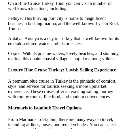
On a Blue Cruise Turkey Tour, you can visit a number of
well-known locations, including:
Fethiye: This thriving port city is home to magnificent
beaches, a bustling marina, and the well-known Lycian Rock
Tombs.
Antalya: Antalya is a city in Turkey that is well-known for its
emerald-colored waters and historic sites.
Çeşme: With its pristine waters, lovely beaches, and stunning
marina, this quaint coastal village is popular among sailors.
Luxury Blue Cruise Turkey: Lavish Sailing Experience
A premium blue cruise in Turkey is the pinnacle of comfort,
style, and service for tourists seeking a more upmarket
experience. These cruises offer an exciting sailing journey
with roomy rooms, fine food, and modern conveniences.
Marmaris to Istanbul: Travel Options
From Marmaris to Istanbul, there are many ways to travel,
including airlines, buses, and rental vehicles. You can select