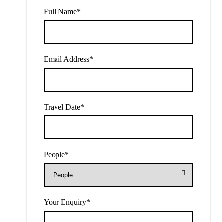
Full Name
*
Email Address
*
Travel Date
*
People
*
Your Enquiry
*