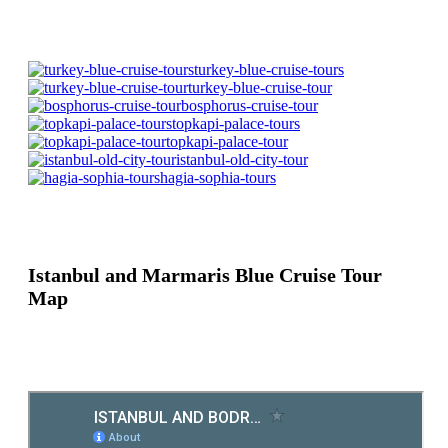
turkey-blue-cruise-tours
turkey-blue-cruise-tour
bosphorus-cruise-tour
topkapi-palace-tours
topkapi-palace-tour
istanbul-old-city-tour
hagia-sophia-tours
Istanbul and Marmaris Blue Cruise Tour
Map