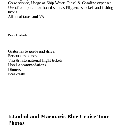
Crew service, Usage of Ship Water, Diesel & Gasoline expenses
Use of equipment on board such as Flippers, snorkel, and fishing
tackle
All local taxes and VAT
Price Exclude
Gratuities to guide and driver
Personal expenses
Visa & International flight tickets
Hotel Accommodations
Dinners
Breakfasts
Istanbul and Marmaris Blue Cruise Tour
Photos