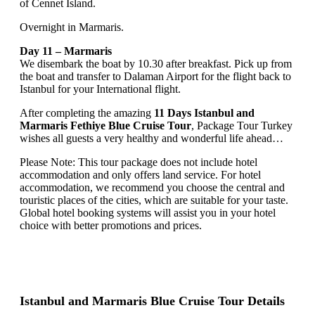
of Cennet Island.
Overnight in Marmaris.
Day 11 – Marmaris
We disembark the boat by 10.30 after breakfast. Pick up from
the boat and transfer to Dalaman Airport for the flight back to
Istanbul for your International flight.
After completing the amazing
11 Days Istanbul and
Marmaris Fethiye Blue Cruise Tour
, Package Tour Turkey
wishes all guests a very healthy and wonderful life ahead…
Please Note: This tour package does not include hotel
accommodation and only offers land service. For hotel
accommodation, we recommend you choose the central and
touristic places of the cities, which are suitable for your taste.
Global hotel booking systems will assist you in your hotel
choice with better promotions and prices.
Istanbul and Marmaris Blue Cruise Tour Details