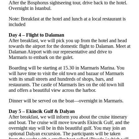
After the Bosphorus sightseeing tour, drive back to the hotel.
Overnight in Istanbul.
Note: Breakfast at the hotel and lunch at a local restaurant is
included
Day 4 – Flight to Dalaman
After breakfast, we will pick you up from the hotel and head
towards the airport for the domestic flight to Dalaman. Meet at
Dalaman Airport with our representative and drive to
Marmaris to embark on the gulet.
Boarding will be starting at 15.30 in Marmaris Marina. You
will have time to visit the old town and bazaar of Marmaris
with its small streets and hundreds of shops, bars, and
restaurants. The castle of Marmaris lies on the old town hill
and offers a beautiful view across the harbor.
Dinner will be served on the boat—overnight in Marmaris.
Day 5 – Ekincik Gulf & Dalyan
After breakfast, we will inform you about the cruise itinerary
and boat. The cruise will move towards Ekincik Gulf, and the
overnight stay will be in this beautiful gulf. You may join an
optional Dalyan excursion. The participants will be taken