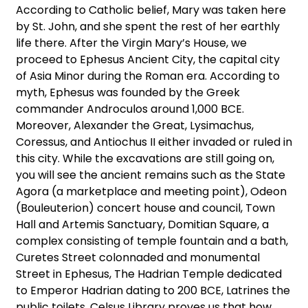
According to Catholic belief, Mary was taken here
by St. John, and she spent the rest of her earthly
life there. After the Virgin Mary’s House, we
proceed to Ephesus Ancient City, the capital city
of Asia Minor during the Roman era. According to
myth, Ephesus was founded by the Greek
commander Androculos around 1,000 BCE.
Moreover, Alexander the Great, Lysimachus,
Coressus, and Antiochus II either invaded or ruled in
this city. While the excavations are still going on,
you will see the ancient remains such as the State
Agora (a marketplace and meeting point), Odeon
(Bouleuterion) concert house and council, Town
Hall and Artemis Sanctuary, Domitian Square, a
complex consisting of temple fountain and a bath,
Curetes Street colonnaded and monumental
Street in Ephesus, The Hadrian Temple dedicated
to Emperor Hadrian dating to 200 BCE, Latrines the
public toilets, Celsus Library proves us that how