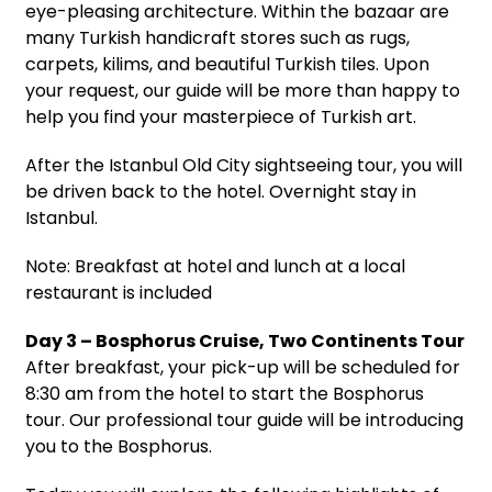
eye-pleasing architecture. Within the bazaar are
many Turkish handicraft stores such as rugs,
carpets, kilims, and beautiful Turkish tiles. Upon
your request, our guide will be more than happy to
help you find your masterpiece of Turkish art.
After the Istanbul Old City sightseeing tour, you will
be driven back to the hotel. Overnight stay in
Istanbul.
Note: Breakfast at hotel and lunch at a local
restaurant is included
Day 3 – Bosphorus Cruise, Two Continents Tour
After breakfast, your pick-up will be scheduled for
8:30 am from the hotel to start the Bosphorus
tour. Our professional tour guide will be introducing
you to the Bosphorus.