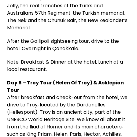
Jolly, the real trenches of the Turks and
Australians 57th Regiment, the Turkish memorial,
The Nek and the Chunuk Bair, the New Zealander’s
Memorial.
After the Gallipoli sightseeing tour, drive to the
hotel. Overnight in Çanakkale.
Note: Breakfast & Dinner at the hotel, Lunch at a
local restaurant.
Day 6 – Troy Tour (Helen Of Troy) & Asklepion
Tour
After breakfast and check-out from the hotel, we
drive to Troy, located by the Dardanelles
(Hellespont). Troy is an ancient city, part of the
UNESCO World Heritage Site. We know all about it
from the Iliad of Homer and its main characters,
such as King Priam, Helen, Paris, Hector, Achilles,