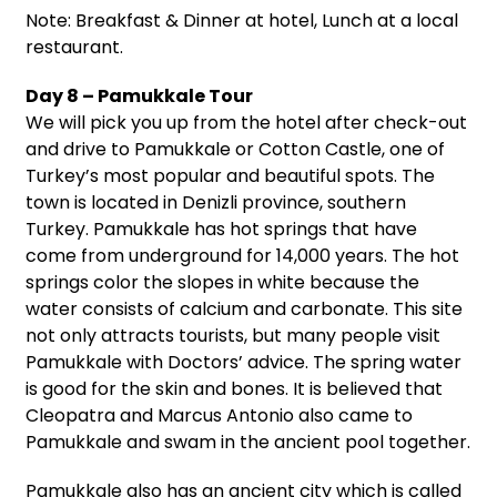
Note: Breakfast & Dinner at hotel, Lunch at a local
restaurant.
Day 8 – Pamukkale Tour
We will pick you up from the hotel after check-out
and drive to Pamukkale or Cotton Castle, one of
Turkey’s most popular and beautiful spots. The
town is located in Denizli province, southern
Turkey. Pamukkale has hot springs that have
come from underground for 14,000 years. The hot
springs color the slopes in white because the
water consists of calcium and carbonate. This site
not only attracts tourists, but many people visit
Pamukkale with Doctors’ advice. The spring water
is good for the skin and bones. It is believed that
Cleopatra and Marcus Antonio also came to
Pamukkale and swam in the ancient pool together.
Pamukkale also has an ancient city which is called