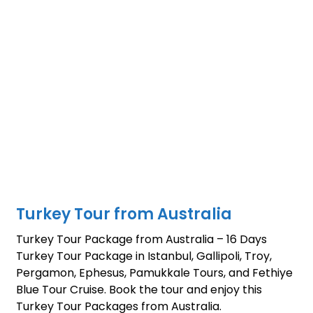
Turkey Tour from Australia
Turkey Tour Package from Australia – 16 Days
Turkey Tour Package in Istanbul, Gallipoli, Troy,
Pergamon, Ephesus, Pamukkale Tours, and Fethiye
Blue Tour Cruise. Book the tour and enjoy this
Turkey Tour Packages from Australia.