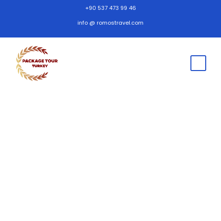
+90 537 473 99 46
info @ romostravel.com