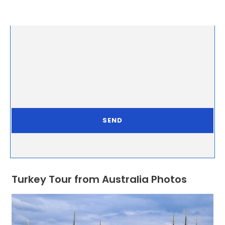
Turkey Tour from Australia Photos