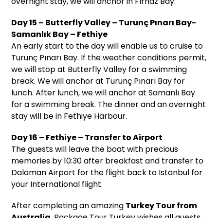
overnight stay, we will anchor in Fırnaz Bay.
Day 15 – Butterfly Valley – Turunç Pınarı Bay-
Samanlık Bay – Fethiye
An early start to the day will enable us to cruise to
Turunç Pınarı Bay. If the weather conditions permit,
we will stop at Butterfly Valley for a swimming
break. We will anchor at Turunç Pınarı Bay for
lunch. After lunch, we will anchor at Samanlı Bay
for a swimming break. The dinner and an overnight
stay will be in Fethiye Harbour.
Day 16 – Fethiye – Transfer to Airport
The guests will leave the boat with precious
memories by 10:30 after breakfast and transfer to
Dalaman Airport for the flight back to Istanbul for
your International flight.
After completing an amazing
Turkey Tour from
Australia
, Package Tour Turkey wishes all guests