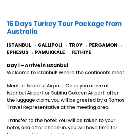
16 Days Turkey Tour Package from
Australia
ISTANBUL → GALLIPOLI → TROY → PERGAMON →
EPHESUS → PAMUKKALE → FETHIYE
Day 1 – Arrive in Istanbul
Welcome to Istanbul! Where the continents meet.
Meet at Istanbul Airport: Once you arrive at
Istanbul Airport or Sabiha Gokcen Airport, after
the luggage claim, you will be greeted by a Romos
Travel Representative at the meeting area.
Transfer to the hotel: You will be taken to your
hotel, and after check-in, you will have time for