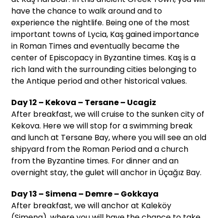
have the chance to walk around and to
experience the nightlife. Being one of the most
important towns of Lycia, Kaş gained importance
in Roman Times and eventually became the
center of Episcopacy in Byzantine times. Kaş is a
rich land with the surrounding cities belonging to
the Antique period and other historical values.
Day 12 – Kekova – Tersane – Ucagiz
After breakfast, we will cruise to the sunken city of
Kekova. Here we will stop for a swimming break
and lunch at Tersane Bay, where you will see an old
shipyard from the Roman Period and a church
from the Byzantine times. For dinner and an
overnight stay, the gulet will anchor in Üçağız Bay.
Day 13 – Simena – Demre – Gokkaya
After breakfast, we will anchor at Kaleköy
(Simena), where you will have the chance to take