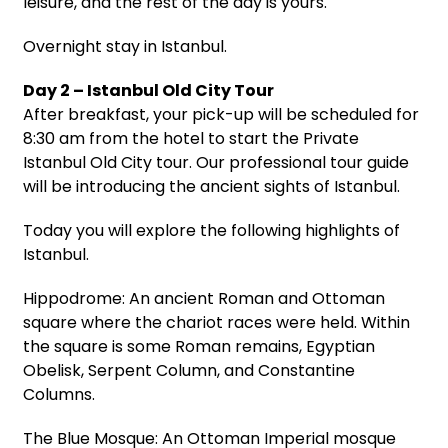
leisure, and the rest of the day is yours.
Overnight stay in Istanbul.
Day 2 – Istanbul Old City Tour
After breakfast, your pick-up will be scheduled for
8:30 am from the hotel to start the Private
Istanbul Old City tour. Our professional tour guide
will be introducing the ancient sights of Istanbul.
Today you will explore the following highlights of
Istanbul.
Hippodrome: An ancient Roman and Ottoman
square where the chariot races were held. Within
the square is some Roman remains, Egyptian
Obelisk, Serpent Column, and Constantine
Columns.
The Blue Mosque: An Ottoman Imperial mosque