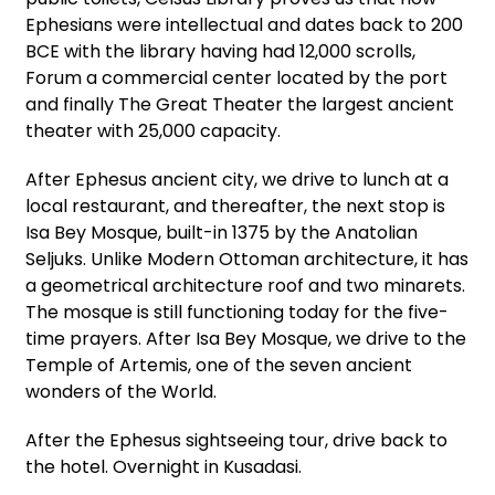
Ephesians were intellectual and dates back to 200
BCE with the library having had 12,000 scrolls,
Forum a commercial center located by the port
and finally The Great Theater the largest ancient
theater with 25,000 capacity.
After Ephesus ancient city, we drive to lunch at a
local restaurant, and thereafter, the next stop is
Isa Bey Mosque, built-in 1375 by the Anatolian
Seljuks. Unlike Modern Ottoman architecture, it has
a geometrical architecture roof and two minarets.
The mosque is still functioning today for the five-
time prayers. After Isa Bey Mosque, we drive to the
Temple of Artemis, one of the seven ancient
wonders of the World.
After the Ephesus sightseeing tour, drive back to
the hotel. Overnight in Kusadasi.