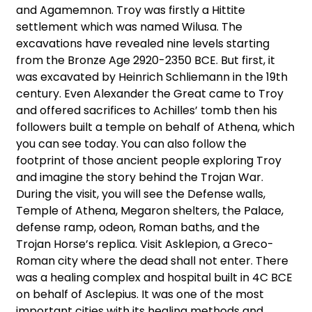
and Agamemnon. Troy was firstly a Hittite
settlement which was named Wilusa. The
excavations have revealed nine levels starting
from the Bronze Age 2920-2350 BCE. But first, it
was excavated by Heinrich Schliemann in the 19th
century. Even Alexander the Great came to Troy
and offered sacrifices to Achilles’ tomb then his
followers built a temple on behalf of Athena, which
you can see today. You can also follow the
footprint of those ancient people exploring Troy
and imagine the story behind the Trojan War.
During the visit, you will see the Defense walls,
Temple of Athena, Megaron shelters, the Palace,
defense ramp, odeon, Roman baths, and the
Trojan Horse’s replica. Visit Asklepion, a Greco-
Roman city where the dead shall not enter. There
was a healing complex and hospital built in 4C BCE
on behalf of Asclepius. It was one of the most
important cities with its healing methods and