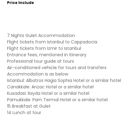
Price Include
7 Nights Gulet Accommodation
Flight tickets from Istanbul to Cappadocia
Flight tickets from Izmir to Istanbul
Entrance fees, mentioned in itinerary
Professional tour guide at tours
Air-conditioned vehicle for tours and transfers
Accommodation is as below:
Istanbul: Albatros Hagia Sophia Hotel or a similar hotel
Canakkale: Anzac Hotel or a similar hotel
Kusadasi: Ilayda Hotel or a similar hotel
Pamukkale: Pam Termal Hotel or a similar hotel
15 Breakfast at Gulet
14 Lunch at tour