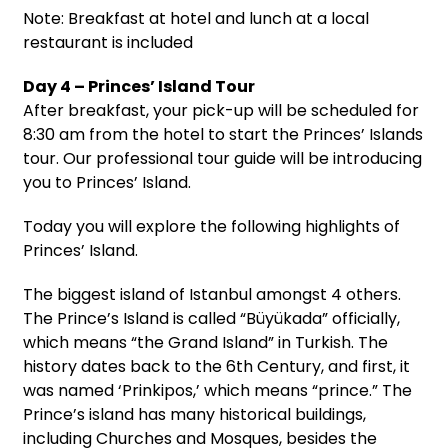
Note: Breakfast at hotel and lunch at a local
restaurant is included
Day 4 – Princes’ Island Tour
After breakfast, your pick-up will be scheduled for
8:30 am from the hotel to start the Princes’ Islands
tour. Our professional tour guide will be introducing
you to Princes’ Island.
Today you will explore the following highlights of
Princes’ Island.
The biggest island of Istanbul amongst 4 others.
The Prince’s Island is called “Büyükada” officially,
which means “the Grand Island” in Turkish. The
history dates back to the 6th Century, and first, it
was named ‘Prinkipos,’ which means “prince.” The
Prince’s island has many historical buildings,
including Churches and Mosques, besides the