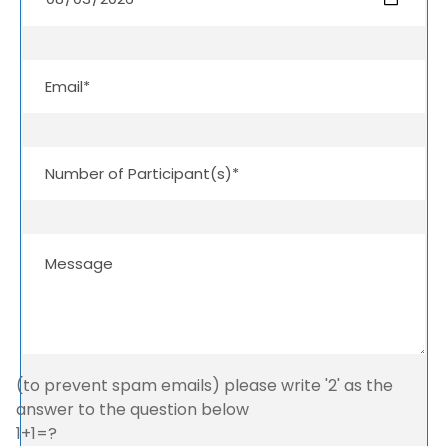
(to prevent spam emails) please write '2' as the
answer to the question below
1+1=?