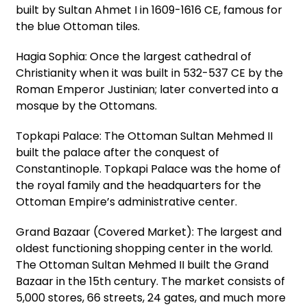
built by Sultan Ahmet I in 1609-1616 CE, famous for
the blue Ottoman tiles.
Hagia Sophia: Once the largest cathedral of
Christianity when it was built in 532-537 CE by the
Roman Emperor Justinian; later converted into a
mosque by the Ottomans.
Topkapi Palace: The Ottoman Sultan Mehmed II
built the palace after the conquest of
Constantinople. Topkapi Palace was the home of
the royal family and the headquarters for the
Ottoman Empire’s administrative center.
Grand Bazaar (Covered Market): The largest and
oldest functioning shopping center in the world.
The Ottoman Sultan Mehmed II built the Grand
Bazaar in the 15th century. The market consists of
5,000 stores, 66 streets, 24 gates, and much more