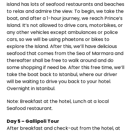
island has lots of seafood restaurants and beaches
to relax and admire the view. To begin, we take the
boat, and after a 1-hour journey, we reach Prince’s
Island. It’s not allowed to drive cars, motorbikes, or
any other vehicles except ambulances or police
cars, so we will be using phaetons or bikes to
explore the Island. After this, we’ll have delicious
seafood that comes from the Sea of Marmara and
thereafter shall be free to walk around and do
some shopping if need be. After this free time, we’ll
take the boat back to Istanbul, where our driver
will be waiting to drive you back to your hotel.
Overnight in Istanbul.
Note: Breakfast at the hotel, Lunch at a local
Seafood restaurant.
Day 5 – Gallipoli Tour
After breakfast and check-out from the hotel, at