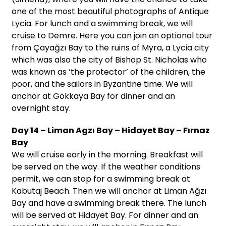
one of the most beautiful photographs of Antique
Lycia. For lunch and a swimming break, we will
cruise to Demre. Here you can join an optional tour
from Çayağzı Bay to the ruins of Myra, a Lycia city
which was also the city of Bishop St. Nicholas who
was known as ‘the protector’ of the children, the
poor, and the sailors in Byzantine time. We will
anchor at Gökkaya Bay for dinner and an
overnight stay.
Day 14 – Liman Agzı Bay – Hidayet Bay – Fırnaz
Bay
We will cruise early in the morning. Breakfast will
be served on the way. If the weather conditions
permit, we can stop for a swimming break at
Kabutaj Beach. Then we will anchor at Liman Ağzı
Bay and have a swimming break there. The lunch
will be served at Hidayet Bay. For dinner and an