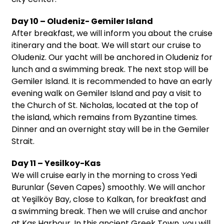
Day 10 – Oludeniz- Gemiler Island
After breakfast, we will inform you about the cruise
itinerary and the boat. We will start our cruise to
Oludeniz. Our yacht will be anchored in Oludeniz for
lunch and a swimming break. The next stop will be
Gemiler Island. It is recommended to have an early
evening walk on Gemiler Island and pay a visit to
the Church of St. Nicholas, located at the top of
the island, which remains from Byzantine times.
Dinner and an overnight stay will be in the Gemiler
Strait.
Day 11 – Yesilkoy-Kas
We will cruise early in the morning to cross Yedi
Burunlar (Seven Capes) smoothly. We will anchor
at Yeşilköy Bay, close to Kalkan, for breakfast and
a swimming break. Then we will cruise and anchor
at Kaş Harbour. In this ancient Greek Town, you will