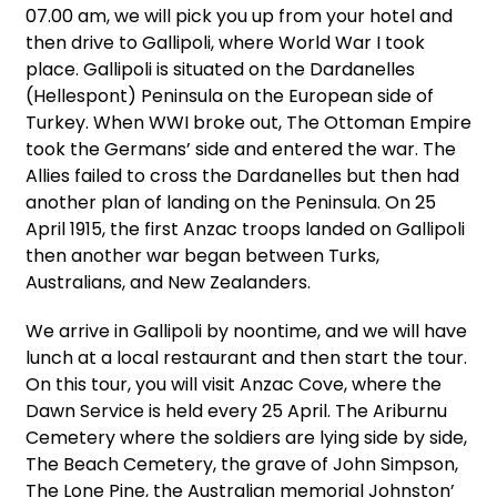
07.00 am, we will pick you up from your hotel and
then drive to Gallipoli, where World War I took
place. Gallipoli is situated on the Dardanelles
(Hellespont) Peninsula on the European side of
Turkey. When WWI broke out, The Ottoman Empire
took the Germans’ side and entered the war. The
Allies failed to cross the Dardanelles but then had
another plan of landing on the Peninsula. On 25
April 1915, the first Anzac troops landed on Gallipoli
then another war began between Turks,
Australians, and New Zealanders.
We arrive in Gallipoli by noontime, and we will have
lunch at a local restaurant and then start the tour.
On this tour, you will visit Anzac Cove, where the
Dawn Service is held every 25 April. The Ariburnu
Cemetery where the soldiers are lying side by side,
The Beach Cemetery, the grave of John Simpson,
The Lone Pine, the Australian memorial Johnston’