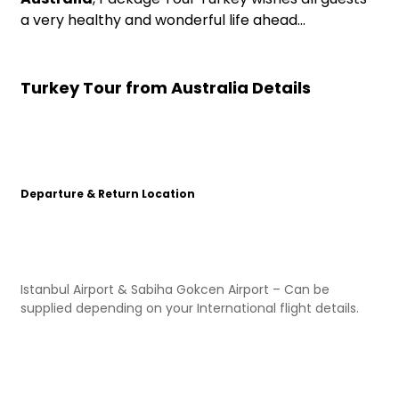
a very healthy and wonderful life ahead…
Turkey Tour from Australia Details
Departure & Return Location
Istanbul Airport & Sabiha Gokcen Airport – Can be
supplied depending on your International flight details.