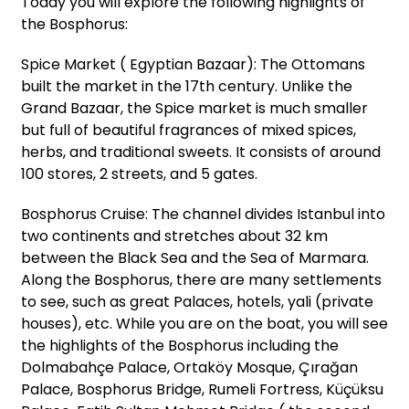
Today you will explore the following highlights of
the Bosphorus:
Spice Market ( Egyptian Bazaar): The Ottomans
built the market in the 17th century. Unlike the
Grand Bazaar, the Spice market is much smaller
but full of beautiful fragrances of mixed spices,
herbs, and traditional sweets. It consists of around
100 stores, 2 streets, and 5 gates.
Bosphorus Cruise: The channel divides Istanbul into
two continents and stretches about 32 km
between the Black Sea and the Sea of Marmara.
Along the Bosphorus, there are many settlements
to see, such as great Palaces, hotels, yali (private
houses), etc. While you are on the boat, you will see
the highlights of the Bosphorus including the
Dolmabahçe Palace, Ortaköy Mosque, Çırağan
Palace, Bosphorus Bridge, Rumeli Fortress, Küçüksu