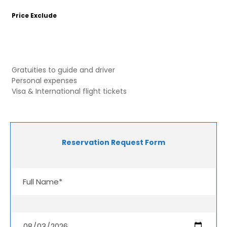
Price Exclude
Gratuities to guide and driver
Personal expenses
Visa & International flight tickets
Reservation Request Form