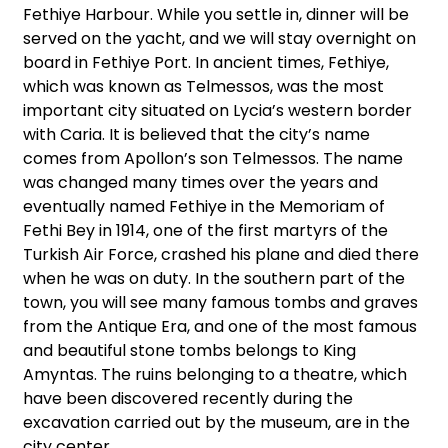
Fethiye Harbour. While you settle in, dinner will be
served on the yacht, and we will stay overnight on
board in Fethiye Port. In ancient times, Fethiye,
which was known as Telmessos, was the most
important city situated on Lycia’s western border
with Caria. It is believed that the city’s name
comes from Apollon’s son Telmessos. The name
was changed many times over the years and
eventually named Fethiye in the Memoriam of
Fethi Bey in 1914, one of the first martyrs of the
Turkish Air Force, crashed his plane and died there
when he was on duty. In the southern part of the
town, you will see many famous tombs and graves
from the Antique Era, and one of the most famous
and beautiful stone tombs belongs to King
Amyntas. The ruins belonging to a theatre, which
have been discovered recently during the
excavation carried out by the museum, are in the
city center.