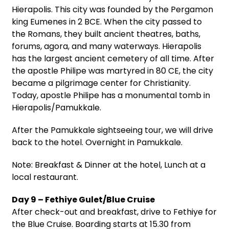
Hierapolis. This city was founded by the Pergamon
king Eumenes in 2 BCE. When the city passed to
the Romans, they built ancient theatres, baths,
forums, agora, and many waterways. Hierapolis
has the largest ancient cemetery of all time. After
the apostle Philipe was martyred in 80 CE, the city
became a pilgrimage center for Christianity.
Today, apostle Philipe has a monumental tomb in
Hierapolis/Pamukkale.
After the Pamukkale sightseeing tour, we will drive
back to the hotel. Overnight in Pamukkale.
Note: Breakfast & Dinner at the hotel, Lunch at a
local restaurant.
Day 9 – Fethiye Gulet/Blue Cruise
After check-out and breakfast, drive to Fethiye for
the Blue Cruise. Boarding starts at 15.30 from