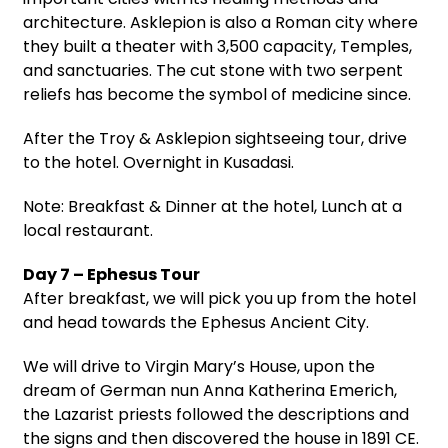
architecture. Asklepion is also a Roman city where
they built a theater with 3,500 capacity, Temples,
and sanctuaries. The cut stone with two serpent
reliefs has become the symbol of medicine since.
After the Troy & Asklepion sightseeing tour, drive
to the hotel. Overnight in Kusadasi.
Note: Breakfast & Dinner at the hotel, Lunch at a
local restaurant.
Day 7 – Ephesus Tour
After breakfast, we will pick you up from the hotel
and head towards the Ephesus Ancient City.
We will drive to Virgin Mary’s House, upon the
dream of German nun Anna Katherina Emerich,
the Lazarist priests followed the descriptions and
the signs and then discovered the house in 1891 CE.