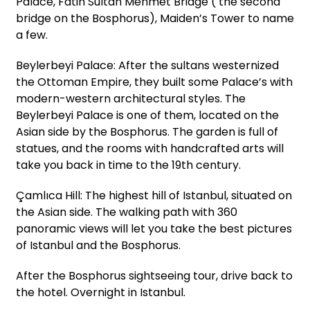
Palace, Fatih Sultan Mehmet Bridge ( the second
bridge on the Bosphorus), Maiden’s Tower to name
a few.
Beylerbeyi Palace: After the sultans westernized
the Ottoman Empire, they built some Palace’s with
modern-western architectural styles. The
Beylerbeyi Palace is one of them, located on the
Asian side by the Bosphorus. The garden is full of
statues, and the rooms with handcrafted arts will
take you back in time to the 19th century.
Çamlıca Hill: The highest hill of Istanbul, situated on
the Asian side. The walking path with 360
panoramic views will let you take the best pictures
of Istanbul and the Bosphorus.
After the Bosphorus sightseeing tour, drive back to
the hotel. Overnight in Istanbul.