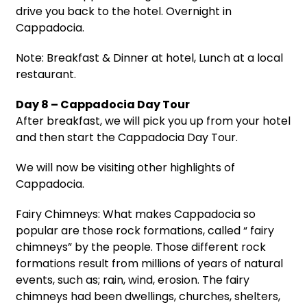
drive you back to the hotel. Overnight in
Cappadocia.
Note: Breakfast & Dinner at hotel, Lunch at a local
restaurant.
Day 8 – Cappadocia Day Tour
After breakfast, we will pick you up from your hotel
and then start the Cappadocia Day Tour.
We will now be visiting other highlights of
Cappadocia.
Fairy Chimneys: What makes Cappadocia so
popular are those rock formations, called “ fairy
chimneys” by the people. Those different rock
formations result from millions of years of natural
events, such as; rain, wind, erosion. The fairy
chimneys had been dwellings, churches, shelters,