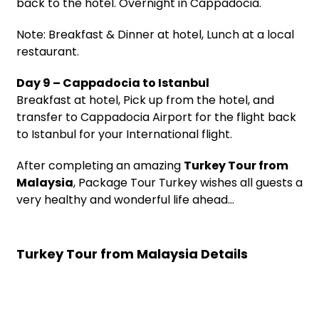
back to the hotel. Overnight in Cappadocia.
Note: Breakfast & Dinner at hotel, Lunch at a local
restaurant.
Day 9 – Cappadocia to Istanbul
Breakfast at hotel, Pick up from the hotel, and
transfer to Cappadocia Airport for the flight back
to Istanbul for your International flight.
After completing an amazing
Turkey Tour from
Malaysia
, Package Tour Turkey wishes all guests a
very healthy and wonderful life ahead…
Turkey Tour from Malaysia Details