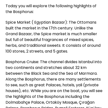
Today you will explore the following highlights of
the Bosphorus:
Spice Market ( Egyptian Bazaar): The Ottomans
built the market in the 17th century. Unlike the
Grand Bazaar, the Spice market is much smaller
but full of beautiful fragrances of mixed spices,
herbs, and traditional sweets. It consists of around
100 stores, 2 streets, and 5 gates.
Bosphorus Cruise: The channel divides Istanbul into
two continents and stretches about 32 km
between the Black Sea and the Sea of Marmara.
Along the Bosphorus, there are many settlements
to see, such as great Palaces, hotels, yali (private
houses), etc. While you are on the boat, you will see
the highlights of the Bosphorus including the
Dolmabahçe Palace, Ortaköy Mosque, Çırağan