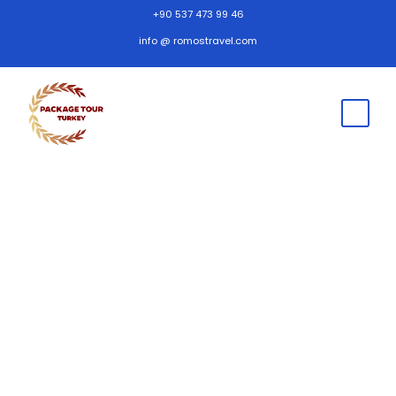
+90 537 473 99 46
info @ romostravel.com