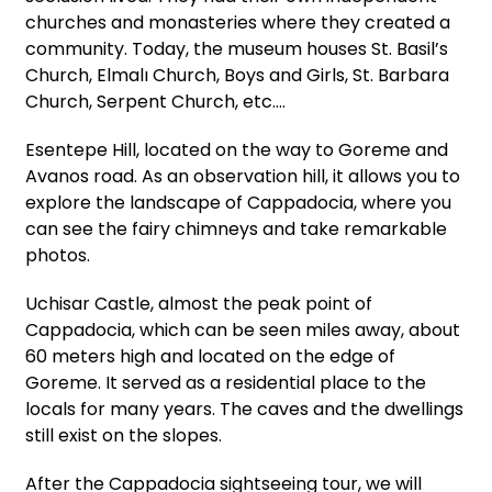
churches and monasteries where they created a
community. Today, the museum houses St. Basil’s
Church, Elmalı Church, Boys and Girls, St. Barbara
Church, Serpent Church, etc.…
Esentepe Hill, located on the way to Goreme and
Avanos road. As an observation hill, it allows you to
explore the landscape of Cappadocia, where you
can see the fairy chimneys and take remarkable
photos.
Uchisar Castle, almost the peak point of
Cappadocia, which can be seen miles away, about
60 meters high and located on the edge of
Goreme. It served as a residential place to the
locals for many years. The caves and the dwellings
still exist on the slopes.
After the Cappadocia sightseeing tour, we will