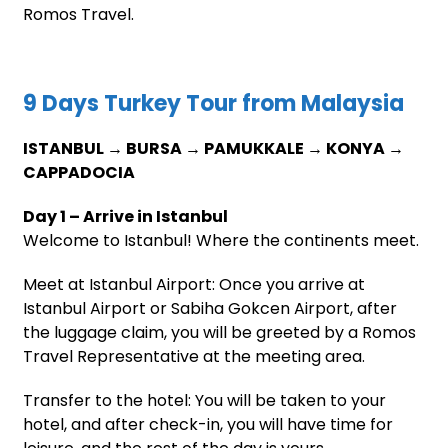
Romos Travel.
9 Days Turkey Tour from Malaysia
ISTANBUL → BURSA → PAMUKKALE → KONYA →
CAPPADOCIA
Day 1 – Arrive in Istanbul
Welcome to Istanbul! Where the continents meet.
Meet at Istanbul Airport: Once you arrive at
Istanbul Airport or Sabiha Gokcen Airport, after
the luggage claim, you will be greeted by a Romos
Travel Representative at the meeting area.
Transfer to the hotel: You will be taken to your
hotel, and after check-in, you will have time for