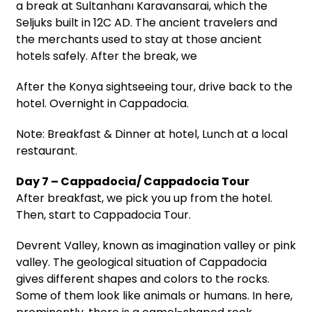
a break at Sultanhanı Karavansarai, which the
Seljuks built in 12C AD. The ancient travelers and
the merchants used to stay at those ancient
hotels safely. After the break, we
After the Konya sightseeing tour, drive back to the
hotel. Overnight in Cappadocia.
Note: Breakfast & Dinner at hotel, Lunch at a local
restaurant.
Day 7 – Cappadocia/ Cappadocia Tour
After breakfast, we pick you up from the hotel.
Then, start to Cappadocia Tour.
Devrent Valley, known as imagination valley or pink
valley. The geological situation of Cappadocia
gives different shapes and colors to the rocks.
Some of them look like animals or humans. In here,