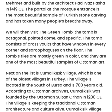
Mehmet and built by the architect Haci Ivaz Pasha
in 1419 CE. The portal at the mosque entrance is
the most beautiful sample of Turkish stone carving
and has taken many people’s breaths away.
We will then visit The Green Tomb; the tomb is
octagonal, pointed dome, and specific. The tomb
consists of cross vaults that have windows in every
corner and sarcophaguses on the floor. The
tomb’s tiles are mostly green in color, and they are
one of the most beautiful samples of Ottoman art.
Next on the list is Cumalıkızık Village, which is one
of the oldest villages in Turkey. The village is
located in the South of Bursa and is 700 years old.
According to Ottoman archives, Cumalikizik was
founded by the Ottoman Sultan Orhan in 1200 CE.
The village is keeping the traditional Ottoman
architecture and culture alive. Cumalikizik Village