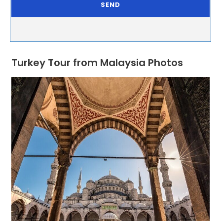
Turkey Tour from Malaysia Photos