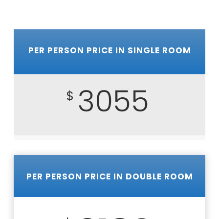
PER PERSON PRICE IN SINGLE ROOM
3055
$
PER PERSON PRICE IN DOUBLE ROOM