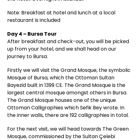
Note: Breakfast at hotel and lunch at a local
restaurant is included
Day 4 – Bursa Tour
After breakfast and check-out, you will be picked
up from your hotel, and we shall head on our
journey to Bursa.
Firstly we will visit the Grand Mosque, the symbolic
Mosque of Bursa, which the Ottoman Sultan
Bayezid built in 1399 CE. The Grand Mosque is the
largest central mosque amongst others in Bursa.
The Grand Mosque houses one of the unique
Ottoman Calligraphies which Sefik Bey wrote. In
the inner walls, there are 192 calligraphies in total.
For the next visit, we will head towards The Green
Mosque, commissioned by the Sultan Çelebi