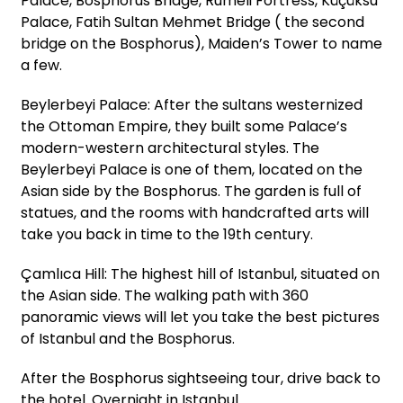
Palace, Bosphorus Bridge, Rumeli Fortress, Küçüksu
Palace, Fatih Sultan Mehmet Bridge ( the second
bridge on the Bosphorus), Maiden’s Tower to name
a few.
Beylerbeyi Palace: After the sultans westernized
the Ottoman Empire, they built some Palace’s
modern-western architectural styles. The
Beylerbeyi Palace is one of them, located on the
Asian side by the Bosphorus. The garden is full of
statues, and the rooms with handcrafted arts will
take you back in time to the 19th century.
Çamlıca Hill: The highest hill of Istanbul, situated on
the Asian side. The walking path with 360
panoramic views will let you take the best pictures
of Istanbul and the Bosphorus.
After the Bosphorus sightseeing tour, drive back to
the hotel. Overnight in Istanbul.