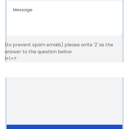
(to prevent spam emails) please write '2' as the
answer to the question below
1+1=?