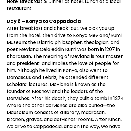
Note: Breakfast & Dinner at hotel, Lunch at a local
restaurant.
Day 6 – Konya to Cappadocia
After breakfast and check-out, we pick you up
from the hotel, then drive to Konya Mevlana/Rumi
Museum; the Islamic philosopher, theologian, and
poet Mevlana Celaleddin Rumi was born in 1207 in
Khorassan. The meaning of Mevlana is “our master
and president” and implies the love of people for
him. Although he lived in Konya, also went to
Damascus and Tebriz, he attended different
scholars’ lectures. Mevlana is known as the
founder of Mesnevi and the leaders of the
Dervishes. After his death, they built a tomb in 1274
where the other dervishes are also buried—the
Mausoleum consists of a library, madrasah,
kitchen, graves, and dervishes’ rooms. After lunch,
we drive to Cappadocia, and on the way, we have