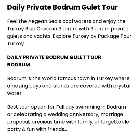
Daily Private Bodrum Gulet Tour
Feel the Aegean Sea’s cool waters and enjoy the
Turkey Blue Cruise in Bodrum with Bodrum private
gulets and yachts. Explore Turkey by Package Tour
Turkey.
DAILY PRIVATE BODRUM GULET TOUR
BODRUM
Bodrum is the World famous town in Turkey where
amazing bays and islands are covered with crystal
water.
Best tour option for Full day swimming in Bodrum
or celebrating a wedding anniversary, marriage
proposal, precious time with family, unforgettable
party & fun with friends…