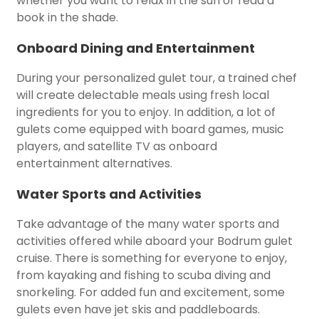
whether you want to relax in the sun or read a
book in the shade.
Onboard Dining and Entertainment
During your personalized gulet tour, a trained chef
will create delectable meals using fresh local
ingredients for you to enjoy. In addition, a lot of
gulets come equipped with board games, music
players, and satellite TV as onboard
entertainment alternatives.
Water Sports and Activities
Take advantage of the many water sports and
activities offered while aboard your Bodrum gulet
cruise. There is something for everyone to enjoy,
from kayaking and fishing to scuba diving and
snorkeling. For added fun and excitement, some
gulets even have jet skis and paddleboards.