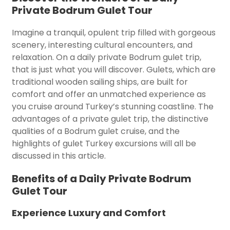
Private Bodrum Gulet Tour
Imagine a tranquil, opulent trip filled with gorgeous
scenery, interesting cultural encounters, and
relaxation. On a daily private Bodrum gulet trip,
that is just what you will discover. Gulets, which are
traditional wooden sailing ships, are built for
comfort and offer an unmatched experience as
you cruise around Turkey’s stunning coastline. The
advantages of a private gulet trip, the distinctive
qualities of a Bodrum gulet cruise, and the
highlights of gulet Turkey excursions will all be
discussed in this article.
Benefits of a Daily Private Bodrum
Gulet Tour
Experience Luxury and Comfort