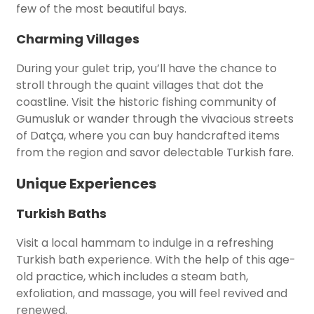
few of the most beautiful bays.
Charming Villages
During your gulet trip, you’ll have the chance to
stroll through the quaint villages that dot the
coastline. Visit the historic fishing community of
Gumusluk or wander through the vivacious streets
of Datça, where you can buy handcrafted items
from the region and savor delectable Turkish fare.
Unique Experiences
Turkish Baths
Visit a local hammam to indulge in a refreshing
Turkish bath experience. With the help of this age-
old practice, which includes a steam bath,
exfoliation, and massage, you will feel revived and
renewed.