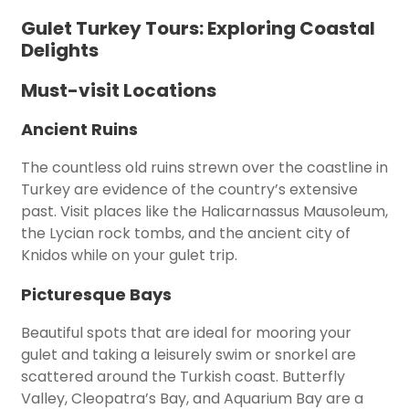
Gulet Turkey Tours: Exploring Coastal
Delights
Must-visit Locations
Ancient Ruins
The countless old ruins strewn over the coastline in
Turkey are evidence of the country’s extensive
past. Visit places like the Halicarnassus Mausoleum,
the Lycian rock tombs, and the ancient city of
Knidos while on your gulet trip.
Picturesque Bays
Beautiful spots that are ideal for mooring your
gulet and taking a leisurely swim or snorkel are
scattered around the Turkish coast. Butterfly
Valley, Cleopatra’s Bay, and Aquarium Bay are a