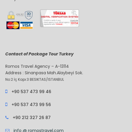
Contact of Package Tour Turkey
Romos Travel Agency – A-13114
Address : Sinanpasa Mah.Alaybeyi Sok.
No:2 İç Kapı:3 BESIKTAS/ISTANBUL
+90 537 473 99 46
+90 537 473 99 56
+90 212 327 26 87
info @ romostravel.com