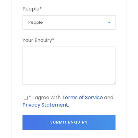
People
*
Your Enquiry
*
* I agree with
Terms of Service
and
Privacy Statement
.