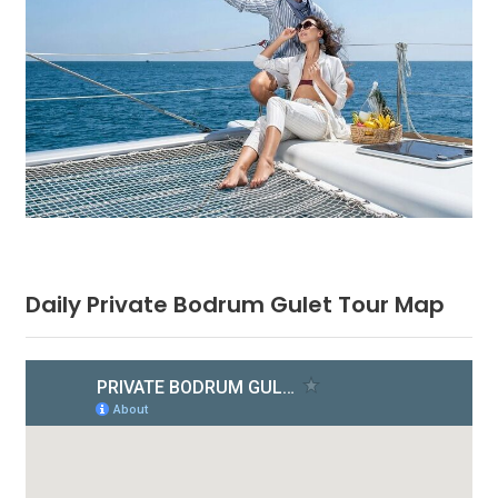
Daily Private Bodrum Gulet Tour Map