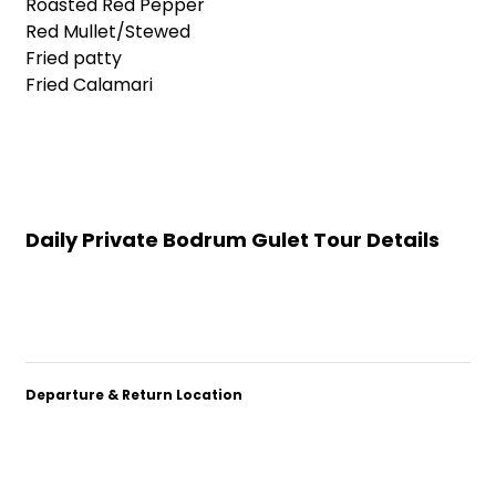
Roasted Red Pepper
Red Mullet/Stewed
Fried patty
Fried Calamari
Daily Private Bodrum Gulet Tour Details
Departure & Return Location