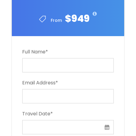
$949
From
Full Name
*
Email Address
*
Travel Date
*