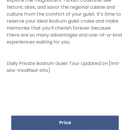
explore the magnificent Turkish coastline, see
historic sites, and savor the regional cuisine and
culture from the comfort of your gulet. It’s time to
reserve your ideal Bodrum gulet cruise and make
memories that you’ll cherish forever because
there are so many advantages and one-of-a-kind
experiences waiting for you.
Daily Private Bodrum Gulet Tour Updated on [lmt-
site-modified-info]
Price