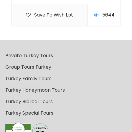
Save To Wish List
5644
Private Turkey Tours
Group Tours Turkey
Turkey Family Tours
Turkey Honeymoon Tours
Turkey Biblical Tours
Turkey Special Tours