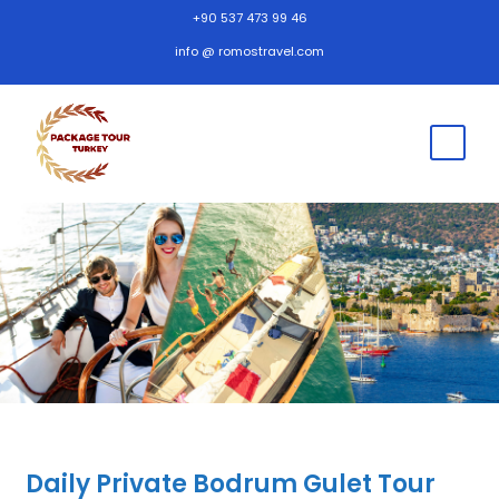
+90 537 473 99 46
info @ romostravel.com
Daily Private Bodrum Gulet Tour