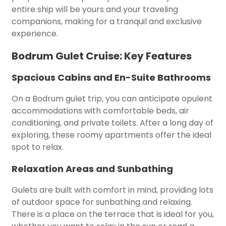
entire ship will be yours and your traveling
companions, making for a tranquil and exclusive
experience.
Bodrum Gulet Cruise: Key Features
Spacious Cabins and En-Suite Bathrooms
On a Bodrum gulet trip, you can anticipate opulent
accommodations with comfortable beds, air
conditioning, and private toilets. After a long day of
exploring, these roomy apartments offer the ideal
spot to relax.
Relaxation Areas and Sunbathing
Gulets are built with comfort in mind, providing lots
of outdoor space for sunbathing and relaxing.
There is a place on the terrace that is ideal for you,