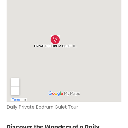
Daily Private Bodrum Gulet Tour
Discover the Wonders of a Daily