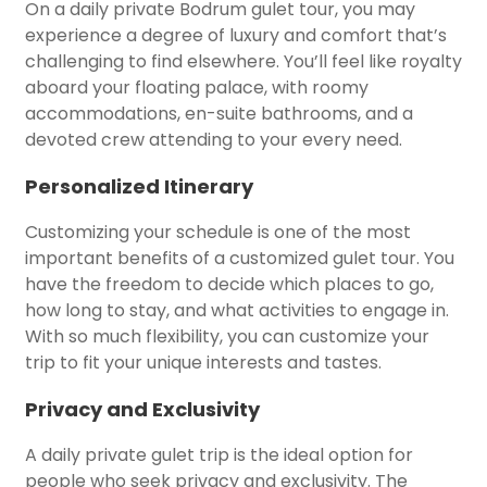
On a daily private Bodrum gulet tour, you may
experience a degree of luxury and comfort that’s
challenging to find elsewhere. You’ll feel like royalty
aboard your floating palace, with roomy
accommodations, en-suite bathrooms, and a
devoted crew attending to your every need.
Personalized Itinerary
Customizing your schedule is one of the most
important benefits of a customized gulet tour. You
have the freedom to decide which places to go,
how long to stay, and what activities to engage in.
With so much flexibility, you can customize your
trip to fit your unique interests and tastes.
Privacy and Exclusivity
A daily private gulet trip is the ideal option for
people who seek privacy and exclusivity. The