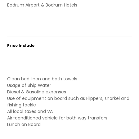
Bodrum Airport & Bodrum Hotels
Price Include
Clean bed linen and bath towels
Usage of Ship Water
Diesel & Gasoline expenses
Use of equipment on board such as Flippers, snorkel and
fishing tackle
All local taxes and VAT
Air-conditioned vehicle for both way transfers
Lunch on Board