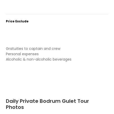
Price Exclude
Gratuities to captain and crew
Personal expenses
Alcoholic & non-alcoholic beverages
Daily Private Bodrum Gulet Tour
Photos