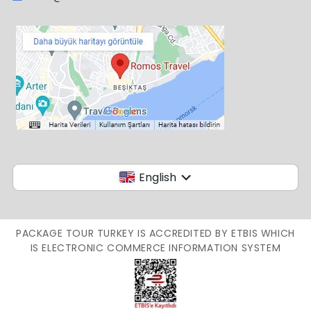
English
PACKAGE TOUR TURKEY IS ACCREDITED BY ETBIS WHICH
IS ELECTRONIC COMMERCE INFORMATION SYSTEM