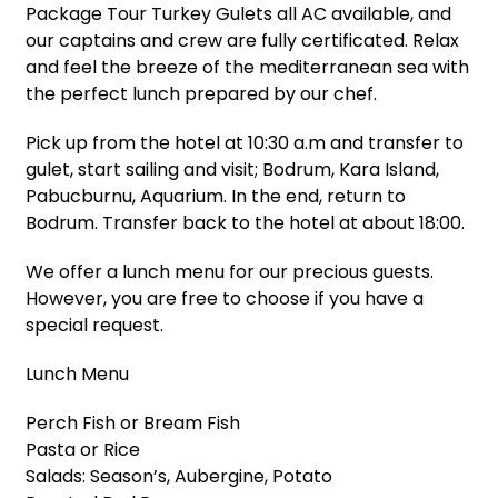
Package Tour Turkey Gulets all AC available, and
our captains and crew are fully certificated. Relax
and feel the breeze of the mediterranean sea with
the perfect lunch prepared by our chef.
Pick up from the hotel at 10:30 a.m and transfer to
gulet, start sailing and visit; Bodrum, Kara Island,
Pabucburnu, Aquarium. In the end, return to
Bodrum. Transfer back to the hotel at about 18:00.
We offer a lunch menu for our precious guests.
However, you are free to choose if you have a
special request.
Lunch Menu
Perch Fish or Bream Fish
Pasta or Rice
Salads: Season’s, Aubergine, Potato