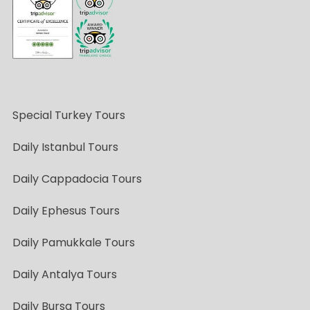
Special Turkey Tours
Daily Istanbul Tours
Daily Cappadocia Tours
Daily Ephesus Tours
Daily Pamukkale Tours
Daily Antalya Tours
Daily Bursa Tours