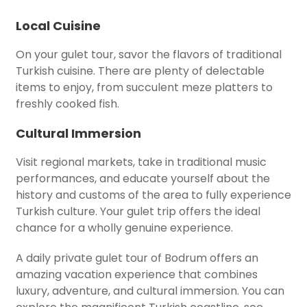
Local Cuisine
On your gulet tour, savor the flavors of traditional
Turkish cuisine. There are plenty of delectable
items to enjoy, from succulent meze platters to
freshly cooked fish.
Cultural Immersion
Visit regional markets, take in traditional music
performances, and educate yourself about the
history and customs of the area to fully experience
Turkish culture. Your gulet trip offers the ideal
chance for a wholly genuine experience.
A daily private gulet tour of Bodrum offers an
amazing vacation experience that combines
luxury, adventure, and cultural immersion. You can