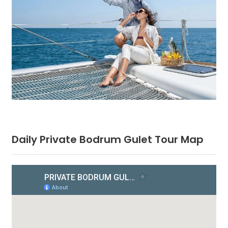
Daily Private Bodrum Gulet Tour Map