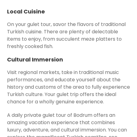
Local Cuisine
On your gulet tour, savor the flavors of traditional
Turkish cuisine. There are plenty of delectable
items to enjoy, from succulent meze platters to
freshly cooked fish.
Cultural Immersion
Visit regional markets, take in traditional music
performances, and educate yourself about the
history and customs of the area to fully experience
Turkish culture. Your gulet trip offers the ideal
chance for a wholly genuine experience.
A daily private gulet tour of Bodrum offers an
amazing vacation experience that combines
luxury, adventure, and cultural immersion. You can