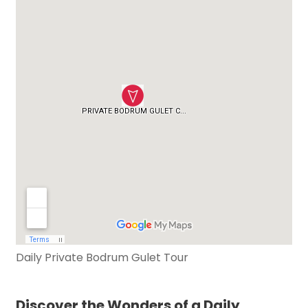
Daily Private Bodrum Gulet Tour
Discover the Wonders of a Daily