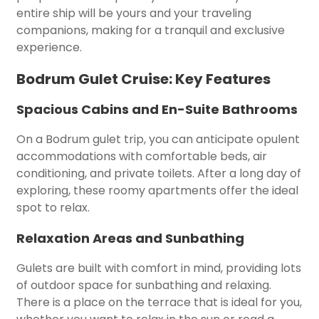
entire ship will be yours and your traveling
companions, making for a tranquil and exclusive
experience.
Bodrum Gulet Cruise: Key Features
Spacious Cabins and En-Suite Bathrooms
On a Bodrum gulet trip, you can anticipate opulent
accommodations with comfortable beds, air
conditioning, and private toilets. After a long day of
exploring, these roomy apartments offer the ideal
spot to relax.
Relaxation Areas and Sunbathing
Gulets are built with comfort in mind, providing lots
of outdoor space for sunbathing and relaxing.
There is a place on the terrace that is ideal for you,