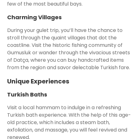
few of the most beautiful bays.
Charming Villages
During your gulet trip, you’ll have the chance to
stroll through the quaint villages that dot the
coastline. Visit the historic fishing community of
Gumusluk or wander through the vivacious streets
of Datça, where you can buy handcrafted items
from the region and savor delectable Turkish fare.
Unique Experiences
Turkish Baths
Visit a local hammam to indulge in a refreshing
Turkish bath experience. With the help of this age-
old practice, which includes a steam bath,
exfoliation, and massage, you will feel revived and
renewed.