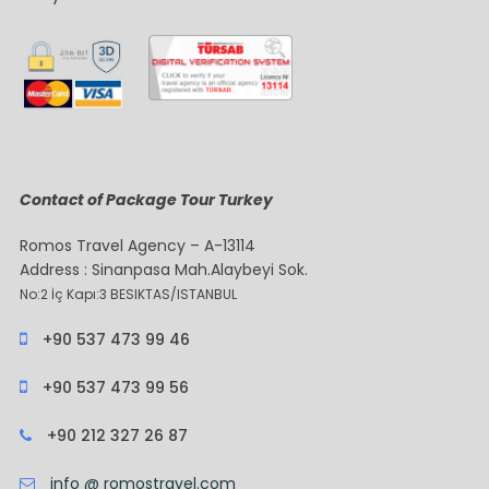
Contact of Package Tour Turkey
Romos Travel Agency – A-13114
Address : Sinanpasa Mah.Alaybeyi Sok.
No:2 İç Kapı:3 BESIKTAS/ISTANBUL
+90 537 473 99 46
+90 537 473 99 56
+90 212 327 26 87
info @ romostravel.com