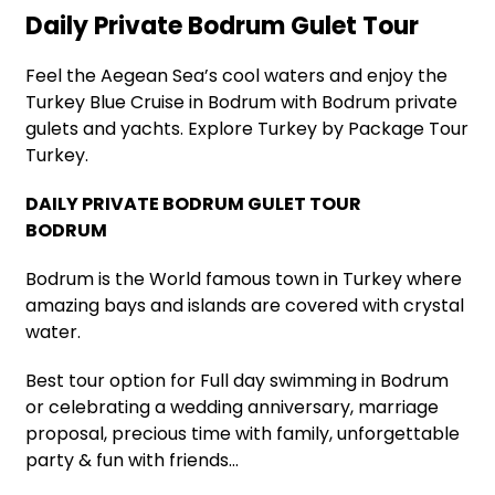
Daily Private Bodrum Gulet Tour
Feel the Aegean Sea’s cool waters and enjoy the
Turkey Blue Cruise in Bodrum with Bodrum private
gulets and yachts. Explore Turkey by Package Tour
Turkey.
DAILY PRIVATE BODRUM GULET TOUR
BODRUM
Bodrum is the World famous town in Turkey where
amazing bays and islands are covered with crystal
water.
Best tour option for Full day swimming in Bodrum
or celebrating a wedding anniversary, marriage
proposal, precious time with family, unforgettable
party & fun with friends…