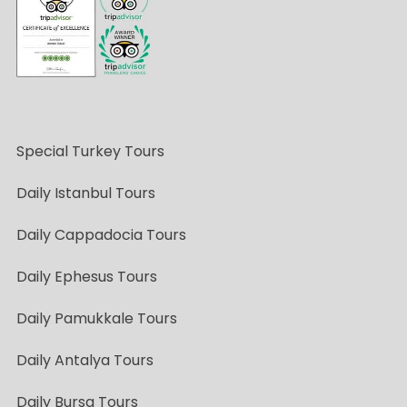
Special Turkey Tours
Daily Istanbul Tours
Daily Cappadocia Tours
Daily Ephesus Tours
Daily Pamukkale Tours
Daily Antalya Tours
Daily Bursa Tours