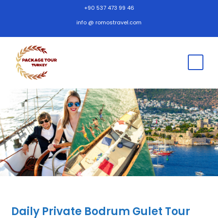
+90 537 473 99 46
info @ romostravel.com
Daily Private Bodrum Gulet Tour