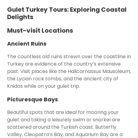
Gulet Turkey Tours: Exploring Coastal
Delights
Must-visit Locations
Ancient Ruins
The countless old ruins strewn over the coastline in
Turkey are evidence of the country’s extensive
past. Visit places like the Halicarnassus Mausoleum,
the Lycian rock tombs, and the ancient city of
Knidos while on your gulet trip.
Picturesque Bays
Beautiful spots that are ideal for mooring your
gulet and taking a leisurely swim or snorkel are
scattered around the Turkish coast. Butterfly
Valley, Cleopatra’s Bay, and Aquarium Bay are a