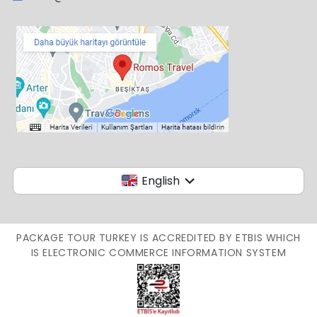
English
PACKAGE TOUR TURKEY IS ACCREDITED BY ETBIS WHICH
IS ELECTRONIC COMMERCE INFORMATION SYSTEM