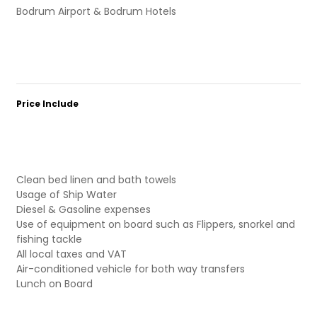
Bodrum Airport & Bodrum Hotels
Price Include
Clean bed linen and bath towels
Usage of Ship Water
Diesel & Gasoline expenses
Use of equipment on board such as Flippers, snorkel and
fishing tackle
All local taxes and VAT
Air-conditioned vehicle for both way transfers
Lunch on Board