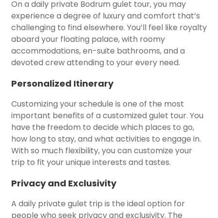
On a daily private Bodrum gulet tour, you may
experience a degree of luxury and comfort that’s
challenging to find elsewhere. You’ll feel like royalty
aboard your floating palace, with roomy
accommodations, en-suite bathrooms, and a
devoted crew attending to your every need.
Personalized Itinerary
Customizing your schedule is one of the most
important benefits of a customized gulet tour. You
have the freedom to decide which places to go,
how long to stay, and what activities to engage in.
With so much flexibility, you can customize your
trip to fit your unique interests and tastes.
Privacy and Exclusivity
A daily private gulet trip is the ideal option for
people who seek privacy and exclusivity. The