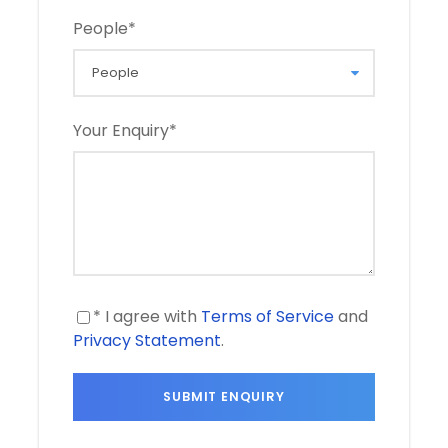
People
*
Your Enquiry
*
* I agree with
Terms of Service
and
Privacy Statement
.