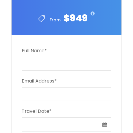
$949
From
Full Name
*
Email Address
*
Travel Date
*