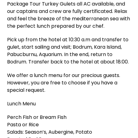
Package Tour Turkey Gulets all AC available, and
our captains and crew are fully certificated. Relax
and feel the breeze of the mediterranean sea with
the perfect lunch prepared by our chef.
Pick up from the hotel at 10:30 a.m and transfer to
gulet, start sailing and visit; Bodrum, Kara Island,
Pabucburnu, Aquarium. In the end, return to
Bodrum. Transfer back to the hotel at about 18:00.
We offer a lunch menu for our precious guests.
However, you are free to choose if you have a
special request.
Lunch Menu
Perch Fish or Bream Fish
Pasta or Rice
Salads: Season’s, Aubergine, Potato