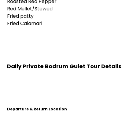
Roasted Red Pepper
Red Mullet/Stewed
Fried patty
Fried Calamari
Daily Private Bodrum Gulet Tour Details
Departure & Return Location