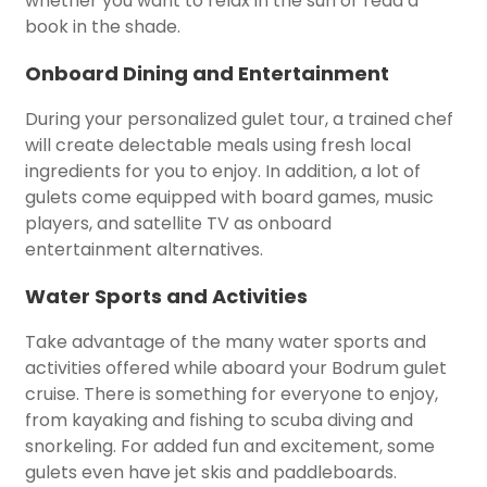
whether you want to relax in the sun or read a
book in the shade.
Onboard Dining and Entertainment
During your personalized gulet tour, a trained chef
will create delectable meals using fresh local
ingredients for you to enjoy. In addition, a lot of
gulets come equipped with board games, music
players, and satellite TV as onboard
entertainment alternatives.
Water Sports and Activities
Take advantage of the many water sports and
activities offered while aboard your Bodrum gulet
cruise. There is something for everyone to enjoy,
from kayaking and fishing to scuba diving and
snorkeling. For added fun and excitement, some
gulets even have jet skis and paddleboards.