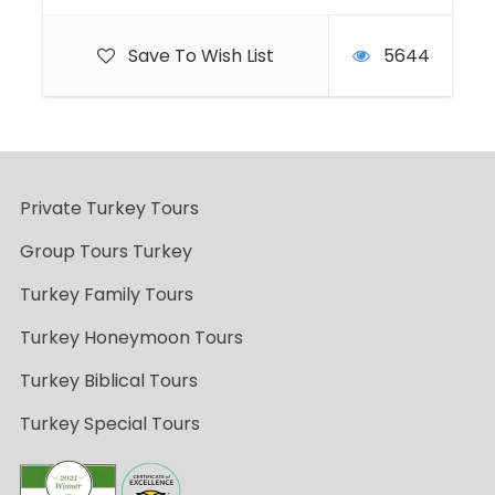
Save To Wish List
5644
Private Turkey Tours
Group Tours Turkey
Turkey Family Tours
Turkey Honeymoon Tours
Turkey Biblical Tours
Turkey Special Tours