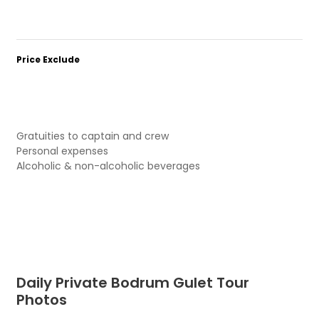
Price Exclude
Gratuities to captain and crew
Personal expenses
Alcoholic & non-alcoholic beverages
Daily Private Bodrum Gulet Tour
Photos