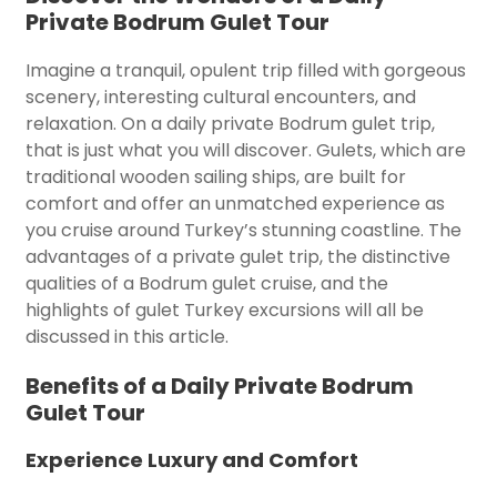
Private Bodrum Gulet Tour
Imagine a tranquil, opulent trip filled with gorgeous
scenery, interesting cultural encounters, and
relaxation. On a daily private Bodrum gulet trip,
that is just what you will discover. Gulets, which are
traditional wooden sailing ships, are built for
comfort and offer an unmatched experience as
you cruise around Turkey’s stunning coastline. The
advantages of a private gulet trip, the distinctive
qualities of a Bodrum gulet cruise, and the
highlights of gulet Turkey excursions will all be
discussed in this article.
Benefits of a Daily Private Bodrum
Gulet Tour
Experience Luxury and Comfort