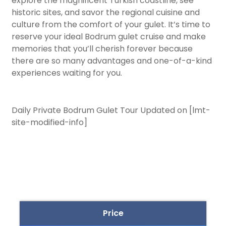
explore the magnificent Turkish coastline, see
historic sites, and savor the regional cuisine and
culture from the comfort of your gulet. It’s time to
reserve your ideal Bodrum gulet cruise and make
memories that you’ll cherish forever because
there are so many advantages and one-of-a-kind
experiences waiting for you.
Daily Private Bodrum Gulet Tour Updated on [lmt-
site-modified-info]
Price