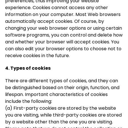
preferences, thus improving your website
experience. Cookies cannot access any other
information on your computer. Most Web browsers
automatically accept cookies. Of course, by
changing your web browser options or using certain
software programs, you can control and delete how
and whether your browser will accept cookies. You
can also edit your browser options to choose not to
receive cookies in the future.
4. Types of cookies
There are different types of cookies, and they can
be distinguished based on their origin, function, and
lifespan. Important characteristics of cookies
include the following:
(a) First-party cookies are stored by the website
you are visiting, while third-party cookies are stored
by a website other than the one you are visiting.