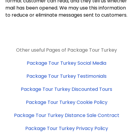
format customer can read, and they tell us whether
mail has been opened. We may use this information
to reduce or eliminate messages sent to customers.
Other useful Pages of Package Tour Turkey
Package Tour Turkey Social Media
Package Tour Turkey Testimonials
Package Tour Turkey Discounted Tours
Package Tour Turkey Cookie Policy
Package Tour Turkey Distance Sale Contract
Package Tour Turkey Privacy Policy