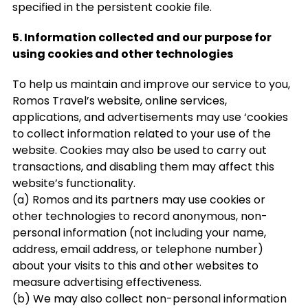
specified in the persistent cookie file.
5. Information collected and our purpose for
using cookies and other technologies
To help us maintain and improve our service to you,
Romos Travel’s website, online services,
applications, and advertisements may use ‘cookies
to collect information related to your use of the
website. Cookies may also be used to carry out
transactions, and disabling them may affect this
website’s functionality.
(a) Romos and its partners may use cookies or
other technologies to record anonymous, non-
personal information (not including your name,
address, email address, or telephone number)
about your visits to this and other websites to
measure advertising effectiveness.
(b) We may also collect non-personal information