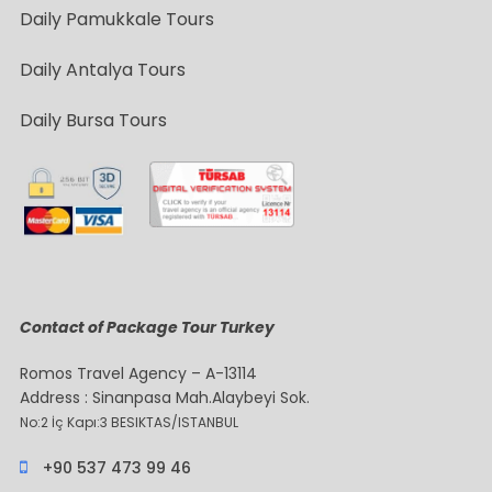
Daily Pamukkale Tours
Daily Antalya Tours
Daily Bursa Tours
Contact of Package Tour Turkey
Romos Travel Agency – A-13114
Address : Sinanpasa Mah.Alaybeyi Sok.
No:2 İç Kapı:3 BESIKTAS/ISTANBUL
+90 537 473 99 46