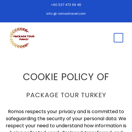
+90 537 473 99 46
info @ romostravel.com
COOKIE POLICY OF
PACKAGE TOUR TURKEY
Romos respects your privacy and is committed to
safeguarding the security of your personal data. We
respect your need to understand how information is