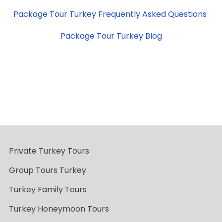
Package Tour Turkey Frequently Asked Questions
Package Tour Turkey Blog
Private Turkey Tours
Group Tours Turkey
Turkey Family Tours
Turkey Honeymoon Tours