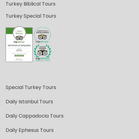
Turkey Biblical Tours
Turkey Special Tours
Special Turkey Tours
Daily Istanbul Tours
Daily Cappadocia Tours
Daily Ephesus Tours