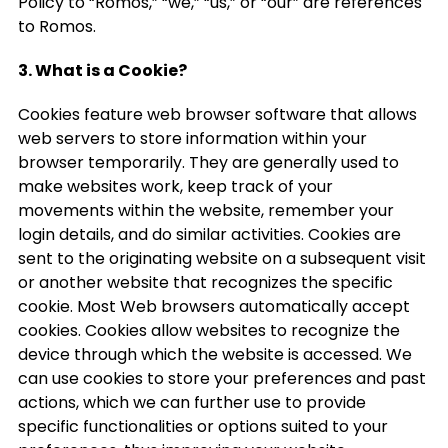
Policy to “Romos,” “we,” “us,” or “our” are references
to Romos.
3. What is a Cookie?
Cookies feature web browser software that allows
web servers to store information within your
browser temporarily. They are generally used to
make websites work, keep track of your
movements within the website, remember your
login details, and do similar activities. Cookies are
sent to the originating website on a subsequent visit
or another website that recognizes the specific
cookie. Most Web browsers automatically accept
cookies. Cookies allow websites to recognize the
device through which the website is accessed. We
can use cookies to store your preferences and past
actions, which we can further use to provide
specific functionalities or options suited to your