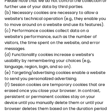
Please note that we do not control the collection or
further use of your data by third parties.
(b) Necessary cookies are necessary to allow a
website’s technical operation (e.g., they enable you
to move around on a website and use its features).
(c) Performance cookies collect data on a
website’s performance, such as the number of
visitors, the time spent on the website, and error
messages.
(d) Functionality cookies increase a website’s
usability by remembering your choices (e.g.,
language, region, login, and so on).
(e) Targeting/advertising cookies enable a website
to send you personalized advertising.
(f) Session cookies are temporary cookies that are
erased once you close your browser. In contrast,
persistent or permanent cookies stay on your
device until you manually delete them or until your
browser deletes them based on the duration period