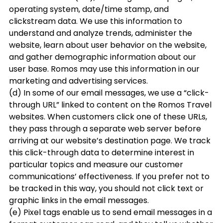
operating system, date/time stamp, and
clickstream data. We use this information to
understand and analyze trends, administer the
website, learn about user behavior on the website,
and gather demographic information about our
user base. Romos may use this information in our
marketing and advertising services.
(d) In some of our email messages, we use a “click-
through URL” linked to content on the Romos Travel
websites. When customers click one of these URLs,
they pass through a separate web server before
arriving at our website’s destination page. We track
this click-through data to determine interest in
particular topics and measure our customer
communications’ effectiveness. If you prefer not to
be tracked in this way, you should not click text or
graphic links in the email messages.
(e) Pixel tags enable us to send email messages in a