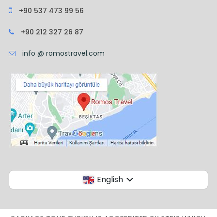
+90 537 473 99 56
+90 212 327 26 87
info @ romostravel.com
English