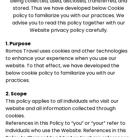
being collected, used, disclosed, transferred, and
stored. Thus we have developed below Cookie
policy to familiarize you with our practices. We
advise you to read this policy together with our
Website privacy policy carefully.
1. Purpose
Romos Travel uses cookies and other technologies
to enhance your experience when you use our
website. To that effect, we have developed the
below cookie policy to familiarize you with our
practices.
2. Scope
This policy applies to all individuals who visit our
website and all information collected through
cookies.
References in this Policy to “you” or “your” refer to
individuals who use the Website. References in this