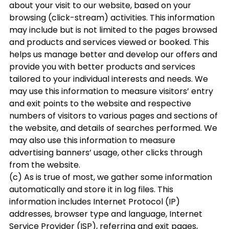
about your visit to our website, based on your
browsing (click-stream) activities. This information
may include but is not limited to the pages browsed
and products and services viewed or booked. This
helps us manage better and develop our offers and
provide you with better products and services
tailored to your individual interests and needs. We
may use this information to measure visitors’ entry
and exit points to the website and respective
numbers of visitors to various pages and sections of
the website, and details of searches performed. We
may also use this information to measure
advertising banners’ usage, other clicks through
from the website.
(c) As is true of most, we gather some information
automatically and store it in log files. This
information includes Internet Protocol (IP)
addresses, browser type and language, Internet
Service Provider (ISP), referring and exit pages,