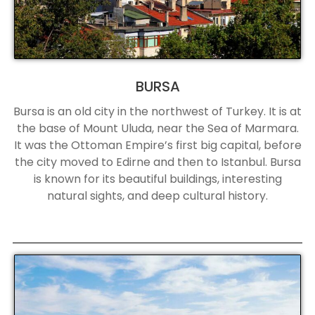
BURSA
Bursa is an old city in the northwest of Turkey. It is at
the base of Mount Uluda, near the Sea of Marmara.
It was the Ottoman Empire’s first big capital, before
the city moved to Edirne and then to Istanbul. Bursa
is known for its beautiful buildings, interesting
natural sights, and deep cultural history.