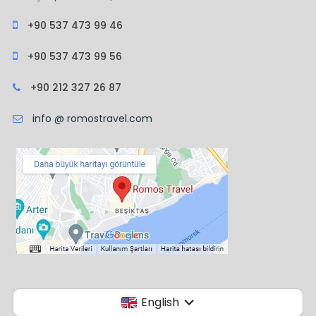
+90 537 473 99 46
+90 537 473 99 56
+90 212 327 26 87
info @ romostravel.com
English