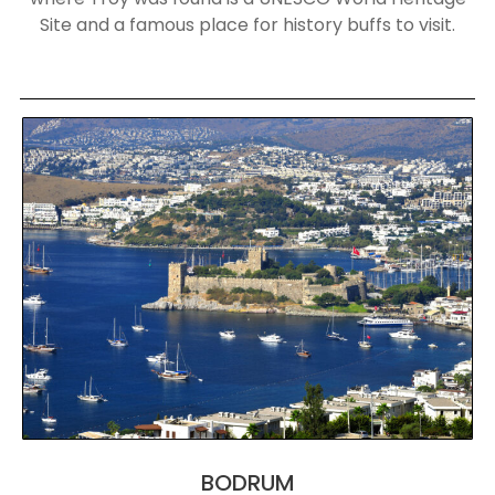
Site and a famous place for history buffs to visit.
BODRUM