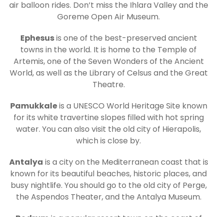
air balloon rides. Don’t miss the Ihlara Valley and the
Goreme Open Air Museum.
Ephesus
is one of the best-preserved ancient
towns in the world. It is home to the Temple of
Artemis, one of the Seven Wonders of the Ancient
World, as well as the Library of Celsus and the Great
Theatre.
Pamukkale
is a UNESCO World Heritage Site known
for its white travertine slopes filled with hot spring
water. You can also visit the old city of Hierapolis,
which is close by.
Antalya
is a city on the Mediterranean coast that is
known for its beautiful beaches, historic places, and
busy nightlife. You should go to the old city of Perge,
the Aspendos Theater, and the Antalya Museum.