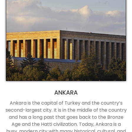
ANKARA
Ankara is the capital of Turkey and the country’s
second-largest city. It is in the middle of the country
and has a long past that goes back to the Bronze
Age and the Hatti civilization. Today, Ankara is a
busy, modern city with many historical, cultural, and