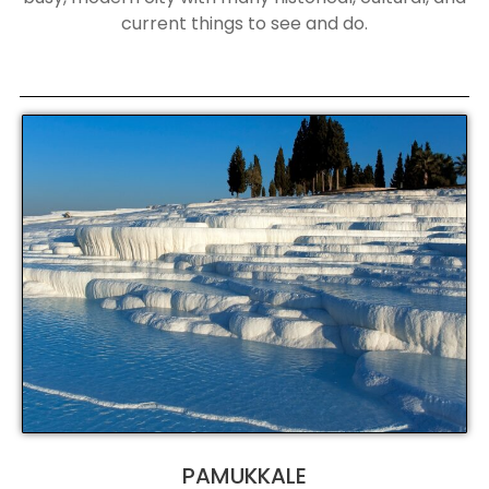
current things to see and do.
PAMUKKALE