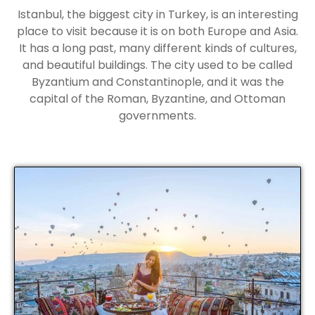
Istanbul, the biggest city in Turkey, is an interesting
place to visit because it is on both Europe and Asia.
It has a long past, many different kinds of cultures,
and beautiful buildings. The city used to be called
Byzantium and Constantinople, and it was the
capital of the Roman, Byzantine, and Ottoman
governments.