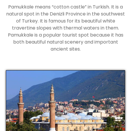
Pamukkale means “cotton castle” in Turkish. It is a
natural spot in the Denizli Province in the southwest
of Turkey. It is famous for its beautiful white
travertine slopes with thermal waters in them.
Pamukkale is a popular tourist spot because it has
both beautiful natural scenery and important
ancient sites.