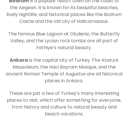
Bodrum
is a popular resort town on the coast of
the Aegean. It is known for its beautiful beaches,
lively nightlife, and historical places like the Bodrum
Castle and the old city of Halicarnassus.
The famous Blue Lagoon at Olüdeniz, the Butterfly
Valley, and the Lycian rock tombs are all part of
Fethiye’s natural beauty.
Ankara
is the capital city of Turkey. The Atatürk
Mausoleum, the Haci Bayram Mosque, and the
ancient Roman Temple of Augustus are all historical
places in Ankara.
These are just a few of Turkey’s many interesting
places to visit, which offer something for everyone,
from history and culture to natural beauty and
beach vacations.