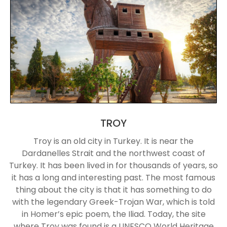
TROY
Troy is an old city in Turkey. It is near the
Dardanelles Strait and the northwest coast of
Turkey. It has been lived in for thousands of years, so
it has a long and interesting past. The most famous
thing about the city is that it has something to do
with the legendary Greek-Trojan War, which is told
in Homer’s epic poem, the Iliad. Today, the site
where Troy was found is a UNESCO World Heritage