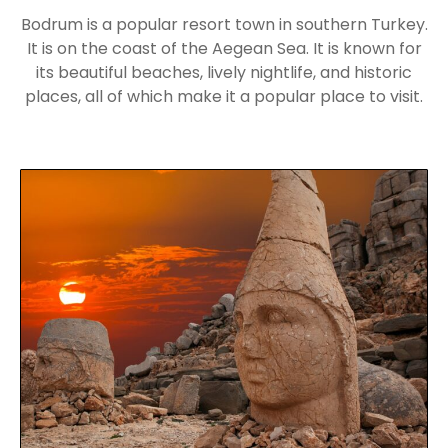
Bodrum is a popular resort town in southern Turkey.
It is on the coast of the Aegean Sea. It is known for
its beautiful beaches, lively nightlife, and historic
places, all of which make it a popular place to visit.