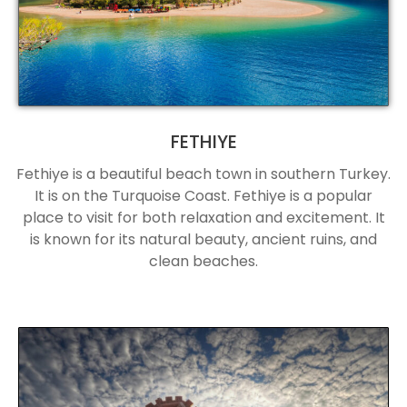
FETHIYE
Fethiye is a beautiful beach town in southern Turkey.
It is on the Turquoise Coast. Fethiye is a popular
place to visit for both relaxation and excitement. It
is known for its natural beauty, ancient ruins, and
clean beaches.