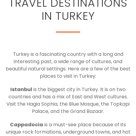
TRAVEL DESTINATIONS
IN TURKEY
Turkey is a fascinating country with a long and
interesting past, a wide range of cultures, and
beautiful natural settings. Here are a few of the best
places to visit in Turkey:
Istanbul
is the biggest city in Turkey. It is on two
countries and has a mix of East and West cultures.
Visit the Hagia Sophia, the Blue Mosque, the Topkapi
Palace, and the Grand Bazaar.
Cappadocia
is a must-see place because of its
unique rock formations, underground towns, and hot