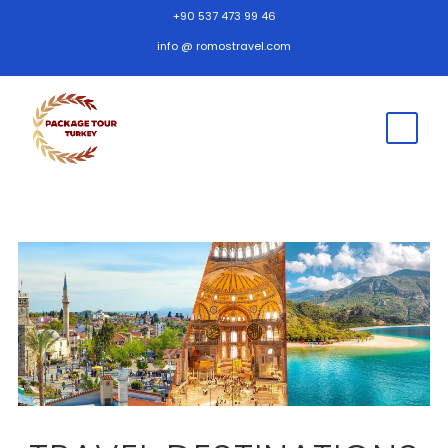
+90 537 473 99 46
info @ romostravel.com