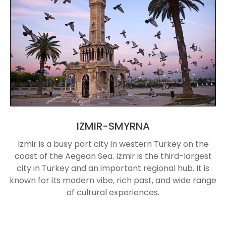
IZMIR-SMYRNA
Izmir is a busy port city in western Turkey on the
coast of the Aegean Sea. Izmir is the third-largest
city in Turkey and an important regional hub. It is
known for its modern vibe, rich past, and wide range
of cultural experiences.