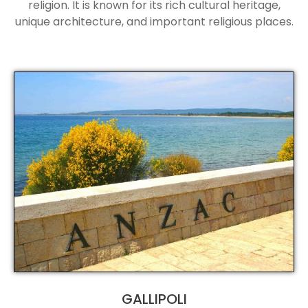
religion. It is known for its rich cultural heritage,
unique architecture, and important religious places.
GALLIPOLI