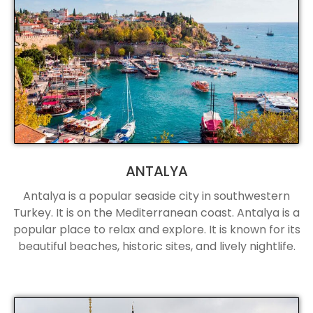
ANTALYA
Antalya is a popular seaside city in southwestern
Turkey. It is on the Mediterranean coast. Antalya is a
popular place to relax and explore. It is known for its
beautiful beaches, historic sites, and lively nightlife.