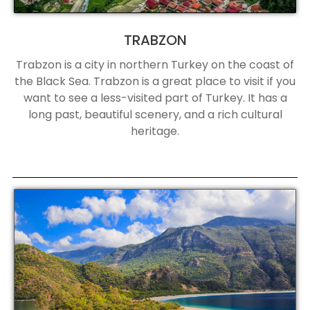
TRABZON
Trabzon is a city in northern Turkey on the coast of
the Black Sea. Trabzon is a great place to visit if you
want to see a less-visited part of Turkey. It has a
long past, beautiful scenery, and a rich cultural
heritage.