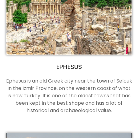
EPHESUS
Ephesus is an old Greek city near the town of Selcuk
in the Izmir Province, on the western coast of what
is now Turkey. It is one of the oldest towns that has
been kept in the best shape and has a lot of
historical and archaeological value.