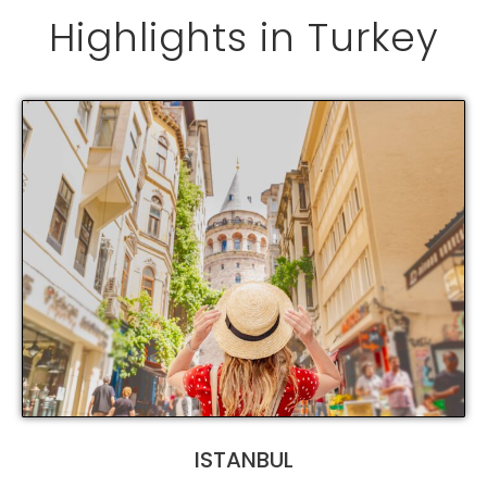
Highlights in Turkey
ISTANBUL