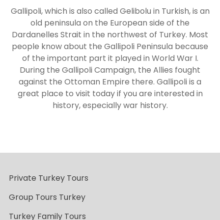
Gallipoli, which is also called Gelibolu in Turkish, is an
old peninsula on the European side of the
Dardanelles Strait in the northwest of Turkey. Most
people know about the Gallipoli Peninsula because
of the important part it played in World War I.
During the Gallipoli Campaign, the Allies fought
against the Ottoman Empire there. Gallipoli is a
great place to visit today if you are interested in
history, especially war history.
Private Turkey Tours
Group Tours Turkey
Turkey Family Tours