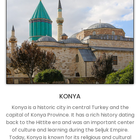
KONYA
Konya is a historic city in central Turkey and the
capital of Konya Province. It has a rich history dating
back to the Hittite era and was an important center
of culture and learning during the Seljuk Empire.
Today, Konya is known for its religious and cultural