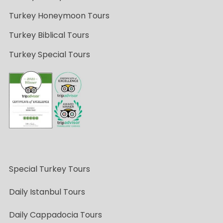
Turkey Honeymoon Tours
Turkey Biblical Tours
Turkey Special Tours
Special Turkey Tours
Daily Istanbul Tours
Daily Cappadocia Tours