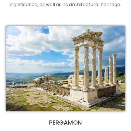
significance, as well as its architectural heritage.
PERGAMON