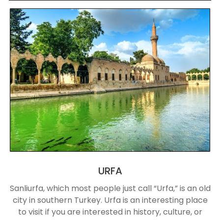
URFA
Sanliurfa, which most people just call “Urfa,” is an old
city in southern Turkey. Urfa is an interesting place
to visit if you are interested in history, culture, or