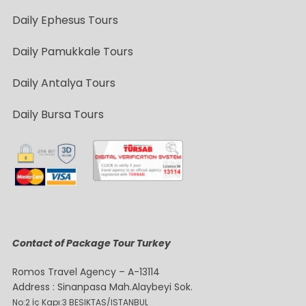
Daily Ephesus Tours
Daily Pamukkale Tours
Daily Antalya Tours
Daily Bursa Tours
Contact of Package Tour Turkey
Romos Travel Agency – A-13114
Address : Sinanpasa Mah.Alaybeyi Sok.
No:2 İç Kapı:3 BESIKTAS/ISTANBUL