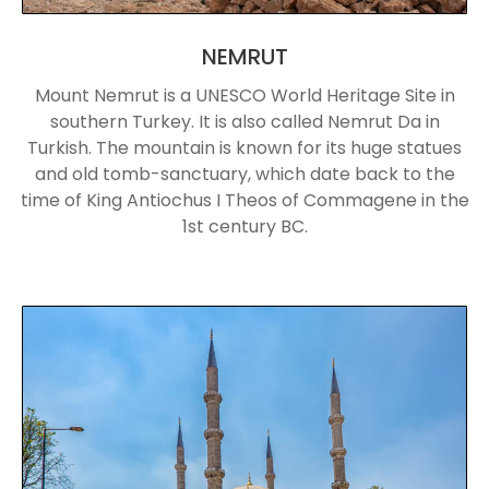
NEMRUT
Mount Nemrut is a UNESCO World Heritage Site in
southern Turkey. It is also called Nemrut Da in
Turkish. The mountain is known for its huge statues
and old tomb-sanctuary, which date back to the
time of King Antiochus I Theos of Commagene in the
1st century BC.