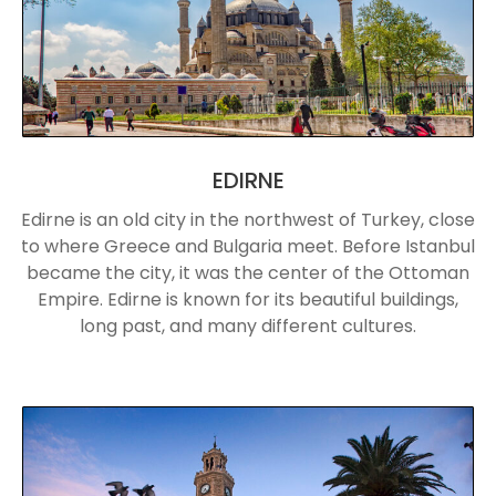
EDIRNE
Edirne is an old city in the northwest of Turkey, close
to where Greece and Bulgaria meet. Before Istanbul
became the city, it was the center of the Ottoman
Empire. Edirne is known for its beautiful buildings,
long past, and many different cultures.