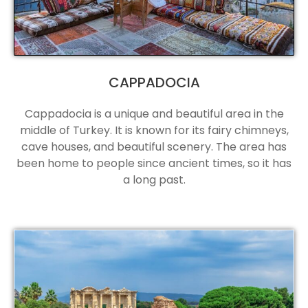
CAPPADOCIA
Cappadocia is a unique and beautiful area in the
middle of Turkey. It is known for its fairy chimneys,
cave houses, and beautiful scenery. The area has
been home to people since ancient times, so it has
a long past.