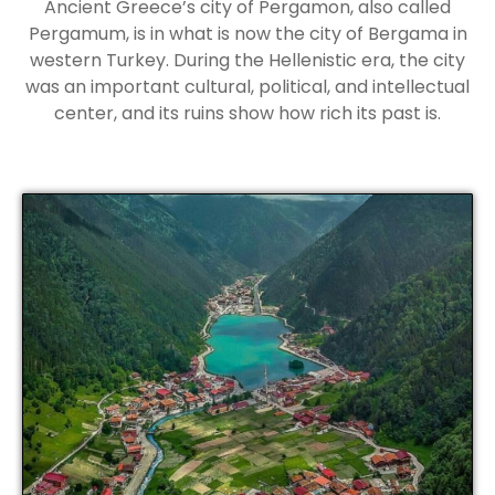
Ancient Greece’s city of Pergamon, also called
Pergamum, is in what is now the city of Bergama in
western Turkey. During the Hellenistic era, the city
was an important cultural, political, and intellectual
center, and its ruins show how rich its past is.