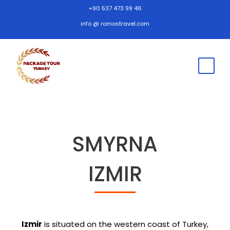
+90 537 473 99 46
info @ romostravel.com
SMYRNA
IZMIR
Izmir
is situated on the western coast of Turkey,