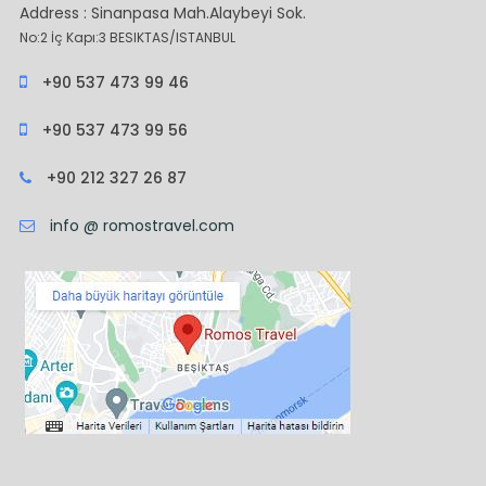
Address : Sinanpasa Mah.Alaybeyi Sok.
No:2 İç Kapı:3 BESIKTAS/ISTANBUL
+90 537 473 99 46
+90 537 473 99 56
+90 212 327 26 87
info @ romostravel.com