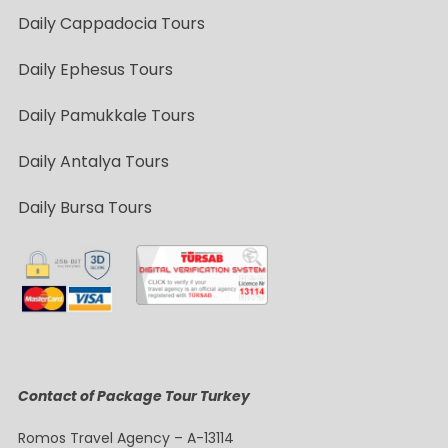
Daily Cappadocia Tours
Daily Ephesus Tours
Daily Pamukkale Tours
Daily Antalya Tours
Daily Bursa Tours
Contact of Package Tour Turkey
Romos Travel Agency – A-13114