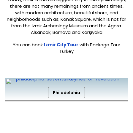
there are not many remainings from ancient times,
with modern architecture, beautiful shore, and
neighborhoods such as; Konak Square, which is not far
from the Izmir Archeology Museum and the Agora.
Alsancak, Bornova and Karşıyaka
You can book
Izmir City Tour
with Package Tour
Turkey
Philadelphia