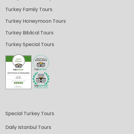
Turkey Family Tours
Turkey Honeymoon Tours
Turkey Biblical Tours
Turkey Special Tours
Special Turkey Tours
Daily Istanbul Tours