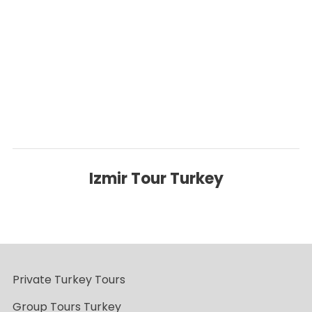
Click below to go back to ‘Destinations’ Page
Back to Destinations
Izmir Tour Turkey
Private Turkey Tours
Group Tours Turkey