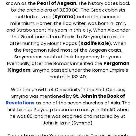
known as the
Pearl of Aegean
. The history dates back
to the archaic era of 3,000 BC. The Greek colonists
settled at Izmir (
Symrna
) before the second
millennium. Homer, the Iliad writer, was born in İzmir,
and Strabo spent his years in this city. When Alexander
the Great came from Sardis to Smyrna, he rested
after hunting by Mount Pagos (
Kadife Kale
). When
the Pergamon ruled most of the Aegean coats,
Smyrnaeans resisted their hegemony for years.
Eventually, after the Romans inherited the
Pergoman
Kingdom
, Smyrna passed under the Roman Empire’s
control in 133 AD.
With the growth of Christianity in the First Century,
Smyrna was mentioned by
St. John in the Book of
Revelations
as one of the seven churches of Asia. The
first bishop Polycarp became a martyr in 155 AD when
he was 86, and he was ordained and installed by St.
John in Izmir (Symrna).
Today, Izmir is the 3rd biggest city in Turkey. Although,