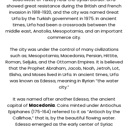
showed great resistance during the British and French
invasion in 1918-1920, and the city was named Great
Urfa by the Turkish government in 1975. In ancient
times, Urfa had been a crossroads between the
middle east, Anatolia, Mesopotamia, and an important
commerce city.
The city was under the control of many civilizations
such as; Mesopotamia, Macedonia, Persian, Hittite,
Roman, Seljuks, and the Ottoman Empires. It is believed
that the Prophet Abraham, Jacob, Noah, Jetroh, Lot,
Elisha, and Moses lived in Urfa. In ancient times, Urfa
was known as Edessa, meaning in Illyrian “the water
city.”
It was named after another Edessa, the ancient
capital of
Macedonia
. Coins minted under Antiochus
Epiphanes (175-164) referred to it as “Antioch by the
Callirhoe,” that is, by the beautiful flowing water.
Edessa emerged as the early center of Syriac