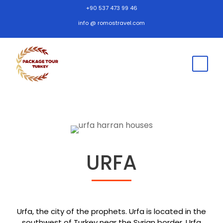
+90 537 473 99 46
info @ romostravel.com
URFA
Urfa, the city of the prophets. Urfa is located in the
southwest of Turkey near the Syrian border. Urfa