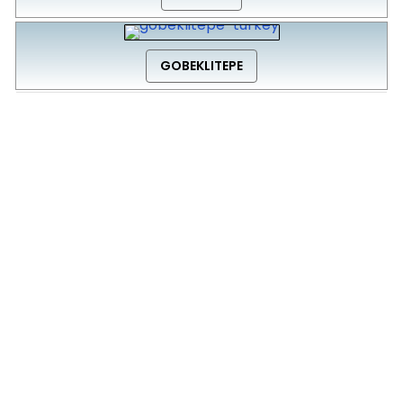
GOBEKLITEPE
Click below to go back to ‘Destinations’ Page
Back to Destinations