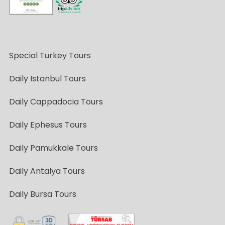
Special Turkey Tours
Daily Istanbul Tours
Daily Cappadocia Tours
Daily Ephesus Tours
Daily Pamukkale Tours
Daily Antalya Tours
Daily Bursa Tours