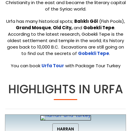
Christianity in the east and became the literary capital
of the Syriac world.
Urfa has many historical spots;
Balıklı Göl
(Fish Pools),
Grand Mosque
,
Old City,
and
Gobekli Tepe
.
According to the latest research, Gobekli Tepe is the
oldest settlement and temple in the world; its history
goes back to 10,000 B.C. Excavations are still going on
to find out the secrets of
Gobekli Tepe
.
You can book
Urfa Tour
with Package Tour Turkey
HIGHLIGHTS IN URFA
HARRAN