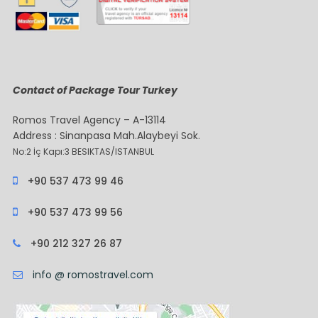
Contact of Package Tour Turkey
Romos Travel Agency – A-13114
Address : Sinanpasa Mah.Alaybeyi Sok.
No:2 İç Kapı:3 BESIKTAS/ISTANBUL
+90 537 473 99 46
+90 537 473 99 56
+90 212 327 26 87
info @ romostravel.com