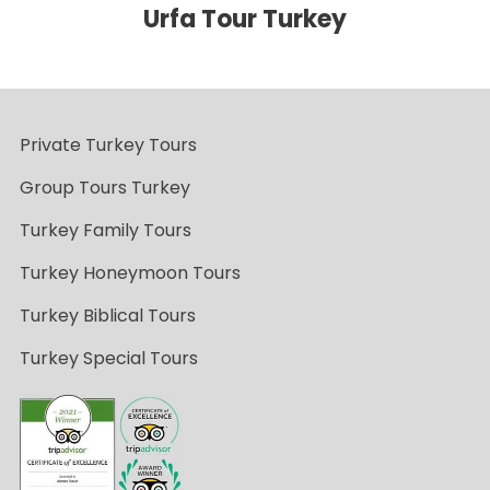
Urfa Tour Turkey
Private Turkey Tours
Group Tours Turkey
Turkey Family Tours
Turkey Honeymoon Tours
Turkey Biblical Tours
Turkey Special Tours