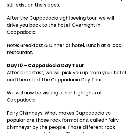
still exist on the slopes.
After the Cappadocia sightseeing tour, we will
drive you back to the hotel. Overnight in
Cappadocia.
Note: Breakfast & Dinner at hotel, Lunch at a local
restaurant.
Day 10 – Cappadocia Day Tour
After breakfast, we will pick you up from your hotel
and then start the Cappadocia Day Tour.
We will now be visiting other highlights of
Cappadocia.
Fairy Chimneys: What makes Cappadocia so
popular are those rock formations, called “ fairy
chimneys” by the people. Those different rock