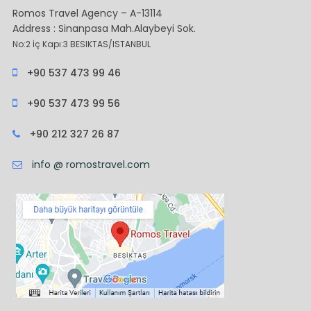
Romos Travel Agency – A-13114
Address : Sinanpasa Mah.Alaybeyi Sok.
No:2 İç Kapı:3 BESIKTAS/ISTANBUL
+90 537 473 99 46
+90 537 473 99 56
+90 212 327 26 87
info @ romostravel.com