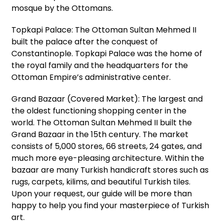
mosque by the Ottomans.
Topkapi Palace: The Ottoman Sultan Mehmed II
built the palace after the conquest of
Constantinople. Topkapi Palace was the home of
the royal family and the headquarters for the
Ottoman Empire’s administrative center.
Grand Bazaar (Covered Market): The largest and
the oldest functioning shopping center in the
world. The Ottoman Sultan Mehmed II built the
Grand Bazaar in the 15th century. The market
consists of 5,000 stores, 66 streets, 24 gates, and
much more eye-pleasing architecture. Within the
bazaar are many Turkish handicraft stores such as
rugs, carpets, kilims, and beautiful Turkish tiles.
Upon your request, our guide will be more than
happy to help you find your masterpiece of Turkish
art.