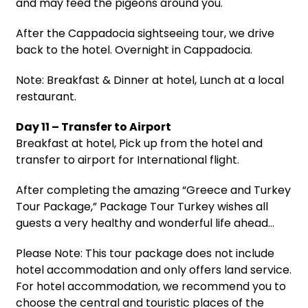
and may feed the pigeons around you.
After the Cappadocia sightseeing tour, we drive
back to the hotel. Overnight in Cappadocia.
Note: Breakfast & Dinner at hotel, Lunch at a local
restaurant.
Day 11 – Transfer to Airport
Breakfast at hotel, Pick up from the hotel and
transfer to airport for International flight.
After completing the amazing “Greece and Turkey
Tour Package,” Package Tour Turkey wishes all
guests a very healthy and wonderful life ahead…
Please Note: This tour package does not include
hotel accommodation and only offers land service.
For hotel accommodation, we recommend you to
choose the central and touristic places of the