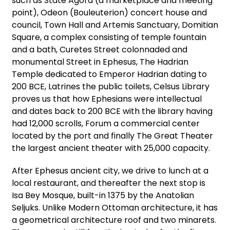
such as State Agora (a marketplace and meeting
point), Odeon (Bouleuterion) concert house and
council, Town Hall and Artemis Sanctuary, Domitian
Square, a complex consisting of temple fountain
and a bath, Curetes Street colonnaded and
monumental Street in Ephesus, The Hadrian
Temple dedicated to Emperor Hadrian dating to
200 BCE, Latrines the public toilets, Celsus Library
proves us that how Ephesians were intellectual
and dates back to 200 BCE with the library having
had 12,000 scrolls, Forum a commercial center
located by the port and finally The Great Theater
the largest ancient theater with 25,000 capacity.
After Ephesus ancient city, we drive to lunch at a
local restaurant, and thereafter the next stop is
Isa Bey Mosque, built-in 1375 by the Anatolian
Seljuks. Unlike Modern Ottoman architecture, it has
a geometrical architecture roof and two minarets.