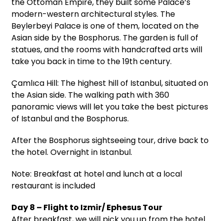
the Ottoman Empire, they built some Palace’s
modern-western architectural styles. The
Beylerbeyi Palace is one of them, located on the
Asian side by the Bosphorus. The garden is full of
statues, and the rooms with handcrafted arts will
take you back in time to the 19th century.
Çamlıca Hill: The highest hill of Istanbul, situated on
the Asian side. The walking path with 360
panoramic views will let you take the best pictures
of Istanbul and the Bosphorus.
After the Bosphorus sightseeing tour, drive back to
the hotel. Overnight in Istanbul.
Note: Breakfast at hotel and lunch at a local
restaurant is included
Day 8 – Flight to Izmir/ Ephesus Tour
After breakfast, we will pick you up from the hotel