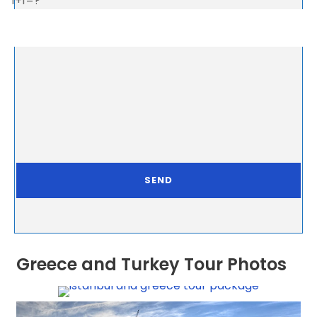
1+1=?
Greece and Turkey Tour Photos