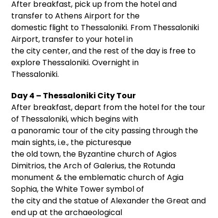
After breakfast, pick up from the hotel and
transfer to Athens Airport for the
domestic flight to Thessaloniki. From Thessaloniki
Airport, transfer to your hotel in
the city center, and the rest of the day is free to
explore Thessaloniki. Overnight in
Thessaloniki.
Day 4 – Thessaloniki City Tour
After breakfast, depart from the hotel for the tour
of Thessaloniki, which begins with
a panoramic tour of the city passing through the
main sights, i.e., the picturesque
the old town, the Byzantine church of Agios
Dimitrios, the Arch of Galerius, the Rotunda
monument & the emblematic church of Agia
Sophia, the White Tower symbol of
the city and the statue of Alexander the Great and
end up at the archaeological