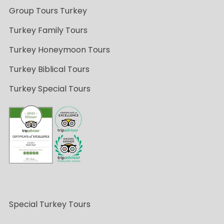
Group Tours Turkey
Turkey Family Tours
Turkey Honeymoon Tours
Turkey Biblical Tours
Turkey Special Tours
Special Turkey Tours