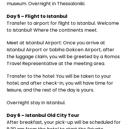
museum. Overnight in Thessaloniki.
Day 5 – Flight to Istanbul
Transfer to airport for flight to Istanbul. Welcome
to Istanbul! Where the continents meet.
Meet at Istanbul Airport: Once you arrive at
Istanbul Airport or Sabiha Gokcen Airport, after
the luggage claim, you will be greeted by a Romos
Travel Representative at the meeting area.
Transfer to the hotel: You will be taken to your
hotel, and after check-in, you will have time for
leisure, and the rest of the day is yours.
Overnight stay in Istanbul.
Day 6 – Istanbul Old City Tour
After breakfast, your pick-up will be scheduled for