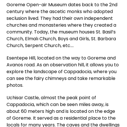
Goreme Open-air Museum dates back to the 2nd
century where the ascetic monks who adopted
seclusion lived. They had their own independent
churches and monasteries where they created a
community. Today, the museum houses St. Basil’s
Church, Elmalı Church, Boys and Girls, St. Barbara
Church, Serpent Church, etc.…
Esentepe Hill, located on the way to Goreme and
Avanos road. As an observation hill, it allows you to
explore the landscape of Cappadocia, where you
can see the fairy chimneys and take remarkable
photos.
Uchisar Castle, almost the peak point of
Cappadocia, which can be seen miles away, is
about 60 meters high and is located on the edge
of Goreme. It served as a residential place to the
locals for many years. The caves and the dwellings