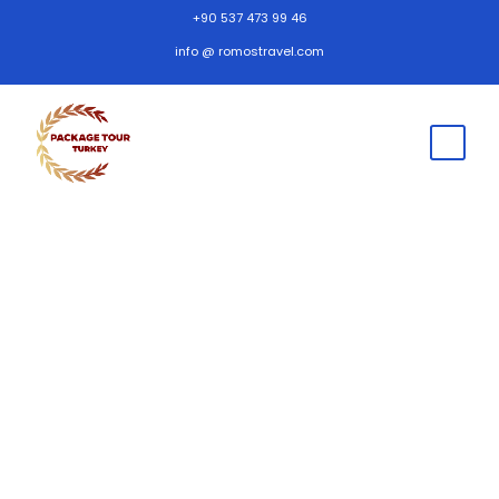
+90 537 473 99 46
info @ romostravel.com