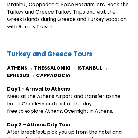
Istanbul, Cappadocia, Spice Bazaars, etc. Book the
Turkey and Greece Turkey Trips and visit the
Greek islands during Greece and Turkey vacation
with Romos Travel.
Turkey and Greece Tours
ATHENS → THESSALONIKI → ISTANBUL →
EPHESUS → CAPPADOCIA
Day 1 – Arrival to Athens
Meet at the Athens Airport and transfer to the
hotel. Check-in and rest of the day
free to explore Athens. Overnight in Athens.
Day 2 – Athens City Tour
After breakfast, pick you up from the hotel and