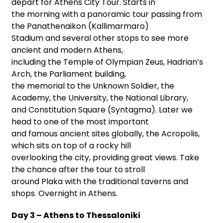
depart for Athens City Tour. Starts in
the morning with a panoramic tour passing from
the Panathenaikon (Kallimarmaro)
Stadium and several other stops to see more
ancient and modern Athens,
including the Temple of Olympian Zeus, Hadrian’s
Arch, the Parliament building,
the memorial to the Unknown Soldier, the
Academy, the University, the National Library,
and Constitution Square (Syntagma). Later we
head to one of the most important
and famous ancient sites globally, the Acropolis,
which sits on top of a rocky hill
overlooking the city, providing great views. Take
the chance after the tour to stroll
around Plaka with the traditional taverns and
shops. Overnight in Athens.
Day 3 – Athens to Thessaloniki