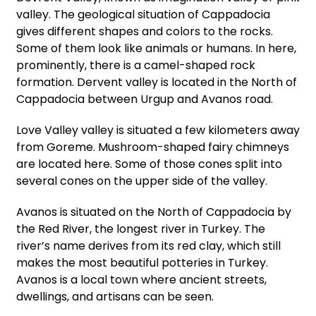
valley. The geological situation of Cappadocia
gives different shapes and colors to the rocks.
Some of them look like animals or humans. In here,
prominently, there is a camel-shaped rock
formation. Dervent valley is located in the North of
Cappadocia between Urgup and Avanos road.
Love Valley valley is situated a few kilometers away
from Goreme. Mushroom-shaped fairy chimneys
are located here. Some of those cones split into
several cones on the upper side of the valley.
Avanos is situated on the North of Cappadocia by
the Red River, the longest river in Turkey. The
river’s name derives from its red clay, which still
makes the most beautiful potteries in Turkey.
Avanos is a local town where ancient streets,
dwellings, and artisans can be seen.