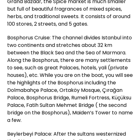
Grand Bazaar, the Spice market is much smaller
but full of beautiful fragrances of mixed spices,
herbs, and traditional sweets. It consists of around
100 stores, 2 streets, and 5 gates.
Bosphorus Cruise: The channel divides Istanbul into
two continents and stretches about 32 km
between the Black Sea and the Sea of Marmara.
Along the Bosphorus, there are many settlements
to see, such as great Palaces, hotels, yali (private
houses), etc. While you are on the boat, you will see
the highlights of the Bosphorus including the
Dolmabahçe Palace, Ortaköy Mosque, Çırağan
Palace, Bosphorus Bridge, Rumeli Fortress, Küçüksu
Palace, Fatih Sultan Mehmet Bridge ( the second
bridge on the Bosphorus), Maiden’s Tower to name
a few.
Beylerbeyi Palace: After the sultans westernized