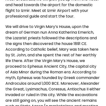
and head towards the airport for the domestic
flight to Izmir. Meet at Izmir Airport with your
professional guide and start the tour.
We will drive to Virgin Mary’s House, upon the
dream of German nun Anna Katherina Emerich,
the Lazarist priests followed the descriptions and
the signs then discovered the house 1891 CE.
According to Catholic belief, Mary was taken here
by St. John, and she spent the rest of her earthly
life there. After the Virgin Mary’s House, we
proceed to Ephesus Ancient City, the capital city
of Asia Minor during the Roman era. According to
myth, Ephesus was founded by Greek commander
Androculos around 1,000 BCE. Moreover, Alexander
the Great, Lysimachus, Coressus, Antiochus II either
invaded or ruled in this city. While the excavations
are still going on, you will see the ancient remains