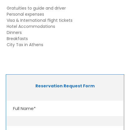
Gratuities to guide and driver
Personal expenses
Visa & International flight tickets
Hotel Accommodations
Dinners
Breakfasts
City Tax in Athens
Reservation Request Form