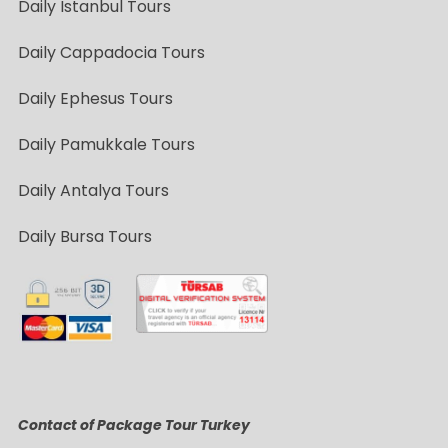
Daily Istanbul Tours
Daily Cappadocia Tours
Daily Ephesus Tours
Daily Pamukkale Tours
Daily Antalya Tours
Daily Bursa Tours
Contact of Package Tour Turkey