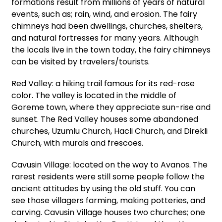
formations result from millions of years of natural
events, such as; rain, wind, and erosion. The fairy
chimneys had been dwellings, churches, shelters,
and natural fortresses for many years. Although
the locals live in the town today, the fairy chimneys
can be visited by travelers/tourists.
Red Valley: a hiking trail famous for its red-rose
color. The valley is located in the middle of
Goreme town, where they appreciate sun-rise and
sunset. The Red Valley houses some abandoned
churches, Uzumlu Church, Hacli Church, and Direkli
Church, with murals and frescoes.
Cavusin Village: located on the way to Avanos. The
rarest residents were still some people follow the
ancient attitudes by using the old stuff. You can
see those villagers farming, making potteries, and
carving. Cavusin Village houses two churches; one