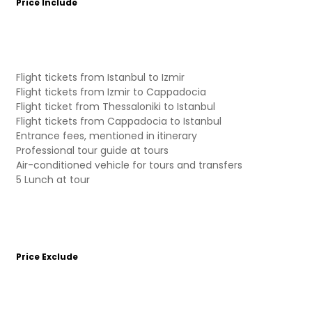
Price Include
Flight tickets from Istanbul to Izmir
Flight tickets from Izmir to Cappadocia
Flight ticket from Thessaloniki to Istanbul
Flight tickets from Cappadocia to Istanbul
Entrance fees, mentioned in itinerary
Professional tour guide at tours
Air-conditioned vehicle for tours and transfers
5 Lunch at tour
Price Exclude