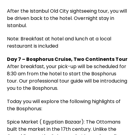
After the Istanbul Old City sightseeing tour, you will
be driven back to the hotel. Overnight stay in
Istanbul.
Note: Breakfast at hotel and lunch at a local
restaurant is included
Day 7 – Bosphorus Cruise, Two Continents Tour
After breakfast, your pick-up will be scheduled for
8:30 am from the hotel to start the Bosphorus
tour. Our professional tour guide will be introducing
you to the Bosphorus.
Today you will explore the following highlights of
the Bosphorus:
Spice Market ( Egyptian Bazaar): The Ottomans
built the market in the 17th century. Unlike the