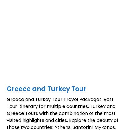
Greece and Turkey Tour
Greece and Turkey Tour Travel Packages, Best
Tour Itinerary for multiple countries. Turkey and
Greece Tours with the combination of the most
visited highlights and cities. Explore the beauty of
those two countries; Athens, Santorini, Mykonos,