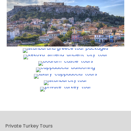
Private Turkey Tours