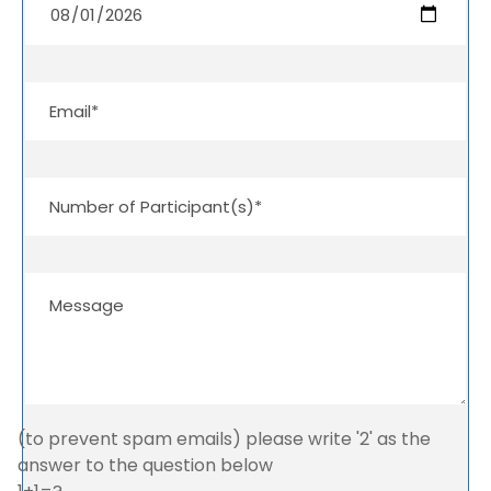
(to prevent spam emails) please write '2' as the
answer to the question below