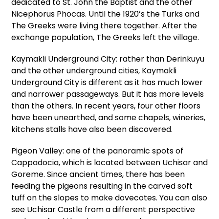
dedicated to St. John the Baptist and the other
Nicephorus Phocas. Until the 1920’s the Turks and
The Greeks were living there together. After the
exchange population, The Greeks left the village.
Kaymakli Underground City: rather than Derinkuyu
and the other underground cities, Kaymakli
Underground City is different as it has much lower
and narrower passageways. But it has more levels
than the others. In recent years, four other floors
have been unearthed, and some chapels, wineries,
kitchens stalls have also been discovered.
Pigeon Valley: one of the panoramic spots of
Cappadocia, which is located between Uchisar and
Goreme. Since ancient times, there has been
feeding the pigeons resulting in the carved soft
tuff on the slopes to make dovecotes. You can also
see Uchisar Castle from a different perspective