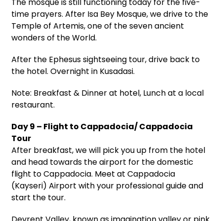
The mosque is still functioning today for the five-
time prayers. After Isa Bey Mosque, we drive to the
Temple of Artemis, one of the seven ancient
wonders of the World.
After the Ephesus sightseeing tour, drive back to
the hotel. Overnight in Kusadasi.
Note: Breakfast & Dinner at hotel, Lunch at a local
restaurant.
Day 9 – Flight to Cappadocia/ Cappadocia
Tour
After breakfast, we will pick you up from the hotel
and head towards the airport for the domestic
flight to Cappadocia. Meet at Cappadocia
(Kayseri) Airport with your professional guide and
start the tour.
Devrent Valley, known as imagination valley or pink