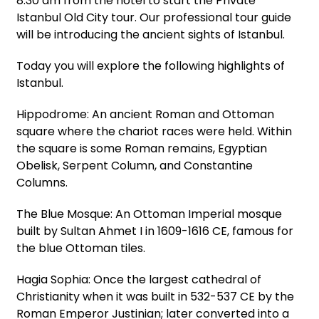
8:30 am from the hotel to start the Private
Istanbul Old City tour. Our professional tour guide
will be introducing the ancient sights of Istanbul.
Today you will explore the following highlights of
Istanbul.
Hippodrome: An ancient Roman and Ottoman
square where the chariot races were held. Within
the square is some Roman remains, Egyptian
Obelisk, Serpent Column, and Constantine
Columns.
The Blue Mosque: An Ottoman Imperial mosque
built by Sultan Ahmet I in 1609-1616 CE, famous for
the blue Ottoman tiles.
Hagia Sophia: Once the largest cathedral of
Christianity when it was built in 532-537 CE by the
Roman Emperor Justinian; later converted into a