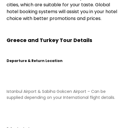
cities, which are suitable for your taste. Global
hotel booking systems will assist you in your hotel
choice with better promotions and prices.
Greece and Turkey Tour Details
Departure & Return Location
Istanbul Airport & Sabiha Gokcen Airport – Can be
supplied depending on your International flight details.