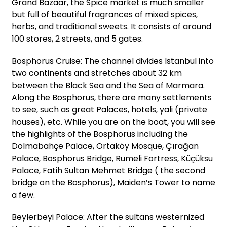
Grand Bazaar, the Spice market is much smaller
but full of beautiful fragrances of mixed spices,
herbs, and traditional sweets. It consists of around
100 stores, 2 streets, and 5 gates.
Bosphorus Cruise: The channel divides Istanbul into
two continents and stretches about 32 km
between the Black Sea and the Sea of Marmara.
Along the Bosphorus, there are many settlements
to see, such as great Palaces, hotels, yali (private
houses), etc. While you are on the boat, you will see
the highlights of the Bosphorus including the
Dolmabahçe Palace, Ortaköy Mosque, Çırağan
Palace, Bosphorus Bridge, Rumeli Fortress, Küçüksu
Palace, Fatih Sultan Mehmet Bridge ( the second
bridge on the Bosphorus), Maiden’s Tower to name
a few.
Beylerbeyi Palace: After the sultans westernized