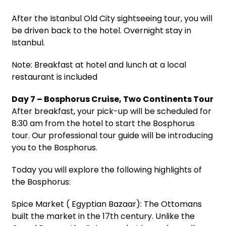
After the Istanbul Old City sightseeing tour, you will
be driven back to the hotel. Overnight stay in
Istanbul.
Note: Breakfast at hotel and lunch at a local
restaurant is included
Day 7 – Bosphorus Cruise, Two Continents Tour
After breakfast, your pick-up will be scheduled for
8:30 am from the hotel to start the Bosphorus
tour. Our professional tour guide will be introducing
you to the Bosphorus.
Today you will explore the following highlights of
the Bosphorus:
Spice Market ( Egyptian Bazaar): The Ottomans
built the market in the 17th century. Unlike the