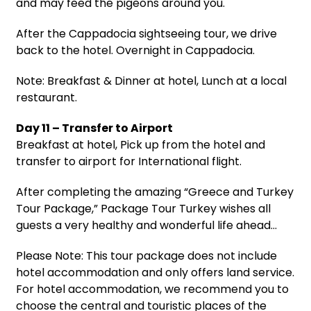
and may feed the pigeons around you.
After the Cappadocia sightseeing tour, we drive
back to the hotel. Overnight in Cappadocia.
Note: Breakfast & Dinner at hotel, Lunch at a local
restaurant.
Day 11 – Transfer to Airport
Breakfast at hotel, Pick up from the hotel and
transfer to airport for International flight.
After completing the amazing “Greece and Turkey
Tour Package,” Package Tour Turkey wishes all
guests a very healthy and wonderful life ahead…
Please Note: This tour package does not include
hotel accommodation and only offers land service.
For hotel accommodation, we recommend you to
choose the central and touristic places of the