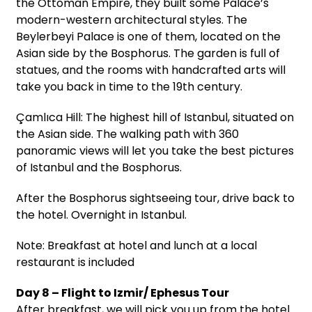
the Ottoman Empire, they built some Palace’s
modern-western architectural styles. The
Beylerbeyi Palace is one of them, located on the
Asian side by the Bosphorus. The garden is full of
statues, and the rooms with handcrafted arts will
take you back in time to the 19th century.
Çamlıca Hill: The highest hill of Istanbul, situated on
the Asian side. The walking path with 360
panoramic views will let you take the best pictures
of Istanbul and the Bosphorus.
After the Bosphorus sightseeing tour, drive back to
the hotel. Overnight in Istanbul.
Note: Breakfast at hotel and lunch at a local
restaurant is included
Day 8 – Flight to Izmir/ Ephesus Tour
After breakfast, we will pick you up from the hotel