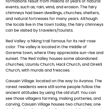
formations result from millions of years of natural
events, such as; rain, wind, and erosion. The fairy
chimneys had been dwellings, churches, shelters,
and natural fortresses for many years. Although
the locals live in the town today, the fairy chimneys
can be visited by travelers/tourists.
Red Valley: a hiking trail famous for its red-rose
color. The valley is located in the middle of
Goreme town, where they appreciate sun-rise and
sunset. The Red Valley houses some abandoned
churches, Uzumlu Church, Hacli Church, and Direkli
Church, with murals and frescoes.
Cavusin Village: located on the way to Avanos. The
rarest residents were still some people follow the
ancient attitudes by using the old stuff. You can
see those villagers farming, making potteries, and
carving. Cavusin Village houses two churches; one