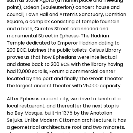
such as State Agora (a marketplace and meeting
point), Odeon (Bouleuterion) concert house and
council, Town Hall and Artemis Sanctuary, Domitian
Square, a complex consisting of temple fountain
and a bath, Curetes Street colonnaded and
monumental Street in Ephesus, The Hadrian
Temple dedicated to Emperor Hadrian dating to
200 BCE, Latrines the public toilets, Celsus Library
proves us that how Ephesians were intellectual
and dates back to 200 BCE with the library having
had 12,000 scrolls, Forum a commercial center
located by the port and finally The Great Theater
the largest ancient theater with 25,000 capacity.
After Ephesus ancient city, we drive to lunch at a
local restaurant, and thereafter the next stop is
Isa Bey Mosque, built-in 1375 by the Anatolian
Seljuks. Unlike Modern Ottoman architecture, it has
a geometrical architecture roof and two minarets.