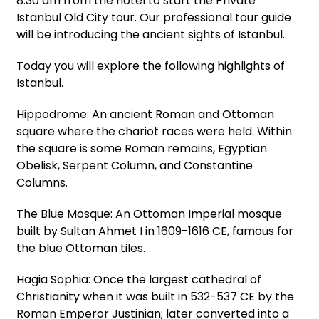
8:30 am from the hotel to start the Private
Istanbul Old City tour. Our professional tour guide
will be introducing the ancient sights of Istanbul.
Today you will explore the following highlights of
Istanbul.
Hippodrome: An ancient Roman and Ottoman
square where the chariot races were held. Within
the square is some Roman remains, Egyptian
Obelisk, Serpent Column, and Constantine
Columns.
The Blue Mosque: An Ottoman Imperial mosque
built by Sultan Ahmet I in 1609-1616 CE, famous for
the blue Ottoman tiles.
Hagia Sophia: Once the largest cathedral of
Christianity when it was built in 532-537 CE by the
Roman Emperor Justinian; later converted into a