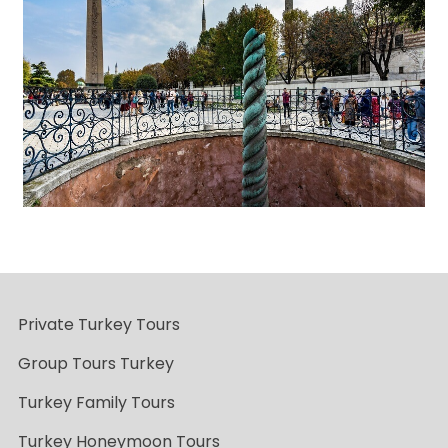
Private Turkey Tours
Group Tours Turkey
Turkey Family Tours
Turkey Honeymoon Tours