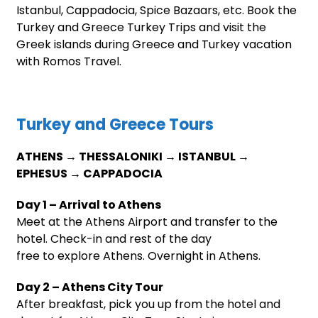
Istanbul, Cappadocia, Spice Bazaars, etc. Book the
Turkey and Greece Turkey Trips and visit the
Greek islands during Greece and Turkey vacation
with Romos Travel.
Turkey and Greece Tours
ATHENS → THESSALONIKI → ISTANBUL →
EPHESUS → CAPPADOCIA
Day 1 – Arrival to Athens
Meet at the Athens Airport and transfer to the
hotel. Check-in and rest of the day
free to explore Athens. Overnight in Athens.
Day 2 – Athens City Tour
After breakfast, pick you up from the hotel and