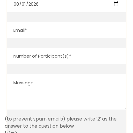
(to prevent spam emails) please write '2' as the
answer to the question below