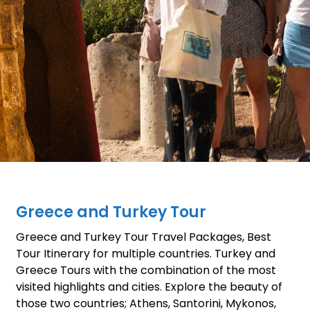
Greece and Turkey Tour
Greece and Turkey Tour Travel Packages, Best
Tour Itinerary for multiple countries. Turkey and
Greece Tours with the combination of the most
visited highlights and cities. Explore the beauty of
those two countries; Athens, Santorini, Mykonos,