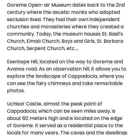
Goreme Open-air Museum dates back to the 2nd
century where the ascetic monks who adopted
seclusion lived. They had their own independent
churches and monasteries where they created a
community. Today, the museum houses St. Basil’s
Church, Elmalı Church, Boys and Girls, St. Barbara
Church, Serpent Church, etc.…
Esentepe Hill, located on the way to Goreme and
Avanos road. As an observation hill, it allows you to
explore the landscape of Cappadocia, where you
can see the fairy chimneys and take remarkable
photos.
Uchisar Castle, almost the peak point of
Cappadocia, which can be seen miles away, is
about 60 meters high and is located on the edge
of Goreme. It served as a residential place to the
locals for many years. The caves and the dwellings