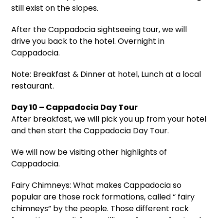
still exist on the slopes.
After the Cappadocia sightseeing tour, we will
drive you back to the hotel. Overnight in
Cappadocia.
Note: Breakfast & Dinner at hotel, Lunch at a local
restaurant.
Day 10 – Cappadocia Day Tour
After breakfast, we will pick you up from your hotel
and then start the Cappadocia Day Tour.
We will now be visiting other highlights of
Cappadocia.
Fairy Chimneys: What makes Cappadocia so
popular are those rock formations, called “ fairy
chimneys” by the people. Those different rock