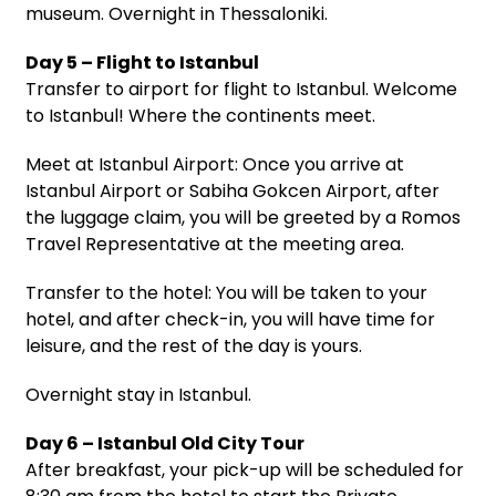
museum. Overnight in Thessaloniki.
Day 5 – Flight to Istanbul
Transfer to airport for flight to Istanbul. Welcome
to Istanbul! Where the continents meet.
Meet at Istanbul Airport: Once you arrive at
Istanbul Airport or Sabiha Gokcen Airport, after
the luggage claim, you will be greeted by a Romos
Travel Representative at the meeting area.
Transfer to the hotel: You will be taken to your
hotel, and after check-in, you will have time for
leisure, and the rest of the day is yours.
Overnight stay in Istanbul.
Day 6 – Istanbul Old City Tour
After breakfast, your pick-up will be scheduled for