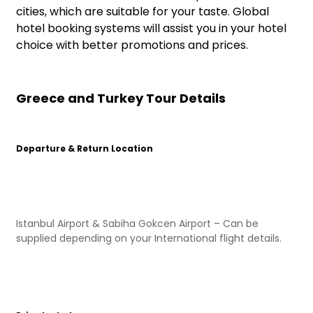
cities, which are suitable for your taste. Global
hotel booking systems will assist you in your hotel
choice with better promotions and prices.
Greece and Turkey Tour Details
Departure & Return Location
Istanbul Airport & Sabiha Gokcen Airport – Can be
supplied depending on your International flight details.