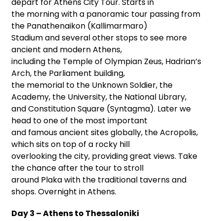
depart for Athens City Tour. Starts in
the morning with a panoramic tour passing from
the Panathenaikon (Kallimarmaro)
Stadium and several other stops to see more
ancient and modern Athens,
including the Temple of Olympian Zeus, Hadrian’s
Arch, the Parliament building,
the memorial to the Unknown Soldier, the
Academy, the University, the National Library,
and Constitution Square (Syntagma). Later we
head to one of the most important
and famous ancient sites globally, the Acropolis,
which sits on top of a rocky hill
overlooking the city, providing great views. Take
the chance after the tour to stroll
around Plaka with the traditional taverns and
shops. Overnight in Athens.
Day 3 – Athens to Thessaloniki