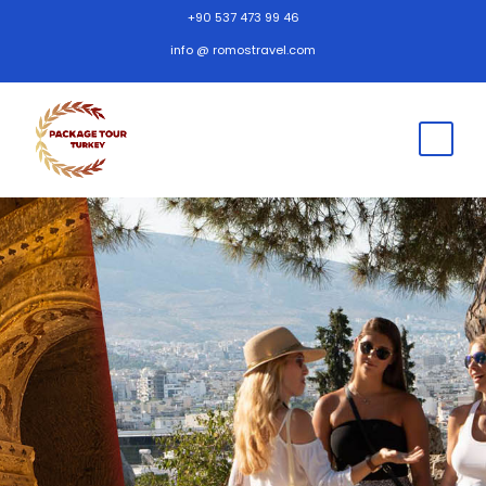
+90 537 473 99 46
info @ romostravel.com