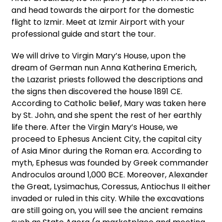
and head towards the airport for the domestic
flight to Izmir. Meet at Izmir Airport with your
professional guide and start the tour.
We will drive to Virgin Mary’s House, upon the
dream of German nun Anna Katherina Emerich,
the Lazarist priests followed the descriptions and
the signs then discovered the house 1891 CE.
According to Catholic belief, Mary was taken here
by St. John, and she spent the rest of her earthly
life there. After the Virgin Mary’s House, we
proceed to Ephesus Ancient City, the capital city
of Asia Minor during the Roman era. According to
myth, Ephesus was founded by Greek commander
Androculos around 1,000 BCE. Moreover, Alexander
the Great, Lysimachus, Coressus, Antiochus II either
invaded or ruled in this city. While the excavations
are still going on, you will see the ancient remains