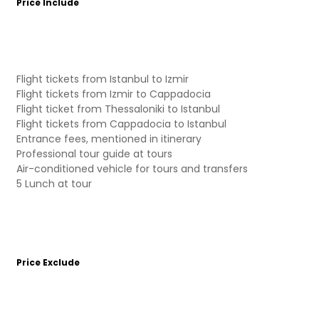
Price Include
Flight tickets from Istanbul to Izmir
Flight tickets from Izmir to Cappadocia
Flight ticket from Thessaloniki to Istanbul
Flight tickets from Cappadocia to Istanbul
Entrance fees, mentioned in itinerary
Professional tour guide at tours
Air-conditioned vehicle for tours and transfers
5 Lunch at tour
Price Exclude