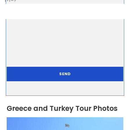
1+1=?
Greece and Turkey Tour Photos