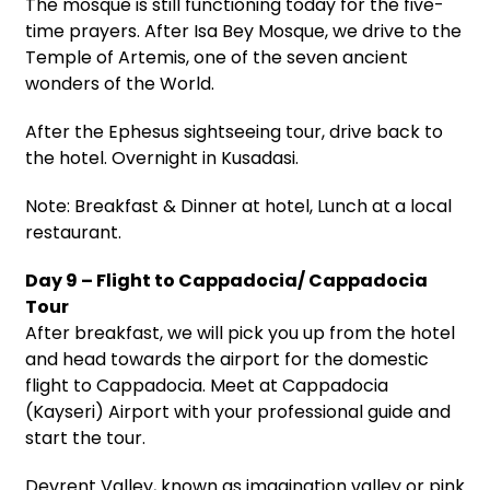
The mosque is still functioning today for the five-
time prayers. After Isa Bey Mosque, we drive to the
Temple of Artemis, one of the seven ancient
wonders of the World.
After the Ephesus sightseeing tour, drive back to
the hotel. Overnight in Kusadasi.
Note: Breakfast & Dinner at hotel, Lunch at a local
restaurant.
Day 9 – Flight to Cappadocia/ Cappadocia
Tour
After breakfast, we will pick you up from the hotel
and head towards the airport for the domestic
flight to Cappadocia. Meet at Cappadocia
(Kayseri) Airport with your professional guide and
start the tour.
Devrent Valley, known as imagination valley or pink