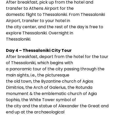
After breakfast, pick up from the hotel and
transfer to Athens Airport for the
domestic flight to Thessaloniki. From Thessaloniki
Airport, transfer to your hotel in
the city center, and the rest of the day is free to
explore Thessaloniki. Overnight in
Thessaloniki.
Day 4 – Thessaloniki City Tour
After breakfast, depart from the hotel for the tour
of Thessaloniki, which begins with
a panoramic tour of the city passing through the
main sights, i.e., the picturesque
the old town, the Byzantine church of Agios
Dimitrios, the Arch of Galerius, the Rotunda
monument & the emblematic church of Agia
Sophia, the White Tower symbol of
the city and the statue of Alexander the Great and
end up at the archaeological