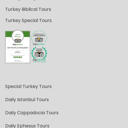
Turkey Biblical Tours
Turkey Special Tours
Special Turkey Tours
Daily Istanbul Tours
Daily Cappadocia Tours
Daily Ephesus Tours