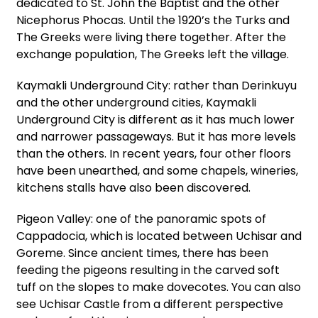
dedicated to St. John the Baptist and the other
Nicephorus Phocas. Until the 1920’s the Turks and
The Greeks were living there together. After the
exchange population, The Greeks left the village.
Kaymakli Underground City: rather than Derinkuyu
and the other underground cities, Kaymakli
Underground City is different as it has much lower
and narrower passageways. But it has more levels
than the others. In recent years, four other floors
have been unearthed, and some chapels, wineries,
kitchens stalls have also been discovered.
Pigeon Valley: one of the panoramic spots of
Cappadocia, which is located between Uchisar and
Goreme. Since ancient times, there has been
feeding the pigeons resulting in the carved soft
tuff on the slopes to make dovecotes. You can also
see Uchisar Castle from a different perspective