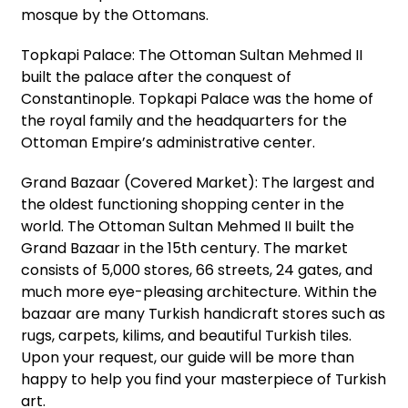
mosque by the Ottomans.
Topkapi Palace: The Ottoman Sultan Mehmed II
built the palace after the conquest of
Constantinople. Topkapi Palace was the home of
the royal family and the headquarters for the
Ottoman Empire’s administrative center.
Grand Bazaar (Covered Market): The largest and
the oldest functioning shopping center in the
world. The Ottoman Sultan Mehmed II built the
Grand Bazaar in the 15th century. The market
consists of 5,000 stores, 66 streets, 24 gates, and
much more eye-pleasing architecture. Within the
bazaar are many Turkish handicraft stores such as
rugs, carpets, kilims, and beautiful Turkish tiles.
Upon your request, our guide will be more than
happy to help you find your masterpiece of Turkish
art.