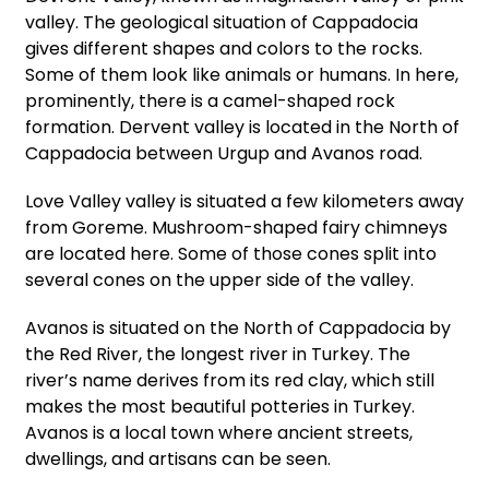
valley. The geological situation of Cappadocia
gives different shapes and colors to the rocks.
Some of them look like animals or humans. In here,
prominently, there is a camel-shaped rock
formation. Dervent valley is located in the North of
Cappadocia between Urgup and Avanos road.
Love Valley valley is situated a few kilometers away
from Goreme. Mushroom-shaped fairy chimneys
are located here. Some of those cones split into
several cones on the upper side of the valley.
Avanos is situated on the North of Cappadocia by
the Red River, the longest river in Turkey. The
river’s name derives from its red clay, which still
makes the most beautiful potteries in Turkey.
Avanos is a local town where ancient streets,
dwellings, and artisans can be seen.