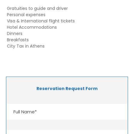
Gratuities to guide and driver
Personal expenses
Visa & International flight tickets
Hotel Accommodations
Dinners
Breakfasts
City Tax in Athens
Reservation Request Form