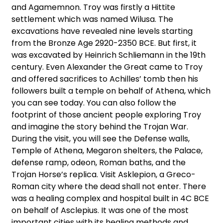
and Agamemnon. Troy was firstly a Hittite
settlement which was named Wilusa. The
excavations have revealed nine levels starting
from the Bronze Age 2920-2350 BCE. But first, it
was excavated by Heinrich Schliemann in the 19th
century. Even Alexander the Great came to Troy
and offered sacrifices to Achilles’ tomb then his
followers built a temple on behalf of Athena, which
you can see today. You can also follow the
footprint of those ancient people exploring Troy
and imagine the story behind the Trojan War.
During the visit, you will see the Defense walls,
Temple of Athena, Megaron shelters, the Palace,
defense ramp, odeon, Roman baths, and the
Trojan Horse’s replica. Visit Asklepion, a Greco-
Roman city where the dead shall not enter. There
was a healing complex and hospital built in 4C BCE
on behalf of Asclepius. It was one of the most
important cities with its healing methods and