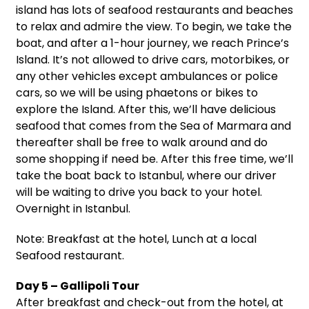
island has lots of seafood restaurants and beaches
to relax and admire the view. To begin, we take the
boat, and after a 1-hour journey, we reach Prince’s
Island. It’s not allowed to drive cars, motorbikes, or
any other vehicles except ambulances or police
cars, so we will be using phaetons or bikes to
explore the Island. After this, we’ll have delicious
seafood that comes from the Sea of Marmara and
thereafter shall be free to walk around and do
some shopping if need be. After this free time, we’ll
take the boat back to Istanbul, where our driver
will be waiting to drive you back to your hotel.
Overnight in Istanbul.
Note: Breakfast at the hotel, Lunch at a local
Seafood restaurant.
Day 5 – Gallipoli Tour
After breakfast and check-out from the hotel, at