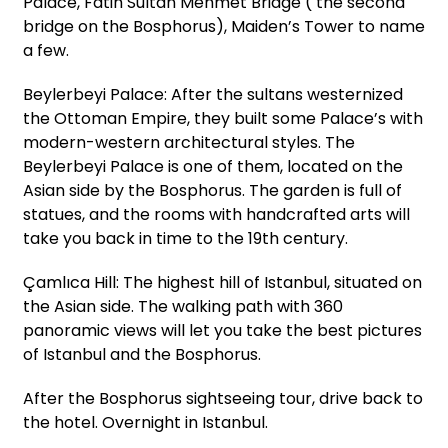
Palace, Fatih Sultan Mehmet Bridge ( the second
bridge on the Bosphorus), Maiden’s Tower to name
a few.
Beylerbeyi Palace: After the sultans westernized
the Ottoman Empire, they built some Palace’s with
modern-western architectural styles. The
Beylerbeyi Palace is one of them, located on the
Asian side by the Bosphorus. The garden is full of
statues, and the rooms with handcrafted arts will
take you back in time to the 19th century.
Çamlıca Hill: The highest hill of Istanbul, situated on
the Asian side. The walking path with 360
panoramic views will let you take the best pictures
of Istanbul and the Bosphorus.
After the Bosphorus sightseeing tour, drive back to
the hotel. Overnight in Istanbul.