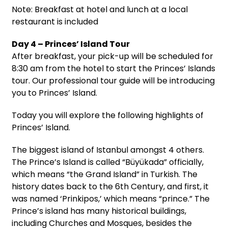
Note: Breakfast at hotel and lunch at a local
restaurant is included
Day 4 – Princes’ Island Tour
After breakfast, your pick-up will be scheduled for
8:30 am from the hotel to start the Princes’ Islands
tour. Our professional tour guide will be introducing
you to Princes’ Island.
Today you will explore the following highlights of
Princes’ Island.
The biggest island of Istanbul amongst 4 others.
The Prince’s Island is called “Büyükada” officially,
which means “the Grand Island” in Turkish. The
history dates back to the 6th Century, and first, it
was named ‘Prinkipos,’ which means “prince.” The
Prince’s island has many historical buildings,
including Churches and Mosques, besides the