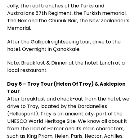
Jolly, the real trenches of the Turks and
Australians 57th Regiment, the Turkish memorial,
The Nek and the Chunuk Bair, the New Zealander’s
Memorial.
After the Gallipoli sightseeing tour, drive to the
hotel. Overnight in Çanakkale.
Note: Breakfast & Dinner at the hotel, Lunch at a
local restaurant.
Day 6 – Troy Tour (Helen Of Troy) & Asklepion
Tour
After breakfast and check-out from the hotel, we
drive to Troy, located by the Dardanelles
(Hellespont). Troy is an ancient city, part of the
UNESCO World Heritage Site. We know all about it
from the Iliad of Homer and its main characters,
such as King Priam, Helen, Paris, Hector, Achilles,