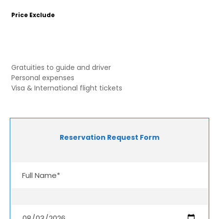
Price Exclude
Gratuities to guide and driver
Personal expenses
Visa & International flight tickets
Reservation Request Form