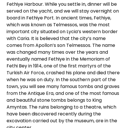
Fethiye Harbour. While you settle in, dinner will be
served on the yacht, and we will stay overnight on
board in Fethiye Port. In ancient times, Fethiye,
which was known as Telmessos, was the most
important city situated on Lycia’s western border
with Caria. It is believed that the city’s name
comes from Apollon’s son Telmessos. The name
was changed many times over the years and
eventually named Fethiye in the Memoriam of
Fethi Bey in 1914, one of the first martyrs of the
Turkish Air Force, crashed his plane and died there
when he was on duty. In the southern part of the
town, you will see many famous tombs and graves
from the Antique Era, and one of the most famous
and beautiful stone tombs belongs to King
Amyntas. The ruins belonging to a theatre, which
have been discovered recently during the
excavation carried out by the museum, are in the
city center.