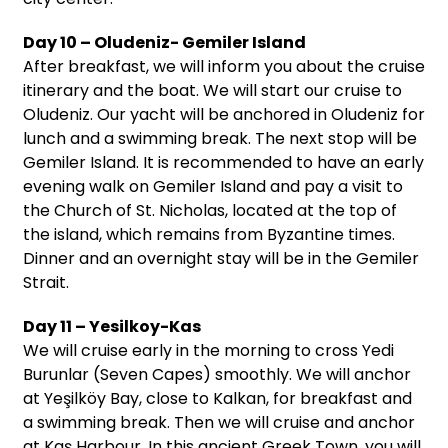
Day 10 – Oludeniz- Gemiler Island
After breakfast, we will inform you about the cruise
itinerary and the boat. We will start our cruise to
Oludeniz. Our yacht will be anchored in Oludeniz for
lunch and a swimming break. The next stop will be
Gemiler Island. It is recommended to have an early
evening walk on Gemiler Island and pay a visit to
the Church of St. Nicholas, located at the top of
the island, which remains from Byzantine times.
Dinner and an overnight stay will be in the Gemiler
Strait.
Day 11 – Yesilkoy-Kas
We will cruise early in the morning to cross Yedi
Burunlar (Seven Capes) smoothly. We will anchor
at Yeşilköy Bay, close to Kalkan, for breakfast and
a swimming break. Then we will cruise and anchor
at Kaş Harbour. In this ancient Greek Town, you will