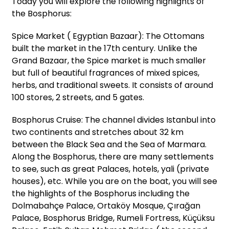
Today you will explore the following highlights of
the Bosphorus:
Spice Market ( Egyptian Bazaar): The Ottomans
built the market in the 17th century. Unlike the
Grand Bazaar, the Spice market is much smaller
but full of beautiful fragrances of mixed spices,
herbs, and traditional sweets. It consists of around
100 stores, 2 streets, and 5 gates.
Bosphorus Cruise: The channel divides Istanbul into
two continents and stretches about 32 km
between the Black Sea and the Sea of Marmara.
Along the Bosphorus, there are many settlements
to see, such as great Palaces, hotels, yali (private
houses), etc. While you are on the boat, you will see
the highlights of the Bosphorus including the
Dolmabahçe Palace, Ortaköy Mosque, Çırağan
Palace, Bosphorus Bridge, Rumeli Fortress, Küçüksu