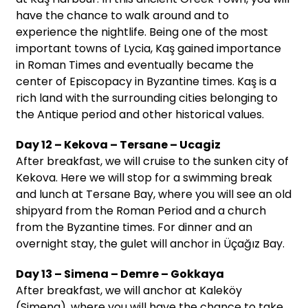
have the chance to walk around and to
experience the nightlife. Being one of the most
important towns of Lycia, Kaş gained importance
in Roman Times and eventually became the
center of Episcopacy in Byzantine times. Kaş is a
rich land with the surrounding cities belonging to
the Antique period and other historical values.
Day 12 – Kekova – Tersane – Ucagiz
After breakfast, we will cruise to the sunken city of
Kekova. Here we will stop for a swimming break
and lunch at Tersane Bay, where you will see an old
shipyard from the Roman Period and a church
from the Byzantine times. For dinner and an
overnight stay, the gulet will anchor in Üçağız Bay.
Day 13 – Simena – Demre – Gokkaya
After breakfast, we will anchor at Kaleköy
(Simena), where you will have the chance to take