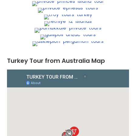
Turkey Tour from Australia Map