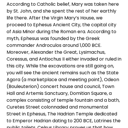
According to Catholic belief, Mary was taken here
by St. John, and she spent the rest of her earthly
life there. After the Virgin Mary’s House, we
proceed to Ephesus Ancient City, the capital city
of Asia Minor during the Roman era. According to
myth, Ephesus was founded by the Greek
commander Androculos around 1,000 BCE.
Moreover, Alexander the Great, Lysimachus,
Coressus, and Antiochus II either invaded or ruled in
this city. While the excavations are still going on,
you will see the ancient remains such as the State
Agora (a marketplace and meeting point), Odeon
(Bouleuterion) concert house and council, Town
Hall and Artemis Sanctuary, Domitian Square, a
complex consisting of temple fountain and a bath,
Curetes Street colonnaded and monumental
Street in Ephesus, The Hadrian Temple dedicated
to Emperor Hadrian dating to 200 BCE, Latrines the
public toilets, Celsus Library proves us that how