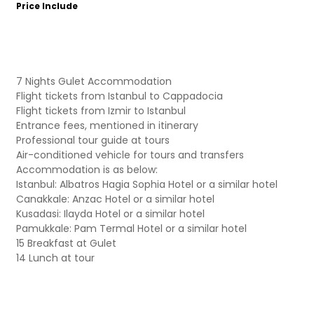
Price Include
7 Nights Gulet Accommodation
Flight tickets from Istanbul to Cappadocia
Flight tickets from Izmir to Istanbul
Entrance fees, mentioned in itinerary
Professional tour guide at tours
Air-conditioned vehicle for tours and transfers
Accommodation is as below:
Istanbul: Albatros Hagia Sophia Hotel or a similar hotel
Canakkale: Anzac Hotel or a similar hotel
Kusadasi: Ilayda Hotel or a similar hotel
Pamukkale: Pam Termal Hotel or a similar hotel
15 Breakfast at Gulet
14 Lunch at tour