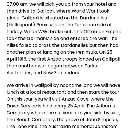
07.00 am, we will pick you up from your hotel and
then drive to Gallipoli, where World War I took
place. Gallipoli is situated on the Dardanelles
(Hellespont) Peninsula on the European side of
Turkey. When WWI broke out, The Ottoman Empire
took the Germans’ side and entered the war. The
Allies failed to cross the Dardanelles but then had
another plan of landing on the Peninsula. On 25
April 1915, the first Anzac troops landed on Gallipoli
then another war began between Turks,
Australians, and New Zealanders.
We arrive in Gallipoli by noontime, and we will have
lunch at a local restaurant and then start the tour.
On this tour, you will visit Anzac Cove, where the
Dawn Service is held every 25 April. The Ariburnu
Cemetery where the soldiers are lying side by side,
The Beach Cemetery, the grave of John Simpson,
The Lone Pine, the Australian memorial Johnston’