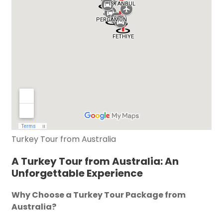
Turkey Tour from Australia
A Turkey Tour from Australia: An
Unforgettable Experience
Why Choose a Turkey Tour Package from
Australia?