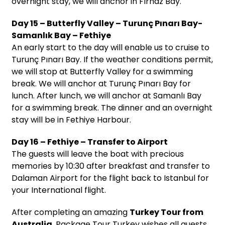
overnight stay, we will anchor in Fırnaz Bay.
Day 15 – Butterfly Valley – Turunç Pınarı Bay-
Samanlık Bay – Fethiye
An early start to the day will enable us to cruise to
Turunç Pınarı Bay. If the weather conditions permit,
we will stop at Butterfly Valley for a swimming
break. We will anchor at Turunç Pınarı Bay for
lunch. After lunch, we will anchor at Samanlı Bay
for a swimming break. The dinner and an overnight
stay will be in Fethiye Harbour.
Day 16 – Fethiye – Transfer to Airport
The guests will leave the boat with precious
memories by 10:30 after breakfast and transfer to
Dalaman Airport for the flight back to Istanbul for
your International flight.
After completing an amazing
Turkey Tour from
Australia
, Package Tour Turkey wishes all guests