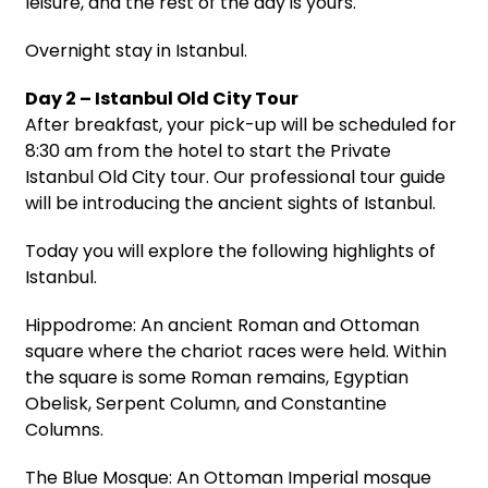
leisure, and the rest of the day is yours.
Overnight stay in Istanbul.
Day 2 – Istanbul Old City Tour
After breakfast, your pick-up will be scheduled for
8:30 am from the hotel to start the Private
Istanbul Old City tour. Our professional tour guide
will be introducing the ancient sights of Istanbul.
Today you will explore the following highlights of
Istanbul.
Hippodrome: An ancient Roman and Ottoman
square where the chariot races were held. Within
the square is some Roman remains, Egyptian
Obelisk, Serpent Column, and Constantine
Columns.
The Blue Mosque: An Ottoman Imperial mosque