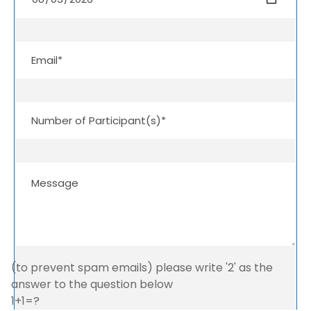
(to prevent spam emails) please write '2' as the
answer to the question below
1+1=?