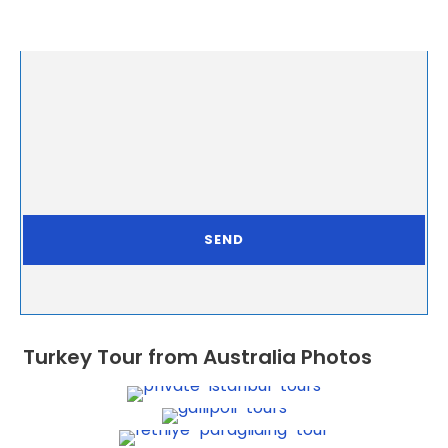
Turkey Tour from Australia Photos