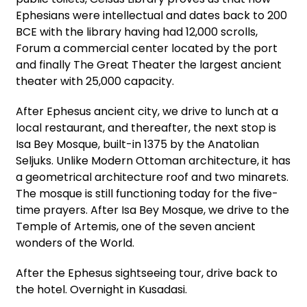
Ephesians were intellectual and dates back to 200
BCE with the library having had 12,000 scrolls,
Forum a commercial center located by the port
and finally The Great Theater the largest ancient
theater with 25,000 capacity.
After Ephesus ancient city, we drive to lunch at a
local restaurant, and thereafter, the next stop is
Isa Bey Mosque, built-in 1375 by the Anatolian
Seljuks. Unlike Modern Ottoman architecture, it has
a geometrical architecture roof and two minarets.
The mosque is still functioning today for the five-
time prayers. After Isa Bey Mosque, we drive to the
Temple of Artemis, one of the seven ancient
wonders of the World.
After the Ephesus sightseeing tour, drive back to
the hotel. Overnight in Kusadasi.