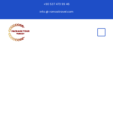
+90 537 473 99 46
info @ romostravel.com