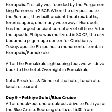
Hierapolis. This city was founded by the Pergamon
king Eumenes in 2 BCE. When the city passed to
the Romans, they built ancient theatres, baths,
forums, agora, and many waterways. Hierapolis
has the largest ancient cemetery of all time. After
the apostle Philipe was martyred in 80 CE, the city
became a pilgrimage center for Christianity.
Today, apostle Philipe has a monumental tomb in
Hierapolis/Pamukkale.
After the Pamukkale sightseeing tour, we will drive
back to the hotel. Overnight in Pamukkale.
Note: Breakfast & Dinner at the hotel, Lunch at a
local restaurant.
Day 9 – Fethiye Gulet/Blue Cruise
After check-out and breakfast, drive to Fethiye for
the Blue Cruise. Boarding starts at 15.30 from