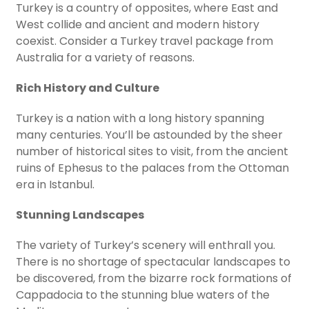
Turkey is a country of opposites, where East and
West collide and ancient and modern history
coexist. Consider a Turkey travel package from
Australia for a variety of reasons.
Rich History and Culture
Turkey is a nation with a long history spanning
many centuries. You’ll be astounded by the sheer
number of historical sites to visit, from the ancient
ruins of Ephesus to the palaces from the Ottoman
era in Istanbul.
Stunning Landscapes
The variety of Turkey’s scenery will enthrall you.
There is no shortage of spectacular landscapes to
be discovered, from the bizarre rock formations of
Cappadocia to the stunning blue waters of the