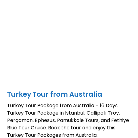
Turkey Tour from Australia
Turkey Tour Package from Australia – 16 Days
Turkey Tour Package in Istanbul, Gallipoli, Troy,
Pergamon, Ephesus, Pamukkale Tours, and Fethiye
Blue Tour Cruise. Book the tour and enjoy this
Turkey Tour Packages from Australia.