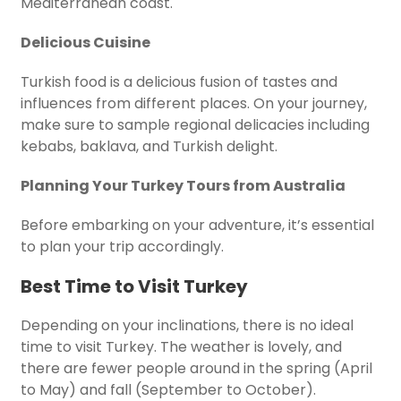
Mediterranean coast.
Delicious Cuisine
Turkish food is a delicious fusion of tastes and
influences from different places. On your journey,
make sure to sample regional delicacies including
kebabs, baklava, and Turkish delight.
Planning Your Turkey Tours from Australia
Before embarking on your adventure, it’s essential
to plan your trip accordingly.
Best Time to Visit Turkey
Depending on your inclinations, there is no ideal
time to visit Turkey. The weather is lovely, and
there are fewer people around in the spring (April
to May) and fall (September to October).