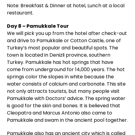
Note: Breakfast & Dinner at hotel, Lunch at a local
restaurant.
Day 8 – Pamukkale Tour
We will pick you up from the hotel after check-out
and drive to Pamukkale or Cotton Castle, one of
Turkey’s most popular and beautiful spots. The
town is located in Denizli province, southern
Turkey. Pamukkale has hot springs that have
come from underground for 14,000 years. The hot
springs color the slopes in white because the
water consists of calcium and carbonate. This site
not only attracts tourists, but many people visit
Pamukkale with Doctors’ advice. The spring water
is good for the skin and bones. It is believed that
Cleopatra and Marcus Antonio also came to
Pamukkale and swam in the ancient pool together.
Pamukkale also has an ancient city which is called