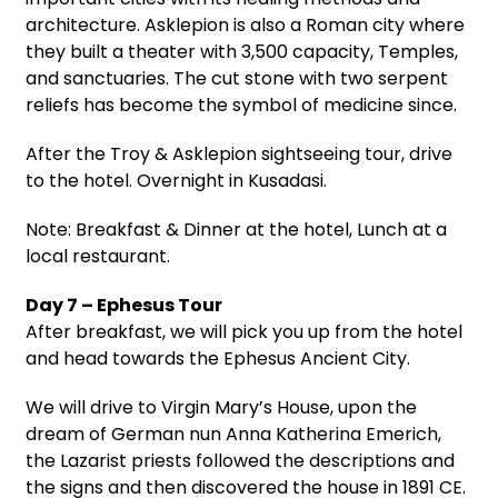
architecture. Asklepion is also a Roman city where
they built a theater with 3,500 capacity, Temples,
and sanctuaries. The cut stone with two serpent
reliefs has become the symbol of medicine since.
After the Troy & Asklepion sightseeing tour, drive
to the hotel. Overnight in Kusadasi.
Note: Breakfast & Dinner at the hotel, Lunch at a
local restaurant.
Day 7 – Ephesus Tour
After breakfast, we will pick you up from the hotel
and head towards the Ephesus Ancient City.
We will drive to Virgin Mary’s House, upon the
dream of German nun Anna Katherina Emerich,
the Lazarist priests followed the descriptions and
the signs and then discovered the house in 1891 CE.