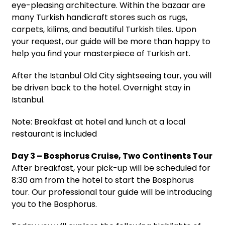
eye-pleasing architecture. Within the bazaar are
many Turkish handicraft stores such as rugs,
carpets, kilims, and beautiful Turkish tiles. Upon
your request, our guide will be more than happy to
help you find your masterpiece of Turkish art.
After the Istanbul Old City sightseeing tour, you will
be driven back to the hotel. Overnight stay in
Istanbul.
Note: Breakfast at hotel and lunch at a local
restaurant is included
Day 3 – Bosphorus Cruise, Two Continents Tour
After breakfast, your pick-up will be scheduled for
8:30 am from the hotel to start the Bosphorus
tour. Our professional tour guide will be introducing
you to the Bosphorus.