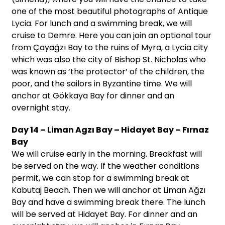
one of the most beautiful photographs of Antique
Lycia. For lunch and a swimming break, we will
cruise to Demre. Here you can join an optional tour
from Çayağzı Bay to the ruins of Myra, a Lycia city
which was also the city of Bishop St. Nicholas who
was known as ‘the protector’ of the children, the
poor, and the sailors in Byzantine time. We will
anchor at Gökkaya Bay for dinner and an
overnight stay.
Day 14 – Liman Agzı Bay – Hidayet Bay – Fırnaz
Bay
We will cruise early in the morning. Breakfast will
be served on the way. If the weather conditions
permit, we can stop for a swimming break at
Kabutaj Beach. Then we will anchor at Liman Ağzı
Bay and have a swimming break there. The lunch
will be served at Hidayet Bay. For dinner and an