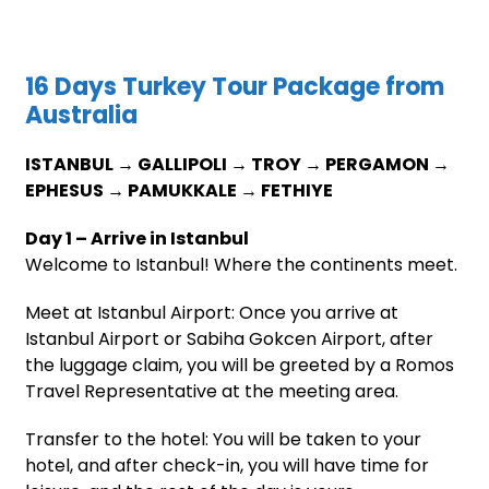
16 Days Turkey Tour Package from
Australia
ISTANBUL → GALLIPOLI → TROY → PERGAMON →
EPHESUS → PAMUKKALE → FETHIYE
Day 1 – Arrive in Istanbul
Welcome to Istanbul! Where the continents meet.
Meet at Istanbul Airport: Once you arrive at
Istanbul Airport or Sabiha Gokcen Airport, after
the luggage claim, you will be greeted by a Romos
Travel Representative at the meeting area.
Transfer to the hotel: You will be taken to your
hotel, and after check-in, you will have time for