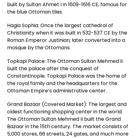
built by Sultan Ahmet I in 1609-1616 CE, famous for
the blue Ottoman tiles.
Hagia Sophia: Once the largest cathedral of
Christianity when it was built in 532-537 CE by the
Roman Emperor Justinian; later converted into a
mosque by the Ottomans.
Topkapi Palace: The Ottoman Sultan Mehmed II
built the palace after the conquest of
Constantinople. Topkapi Palace was the home of
the royal family and the headquarters for the
Ottoman Empire’s administrative center.
Grand Bazaar (Covered Market): The largest and
oldest functioning shopping center in the world.
The Ottoman Sultan Mehmed II built the Grand
Bazaar in the 15th century. The market consists of
5,000 stores, 66 streets, 24 gates, and much more