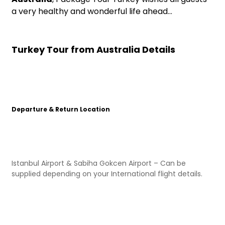
a very healthy and wonderful life ahead…
Turkey Tour from Australia Details
Departure & Return Location
Istanbul Airport & Sabiha Gokcen Airport – Can be
supplied depending on your International flight details.