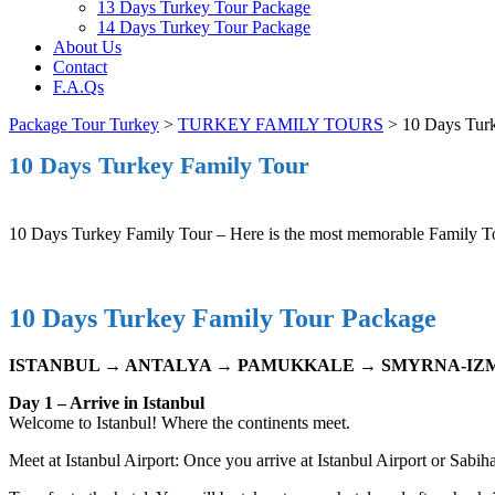
13 Days Turkey Tour Package
14 Days Turkey Tour Package
About Us
Contact
F.A.Qs
Package Tour Turkey
>
TURKEY FAMILY TOURS
>
10 Days Tur
10 Days Turkey Family Tour
10 Days Turkey Family Tour – Here is the most memorable Family To
10 Days Turkey Family Tour Package
ISTANBUL → ANTALYA → PAMUKKALE → SMYRNA-IZM
Day 1 – Arrive in Istanbul
Welcome to Istanbul! Where the continents meet.
Meet at Istanbul Airport: Once you arrive at Istanbul Airport or Sabi