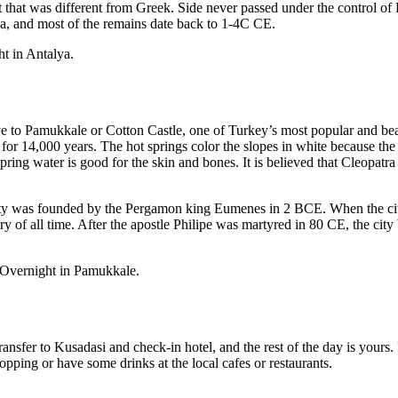
ct that was different from Greek. Side never passed under the contro
Sea, and most of the remains date back to 1-4C CE.
ht in Antalya.
e to Pamukkale or Cotton Castle, one of Turkey’s most popular and beau
 14,000 years. The hot springs color the slopes in white because the wa
spring water is good for the skin and bones. It is believed that Cleop
city was founded by the Pergamon king Eumenes in 2 BCE. When the city 
 of all time. After the apostle Philipe was martyred in 80 CE, the city 
. Overnight in Pamukkale.
ansfer to Kusadasi and check-in hotel, and the rest of the day is yours.
hopping or have some drinks at the local cafes or restaurants.