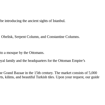
be introducing the ancient sights of Istanbul.
n Obelisk, Serpent Column, and Constantine Columns.
into a mosque by the Ottomans.
oyal family and the headquarters for the Ottoman Empire’s
e Grand Bazaar in the 15th century. The market consists of 5,000
ts, kilims, and beautiful Turkish tiles. Upon your request, our guide