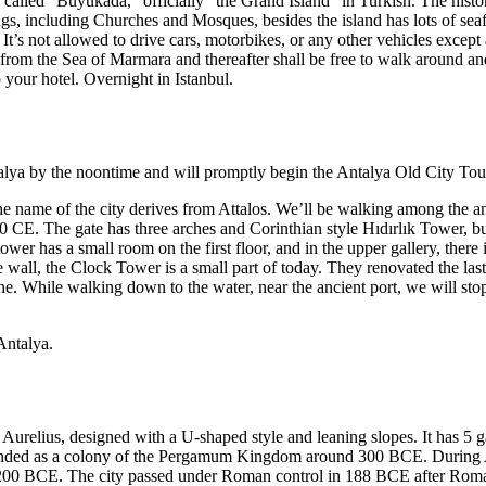
 called “Büyükada,” officially “the Grand Island” in Turkish. The histor
gs, including Churches and Mosques, besides the island has lots of sea
 It’s not allowed to drive cars, motorbikes, or any other vehicles excep
s from the Sea of Marmara and thereafter shall be free to walk around and
 your hotel. Overnight in Istanbul.
ntalya by the noontime and will promptly begin the Antalya Old City Tou
 name of the city derives from Attalos. We’ll be walking among the ancie
 CE. The gate has three arches and Corinthian style Hıdırlık Tower, bu
wer has a small room on the first floor, and in the upper gallery, there
 wall, the Clock Tower is a small part of today. They renovated the last
ne. While walking down to the water, near the ancient port, we will stop
Antalya.
urelius, designed with a U-shaped style and leaning slopes. It has 5 gate
s founded as a colony of the Pergamum Kingdom around 300 BCE. During A
 200 BCE. The city passed under Roman control in 188 BCE after Roma