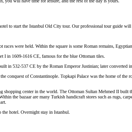
n, you will have time for leisure, and the rest of the day is yours.
el to start the Istanbul Old City tour. Our professional tour guide will 
 races were held. Within the square is some Roman remains, Egyptia
 I in 1609-1616 CE, famous for the blue Ottoman tiles.
 built in 532-537 CE by the Roman Emperor Justinian; later converted 
 the conquest of Constantinople. Topkapi Palace was the home of the r
ng shopping center in the world. The Ottoman Sultan Mehmed II built th
Within the bazaar are many Turkish handicraft stores such as rugs, carpe
art.
 the hotel. Overnight stay in Istanbul.