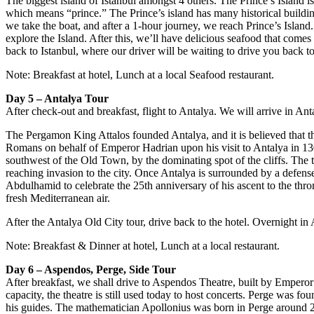
The biggest island of Istanbul amongst 4 others. The Prince’s Island is
which means “prince.” The Prince’s island has many historical buildin
we take the boat, and after a 1-hour journey, we reach Prince’s Island.
explore the Island. After this, we’ll have delicious seafood that come
back to Istanbul, where our driver will be waiting to drive you back to
Note: Breakfast at hotel, Lunch at a local Seafood restaurant.
Day 5 – Antalya Tour
After check-out and breakfast, flight to Antalya. We will arrive in A
The Pergamon King Attalos founded Antalya, and it is believed that the
Romans on behalf of Emperor Hadrian upon his visit to Antalya in 130
southwest of the Old Town, by the dominating spot of the cliffs. The to
reaching invasion to the city. Once Antalya is surrounded by a defense
Abdulhamid to celebrate the 25th anniversary of his ascent to the thro
fresh Mediterranean air.
After the Antalya Old City tour, drive back to the hotel. Overnight in 
Note: Breakfast & Dinner at hotel, Lunch at a local restaurant.
Day 6 – Aspendos, Perge, Side Tour
After breakfast, we shall drive to Aspendos Theatre, built by Emperor A
capacity, the theatre is still used today to host concerts. Perge wa
his guides. The mathematician Apollonius was born in Perge around