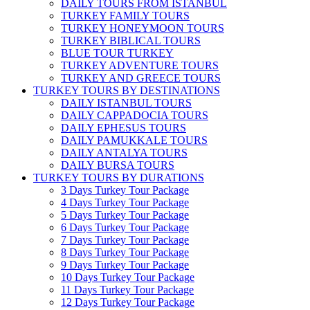
DAILY TOURS FROM ISTANBUL
TURKEY FAMILY TOURS
TURKEY HONEYMOON TOURS
TURKEY BIBLICAL TOURS
BLUE TOUR TURKEY
TURKEY ADVENTURE TOURS
TURKEY AND GREECE TOURS
TURKEY TOURS BY DESTINATIONS
DAILY ISTANBUL TOURS
DAILY CAPPADOCIA TOURS
DAILY EPHESUS TOURS
DAILY PAMUKKALE TOURS
DAILY ANTALYA TOURS
DAILY BURSA TOURS
TURKEY TOURS BY DURATIONS
3 Days Turkey Tour Package
4 Days Turkey Tour Package
5 Days Turkey Tour Package
6 Days Turkey Tour Package
7 Days Turkey Tour Package
8 Days Turkey Tour Package
9 Days Turkey Tour Package
10 Days Turkey Tour Package
11 Days Turkey Tour Package
12 Days Turkey Tour Package