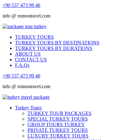
+90 537 473 99 46
info @ romostravel.com
TURKEY TOURS
TURKEY TOURS BY DESTINATIONS
TURKEY TOURS BY DURATIONS
ABOUT US
CONTACT US
F.A.Qs
+90 537 473 99 46
info @ romostravel.com
Turkey Tours
TURKEY TOUR PACKAGES
SPECIAL TURKEY TOURS
GROUP TOURS TURKEY
PRIVATE TURKEY TOURS
LUXURY TURKEY TOURS