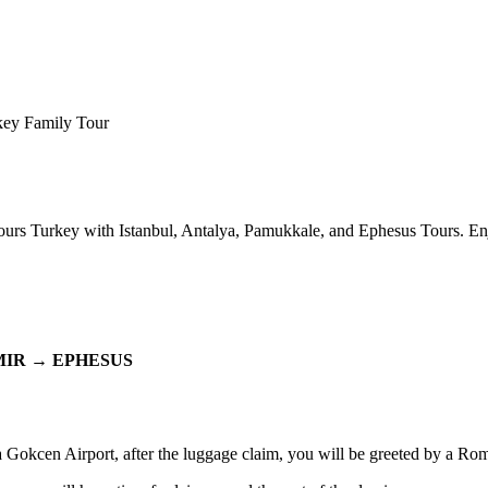
key Family Tour
urs Turkey with Istanbul, Antalya, Pamukkale, and Ephesus Tours. En
IR → EPHESUS
ha Gokcen Airport, after the luggage claim, you will be greeted by a Ro