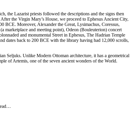
 the Lazarist priests followed the descriptions and the signs then
e. After the Virgin Mary’s House, we proceed to Ephesus Ancient City,
000 BCE. Moreover, Alexander the Great, Lysimachus, Coressus,
ora (a marketplace and meeting point), Odeon (Bouleuterion) concert
t colonnaded and monumental Street in Ephesus, The Hadrian Temple
and dates back to 200 BCE with the library having had 12,000 scrolls,
olian Seljuks. Unlike Modern Ottoman architecture, it has a geometrical
emple of Artemis, one of the seven ancient wonders of the World.
ahead…