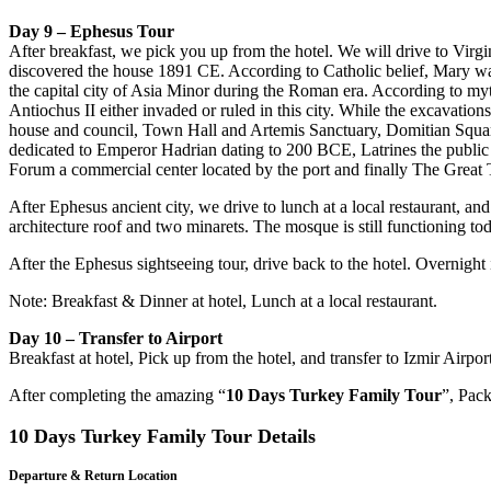
Day 9 – Ephesus Tour
After breakfast, we pick you up from the hotel. We will drive to Vir
discovered the house 1891 CE. According to Catholic belief, Mary was 
the capital city of Asia Minor during the Roman era. According to
Antiochus II either invaded or ruled in this city. While the excavatio
house and council, Town Hall and Artemis Sanctuary, Domitian Squar
dedicated to Emperor Hadrian dating to 200 BCE, Latrines the public t
Forum a commercial center located by the port and finally The Great T
After Ephesus ancient city, we drive to lunch at a local restaurant, a
architecture roof and two minarets. The mosque is still functioning t
After the Ephesus sightseeing tour, drive back to the hotel. Overnight
Note: Breakfast & Dinner at hotel, Lunch at a local restaurant.
Day 10 – Transfer to Airport
Breakfast at hotel, Pick up from the hotel, and transfer to Izmir Airport 
After completing the amazing “
10 Days Turkey Family Tour
”, Pac
10 Days Turkey Family Tour Details
Departure & Return Location