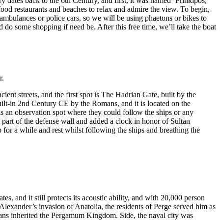
y dates back to the 6th Century, and first, it was named ‘Prinkipos,’
food restaurants and beaches to relax and admire the view. To begin,
t ambulances or police cars, so we will be using phaetons or bikes to
 do some shopping if need be. After this free time, we’ll take the boat
r.
nt streets, and the first spot is The Hadrian Gate, built by the
ilt-in 2nd Century CE by the Romans, and it is located on the
 is an observation spot where they could follow the ships or any
 part of the defense wall and added a clock in honor of Sultan
 for a while and rest whilst following the ships and breathing the
s, and it still protects its acoustic ability, and with 20,000 person
lexander’s invasion of Anatolia, the residents of Perge served him as
ns inherited the Pergamum Kingdom. Side, the naval city was