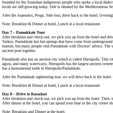
founded by the Anatolian indigenous people who spoke a local diale
locals are still growing today. Side is situated by the Mediterranean 
After the Aspendos, Perge, Side tour, drive back to the hotel. Overnig
Note: Breakfast & Dinner at hotel, Lunch at a local restaurant.
Day 7 – Pamukkale Tour
After breakfast and check-out, we pick you up from the hotel and driv
Turkey. Pamukkale has hot springs that have come from underground for
tourists, but many people visit Pamukkale with Doctors’ advice. The 
ancient pool together.
Pamukkale also has an ancient city which is called Hierapolis. This 
agora, and many waterways. Hierapolis has the largest ancient cemetery
has a monumental tomb in Hierapolis/Pamukkale.
After the Pamukkale sightseeing tour, we will drive back to the hotel
Note: Breakfast & Dinner at hotel, Lunch at a local restaurant
Day 8 – Drive to Kusadasi
After breakfast and check-out, we pick you up from the hotel. Then, tr
After dinner at the hotel, you can spend your time in the city center s
Note: Breakfast and Dinner at the hotel.