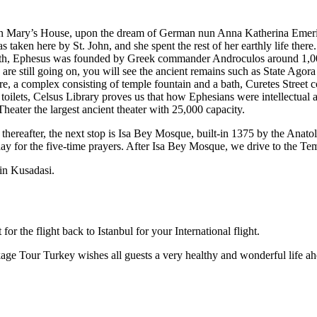
gin Mary’s House, upon the dream of German nun Anna Katherina Emerich,
taken here by St. John, and she spent the rest of her earthly life ther
 myth, Ephesus was founded by Greek commander Androculos around 1,
ns are still going on, you will see the ancient remains such as State Ag
e, a complex consisting of temple fountain and a bath, Curetes Stree
oilets, Celsus Library proves us that how Ephesians were intellectual 
heater the largest ancient theater with 25,000 capacity.
nd thereafter, the next stop is Isa Bey Mosque, built-in 1375 by the Anat
oday for the five-time prayers. After Isa Bey Mosque, we drive to the T
 in Kusadasi.
for the flight back to Istanbul for your International flight.
kage Tour Turkey wishes all guests a very healthy and wonderful life 