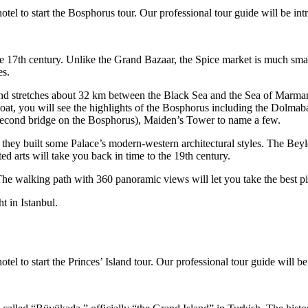
otel to start the Bosphorus tour. Our professional tour guide will be i
 17th century. Unlike the Grand Bazaar, the Spice market is much smalle
es.
nd stretches about 32 km between the Black Sea and the Sea of Marmara
he boat, you will see the highlights of the Bosphorus including the Do
second bridge on the Bosphorus), Maiden’s Tower to name a few.
they built some Palace’s modern-western architectural styles. The Beyle
ed arts will take you back in time to the 19th century.
. The walking path with 360 panoramic views will let you take the best p
t in Istanbul.
tel to start the Princes’ Island tour. Our professional tour guide will 