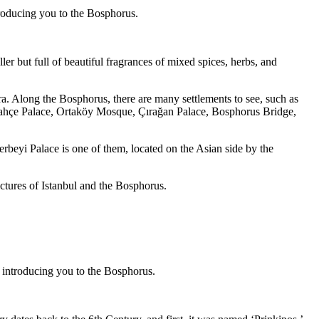
ntroducing you to the Bosphorus.
r but full of beautiful fragrances of mixed spices, herbs, and
. Along the Bosphorus, there are many settlements to see, such as
lmabahçe Palace, Ortaköy Mosque, Çırağan Palace, Bosphorus Bridge,
rbeyi Palace is one of them, located on the Asian side by the
ictures of Istanbul and the Bosphorus.
be introducing you to the Bosphorus.