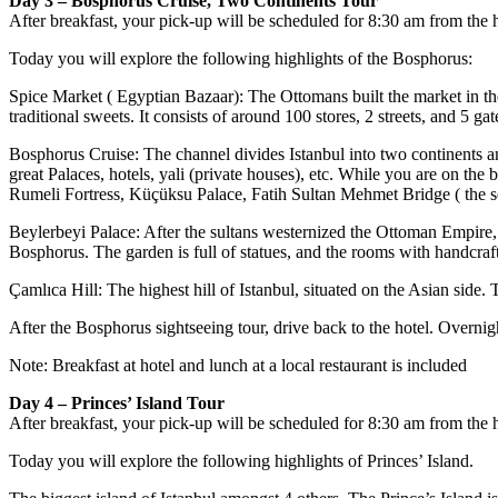
Day 3 – Bosphorus Cruise, Two Continents Tour
After breakfast, your pick-up will be scheduled for 8:30 am from the h
Today you will explore the following highlights of the Bosphorus:
Spice Market ( Egyptian Bazaar): The Ottomans built the market in the
traditional sweets. It consists of around 100 stores, 2 streets, and 5 gat
Bosphorus Cruise: The channel divides Istanbul into two continents a
great Palaces, hotels, yali (private houses), etc. While you are on t
Rumeli Fortress, Küçüksu Palace, Fatih Sultan Mehmet Bridge ( the 
Beylerbeyi Palace: After the sultans westernized the Ottoman Empire, 
Bosphorus. The garden is full of statues, and the rooms with handcraft
Çamlıca Hill: The highest hill of Istanbul, situated on the Asian side
After the Bosphorus sightseeing tour, drive back to the hotel. Overnigh
Note: Breakfast at hotel and lunch at a local restaurant is included
Day 4 – Princes’ Island Tour
After breakfast, your pick-up will be scheduled for 8:30 am from the ho
Today you will explore the following highlights of Princes’ Island.