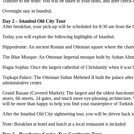
Transfer to the hotel: You will be taken to your hotel, and after check-i
Overnight stay in Istanbul.
Day 2 – Istanbul Old City Tour
After breakfast, your pick-up will be scheduled for 8:30 am from the hot
Today you will explore the following highlights of Istanbul.
Hippodrome: An ancient Roman and Ottoman square where the chariot
The Blue Mosque: An Ottoman Imperial mosque built by Sultan Ahmet
Hagia Sophia: Once the largest cathedral of Christianity when it was
Topkapi Palace: The Ottoman Sultan Mehmed II built the palace after
administrative center.
Grand Bazaar (Covered Market): The largest and the oldest functioni
stores, 66 streets, 24 gates, and much more eye-pleasing architecture. 
will be more than happy to help you find your masterpiece of Turkish 
After the Istanbul Old City sightseeing tour, you will be driven back to
Note: Breakfast at hotel and lunch at a local restaurant is included