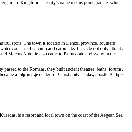
l of Pergamum Kingdom. The city’s name means pomegranate, which
tiful spots. The town is located in Denizli province, southern
ter consists of calcium and carbonate. This site not only attracts
atra and Marcus Antonio also came to Pamukkale and swam in the
passed to the Romans, they built ancient theatres, baths, forums,
became a pilgrimage center for Christianity. Today, apostle Philipe
 Kusadasi is a resort and local town on the coast of the Aegean Sea.