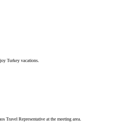
joy Turkey vacations.
mos Travel Representative at the meeting area.