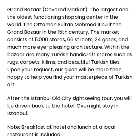
Grand Bazaar (Covered Market): The largest and
the oldest functioning shopping center in the
world. The Ottoman Sultan Mehmed II built the
Grand Bazaar in the 15th century. The market
consists of 5,000 stores, 66 streets, 24 gates, and
much more eye-pleasing architecture. Within the
bazaar are many Turkish handicraft stores such as
rugs, carpets, kilims, and beautiful Turkish tiles.
Upon your request, our guide will be more than
happy to help you find your masterpiece of Turkish
art.
After the Istanbul Old City sightseeing tour, you will
be driven back to the hotel. Overnight stay in
Istanbul.
Note: Breakfast at hotel and lunch at a local
restaurant is included