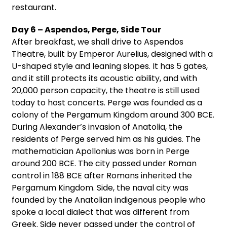
restaurant.
Day 6 – Aspendos, Perge, Side Tour
After breakfast, we shall drive to Aspendos
Theatre, built by Emperor Aurelius, designed with a
U-shaped style and leaning slopes. It has 5 gates,
and it still protects its acoustic ability, and with
20,000 person capacity, the theatre is still used
today to host concerts. Perge was founded as a
colony of the Pergamum Kingdom around 300 BCE.
During Alexander’s invasion of Anatolia, the
residents of Perge served him as his guides. The
mathematician Apollonius was born in Perge
around 200 BCE. The city passed under Roman
control in 188 BCE after Romans inherited the
Pergamum Kingdom. Side, the naval city was
founded by the Anatolian indigenous people who
spoke a local dialect that was different from
Greek. Side never passed under the control of