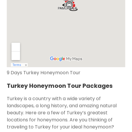
9 Days Turkey Honeymoon Tour
Turkey Honeymoon Tour Packages
Turkey is a country with a wide variety of
landscapes, a long history, and amazing natural
beauty. Here are a few of Turkey’s greatest
locations for honeymoons. Are you thinking of
traveling to Turkey for your ideal honeymoon?