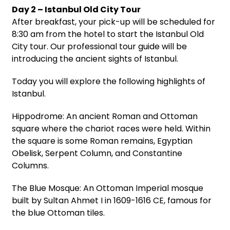
Day 2 – Istanbul Old City Tour
After breakfast, your pick-up will be scheduled for
8:30 am from the hotel to start the Istanbul Old
City tour. Our professional tour guide will be
introducing the ancient sights of Istanbul.
Today you will explore the following highlights of
Istanbul.
Hippodrome: An ancient Roman and Ottoman
square where the chariot races were held. Within
the square is some Roman remains, Egyptian
Obelisk, Serpent Column, and Constantine
Columns.
The Blue Mosque: An Ottoman Imperial mosque
built by Sultan Ahmet I in 1609-1616 CE, famous for
the blue Ottoman tiles.