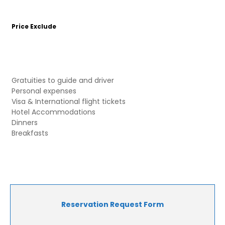
Price Exclude
Gratuities to guide and driver
Personal expenses
Visa & International flight tickets
Hotel Accommodations
Dinners
Breakfasts
Reservation Request Form