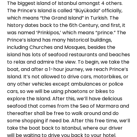
The biggest island of Istanbul amongst 4 others.
The Prince’s Island is called “Büyükada” officially,
which means “the Grand Island” in Turkish. The
history dates back to the 6th Century, and first, it
was named ‘Prinkipos,’ which means “prince.” The
Prince’s island has many historical buildings,
including Churches and Mosques, besides the
island has lots of seafood restaurants and beaches
to relax and admire the view. To begin, we take the
boat, and after a 1-hour journey, we reach Prince’s
Island. It’s not allowed to drive cars, motorbikes, or
any other vehicles except ambulances or police
cars, so we will be using phaetons or bikes to
explore the Island. After this, we’ll have delicious
seafood that comes from the Sea of Marmara and
thereafter shall be free to walk around and do
some shopping if need be. After this free time, we’ll
take the boat back to Istanbul, where our driver
will be waiting to drive you back to your hotel.