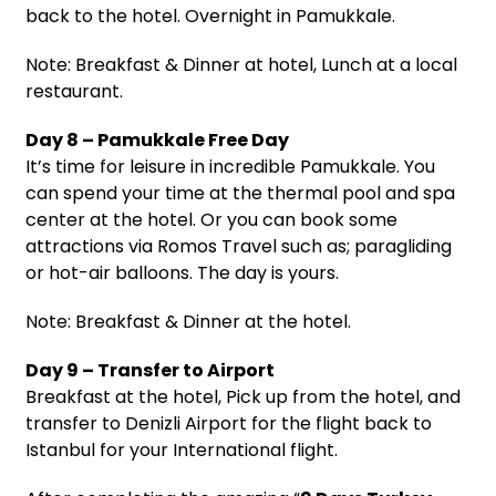
back to the hotel. Overnight in Pamukkale.
Note: Breakfast & Dinner at hotel, Lunch at a local
restaurant.
Day 8 – Pamukkale Free Day
It’s time for leisure in incredible Pamukkale. You
can spend your time at the thermal pool and spa
center at the hotel. Or you can book some
attractions via Romos Travel such as; paragliding
or hot-air balloons. The day is yours.
Note: Breakfast & Dinner at the hotel.
Day 9 – Transfer to Airport
Breakfast at the hotel, Pick up from the hotel, and
transfer to Denizli Airport for the flight back to
Istanbul for your International flight.