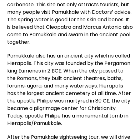
carbonate. This site not only attracts tourists, but
many people visit Pamukkale with Doctors’ advice.
The spring water is good for the skin and bones. It
is believed that Cleopatra and Marcus Antonio also
came to Pamukkale and swam in the ancient pool
together.
Pamukkale also has an ancient city which is called
Hierapolis. This city was founded by the Pergamon
king Eumenes in 2 BCE. When the city passed to
the Romans, they built ancient theatres, baths,
forums, agora, and many waterways. Hierapolis
has the largest ancient cemetery of all time. After
the apostle Philipe was martyred in 80 CE, the city
became a pilgrimage center for Christianity.
Today, apostle Philipe has a monumental tomb in
Hierapolis/Pamukkale.
After the Pamukkale sightseeing tour, we will drive