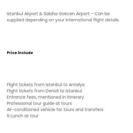
Istanbul Airport & Sabiha Gokcen Airport – Can be
supplied depending on your International flight details.
Price Include
Flight tickets from Istanbul to Antalya
Flight tickets from Denizli to Istanbul
Entrance fees, mentioned in itinerary
Professional tour guide at tours
Air-conditioned vehicle for tours and transfers
6 Lunch at tour