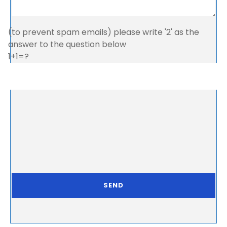
(to prevent spam emails) please write '2' as the
answer to the question below
1+1=?