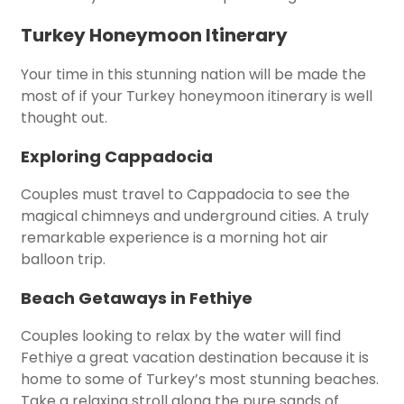
Turkey Honeymoon Itinerary
Your time in this stunning nation will be made the
most of if your Turkey honeymoon itinerary is well
thought out.
Exploring Cappadocia
Couples must travel to Cappadocia to see the
magical chimneys and underground cities. A truly
remarkable experience is a morning hot air
balloon trip.
Beach Getaways in Fethiye
Couples looking to relax by the water will find
Fethiye a great vacation destination because it is
home to some of Turkey’s most stunning beaches.
Take a relaxing stroll along the pure sands of