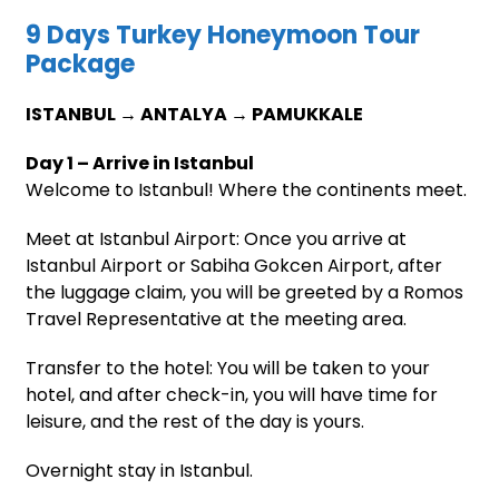
9 Days Turkey Honeymoon Tour
Package
ISTANBUL → ANTALYA → PAMUKKALE
Day 1 – Arrive in Istanbul
Welcome to Istanbul! Where the continents meet.
Meet at Istanbul Airport: Once you arrive at
Istanbul Airport or Sabiha Gokcen Airport, after
the luggage claim, you will be greeted by a Romos
Travel Representative at the meeting area.
Transfer to the hotel: You will be taken to your
hotel, and after check-in, you will have time for
leisure, and the rest of the day is yours.
Overnight stay in Istanbul.