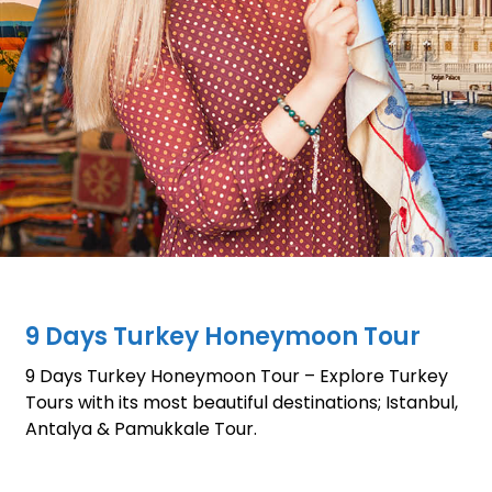
9 Days Turkey Honeymoon Tour
9 Days Turkey Honeymoon Tour – Explore Turkey
Tours with its most beautiful destinations; Istanbul,
Antalya & Pamukkale Tour.