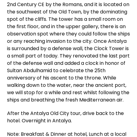
2nd Century CE by the Romans, and it is located on
the southwest of the Old Town, by the dominating
spot of the cliffs. The tower has a small room on
the first floor, and in the upper gallery, there is an
observation spot where they could follow the ships
or any reaching invasion to the city. Once Antalya
is surrounded by a defense wall, the Clock Tower is
a small part of today. They renovated the last part
of the defense wall and added a clock in honor of
Sultan Abdulhamid to celebrate the 25th
anniversary of his ascent to the throne. While
walking down to the water, near the ancient port,
we will stop for a while and rest whilst following the
ships and breathing the fresh Mediterranean air.
After the Antalya Old City tour, drive back to the
hotel. Overnight in Antalya.
Note: Breakfast & Dinner at hotel, Lunch at a local