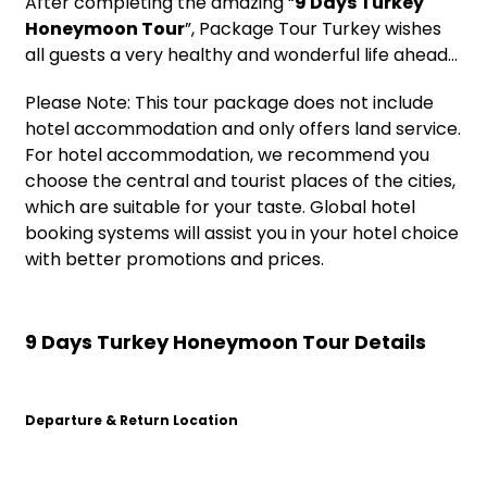
After completing the amazing “
9 Days Turkey
Honeymoon Tour
”, Package Tour Turkey wishes
all guests a very healthy and wonderful life ahead…
Please Note: This tour package does not include
hotel accommodation and only offers land service.
For hotel accommodation, we recommend you
choose the central and tourist places of the cities,
which are suitable for your taste. Global hotel
booking systems will assist you in your hotel choice
with better promotions and prices.
9 Days Turkey Honeymoon Tour Details
Departure & Return Location