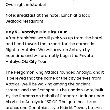
Overnight in Istanbul.
Note: Breakfast at the hotel, Lunch at a local
Seafood restaurant.
Day 5 – Antalya Old City Tour
After breakfast, we will pick you up from the hotel
and head toward the airport for the domestic
flight to Antalya. We will arrive in Antalya by
noontime and will promptly begin the Private
Antalya Old City Tour.
The Pergamon King Attalos founded Antalya, and it
is believed that the name of the city derives from
Attalos. We’ll be walking among the ancient
streets, and the first spot is The Hadrian Gate, built
by the Romans on behalf of Emperor Hadrian upon
his visit to Antalya in 130 CE. The gate has three
arches and Corinthian style Hıdırlık Tower, built-in