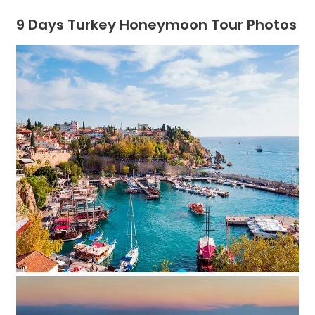
9 Days Turkey Honeymoon Tour Photos