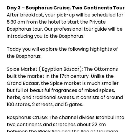
Day 3 – Bosphorus Cruise, Two Continents Tour
After breakfast, your pick-up will be scheduled for
8:30 am from the hotel to start the Private
Bosphorus tour. Our professional tour guide will be
introducing you to the Bosphorus.
Today you will explore the following highlights of
the Bosphorus:
Spice Market ( Egyptian Bazaar): The Ottomans
built the market in the 17th century. Unlike the
Grand Bazaar, the Spice market is much smaller
but full of beautiful fragrances of mixed spices,
herbs, and traditional sweets. It consists of around
100 stores, 2 streets, and 5 gates.
Bosphorus Cruise: The channel divides Istanbul into
two continents and stretches about 32 km
between the Black Sea and the Sea of Marmara.