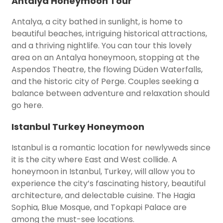
Antalya Honeymoon Tour
Antalya, a city bathed in sunlight, is home to
beautiful beaches, intriguing historical attractions,
and a thriving nightlife. You can tour this lovely
area on an Antalya honeymoon, stopping at the
Aspendos Theatre, the flowing Düden Waterfalls,
and the historic city of Perge. Couples seeking a
balance between adventure and relaxation should
go here.
Istanbul Turkey Honeymoon
Istanbul is a romantic location for newlyweds since
it is the city where East and West collide. A
honeymoon in Istanbul, Turkey, will allow you to
experience the city’s fascinating history, beautiful
architecture, and delectable cuisine. The Hagia
Sophia, Blue Mosque, and Topkapi Palace are
among the must-see locations.