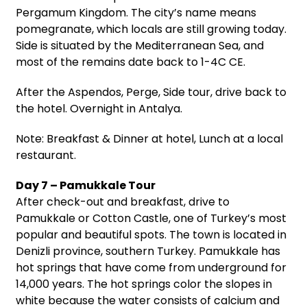
Pergamum Kingdom. The city’s name means
pomegranate, which locals are still growing today.
Side is situated by the Mediterranean Sea, and
most of the remains date back to 1-4C CE.
After the Aspendos, Perge, Side tour, drive back to
the hotel. Overnight in Antalya.
Note: Breakfast & Dinner at hotel, Lunch at a local
restaurant.
Day 7 – Pamukkale Tour
After check-out and breakfast, drive to
Pamukkale or Cotton Castle, one of Turkey’s most
popular and beautiful spots. The town is located in
Denizli province, southern Turkey. Pamukkale has
hot springs that have come from underground for
14,000 years. The hot springs color the slopes in
white because the water consists of calcium and