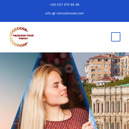
+90 537 473 99 46
info @ romostravel.com