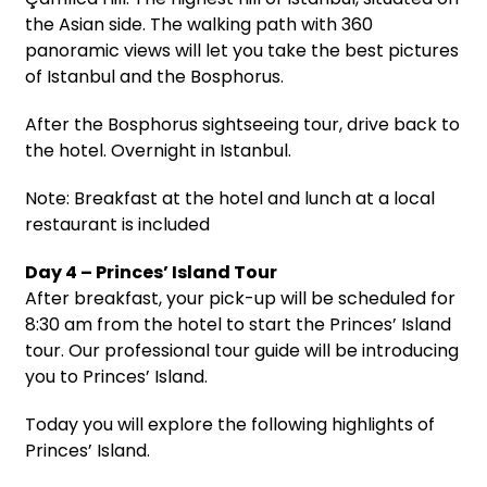
the Asian side. The walking path with 360
panoramic views will let you take the best pictures
of Istanbul and the Bosphorus.
After the Bosphorus sightseeing tour, drive back to
the hotel. Overnight in Istanbul.
Note: Breakfast at the hotel and lunch at a local
restaurant is included
Day 4 – Princes’ Island Tour
After breakfast, your pick-up will be scheduled for
8:30 am from the hotel to start the Princes’ Island
tour. Our professional tour guide will be introducing
you to Princes’ Island.
Today you will explore the following highlights of
Princes’ Island.