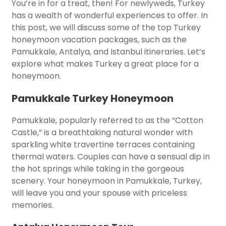
You’re in for a treat, then! For newlyweds, Turkey
has a wealth of wonderful experiences to offer. In
this post, we will discuss some of the top Turkey
honeymoon vacation packages, such as the
Pamukkale, Antalya, and Istanbul itineraries. Let’s
explore what makes Turkey a great place for a
honeymoon.
Pamukkale Turkey Honeymoon
Pamukkale, popularly referred to as the “Cotton
Castle,” is a breathtaking natural wonder with
sparkling white travertine terraces containing
thermal waters. Couples can have a sensual dip in
the hot springs while taking in the gorgeous
scenery. Your honeymoon in Pamukkale, Turkey,
will leave you and your spouse with priceless
memories.