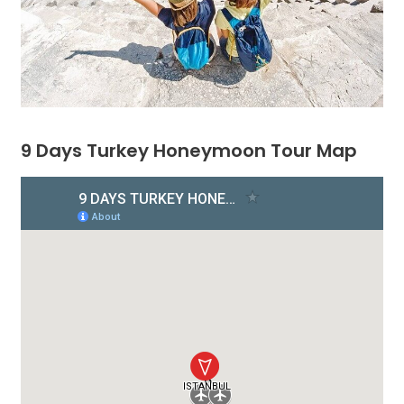
9 Days Turkey Honeymoon Tour Map