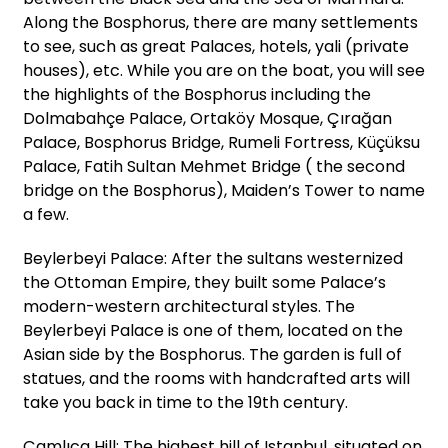
Along the Bosphorus, there are many settlements
to see, such as great Palaces, hotels, yali (private
houses), etc. While you are on the boat, you will see
the highlights of the Bosphorus including the
Dolmabahçe Palace, Ortaköy Mosque, Çırağan
Palace, Bosphorus Bridge, Rumeli Fortress, Küçüksu
Palace, Fatih Sultan Mehmet Bridge ( the second
bridge on the Bosphorus), Maiden’s Tower to name
a few.
Beylerbeyi Palace: After the sultans westernized
the Ottoman Empire, they built some Palace’s
modern-western architectural styles. The
Beylerbeyi Palace is one of them, located on the
Asian side by the Bosphorus. The garden is full of
statues, and the rooms with handcrafted arts will
take you back in time to the 19th century.
Çamlıca Hill: The highest hill of Istanbul, situated on