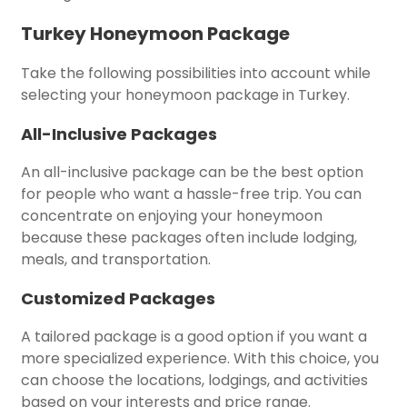
Turkey Honeymoon Package
Take the following possibilities into account while
selecting your honeymoon package in Turkey.
All-Inclusive Packages
An all-inclusive package can be the best option
for people who want a hassle-free trip. You can
concentrate on enjoying your honeymoon
because these packages often include lodging,
meals, and transportation.
Customized Packages
A tailored package is a good option if you want a
more specialized experience. With this choice, you
can choose the locations, lodgings, and activities
based on your interests and price range.