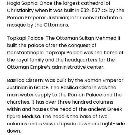
Hagia Sophia: Once the largest cathedral of
Christianity when it was built in 532-537 CE by the
Roman Emperor Justinian; later converted into a
mosque by the Ottomans.
Topkapi Palace: The Ottoman Sultan Mehmed II
built the palace after the conquest of
Constantinople. Topkapi Palace was the home of
the royal family and the headquarters for the
Ottoman Empire’s administrative center.
Basilica Cistern: Was built by the Roman Emperor
Justinian in 6C CE. The Basilica Cistern was the
main water supply to the Roman Palace and the
churches. It has over three hundred columns
within and houses the head of the ancient Greek
figure Medusa. The head is the base of two
columns and is viewed upside down and right-side
down.