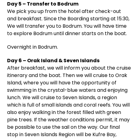
Day 5 – Transfer to Bodrum
We pick you up from the hotel after check-out
and breakfast. Since the Boarding starting at 15:30,
We will transfer you to Bodrum. You will have time
to explore Bodrum until dinner starts on the boat.
Overnight in Bodrum.
Day 6 – Orak Island & Seven Islands
After breakfast, we will inform you about the cruise
itinerary and the boat. Then we will cruise to Orak
Island, where you will have the opportunity of
swimming in the crystal-blue waters and enjoying
lunch. We will cruise to Seven Islands, a region
which is full of small islands and coral reefs. You will
also enjoy walking in the forest filled with green
pine trees. If the weather conditions permit, it may
be possible to use the sail on the way. Our final
stop in Seven Islands Region will be Kufre Bay,