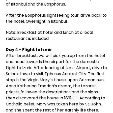
of Istanbul and the Bosphorus.
After the Bosphorus sightseeing tour, drive back to
the hotel. Overnight in Istanbul.
Note: Breakfast at hotel and lunch at a local
restaurant is included
Day 4 – Flight to Izmir
After breakfast, we will pick you up from the hotel
and head towards the airport for the domestic
flight to Izmir. After landing at Izmir Airport, drive to
Selcuk town to visit Ephesus Ancient City. The first
stop is the Virgin Mary’s House; upon German nun
Anna Katherina Emerich’s dream, the Lazarist
priests followed the descriptions and the signs
then discovered the house in 1891 CE. According to
Catholic belief, Mary was taken here by St. John,
and she spent the rest of her earthly life there.