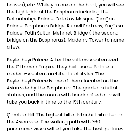
houses), etc. While you are on the boat, you will see
the highlights of the Bosphorus including the
Dolmabahçe Palace, Ortaköy Mosque, Çırağan
Palace, Bosphorus Bridge, Rumeli Fortress, Küçüksu
Palace, Fatih Sultan Mehmet Bridge ( the second
bridge on the Bosphorus), Maiden’s Tower to name
a few.
Beylerbeyi Palace: After the sultans westernized
the Ottoman Empire, they built some Palace’s
modern-western architectural styles. The
Beylerbeyi Palace is one of them, located on the
Asian side by the Bosphorus. The garden is full of
statues, and the rooms with handcrafted arts will
take you back in time to the 19th century.
Çamlıca Hill: The highest hill of Istanbul, situated on
the Asian side. The walking path with 360
panoramic views will let you take the best pictures