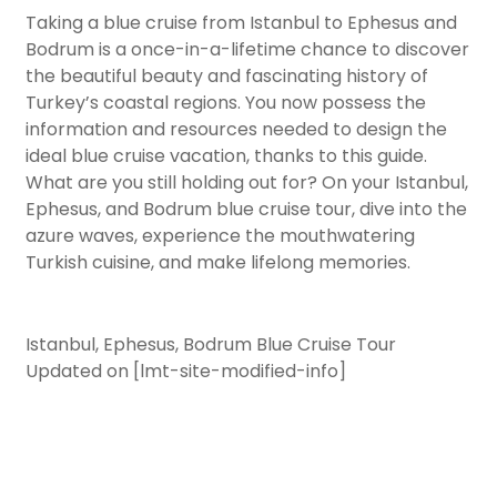
Taking a blue cruise from Istanbul to Ephesus and
Bodrum is a once-in-a-lifetime chance to discover
the beautiful beauty and fascinating history of
Turkey’s coastal regions. You now possess the
information and resources needed to design the
ideal blue cruise vacation, thanks to this guide.
What are you still holding out for? On your Istanbul,
Ephesus, and Bodrum blue cruise tour, dive into the
azure waves, experience the mouthwatering
Turkish cuisine, and make lifelong memories.
Istanbul, Ephesus, Bodrum Blue Cruise Tour
Updated on [lmt-site-modified-info]