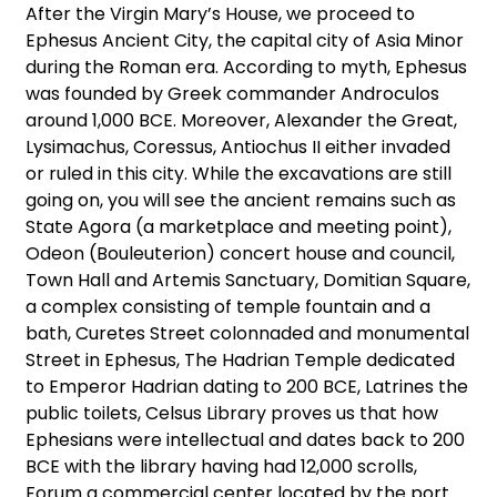
After the Virgin Mary’s House, we proceed to
Ephesus Ancient City, the capital city of Asia Minor
during the Roman era. According to myth, Ephesus
was founded by Greek commander Androculos
around 1,000 BCE. Moreover, Alexander the Great,
Lysimachus, Coressus, Antiochus II either invaded
or ruled in this city. While the excavations are still
going on, you will see the ancient remains such as
State Agora (a marketplace and meeting point),
Odeon (Bouleuterion) concert house and council,
Town Hall and Artemis Sanctuary, Domitian Square,
a complex consisting of temple fountain and a
bath, Curetes Street colonnaded and monumental
Street in Ephesus, The Hadrian Temple dedicated
to Emperor Hadrian dating to 200 BCE, Latrines the
public toilets, Celsus Library proves us that how
Ephesians were intellectual and dates back to 200
BCE with the library having had 12,000 scrolls,
Forum a commercial center located by the port