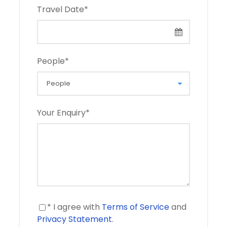
Travel Date
*
People
*
Your Enquiry
*
* I agree with
Terms of Service
and
Privacy Statement
.