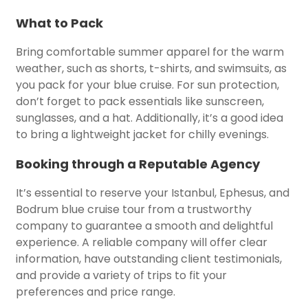
What to Pack
Bring comfortable summer apparel for the warm
weather, such as shorts, t-shirts, and swimsuits, as
you pack for your blue cruise. For sun protection,
don’t forget to pack essentials like sunscreen,
sunglasses, and a hat. Additionally, it’s a good idea
to bring a lightweight jacket for chilly evenings.
Booking through a Reputable Agency
It’s essential to reserve your Istanbul, Ephesus, and
Bodrum blue cruise tour from a trustworthy
company to guarantee a smooth and delightful
experience. A reliable company will offer clear
information, have outstanding client testimonials,
and provide a variety of trips to fit your
preferences and price range.