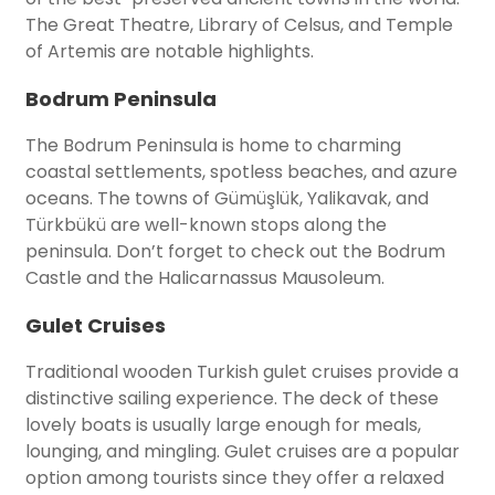
The Great Theatre, Library of Celsus, and Temple
of Artemis are notable highlights.
Bodrum Peninsula
The Bodrum Peninsula is home to charming
coastal settlements, spotless beaches, and azure
oceans. The towns of Gümüşlük, Yalikavak, and
Türkbükü are well-known stops along the
peninsula. Don’t forget to check out the Bodrum
Castle and the Halicarnassus Mausoleum.
Gulet Cruises
Traditional wooden Turkish gulet cruises provide a
distinctive sailing experience. The deck of these
lovely boats is usually large enough for meals,
lounging, and mingling. Gulet cruises are a popular
option among tourists since they offer a relaxed