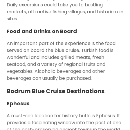
Daily excursions could take you to bustling
markets, attractive fishing villages, and historic ruin
sites.
Food and Drinks on Board
An important part of the experience is the food
served on board the blue cruise. Turkish food is
wonderful and includes grilled meats, fresh
seafood, and a variety of regional fruits and
vegetables. Alcoholic beverages and other
beverages can usually be purchased.
Bodrum Blue Cruise Destinations
Ephesus
A must-see location for history buffs is Ephesus. It
provides a fascinating window into the past of one
of the best-preserved ancient towns in the world.