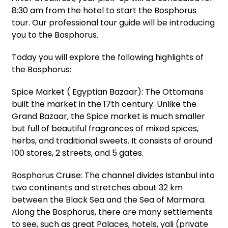
8:30 am from the hotel to start the Bosphorus
tour. Our professional tour guide will be introducing
you to the Bosphorus.
Today you will explore the following highlights of
the Bosphorus:
Spice Market ( Egyptian Bazaar): The Ottomans
built the market in the 17th century. Unlike the
Grand Bazaar, the Spice market is much smaller
but full of beautiful fragrances of mixed spices,
herbs, and traditional sweets. It consists of around
100 stores, 2 streets, and 5 gates.
Bosphorus Cruise: The channel divides Istanbul into
two continents and stretches about 32 km
between the Black Sea and the Sea of Marmara.
Along the Bosphorus, there are many settlements
to see, such as great Palaces, hotels, yali (private