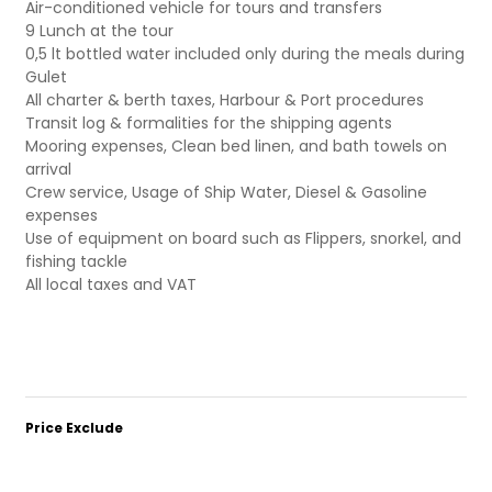
Air-conditioned vehicle for tours and transfers
9 Lunch at the tour
0,5 lt bottled water included only during the meals during
Gulet
All charter & berth taxes, Harbour & Port procedures
Transit log & formalities for the shipping agents
Mooring expenses, Clean bed linen, and bath towels on
arrival
Crew service, Usage of Ship Water, Diesel & Gasoline
expenses
Use of equipment on board such as Flippers, snorkel, and
fishing tackle
All local taxes and VAT
Price Exclude