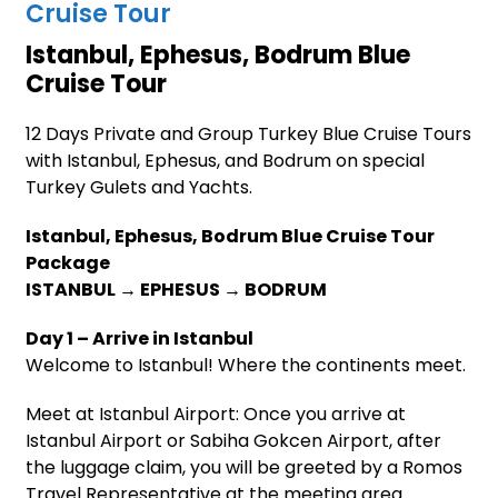
Cruise Tour
Istanbul, Ephesus, Bodrum Blue
Cruise Tour
12 Days Private and Group Turkey Blue Cruise Tours
with Istanbul, Ephesus, and Bodrum on special
Turkey Gulets and Yachts.
Istanbul, Ephesus, Bodrum Blue Cruise Tour
Package
ISTANBUL → EPHESUS → BODRUM
Day 1 – Arrive in Istanbul
Welcome to Istanbul! Where the continents meet.
Meet at Istanbul Airport: Once you arrive at
Istanbul Airport or Sabiha Gokcen Airport, after
the luggage claim, you will be greeted by a Romos
Travel Representative at the meeting area.