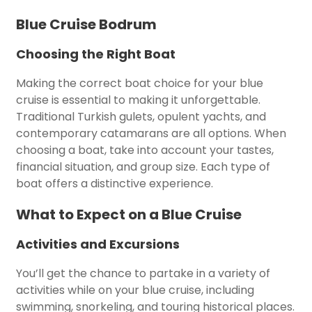
Blue Cruise Bodrum
Choosing the Right Boat
Making the correct boat choice for your blue
cruise is essential to making it unforgettable.
Traditional Turkish gulets, opulent yachts, and
contemporary catamarans are all options. When
choosing a boat, take into account your tastes,
financial situation, and group size. Each type of
boat offers a distinctive experience.
What to Expect on a Blue Cruise
Activities and Excursions
You’ll get the chance to partake in a variety of
activities while on your blue cruise, including
swimming, snorkeling, and touring historical places.