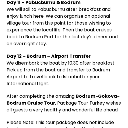
Day 11 – Pabucburnu & Bodrum
We will sail to Pabucburnu after breakfast and
enjoy lunch here. We can organize an optional
village tour from this point for those wishing to
experience the local life. Then the boat cruises
back to Bodrum Port for the last day’s dinner and
an overnight stay.
Day 12 – Bodrum – Airport Transfer
We disembark the boat by 10.30 after breakfast.
Pick up from the boat and transfer to Bodrum
Airport to travel back to Istanbul for your
International flight.
After completing the amazing
Bodrum-Gokova-
Bodrum Cruise Tour
, Package Tour Turkey wishes
all guests a very healthy and wonderful life ahead.
Please Note: This tour package does not include