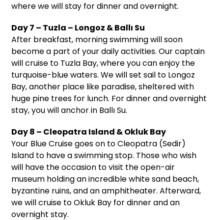
where we will stay for dinner and overnight.
Day 7 – Tuzla – Longoz & Ballı Su
After breakfast, morning swimming will soon
become a part of your daily activities. Our captain
will cruise to Tuzla Bay, where you can enjoy the
turquoise-blue waters. We will set sail to Longoz
Bay, another place like paradise, sheltered with
huge pine trees for lunch. For dinner and overnight
stay, you will anchor in Ballı Su.
Day 8 – Cleopatra Island & Okluk Bay
Your Blue Cruise goes on to Cleopatra (Sedir)
Island to have a swimming stop. Those who wish
will have the occasion to visit the open-air
museum holding an incredible white sand beach,
byzantine ruins, and an amphitheater. Afterward,
we will cruise to Okluk Bay for dinner and an
overnight stay.