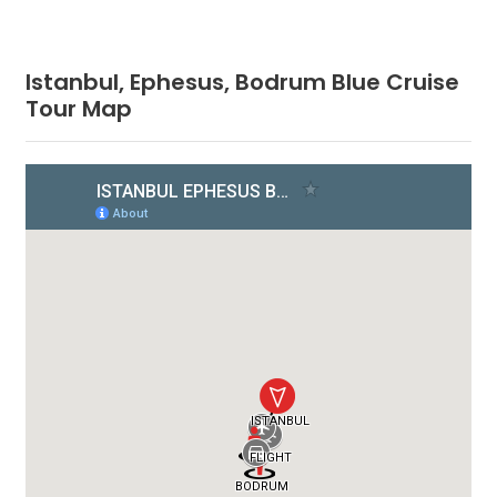
Istanbul, Ephesus, Bodrum Blue Cruise
Tour Map