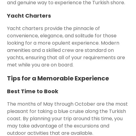
and genuine way to experience the Turkish shore.
Yacht Charters
Yacht charters provide the pinnacle of
convenience, elegance, and solitude for those
looking for a more opulent experience. Modern
amenities and a skilled crew are standard on
yachts, ensuring that all of your requirements are
met while you are on board.
Tips for a Memorable Experience
Best Time to Book
The months of May through October are the most
pleasant for taking a blue cruise along the Turkish
coast. By planning your trip around this time, you
may take advantage of the excursions and
outdoor activities that are available.