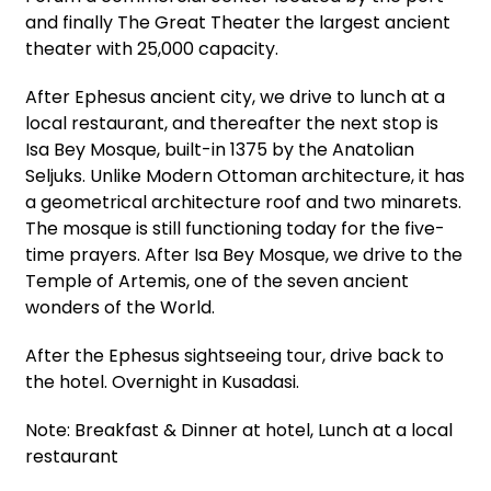
and finally The Great Theater the largest ancient
theater with 25,000 capacity.
After Ephesus ancient city, we drive to lunch at a
local restaurant, and thereafter the next stop is
Isa Bey Mosque, built-in 1375 by the Anatolian
Seljuks. Unlike Modern Ottoman architecture, it has
a geometrical architecture roof and two minarets.
The mosque is still functioning today for the five-
time prayers. After Isa Bey Mosque, we drive to the
Temple of Artemis, one of the seven ancient
wonders of the World.
After the Ephesus sightseeing tour, drive back to
the hotel. Overnight in Kusadasi.
Note: Breakfast & Dinner at hotel, Lunch at a local
restaurant