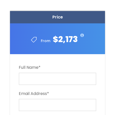
Price
$2,173
From
Full Name
*
Email Address
*