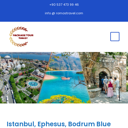
+90 537 473 99 46
info @ romostravel.com
Istanbul, Ephesus, Bodrum Blue