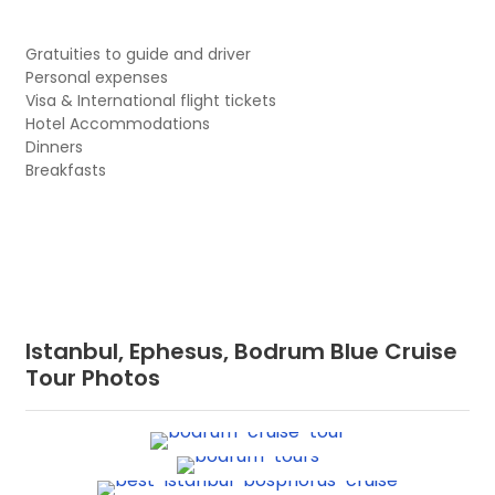
Gratuities to guide and driver
Personal expenses
Visa & International flight tickets
Hotel Accommodations
Dinners
Breakfasts
Istanbul, Ephesus, Bodrum Blue Cruise
Tour Photos