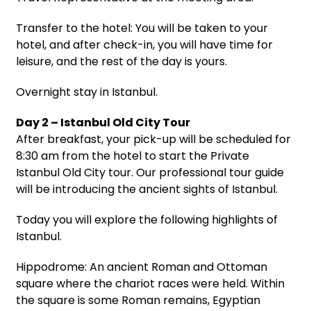
Transfer to the hotel: You will be taken to your
hotel, and after check-in, you will have time for
leisure, and the rest of the day is yours.
Overnight stay in Istanbul.
Day 2 – Istanbul Old City Tour
After breakfast, your pick-up will be scheduled for
8:30 am from the hotel to start the Private
Istanbul Old City tour. Our professional tour guide
will be introducing the ancient sights of Istanbul.
Today you will explore the following highlights of
Istanbul.
Hippodrome: An ancient Roman and Ottoman
square where the chariot races were held. Within
the square is some Roman remains, Egyptian