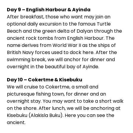
Day 9 – English Harbour & Ayinda
After breakfast, those who want may join an
optional daily excursion to the famous Turtle
Beach and the green delta of Dalyan through the
ancient rock tombs from English Harbour. The
name derives from World War II as the ships of
British Navy forces used to dock here. After the
swimming break, we will anchor for dinner and
overnight in the beautiful bay of Ayinde.
Day 10 – Cokertme & Kisebuku
We will cruise to Cokertme, a small and
picturesque fishing town, for dinner and an
overnight stay. You may want to take a short walk
on the shore. After lunch, we will be anchoring at
Kisebuku (Alakisla Buku). Here you can see the
ancient.