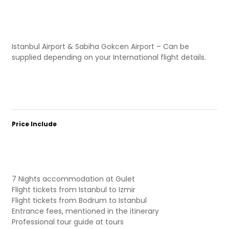
Istanbul Airport & Sabiha Gokcen Airport – Can be
supplied depending on your International flight details.
Price Include
7 Nights accommodation at Gulet
Flight tickets from Istanbul to Izmir
Flight tickets from Bodrum to Istanbul
Entrance fees, mentioned in the itinerary
Professional tour guide at tours