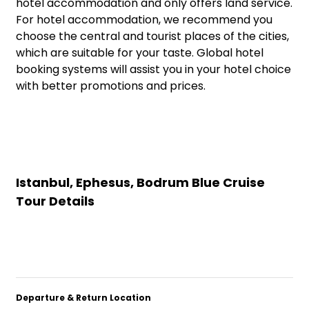
hotel accommodation and only offers land service.
For hotel accommodation, we recommend you
choose the central and tourist places of the cities,
which are suitable for your taste. Global hotel
booking systems will assist you in your hotel choice
with better promotions and prices.
Istanbul, Ephesus, Bodrum Blue Cruise
Tour Details
Departure & Return Location