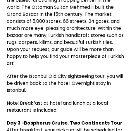
the oldest functioning shopping center in the
world. The Ottoman Sultan Mehmed II built the
Grand Bazaar in the 15th century. The market
consists of 5,000 stores, 66 streets, 24 gates, and
much more eye-pleasing architecture. Within the
bazaar are many Turkish handicraft stores such as
rugs, carpets, kilims, and beautiful Turkish tiles.
Upon your request, our guide will be more than
happy to help you find your masterpiece of Turkish
art.
After the Istanbul Old City sightseeing tour, you will
be driven back to the hotel. Overnight stay in
Istanbul.
Note: Breakfast at hotel and lunch at a local
restaurant is included
Day 3 -Bosphorus Cruise, Two Continents Tour
After breakfast, your pick-up will be scheduled for