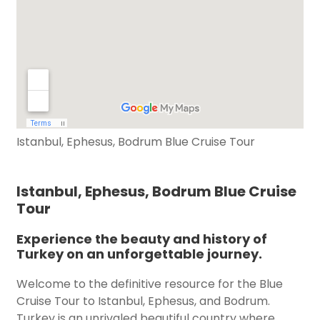
Istanbul, Ephesus, Bodrum Blue Cruise Tour
Istanbul, Ephesus, Bodrum Blue Cruise
Tour
Experience the beauty and history of
Turkey on an unforgettable journey.
Welcome to the definitive resource for the Blue
Cruise Tour to Istanbul, Ephesus, and Bodrum.
Turkey is an unrivaled beautiful country where