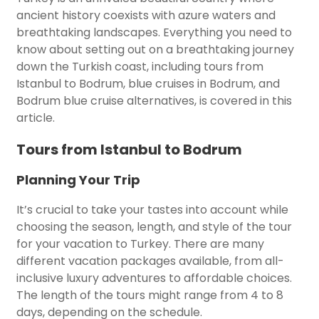
ancient history coexists with azure waters and
breathtaking landscapes. Everything you need to
know about setting out on a breathtaking journey
down the Turkish coast, including tours from
Istanbul to Bodrum, blue cruises in Bodrum, and
Bodrum blue cruise alternatives, is covered in this
article.
Tours from Istanbul to Bodrum
Planning Your Trip
It’s crucial to take your tastes into account while
choosing the season, length, and style of the tour
for your vacation to Turkey. There are many
different vacation packages available, from all-
inclusive luxury adventures to affordable choices.
The length of the tours might range from 4 to 8
days, depending on the schedule.