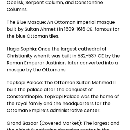
Obelisk, Serpent Column, and Constantine
Columns.
The Blue Mosque: An Ottoman Imperial mosque
built by Sultan Ahmet I in 1609-1616 CE, famous for
the blue Ottoman tiles.
Hagia Sophia: Once the largest cathedral of
Christianity when it was built in 532-537 CE by the
Roman Emperor Justinian; later converted into a
mosque by the Ottomans.
Topkapi Palace: The Ottoman Sultan Mehmed II
built the palace after the conquest of
Constantinople. Topkapi Palace was the home of
the royal family and the headquarters for the
Ottoman Empire’s administrative center.
Grand Bazaar (Covered Market): The largest and