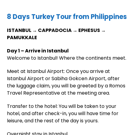
8 Days Turkey Tour from Philippines
ISTANBUL → CAPPADOCIA → EPHESUS →
PAMUKKALE
Day 1 – Arrive in Istanbul
Welcome to Istanbul! Where the continents meet.
Meet at Istanbul Airport: Once you arrive at
Istanbul Airport or Sabiha Gokcen Airport, after
the luggage claim, you will be greeted by a Romos
Travel Representative at the meeting area.
Transfer to the hotel: You will be taken to your
hotel, and after check-in, you will have time for
leisure, and the rest of the day is yours.
Overnight stay in Istanbul.