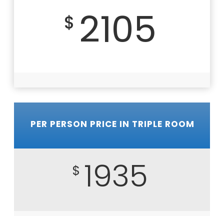
2105
$
PER PERSON PRICE IN TRIPLE ROOM
1935
$