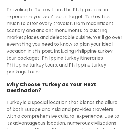
Traveling to Turkey from the Philippines is an
experience you won’t soon forget. Turkey has
much to offer every traveler, from magnificent
scenery and ancient monuments to bustling
marketplaces and delectable cuisine. We’ll go over
everything you need to know to plan your ideal
vacation in this post, including Philippine turkey
tour packages, Philippine turkey itineraries,
Philippine turkey tours, and Philippine turkey
package tours.
Why Choose Turkey as Your Next
Destination?
Turkey is a special location that blends the allure
of both Europe and Asia and provides travelers
with a comprehensive cultural experience. Due to
its advantageous location, numerous civilizations