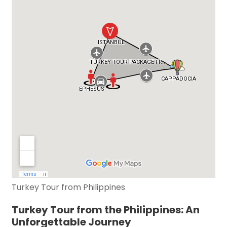
Turkey Tour from Philippines
Turkey Tour from the Philippines: An
Unforgettable Journey