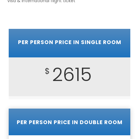
Visa & International flight ticket
PER PERSON PRICE IN SINGLE ROOM
2615
$
PER PERSON PRICE IN DOUBLE ROOM