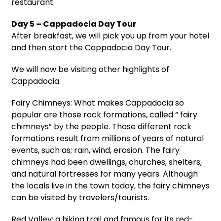
restaurant.
Day 5 – Cappadocia Day Tour
After breakfast, we will pick you up from your hotel
and then start the Cappadocia Day Tour.
We will now be visiting other highlights of
Cappadocia.
Fairy Chimneys: What makes Cappadocia so
popular are those rock formations, called “ fairy
chimneys” by the people. Those different rock
formations result from millions of years of natural
events, such as; rain, wind, erosion. The fairy
chimneys had been dwellings, churches, shelters,
and natural fortresses for many years. Although
the locals live in the town today, the fairy chimneys
can be visited by travelers/tourists.
Red Valley: a hiking trail and famous for its red-