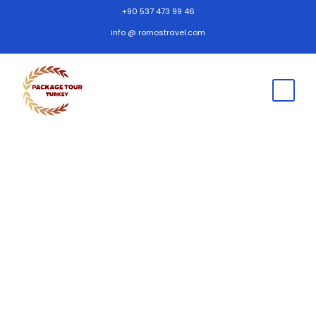
+90 537 473 99 46
info @ romostravel.com