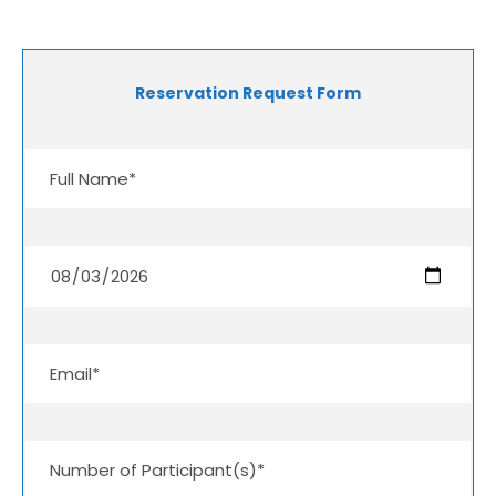
Reservation Request Form