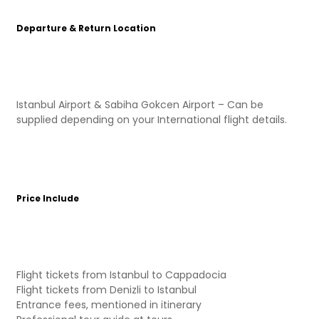
Departure & Return Location
Istanbul Airport & Sabiha Gokcen Airport – Can be
supplied depending on your International flight details.
Price Include
Flight tickets from Istanbul to Cappadocia
Flight tickets from Denizli to Istanbul
Entrance fees, mentioned in itinerary