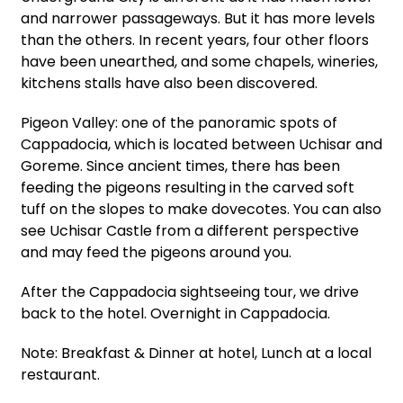
and narrower passageways. But it has more levels
than the others. In recent years, four other floors
have been unearthed, and some chapels, wineries,
kitchens stalls have also been discovered.
Pigeon Valley: one of the panoramic spots of
Cappadocia, which is located between Uchisar and
Goreme. Since ancient times, there has been
feeding the pigeons resulting in the carved soft
tuff on the slopes to make dovecotes. You can also
see Uchisar Castle from a different perspective
and may feed the pigeons around you.
After the Cappadocia sightseeing tour, we drive
back to the hotel. Overnight in Cappadocia.
Note: Breakfast & Dinner at hotel, Lunch at a local
restaurant.