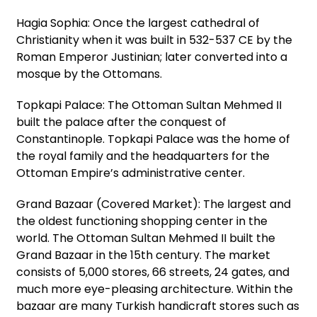
Hagia Sophia: Once the largest cathedral of
Christianity when it was built in 532-537 CE by the
Roman Emperor Justinian; later converted into a
mosque by the Ottomans.
Topkapi Palace: The Ottoman Sultan Mehmed II
built the palace after the conquest of
Constantinople. Topkapi Palace was the home of
the royal family and the headquarters for the
Ottoman Empire’s administrative center.
Grand Bazaar (Covered Market): The largest and
the oldest functioning shopping center in the
world. The Ottoman Sultan Mehmed II built the
Grand Bazaar in the 15th century. The market
consists of 5,000 stores, 66 streets, 24 gates, and
much more eye-pleasing architecture. Within the
bazaar are many Turkish handicraft stores such as