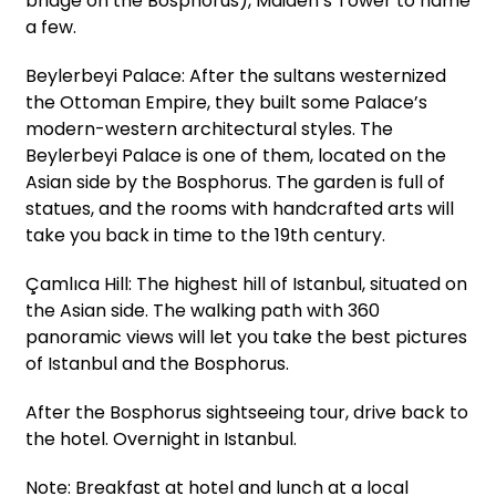
bridge on the Bosphorus), Maiden’s Tower to name
a few.
Beylerbeyi Palace: After the sultans westernized
the Ottoman Empire, they built some Palace’s
modern-western architectural styles. The
Beylerbeyi Palace is one of them, located on the
Asian side by the Bosphorus. The garden is full of
statues, and the rooms with handcrafted arts will
take you back in time to the 19th century.
Çamlıca Hill: The highest hill of Istanbul, situated on
the Asian side. The walking path with 360
panoramic views will let you take the best pictures
of Istanbul and the Bosphorus.
After the Bosphorus sightseeing tour, drive back to
the hotel. Overnight in Istanbul.
Note: Breakfast at hotel and lunch at a local