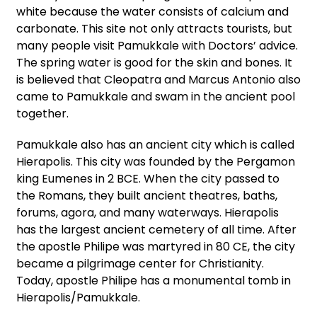
white because the water consists of calcium and
carbonate. This site not only attracts tourists, but
many people visit Pamukkale with Doctors’ advice.
The spring water is good for the skin and bones. It
is believed that Cleopatra and Marcus Antonio also
came to Pamukkale and swam in the ancient pool
together.
Pamukkale also has an ancient city which is called
Hierapolis. This city was founded by the Pergamon
king Eumenes in 2 BCE. When the city passed to
the Romans, they built ancient theatres, baths,
forums, agora, and many waterways. Hierapolis
has the largest ancient cemetery of all time. After
the apostle Philipe was martyred in 80 CE, the city
became a pilgrimage center for Christianity.
Today, apostle Philipe has a monumental tomb in
Hierapolis/Pamukkale.