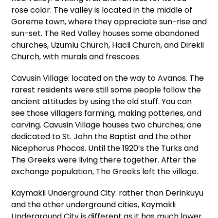
rose color. The valley is located in the middle of
Goreme town, where they appreciate sun-rise and
sun-set. The Red Valley houses some abandoned
churches, Uzumlu Church, Hacli Church, and Direkli
Church, with murals and frescoes.
Cavusin Village: located on the way to Avanos. The
rarest residents were still some people follow the
ancient attitudes by using the old stuff. You can
see those villagers farming, making potteries, and
carving. Cavusin Village houses two churches; one
dedicated to St. John the Baptist and the other
Nicephorus Phocas. Until the 1920’s the Turks and
The Greeks were living there together. After the
exchange population, The Greeks left the village.
Kaymakli Underground City: rather than Derinkuyu
and the other underground cities, Kaymakli
Underground City is different as it has much lower