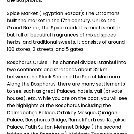
the Bosphorus:
Spice Market ( Egyptian Bazaar): The Ottomans
built the market in the 17th century. Unlike the
Grand Bazaar, the Spice market is much smaller
but full of beautiful fragrances of mixed spices,
herbs, and traditional sweets. It consists of around
100 stores, 2 streets, and 5 gates.
Bosphorus Cruise: The channel divides Istanbul into
two continents and stretches about 32 km
between the Black Sea and the Sea of Marmara.
Along the Bosphorus, there are many settlements
to see, such as great Palaces, hotels, yali (private
houses), etc. While you are on the boat, you will see
the highlights of the Bosphorus including the
Dolmabahçe Palace, Ortaköy Mosque, Çırağan
Palace, Bosphorus Bridge, Rumeli Fortress, Küçüksu
Palace, Fatih Sultan Mehmet Bridge ( the second