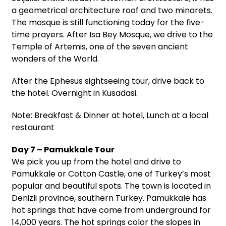
a geometrical architecture roof and two minarets.
The mosque is still functioning today for the five-
time prayers. After Isa Bey Mosque, we drive to the
Temple of Artemis, one of the seven ancient
wonders of the World.
After the Ephesus sightseeing tour, drive back to
the hotel. Overnight in Kusadasi.
Note: Breakfast & Dinner at hotel, Lunch at a local
restaurant
Day 7 – Pamukkale Tour
We pick you up from the hotel and drive to
Pamukkale or Cotton Castle, one of Turkey’s most
popular and beautiful spots. The town is located in
Denizli province, southern Turkey. Pamukkale has
hot springs that have come from underground for
14,000 years. The hot springs color the slopes in