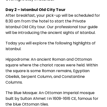
Day 2 – Istanbul Old City Tour
After breakfast, your pick-up will be scheduled for
8:30 am from the hotel to start the Private
Istanbul Old City tour. Our professional tour guide
will be introducing the ancient sights of Istanbul.
Today you will explore the following highlights of
Istanbul.
Hippodrome: An ancient Roman and Ottoman
square where the chariot races were held. Within
the square is some Roman remains, Egyptian
Obelisk, Serpent Column, and Constantine
Columns.
The Blue Mosque: An Ottoman Imperial mosque
built by Sultan Ahmet I in 1609-1616 CE, famous for
the blue Ottoman tiles.