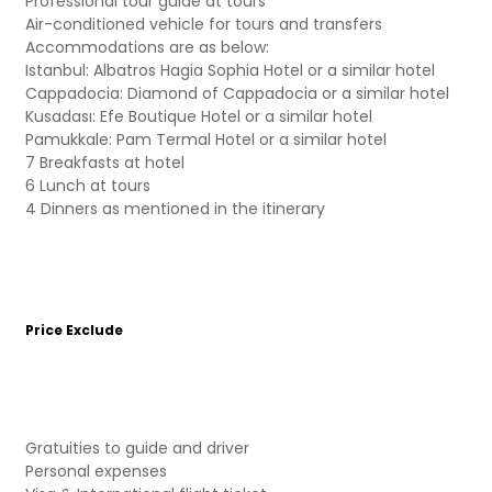
Professional tour guide at tours
Air-conditioned vehicle for tours and transfers
Accommodations are as below:
Istanbul: Albatros Hagia Sophia Hotel or a similar hotel
Cappadocia: Diamond of Cappadocia or a similar hotel
Kusadası: Efe Boutique Hotel or a similar hotel
Pamukkale: Pam Termal Hotel or a similar hotel
7 Breakfasts at hotel
6 Lunch at tours
4 Dinners as mentioned in the itinerary
Price Exclude
Gratuities to guide and driver
Personal expenses