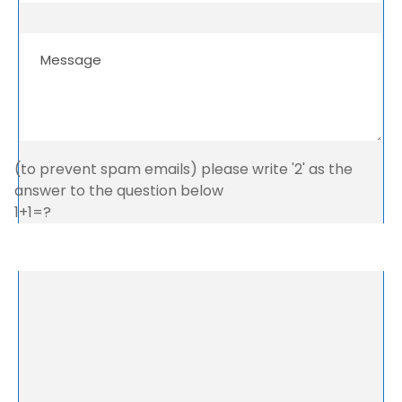
(to prevent spam emails) please write '2' as the
answer to the question below
1+1=?