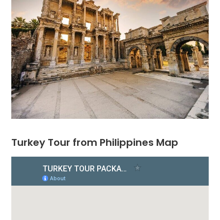
Turkey Tour from Philippines Map