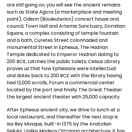
are still going on, you will see the ancient remains
such as State Agora (a marketplace and meeting
point), Odeon (Bouleuterion) concert house and
council, Town Hall and Artemis Sanctuary, Domitian
Square, a complex consisting of temple fountain
and a bath, Curetes Street colonnaded and
monumental Street in Ephesus, The Hadrian
Temple dedicated to Emperor Hadrian dating to
200 BCE, Latrines the public toilets, Celsus Library
proves us that how Ephesians were intellectual
and dates back to 200 BCE with the library having
had 12,000 scrolls, Forum a commercial center
located by the port and finally The Great Theater
the largest ancient theater with 25,000 capacity.
After Ephesus ancient city, we drive to lunch at a
local restaurant, and thereafter the next stop is
Isa Bey Mosque, built-in 1375 by the Anatolian
Seljuks. Unlike Modern Ottoman architecture, it has