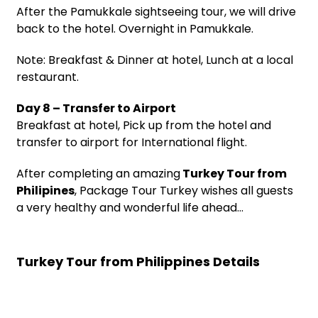
After the Pamukkale sightseeing tour, we will drive
back to the hotel. Overnight in Pamukkale.
Note: Breakfast & Dinner at hotel, Lunch at a local
restaurant.
Day 8 – Transfer to Airport
Breakfast at hotel, Pick up from the hotel and
transfer to airport for International flight.
After completing an amazing
Turkey Tour from
Philipines
, Package Tour Turkey wishes all guests
a very healthy and wonderful life ahead…
Turkey Tour from Philippines Details