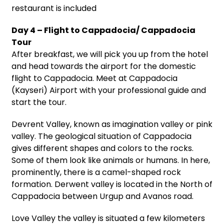
restaurant is included
Day 4 – Flight to Cappadocia/ Cappadocia
Tour
After breakfast, we will pick you up from the hotel
and head towards the airport for the domestic
flight to Cappadocia. Meet at Cappadocia
(Kayseri) Airport with your professional guide and
start the tour.
Devrent Valley, known as imagination valley or pink
valley. The geological situation of Cappadocia
gives different shapes and colors to the rocks.
Some of them look like animals or humans. In here,
prominently, there is a camel-shaped rock
formation. Derwent valley is located in the North of
Cappadocia between Urgup and Avanos road.
Love Valley the valley is situated a few kilometers