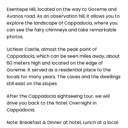
Esentepe Hill, located on the way to Goreme and
Avanos road. As an observation hill, it allows you to
explore the landscape of Cappadocia, where you
can see the fairy chimneys and take remarkable
photos.
Uchisar Castle, almost the peak point of
Cappadocia, which can be seen miles away, about
60 meters high and located on the edge of
Goreme. It served as a residential place to the
locals for many years. The caves and the dwellings
still exist on the slopes.
After the Cappadocia sightseeing tour, we will
drive you back to the hotel. Overnight in
Cappadocia.
Note: Breakfast & Dinner at hotel, Lunch at a local