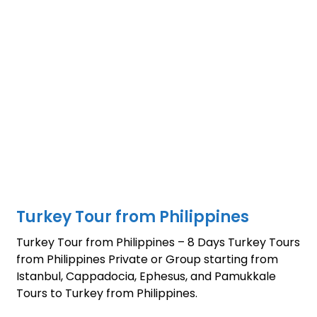
Turkey Tour from Philippines
Turkey Tour from Philippines – 8 Days Turkey Tours
from Philippines Private or Group starting from
Istanbul, Cappadocia, Ephesus, and Pamukkale
Tours to Turkey from Philippines.