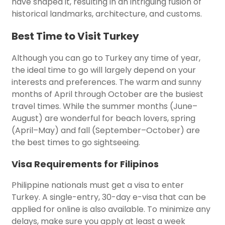
have shaped it, resulting in an intriguing fusion of
historical landmarks, architecture, and customs.
Best Time to Visit Turkey
Although you can go to Turkey any time of year,
the ideal time to go will largely depend on your
interests and preferences. The warm and sunny
months of April through October are the busiest
travel times. While the summer months (June–
August) are wonderful for beach lovers, spring
(April–May) and fall (September–October) are
the best times to go sightseeing.
Visa Requirements for Filipinos
Philippine nationals must get a visa to enter
Turkey. A single-entry, 30-day e-visa that can be
applied for online is also available. To minimize any
delays, make sure you apply at least a week