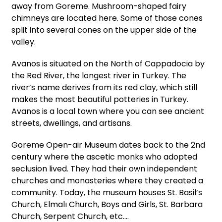
away from Goreme. Mushroom-shaped fairy
chimneys are located here. Some of those cones
split into several cones on the upper side of the
valley.
Avanos is situated on the North of Cappadocia by
the Red River, the longest river in Turkey. The
river’s name derives from its red clay, which still
makes the most beautiful potteries in Turkey.
Avanos is a local town where you can see ancient
streets, dwellings, and artisans.
Goreme Open-air Museum dates back to the 2nd
century where the ascetic monks who adopted
seclusion lived. They had their own independent
churches and monasteries where they created a
community. Today, the museum houses St. Basil’s
Church, Elmalı Church, Boys and Girls, St. Barbara
Church, Serpent Church, etc.…