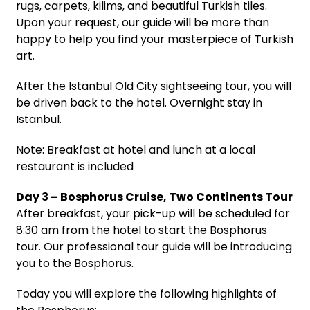
rugs, carpets, kilims, and beautiful Turkish tiles.
Upon your request, our guide will be more than
happy to help you find your masterpiece of Turkish
art.
After the Istanbul Old City sightseeing tour, you will
be driven back to the hotel. Overnight stay in
Istanbul.
Note: Breakfast at hotel and lunch at a local
restaurant is included
Day 3 – Bosphorus Cruise, Two Continents Tour
After breakfast, your pick-up will be scheduled for
8:30 am from the hotel to start the Bosphorus
tour. Our professional tour guide will be introducing
you to the Bosphorus.
Today you will explore the following highlights of