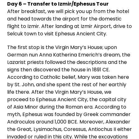
Day 6 – Transfer to Izmir/Ephesus Tour
After breakfast, we will pick you up from the hotel
and head towards the airport for the domestic
flight to Izmir. After landing at Izmir Airport, drive to
Selcuk town to visit Ephesus Ancient City.
The first stop is the Virgin Mary’s House; upon
German nun Anna Katherina Emerich’s dream, the
Lazarist priests followed the descriptions and the
signs then discovered the house in 1891 CE.
According to Catholic belief, Mary was taken here
by St. John, and she spent the rest of her earthly
life there. After the Virgin Mary’s House, we
proceed to Ephesus Ancient City, the capital city
of Asia Minor during the Roman era. According to
myth, Ephesus was founded by Greek commander
Androculos around 1,000 BCE. Moreover, Alexander
the Great, Lysimachus, Coressus, Antiochus II either
invaded or ruled in this city. While the excavations