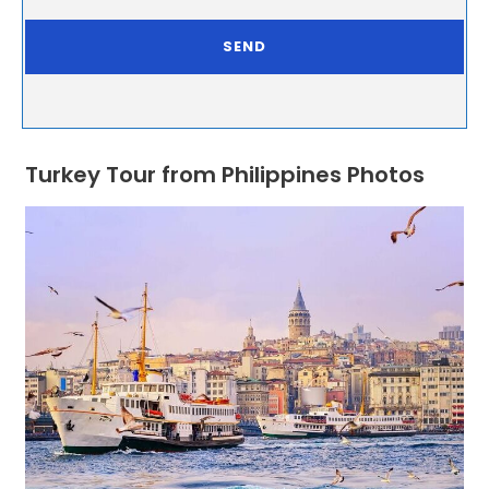
Turkey Tour from Philippines Photos