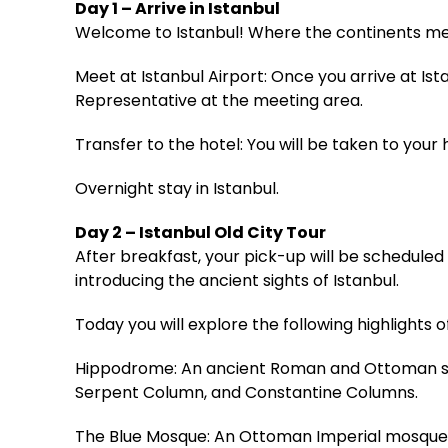
Day 1 – Arrive in Istanbul
Welcome to Istanbul! Where the continents me
Meet at Istanbul Airport: Once you arrive at Is
Representative at the meeting area.
Transfer to the hotel: You will be taken to your h
Overnight stay in Istanbul.
Day 2 – Istanbul Old City Tour
After breakfast, your pick-up will be scheduled f
introducing the ancient sights of Istanbul.
Today you will explore the following highlights of
Hippodrome: An ancient Roman and Ottoman squ
Serpent Column, and Constantine Columns.
The Blue Mosque: An Ottoman Imperial mosque bu