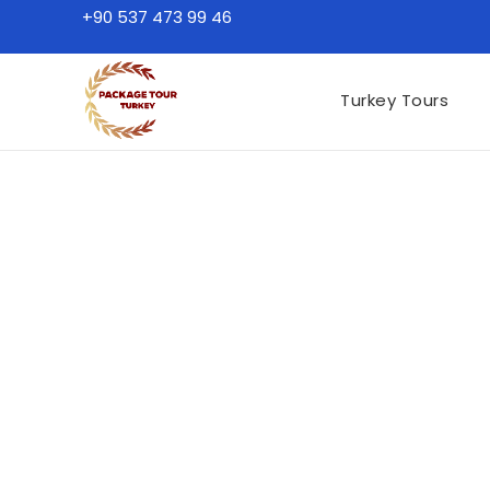
+90 537 473 99 46
Turkey Tours