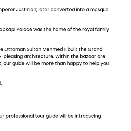
mperor Justinian; later converted into a mosque
opkapi Palace was the home of the royal family
The Ottoman Sultan Mehmed II built the Grand
e-pleasing architecture. Within the bazaar are
st, our guide will be more than happy to help you
.
r professional tour guide will be introducing