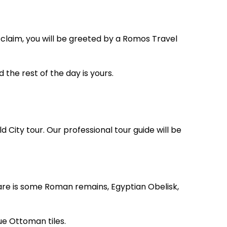
 claim, you will be greeted by a Romos Travel
d the rest of the day is yours.
d City tour. Our professional tour guide will be
re is some Roman remains, Egyptian Obelisk,
ue Ottoman tiles.