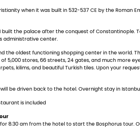
ristianity when it was built in 532-537 CE by the Roman E
built the palace after the conquest of Constantinople. T
 administrative center.
d the oldest functioning shopping center in the world. 
 of 5,000 stores, 66 streets, 24 gates, and much more ey
pets, kilims, and beautiful Turkish tiles. Upon your reque
will be driven back to the hotel. Overnight stay in Istanbul
staurant is included
Tour
for 8:30 am from the hotel to start the Bosphorus tour. Ou