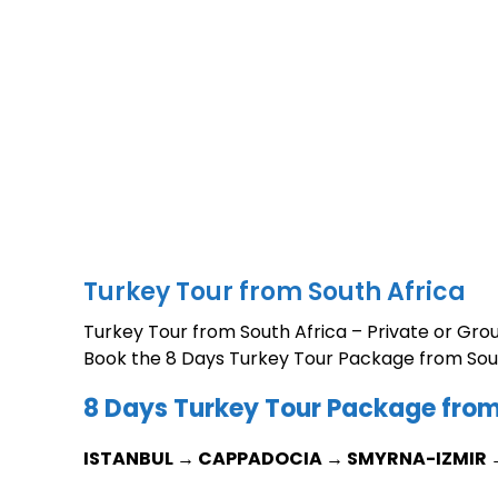
Turkey Tour from South Africa
Turkey Tour from South Africa – Private or Gro
Book the 8 Days Turkey Tour Package from Sout
8 Days Turkey Tour Package from
ISTANBUL → CAPPADOCIA → SMYRNA-IZMIR 