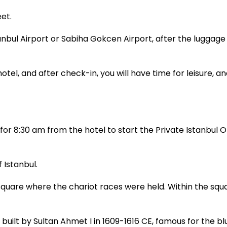
et.
tanbul Airport or Sabiha Gokcen Airport, after the luggage
otel, and after check-in, you will have time for leisure, an
or 8:30 am from the hotel to start the Private Istanbul Ol
 Istanbul.
are where the chariot races were held. Within the squa
ilt by Sultan Ahmet I in 1609-1616 CE, famous for the bl