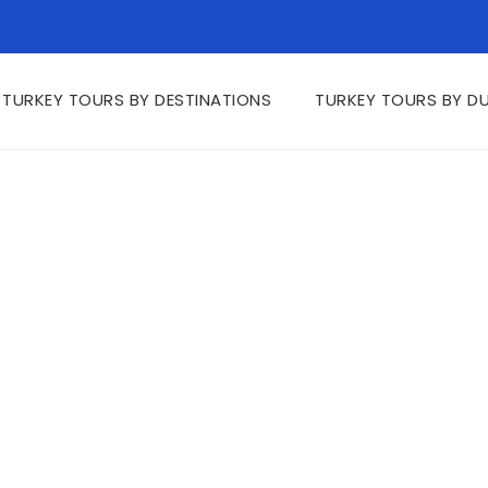
TURKEY TOURS BY DESTINATIONS
TURKEY TOURS BY D