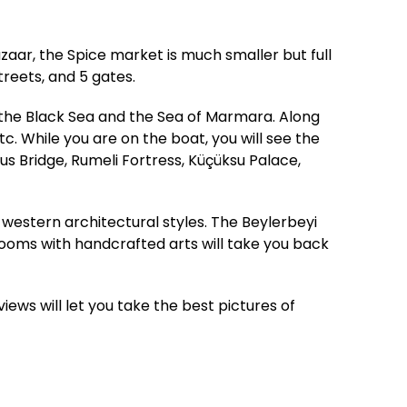
zaar, the Spice market is much smaller but full
treets, and 5 gates.
 the Black Sea and the Sea of Marmara. Along
c. While you are on the boat, you will see the
s Bridge, Rumeli Fortress, Küçüksu Palace,
western architectural styles. The Beylerbeyi
 rooms with handcrafted arts will take you back
views will let you take the best pictures of