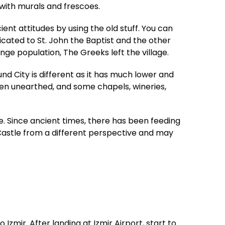
with murals and frescoes.
ent attitudes by using the old stuff. You can
icated to St. John the Baptist and the other
ge population, The Greeks left the village.
d City is different as it has much lower and
een unearthed, and some chapels, wineries,
. Since ancient times, there has been feeding
 Castle from a different perspective and may
Izmir. After landing at Izmir Airport, start to