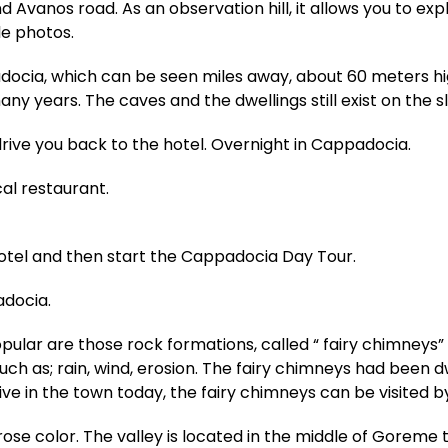
d Avanos road. As an observation hill, it allows you to e
e photos.
adocia, which can be seen miles away, about 60 meters hi
any years. The caves and the dwellings still exist on the s
drive you back to the hotel. Overnight in Cappadocia.
cal restaurant.
hotel and then start the Cappadocia Day Tour.
adocia.
ar are those rock formations, called “ fairy chimneys” 
such as; rain, wind, erosion. The fairy chimneys had been d
ive in the town today, the fairy chimneys can be visited by
d-rose color. The valley is located in the middle of Gore