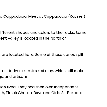
t to Cappadocia. Meet at Cappadocia (Kayseri)
 different shapes and colors to the rocks. Some
nt valley is located in the North of
 are located here. Some of those cones split
ame derives from its red clay, which still makes
s, and artisans.
n lived. They had their own independent
 Elmalı Church, Boys and Girls, St. Barbara