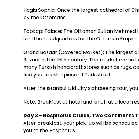
Hagia Sophia: Once the largest cathedral of Ch
by the Ottomans.
Topkapi Palace: The Ottoman Sultan Mehmed II 
and the headquarters for the Ottoman Empire’s
Grand Bazaar (Covered Market): The largest an
Bazaar in the 15th century. The market consists
many Turkish handicraft stores such as rugs, car
find your masterpiece of Turkish art.
After the Istanbul Old City sightseeing tour, you 
Note: Breakfast at hotel and lunch at a local re
Day 3 – Bosphorus Cruise, Two Continents 
After breakfast, your pick-up will be scheduled 
you to the Bosphorus.