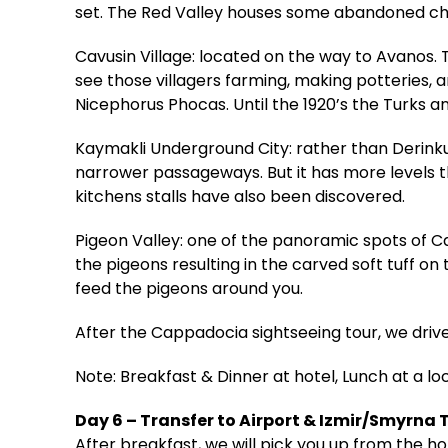
set. The Red Valley houses some abandoned chur
Cavusin Village: located on the way to Avanos. T
see those villagers farming, making potteries, 
Nicephorus Phocas. Until the 1920’s the Turks a
Kaymakli Underground City: rather than Derinku
narrower passageways. But it has more levels t
kitchens stalls have also been discovered.
Pigeon Valley: one of the panoramic spots of 
the pigeons resulting in the carved soft tuff o
feed the pigeons around you.
After the Cappadocia sightseeing tour, we driv
Note: Breakfast & Dinner at hotel, Lunch at a lo
Day 6 – Transfer to Airport & Izmir/Smyrna 
After breakfast, we will pick you up from the hot