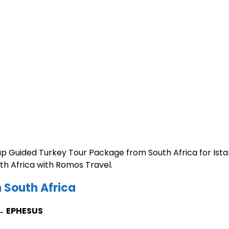
up Guided Turkey Tour Package from South Africa for Ista
h Africa with Romos Travel.
 South Africa
→ EPHESUS