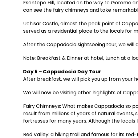
Esentepe Hill, located on the way to Goreme an
can see the fairy chimneys and take remarkabl
Uchisar Castle, almost the peak point of Capp
served as a residential place to the locals for m
After the Cappadocia sightseeing tour, we will 
Note: Breakfast & Dinner at hotel, Lunch at a lo
Day 5 – Cappadocia Day Tour
After breakfast, we will pick you up from your 
We will now be visiting other highlights of Capp
Fairy Chimneys: What makes Cappadocia so popul
result from millions of years of natural events, 
fortresses for many years. Although the locals l
Red Valley: a hiking trail and famous for its re