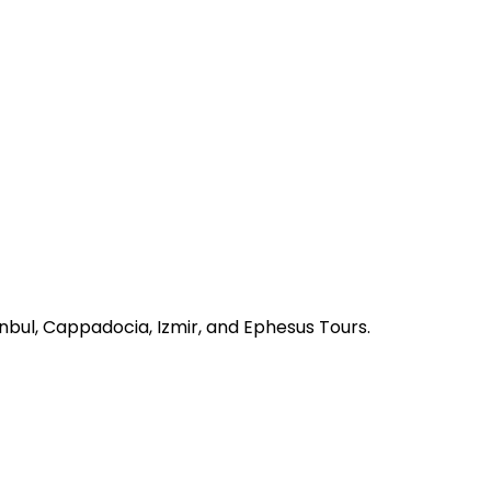
nbul, Cappadocia, Izmir, and Ephesus Tours.