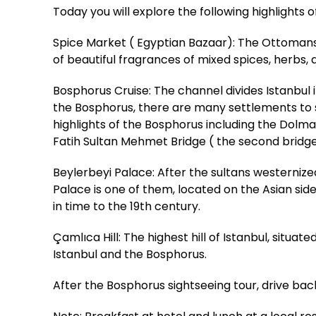
Today you will explore the following highlights 
Spice Market ( Egyptian Bazaar): The Ottomans b
of beautiful fragrances of mixed spices, herbs, a
Bosphorus Cruise: The channel divides Istanbu
the Bosphorus, there are many settlements to see
highlights of the Bosphorus including the Dolm
Fatih Sultan Mehmet Bridge ( the second bridg
Beylerbeyi Palace: After the sultans westerniz
Palace is one of them, located on the Asian sid
in time to the 19th century.
Çamlıca Hill: The highest hill of Istanbul, situa
Istanbul and the Bosphorus.
After the Bosphorus sightseeing tour, drive back