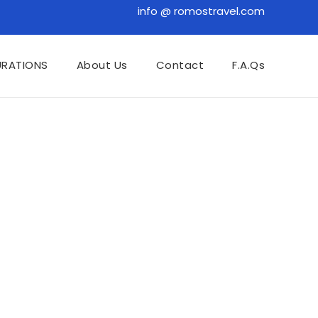
info @ romostravel.com
URATIONS
About Us
Contact
F.A.Qs