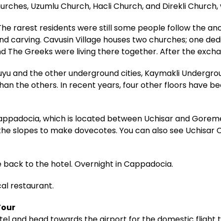
ches, Uzumlu Church, Hacli Church, and Direkli Church, 
he rarest residents were still some people follow the anci
and carving. Cavusin Village houses two churches; one ded
nd The Greeks were living there together. After the exchan
yu and the other underground cities, Kaymakli Undergroun
han the others. In recent years, four other floors have b
Cappadocia, which is located between Uchisar and Goreme
n the slopes to make dovecotes. You can also see Uchisar
e back to the hotel. Overnight in Cappadocia.
cal restaurant.
Tour
el and head towards the airport for the domestic flight to 