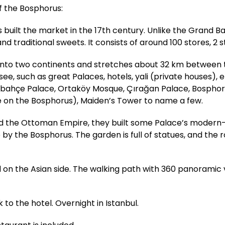
of the Bosphorus:
uilt the market in the 17th century. Unlike the Grand Ba
nd traditional sweets. It consists of around 100 stores, 2 s
l into two continents and stretches about 32 km between
, such as great Palaces, hotels, yali (private houses), et
abahçe Palace, Ortaköy Mosque, Çırağan Palace, Bosphoru
e on the Bosphorus), Maiden’s Tower to name a few.
ed the Ottoman Empire, they built some Palace’s modern-
e by the Bosphorus. The garden is full of statues, and the
ted on the Asian side. The walking path with 360 panoramic 
 to the hotel. Overnight in Istanbul.