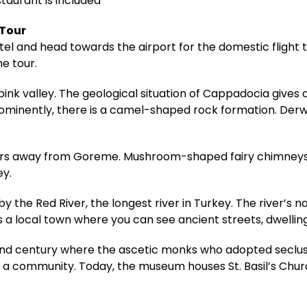
staurant is included
 Tour
hotel and head towards the airport for the domestic fligh
he tour.
pink valley. The geological situation of Cappadocia gives
rominently, there is a camel-shaped rock formation. Derwe
meters away from Goreme. Mushroom-shaped fairy chimneys
ey.
 the Red River, the longest river in Turkey. The river’s n
s a local town where you can see ancient streets, dwelling
 century where the ascetic monks who adopted seclusio
community. Today, the museum houses St. Basil’s Church,