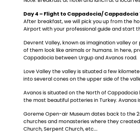
Note: Breakfast at hotel and lunch at a local re
Day 4 – Flight to Cappadocia/ Cappadocia
After breakfast, we will pick you up from the 
Airport with your professional guide and start t
Devrent Valley, known as imagination valley or 
of them look like animals or humans. In here, p
Cappadocia between Urgup and Avanos road.
Love Valley the valley is situated a few kilo
into several cones on the upper side of the vall
Avanos is situated on the North of Cappadocia by
the most beautiful potteries in Turkey. Avanos i
Goreme Open-air Museum dates back to the 2nd
churches and monasteries where they created a 
Church, Serpent Church, etc.…