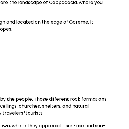
xplore the landscape of Cappadocia, where you
gh and located on the edge of Goreme. It
lopes.
by the people. Those different rock formations
wellings, churches, shelters, and natural
 travelers/tourists.
me town, where they appreciate sun-rise and sun-