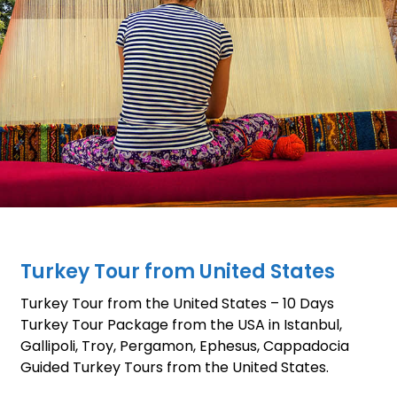
Turkey Tour from United States
Turkey Tour from the United States – 10 Days
Turkey Tour Package from the USA in Istanbul,
Gallipoli, Troy, Pergamon, Ephesus, Cappadocia
Guided Turkey Tours from the United States.