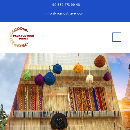
+90 537 473 99 46
info @ romostravel.com