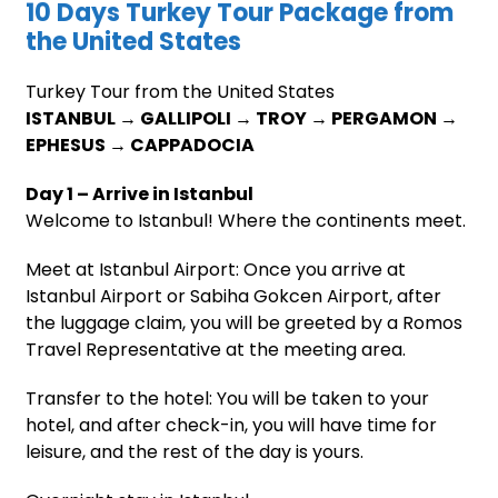
10 Days Turkey Tour Package from
the United States
Turkey Tour from the United States
ISTANBUL → GALLIPOLI → TROY → PERGAMON →
EPHESUS → CAPPADOCIA
Day 1 – Arrive in Istanbul
Welcome to Istanbul! Where the continents meet.
Meet at Istanbul Airport: Once you arrive at
Istanbul Airport or Sabiha Gokcen Airport, after
the luggage claim, you will be greeted by a Romos
Travel Representative at the meeting area.
Transfer to the hotel: You will be taken to your
hotel, and after check-in, you will have time for
leisure, and the rest of the day is yours.