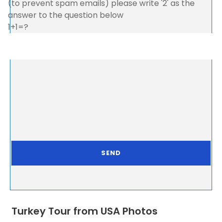
(to prevent spam emails) please write '2' as the
answer to the question below
1+1=?
Turkey Tour from USA Photos