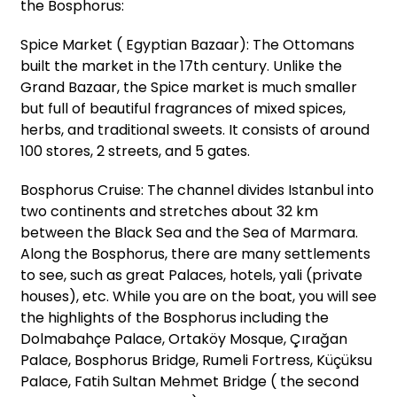
the Bosphorus:
Spice Market ( Egyptian Bazaar): The Ottomans
built the market in the 17th century. Unlike the
Grand Bazaar, the Spice market is much smaller
but full of beautiful fragrances of mixed spices,
herbs, and traditional sweets. It consists of around
100 stores, 2 streets, and 5 gates.
Bosphorus Cruise: The channel divides Istanbul into
two continents and stretches about 32 km
between the Black Sea and the Sea of Marmara.
Along the Bosphorus, there are many settlements
to see, such as great Palaces, hotels, yali (private
houses), etc. While you are on the boat, you will see
the highlights of the Bosphorus including the
Dolmabahçe Palace, Ortaköy Mosque, Çırağan
Palace, Bosphorus Bridge, Rumeli Fortress, Küçüksu
Palace, Fatih Sultan Mehmet Bridge ( the second