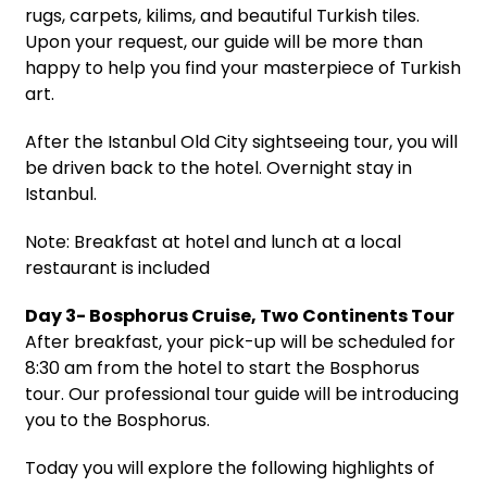
rugs, carpets, kilims, and beautiful Turkish tiles.
Upon your request, our guide will be more than
happy to help you find your masterpiece of Turkish
art.
After the Istanbul Old City sightseeing tour, you will
be driven back to the hotel. Overnight stay in
Istanbul.
Note: Breakfast at hotel and lunch at a local
restaurant is included
Day 3- Bosphorus Cruise, Two Continents Tour
After breakfast, your pick-up will be scheduled for
8:30 am from the hotel to start the Bosphorus
tour. Our professional tour guide will be introducing
you to the Bosphorus.
Today you will explore the following highlights of