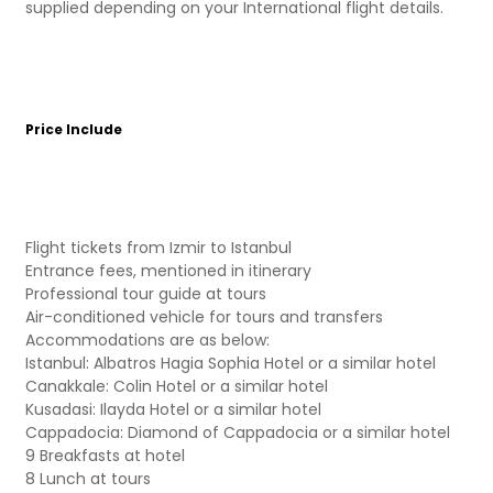
supplied depending on your International flight details.
Price Include
Flight tickets from Izmir to Istanbul
Entrance fees, mentioned in itinerary
Professional tour guide at tours
Air-conditioned vehicle for tours and transfers
Accommodations are as below:
Istanbul: Albatros Hagia Sophia Hotel or a similar hotel
Canakkale: Colin Hotel or a similar hotel
Kusadasi: Ilayda Hotel or a similar hotel
Cappadocia: Diamond of Cappadocia or a similar hotel
9 Breakfasts at hotel
8 Lunch at tours