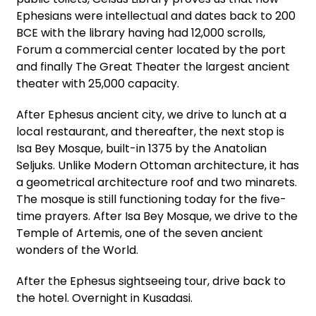
Ephesians were intellectual and dates back to 200
BCE with the library having had 12,000 scrolls,
Forum a commercial center located by the port
and finally The Great Theater the largest ancient
theater with 25,000 capacity.
After Ephesus ancient city, we drive to lunch at a
local restaurant, and thereafter, the next stop is
Isa Bey Mosque, built-in 1375 by the Anatolian
Seljuks. Unlike Modern Ottoman architecture, it has
a geometrical architecture roof and two minarets.
The mosque is still functioning today for the five-
time prayers. After Isa Bey Mosque, we drive to the
Temple of Artemis, one of the seven ancient
wonders of the World.
After the Ephesus sightseeing tour, drive back to
the hotel. Overnight in Kusadasi.