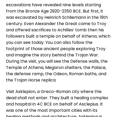
excavations have revealed nine levels starting
from the Bronze Age 2920-2350 BCE. But first, it
was excavated by Heinrich Schliemann in the 19th
century. Even Alexander the Great came to Troy
and offered sacrifices to Achilles’ tomb then his
followers built a temple on behalf of Athena, which
you can see today. You can also follow the
footprint of those ancient people exploring Troy
and imagine the story behind the Trojan War.
During the visit, you will see the Defense walls, the
Temple of Athena, Megaron shelters, the Palace,
the defense ramp, the Odeon, Roman baths, and
the Trojan Horse replica.
Visit Asklepion, a Greco-Roman city where the
dead shall not enter. They built a healing complex
and hospital in 4C BCE on behalf of Asclepius. It
was one of the most important cities with its
healing methods and architecture. Asklepion is