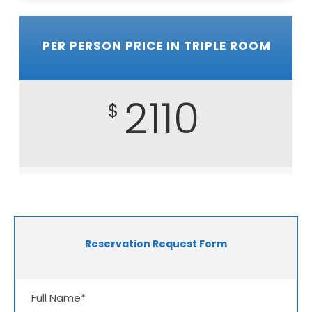
PER PERSON PRICE IN TRIPLE ROOM
2110
$
Reservation Request Form