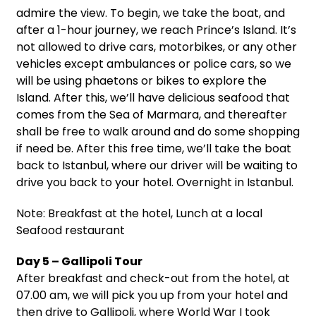
admire the view. To begin, we take the boat, and
after a 1-hour journey, we reach Prince’s Island. It’s
not allowed to drive cars, motorbikes, or any other
vehicles except ambulances or police cars, so we
will be using phaetons or bikes to explore the
Island. After this, we’ll have delicious seafood that
comes from the Sea of Marmara, and thereafter
shall be free to walk around and do some shopping
if need be. After this free time, we’ll take the boat
back to Istanbul, where our driver will be waiting to
drive you back to your hotel. Overnight in Istanbul.
Note: Breakfast at the hotel, Lunch at a local
Seafood restaurant
Day 5 – Gallipoli Tour
After breakfast and check-out from the hotel, at
07.00 am, we will pick you up from your hotel and
then drive to Gallipoli, where World War I took