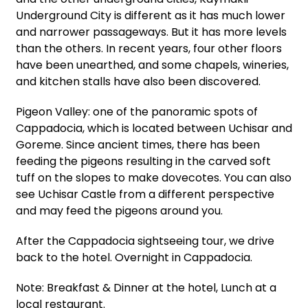
Underground City is different as it has much lower
and narrower passageways. But it has more levels
than the others. In recent years, four other floors
have been unearthed, and some chapels, wineries,
and kitchen stalls have also been discovered.
Pigeon Valley: one of the panoramic spots of
Cappadocia, which is located between Uchisar and
Goreme. Since ancient times, there has been
feeding the pigeons resulting in the carved soft
tuff on the slopes to make dovecotes. You can also
see Uchisar Castle from a different perspective
and may feed the pigeons around you.
After the Cappadocia sightseeing tour, we drive
back to the hotel. Overnight in Cappadocia.
Note: Breakfast & Dinner at the hotel, Lunch at a
local restaurant.