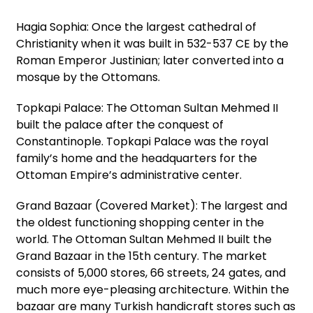
Hagia Sophia: Once the largest cathedral of
Christianity when it was built in 532-537 CE by the
Roman Emperor Justinian; later converted into a
mosque by the Ottomans.
Topkapi Palace: The Ottoman Sultan Mehmed II
built the palace after the conquest of
Constantinople. Topkapi Palace was the royal
family’s home and the headquarters for the
Ottoman Empire’s administrative center.
Grand Bazaar (Covered Market): The largest and
the oldest functioning shopping center in the
world. The Ottoman Sultan Mehmed II built the
Grand Bazaar in the 15th century. The market
consists of 5,000 stores, 66 streets, 24 gates, and
much more eye-pleasing architecture. Within the
bazaar are many Turkish handicraft stores such as