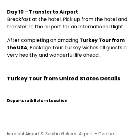
Day 10 – Transfer to Airport
Breakfast at the hotel, Pick up from the hotel and
transfer to the airport for an International flight.
After completing an amazing
Turkey Tour from
the USA
, Package Tour Turkey wishes all guests a
very healthy and wonderful life ahead…
Turkey Tour from United States Details
Departure & Return Location
Istanbul Airport & Sabiha Gokcen Airport – Can be