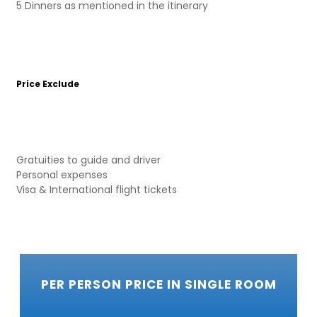
5 Dinners as mentioned in the itinerary
Price Exclude
Gratuities to guide and driver
Personal expenses
Visa & International flight tickets
PER PERSON PRICE IN SINGLE ROOM