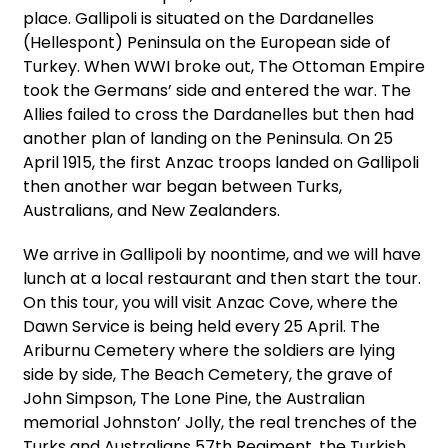
place. Gallipoli is situated on the Dardanelles
(Hellespont) Peninsula on the European side of
Turkey. When WWI broke out, The Ottoman Empire
took the Germans’ side and entered the war. The
Allies failed to cross the Dardanelles but then had
another plan of landing on the Peninsula. On 25
April 1915, the first Anzac troops landed on Gallipoli
then another war began between Turks,
Australians, and New Zealanders.
We arrive in Gallipoli by noontime, and we will have
lunch at a local restaurant and then start the tour.
On this tour, you will visit Anzac Cove, where the
Dawn Service is being held every 25 April. The
Ariburnu Cemetery where the soldiers are lying
side by side, The Beach Cemetery, the grave of
John Simpson, The Lone Pine, the Australian
memorial Johnston’ Jolly, the real trenches of the
Turks and Australians 57th Regiment, the Turkish