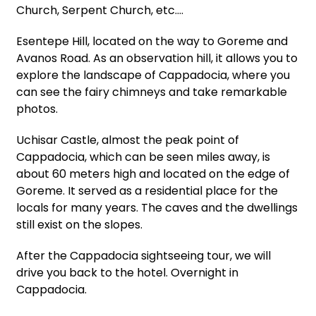
Church, Serpent Church, etc.…
Esentepe Hill, located on the way to Goreme and
Avanos Road. As an observation hill, it allows you to
explore the landscape of Cappadocia, where you
can see the fairy chimneys and take remarkable
photos.
Uchisar Castle, almost the peak point of
Cappadocia, which can be seen miles away, is
about 60 meters high and located on the edge of
Goreme. It served as a residential place for the
locals for many years. The caves and the dwellings
still exist on the slopes.
After the Cappadocia sightseeing tour, we will
drive you back to the hotel. Overnight in
Cappadocia.