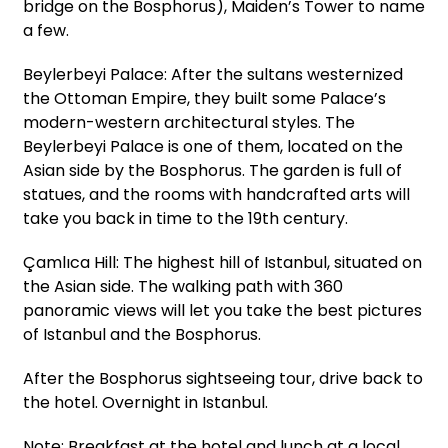
bridge on the Bosphorus), Maiden’s Tower to name
a few.
Beylerbeyi Palace: After the sultans westernized
the Ottoman Empire, they built some Palace’s
modern-western architectural styles. The
Beylerbeyi Palace is one of them, located on the
Asian side by the Bosphorus. The garden is full of
statues, and the rooms with handcrafted arts will
take you back in time to the 19th century.
Çamlıca Hill: The highest hill of Istanbul, situated on
the Asian side. The walking path with 360
panoramic views will let you take the best pictures
of Istanbul and the Bosphorus.
After the Bosphorus sightseeing tour, drive back to
the hotel. Overnight in Istanbul.
Note: Breakfast at the hotel and lunch at a local