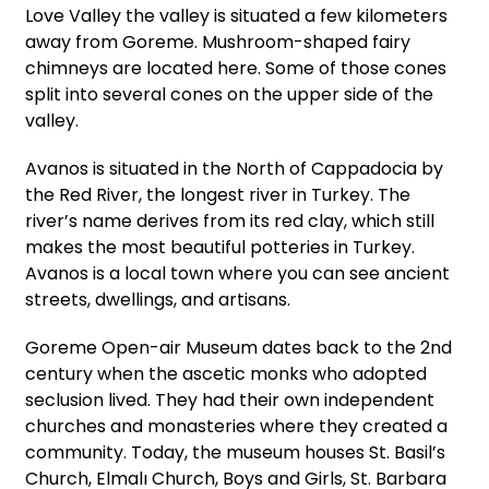
Love Valley the valley is situated a few kilometers
away from Goreme. Mushroom-shaped fairy
chimneys are located here. Some of those cones
split into several cones on the upper side of the
valley.
Avanos is situated in the North of Cappadocia by
the Red River, the longest river in Turkey. The
river’s name derives from its red clay, which still
makes the most beautiful potteries in Turkey.
Avanos is a local town where you can see ancient
streets, dwellings, and artisans.
Goreme Open-air Museum dates back to the 2nd
century when the ascetic monks who adopted
seclusion lived. They had their own independent
churches and monasteries where they created a
community. Today, the museum houses St. Basil’s
Church, Elmalı Church, Boys and Girls, St. Barbara