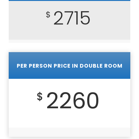
2715
$
PER PERSON PRICE IN DOUBLE ROOM
2260
$