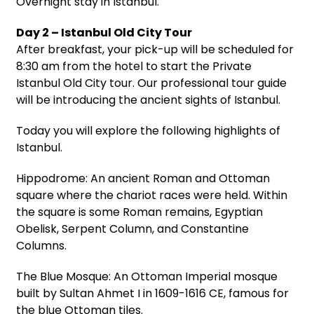
Overnight stay in Istanbul.
Day 2 – Istanbul Old City Tour
After breakfast, your pick-up will be scheduled for
8:30 am from the hotel to start the Private
Istanbul Old City tour. Our professional tour guide
will be introducing the ancient sights of Istanbul.
Today you will explore the following highlights of
Istanbul.
Hippodrome: An ancient Roman and Ottoman
square where the chariot races were held. Within
the square is some Roman remains, Egyptian
Obelisk, Serpent Column, and Constantine
Columns.
The Blue Mosque: An Ottoman Imperial mosque
built by Sultan Ahmet I in 1609-1616 CE, famous for
the blue Ottoman tiles.