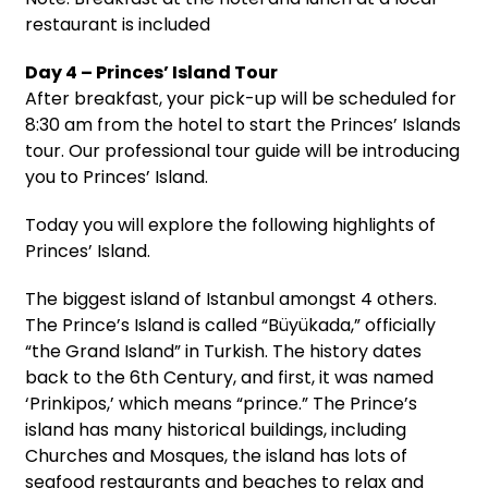
restaurant is included
Day 4 – Princes’ Island Tour
After breakfast, your pick-up will be scheduled for
8:30 am from the hotel to start the Princes’ Islands
tour. Our professional tour guide will be introducing
you to Princes’ Island.
Today you will explore the following highlights of
Princes’ Island.
The biggest island of Istanbul amongst 4 others.
The Prince’s Island is called “Büyükada,” officially
“the Grand Island” in Turkish. The history dates
back to the 6th Century, and first, it was named
‘Prinkipos,’ which means “prince.” The Prince’s
island has many historical buildings, including
Churches and Mosques, the island has lots of
seafood restaurants and beaches to relax and