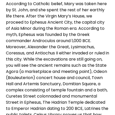
According to Catholic belief, Mary was taken here
by St. John, and she spent the rest of her earthly
life there. After the Virgin Mary’s House, we
proceed to Ephesus Ancient City, the capital city
of Asia Minor during the Roman era. According to
myth, Ephesus was founded by the Greek
commander Androculos around 1,000 BCE.
Moreover, Alexander the Great, Lysimachus,
Coressus, and Antiochus II either invaded or ruled in
this city. While the excavations are still going on,
you will see the ancient remains such as the State
Agora (a marketplace and meeting point), Odeon
(Bouleuterion) concert house and council, Town
Hall and Artemis Sanctuary, Domitian Square, a
complex consisting of temple fountain and a bath,
Curetes Street colonnaded and monumental
Street in Ephesus, The Hadrian Temple dedicated
to Emperor Hadrian dating to 200 BCE, Latrines the
public toilets, Celsus Library proves us that how