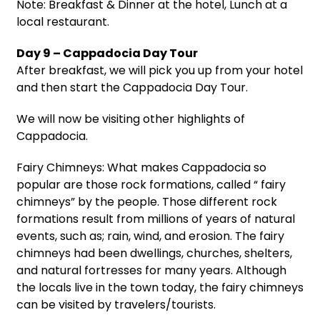
Note: Breakfast & Dinner at the hotel, Lunch at a
local restaurant.
Day 9 – Cappadocia Day Tour
After breakfast, we will pick you up from your hotel
and then start the Cappadocia Day Tour.
We will now be visiting other highlights of
Cappadocia.
Fairy Chimneys: What makes Cappadocia so
popular are those rock formations, called “ fairy
chimneys” by the people. Those different rock
formations result from millions of years of natural
events, such as; rain, wind, and erosion. The fairy
chimneys had been dwellings, churches, shelters,
and natural fortresses for many years. Although
the locals live in the town today, the fairy chimneys
can be visited by travelers/tourists.