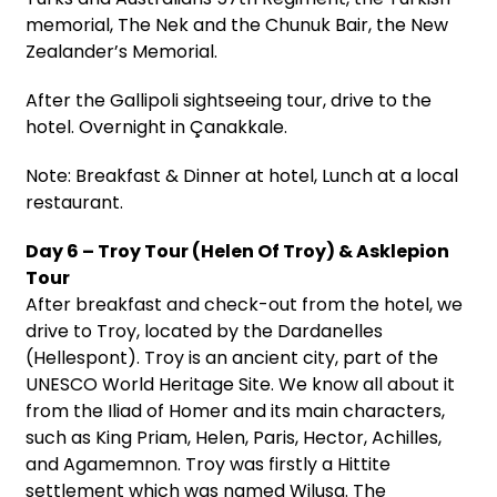
memorial, The Nek and the Chunuk Bair, the New
Zealander’s Memorial.
After the Gallipoli sightseeing tour, drive to the
hotel. Overnight in Çanakkale.
Note: Breakfast & Dinner at hotel, Lunch at a local
restaurant.
Day 6 – Troy Tour (Helen Of Troy) & Asklepion
Tour
After breakfast and check-out from the hotel, we
drive to Troy, located by the Dardanelles
(Hellespont). Troy is an ancient city, part of the
UNESCO World Heritage Site. We know all about it
from the Iliad of Homer and its main characters,
such as King Priam, Helen, Paris, Hector, Achilles,
and Agamemnon. Troy was firstly a Hittite
settlement which was named Wilusa. The