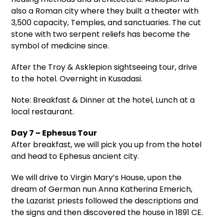
also a Roman city where they built a theater with
3,500 capacity, Temples, and sanctuaries. The cut
stone with two serpent reliefs has become the
symbol of medicine since.
After the Troy & Asklepion sightseeing tour, drive
to the hotel. Overnight in Kusadasi.
Note: Breakfast & Dinner at the hotel, Lunch at a
local restaurant.
Day 7 – Ephesus Tour
After breakfast, we will pick you up from the hotel
and head to Ephesus ancient city.
We will drive to Virgin Mary’s House, upon the
dream of German nun Anna Katherina Emerich,
the Lazarist priests followed the descriptions and
the signs and then discovered the house in 1891 CE.