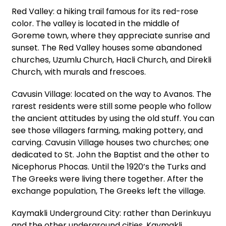
Red Valley: a hiking trail famous for its red-rose
color. The valley is located in the middle of
Goreme town, where they appreciate sunrise and
sunset. The Red Valley houses some abandoned
churches, Uzumlu Church, Hacli Church, and Direkli
Church, with murals and frescoes.
Cavusin Village: located on the way to Avanos. The
rarest residents were still some people who follow
the ancient attitudes by using the old stuff. You can
see those villagers farming, making pottery, and
carving. Cavusin Village houses two churches; one
dedicated to St. John the Baptist and the other to
Nicephorus Phocas. Until the 1920’s the Turks and
The Greeks were living there together. After the
exchange population, The Greeks left the village.
Kaymakli Underground City: rather than Derinkuyu
and the other underground cities, Kaymakli