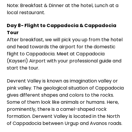
Note: Breakfast & Dinner at the hotel, Lunch at a
local restaurant.
Day 8- Flight to Cappadocia & Cappadocia
Tour
After breakfast, we will pick you up from the hotel
and head towards the airport for the domestic
flight to Cappadocia. Meet at Cappadocia
(Kayseri) Airport with your professional guide and
start the tour.
Devrent Valley is known as imagination valley or
pink valley. The geological situation of Cappadocia
gives different shapes and colors to the rocks.
Some of them look like animals or humans. Here,
prominently, there is a camel-shaped rock
formation. Derwent Valley is located in the North
of Cappadocia between Urgup and Avanos roads.