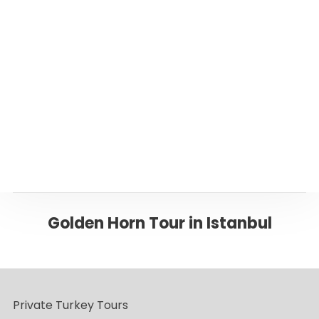
Or please click below to go back to ‘Istanbul’
Page
Back to ISTANBUL
Golden Horn Tour in Istanbul
Private Turkey Tours