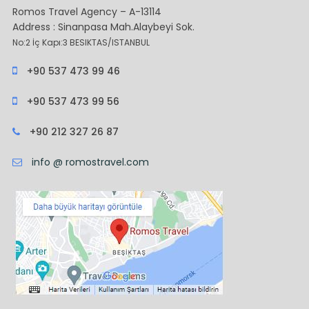
Romos Travel Agency – A-13114
Address : Sinanpasa Mah.Alaybeyi Sok.
No:2 İç Kapı:3 BESIKTAS/ISTANBUL
+90 537 473 99 46
+90 537 473 99 56
+90 212 327 26 87
info @ romostravel.com