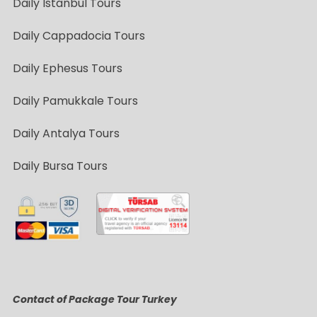
Daily Istanbul Tours
Daily Cappadocia Tours
Daily Ephesus Tours
Daily Pamukkale Tours
Daily Antalya Tours
Daily Bursa Tours
Contact of Package Tour Turkey