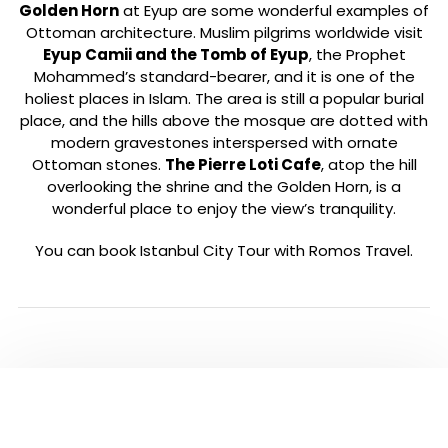
Golden Horn
at Eyup are some wonderful examples of
Ottoman architecture. Muslim pilgrims worldwide visit
Eyup Camii and the Tomb of Eyup
, the Prophet
Mohammed’s standard-bearer, and it is one of the
holiest places in Islam. The area is still a popular burial
place, and the hills above the mosque are dotted with
modern gravestones interspersed with ornate
Ottoman stones.
The Pierre Loti Cafe
, atop the hill
overlooking the shrine and the Golden Horn, is a
wonderful place to enjoy the view’s tranquility.
You can book Istanbul City Tour with Romos Travel.