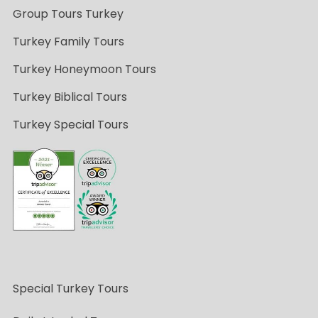
Group Tours Turkey
Turkey Family Tours
Turkey Honeymoon Tours
Turkey Biblical Tours
Turkey Special Tours
Special Turkey Tours