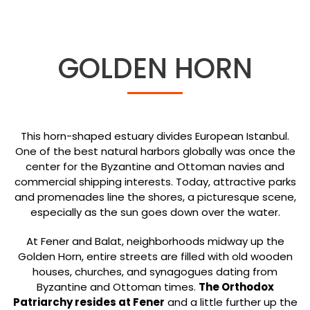
GOLDEN HORN
This horn-shaped estuary divides European Istanbul.
One of the best natural harbors globally was once the
center for the Byzantine and Ottoman navies and
commercial shipping interests. Today, attractive parks
and promenades line the shores, a picturesque scene,
especially as the sun goes down over the water.
At Fener and Balat, neighborhoods midway up the
Golden Horn, entire streets are filled with old wooden
houses, churches, and synagogues dating from
Byzantine and Ottoman times.
The Orthodox
Patriarchy resides at Fener
and a little further up the