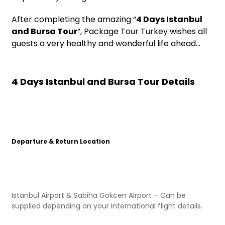
After completing the amazing “
4 Days Istanbul
and Bursa Tour
”, Package Tour Turkey wishes all
guests a very healthy and wonderful life ahead…
4 Days Istanbul and Bursa Tour Details
Departure & Return Location
Istanbul Airport & Sabiha Gokcen Airport – Can be
supplied depending on your International flight details.