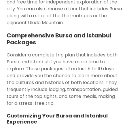
and free time for independent exploration of the
city. You can also choose a tour that includes Bursa
along with a stop at the thermal spas or the
adjacent Uluda Mountain.
Comprehensive Bursa and Istanbul
Packages
Consider a complete trip plan that includes both
Bursa and Istanbul if you have more time to
explore. These packages often last 5 to 10 days
and provide you the chance to learn more about
the cultures and histories of both locations. They
frequently include lodging, transportation, guided
tours of the top sights, and some meals, making
for a stress-free trip.
Customizing Your Bursa and Istanbul
Experience