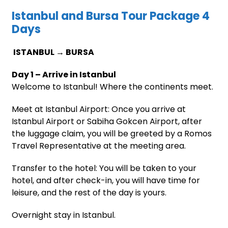
Istanbul and Bursa Tour Package 4
Days
ISTANBUL → BURSA
Day 1 – Arrive in Istanbul
Welcome to Istanbul! Where the continents meet.
Meet at Istanbul Airport: Once you arrive at
Istanbul Airport or Sabiha Gokcen Airport, after
the luggage claim, you will be greeted by a Romos
Travel Representative at the meeting area.
Transfer to the hotel: You will be taken to your
hotel, and after check-in, you will have time for
leisure, and the rest of the day is yours.
Overnight stay in Istanbul.