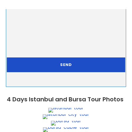
4 Days Istanbul and Bursa Tour Photos