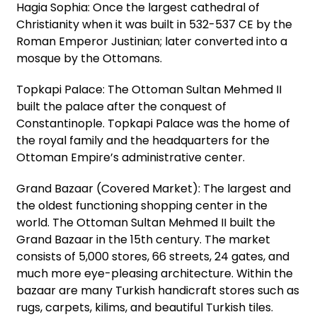
Hagia Sophia: Once the largest cathedral of
Christianity when it was built in 532-537 CE by the
Roman Emperor Justinian; later converted into a
mosque by the Ottomans.
Topkapi Palace: The Ottoman Sultan Mehmed II
built the palace after the conquest of
Constantinople. Topkapi Palace was the home of
the royal family and the headquarters for the
Ottoman Empire’s administrative center.
Grand Bazaar (Covered Market): The largest and
the oldest functioning shopping center in the
world. The Ottoman Sultan Mehmed II built the
Grand Bazaar in the 15th century. The market
consists of 5,000 stores, 66 streets, 24 gates, and
much more eye-pleasing architecture. Within the
bazaar are many Turkish handicraft stores such as
rugs, carpets, kilims, and beautiful Turkish tiles.