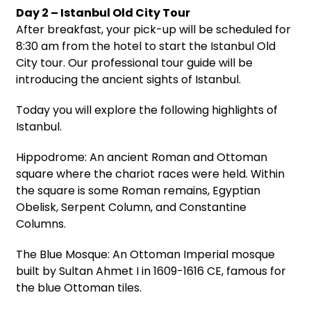
Day 2 – Istanbul Old City Tour
After breakfast, your pick-up will be scheduled for
8:30 am from the hotel to start the Istanbul Old
City tour. Our professional tour guide will be
introducing the ancient sights of Istanbul.
Today you will explore the following highlights of
Istanbul.
Hippodrome: An ancient Roman and Ottoman
square where the chariot races were held. Within
the square is some Roman remains, Egyptian
Obelisk, Serpent Column, and Constantine
Columns.
The Blue Mosque: An Ottoman Imperial mosque
built by Sultan Ahmet I in 1609-1616 CE, famous for
the blue Ottoman tiles.