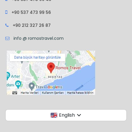
+90 537 473 99 56
+90 212 327 26 87
info @ romostravel.com
English