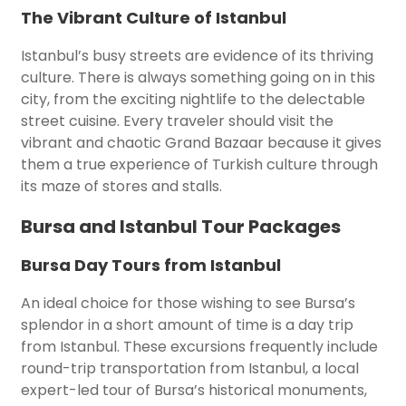
The Vibrant Culture of Istanbul
Istanbul’s busy streets are evidence of its thriving
culture. There is always something going on in this
city, from the exciting nightlife to the delectable
street cuisine. Every traveler should visit the
vibrant and chaotic Grand Bazaar because it gives
them a true experience of Turkish culture through
its maze of stores and stalls.
Bursa and Istanbul Tour Packages
Bursa Day Tours from Istanbul
An ideal choice for those wishing to see Bursa’s
splendor in a short amount of time is a day trip
from Istanbul. These excursions frequently include
round-trip transportation from Istanbul, a local
expert-led tour of Bursa’s historical monuments,