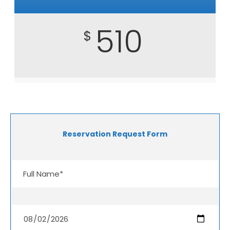
510
$
Reservation Request Form