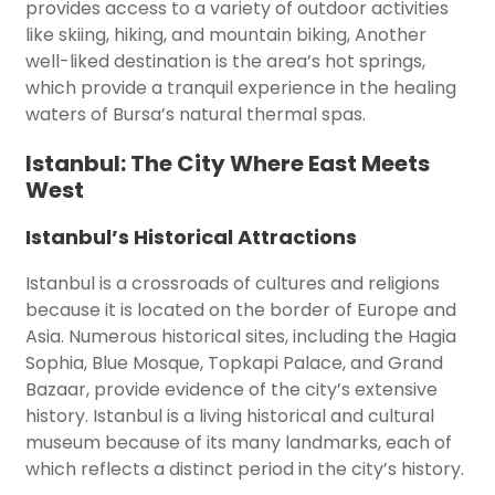
provides access to a variety of outdoor activities
like skiing, hiking, and mountain biking, Another
well-liked destination is the area’s hot springs,
which provide a tranquil experience in the healing
waters of Bursa’s natural thermal spas.
Istanbul: The City Where East Meets
West
Istanbul’s Historical Attractions
Istanbul is a crossroads of cultures and religions
because it is located on the border of Europe and
Asia. Numerous historical sites, including the Hagia
Sophia, Blue Mosque, Topkapi Palace, and Grand
Bazaar, provide evidence of the city’s extensive
history. Istanbul is a living historical and cultural
museum because of its many landmarks, each of
which reflects a distinct period in the city’s history.