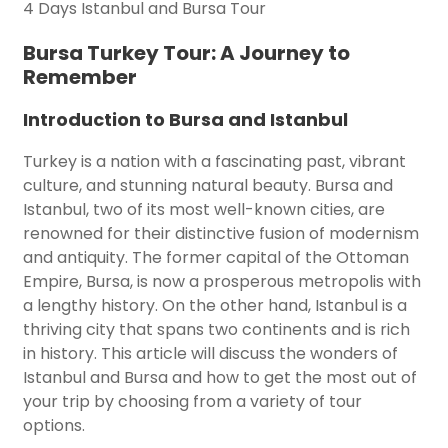
4 Days Istanbul and Bursa Tour
Bursa Turkey Tour: A Journey to
Remember
Introduction to Bursa and Istanbul
Turkey is a nation with a fascinating past, vibrant
culture, and stunning natural beauty. Bursa and
Istanbul, two of its most well-known cities, are
renowned for their distinctive fusion of modernism
and antiquity. The former capital of the Ottoman
Empire, Bursa, is now a prosperous metropolis with
a lengthy history. On the other hand, Istanbul is a
thriving city that spans two continents and is rich
in history. This article will discuss the wonders of
Istanbul and Bursa and how to get the most out of
your trip by choosing from a variety of tour
options.