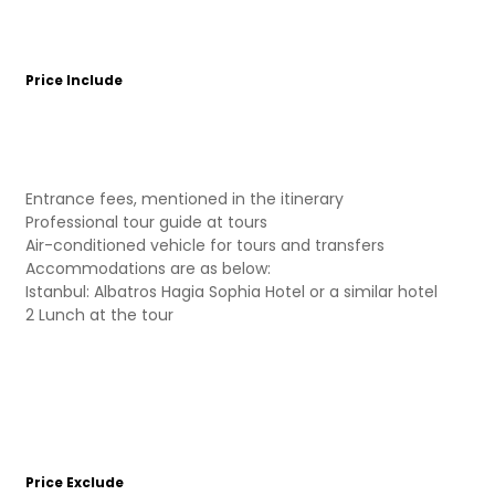
Price Include
Entrance fees, mentioned in the itinerary
Professional tour guide at tours
Air-conditioned vehicle for tours and transfers
Accommodations are as below:
Istanbul: Albatros Hagia Sophia Hotel or a similar hotel
2 Lunch at the tour
Price Exclude