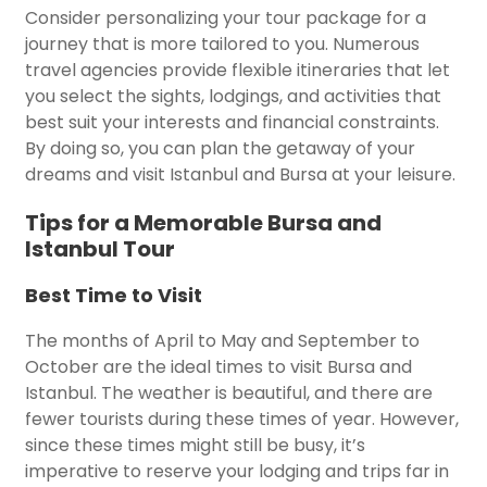
Consider personalizing your tour package for a
journey that is more tailored to you. Numerous
travel agencies provide flexible itineraries that let
you select the sights, lodgings, and activities that
best suit your interests and financial constraints.
By doing so, you can plan the getaway of your
dreams and visit Istanbul and Bursa at your leisure.
Tips for a Memorable Bursa and
Istanbul Tour
Best Time to Visit
The months of April to May and September to
October are the ideal times to visit Bursa and
Istanbul. The weather is beautiful, and there are
fewer tourists during these times of year. However,
since these times might still be busy, it’s
imperative to reserve your lodging and trips far in