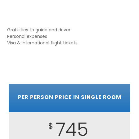
Gratuities to guide and driver
Personal expenses
Visa & International flight tickets
PER PERSON PRICE IN SINGLE ROOM
745
$