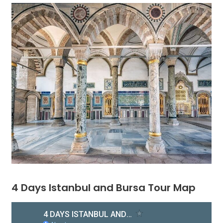
4 Days Istanbul and Bursa Tour Map