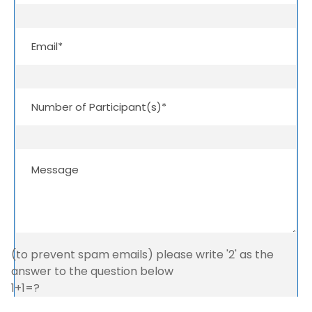
(to prevent spam emails) please write '2' as the
answer to the question below
1+1=?