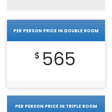
PER PERSON PRICE IN DOUBLE ROOM
565
$
PER PERSON PRICE IN TRIPLE ROOM