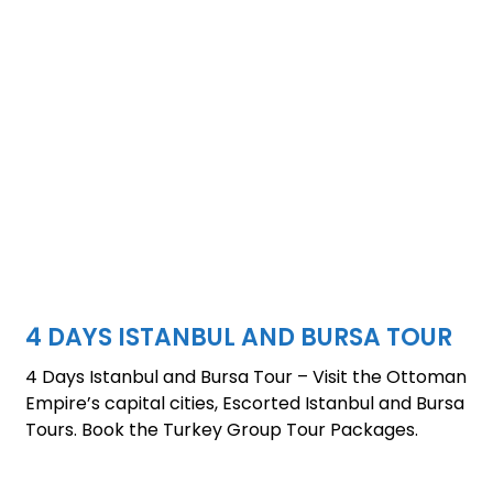
4 DAYS ISTANBUL AND BURSA TOUR
4 Days Istanbul and Bursa Tour – Visit the Ottoman
Empire’s capital cities, Escorted Istanbul and Bursa
Tours. Book the Turkey Group Tour Packages.