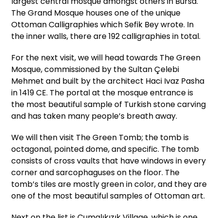
largest central mosque amongst others in Bursa.
The Grand Mosque houses one of the unique
Ottoman Calligraphies which Sefik Bey wrote. In
the inner walls, there are 192 calligraphies in total.
For the next visit, we will head towards The Green
Mosque, commissioned by the Sultan Çelebi
Mehmet and built by the architect Haci Ivaz Pasha
in 1419 CE. The portal at the mosque entrance is
the most beautiful sample of Turkish stone carving
and has taken many people’s breath away.
We will then visit The Green Tomb; the tomb is
octagonal, pointed dome, and specific. The tomb
consists of cross vaults that have windows in every
corner and sarcophaguses on the floor. The
tomb’s tiles are mostly green in color, and they are
one of the most beautiful samples of Ottoman art.
Next on the list is Cumalıkızık Village, which is one