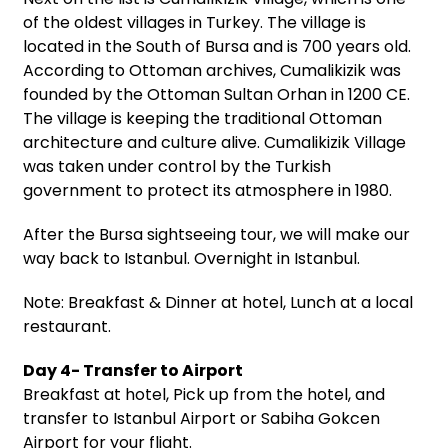
of the oldest villages in Turkey. The village is
located in the South of Bursa and is 700 years old.
According to Ottoman archives, Cumalikizik was
founded by the Ottoman Sultan Orhan in 1200 CE.
The village is keeping the traditional Ottoman
architecture and culture alive. Cumalikizik Village
was taken under control by the Turkish
government to protect its atmosphere in 1980.
After the Bursa sightseeing tour, we will make our
way back to Istanbul. Overnight in Istanbul.
Note: Breakfast & Dinner at hotel, Lunch at a local
restaurant.
Day 4- Transfer to Airport
Breakfast at hotel, Pick up from the hotel, and
transfer to Istanbul Airport or Sabiha Gokcen
Airport for your flight.