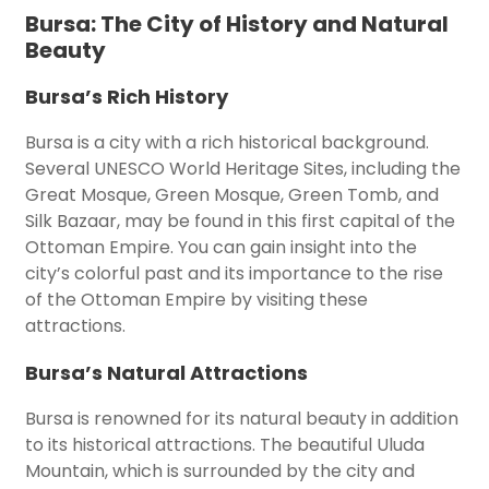
Bursa: The City of History and Natural
Beauty
Bursa’s Rich History
Bursa is a city with a rich historical background.
Several UNESCO World Heritage Sites, including the
Great Mosque, Green Mosque, Green Tomb, and
Silk Bazaar, may be found in this first capital of the
Ottoman Empire. You can gain insight into the
city’s colorful past and its importance to the rise
of the Ottoman Empire by visiting these
attractions.
Bursa’s Natural Attractions
Bursa is renowned for its natural beauty in addition
to its historical attractions. The beautiful Uluda
Mountain, which is surrounded by the city and