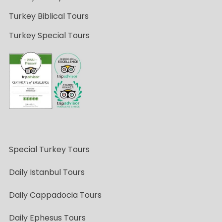
Turkey Biblical Tours
Turkey Special Tours
Special Turkey Tours
Daily Istanbul Tours
Daily Cappadocia Tours
Daily Ephesus Tours