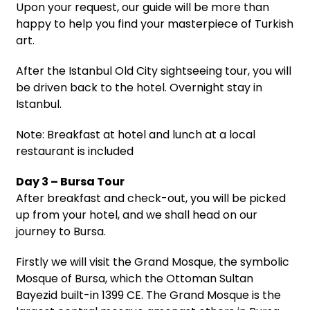
Upon your request, our guide will be more than
happy to help you find your masterpiece of Turkish
art.
After the Istanbul Old City sightseeing tour, you will
be driven back to the hotel. Overnight stay in
Istanbul.
Note: Breakfast at hotel and lunch at a local
restaurant is included
Day 3 – Bursa Tour
After breakfast and check-out, you will be picked
up from your hotel, and we shall head on our
journey to Bursa.
Firstly we will visit the Grand Mosque, the symbolic
Mosque of Bursa, which the Ottoman Sultan
Bayezid built-in 1399 CE. The Grand Mosque is the