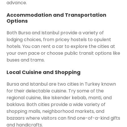
advance.
Accommodation and Transportation
Options
Both Bursa and Istanbul provide a variety of
lodging choices, from pricey hostels to opulent
hotels. You can rent a car to explore the cities at
your own pace or choose public transit options like
buses and trams.
Local Cuisine and Shopping
Bursa and Istanbul are two cities in Turkey known
for their delectable cuisine. Try some of the
regional cuisine, like Iskender kebab, manti, and
baklava. Both cities provide a wide variety of
shopping malls, neighborhood markets, and
bazaars where visitors can find one-of-a-kind gifts
and handicrafts.