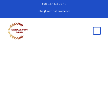
+90 537 473 99 46
info @ romostravel.com