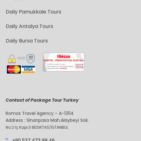
Daily Pamukkale Tours
Daily Antalya Tours
Daily Bursa Tours
Contact of Package Tour Turkey
Romos Travel Agency – A-13114
Address : Sinanpasa Mah.Alaybeyi Sok.
No:2 İç Kapı:3 BESIKTAS/ISTANBUL
+90 537 473 99 46