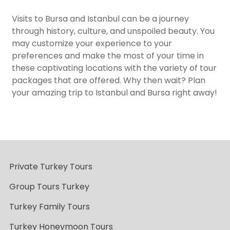
Visits to Bursa and Istanbul can be a journey
through history, culture, and unspoiled beauty. You
may customize your experience to your
preferences and make the most of your time in
these captivating locations with the variety of tour
packages that are offered. Why then wait? Plan
your amazing trip to Istanbul and Bursa right away!
Private Turkey Tours
Group Tours Turkey
Turkey Family Tours
Turkey Honeymoon Tours