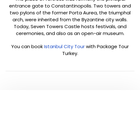
entrance gate to Constantinopolis. Two towers and
two pylons of the former Porta Aurea, the triumphal
arch, were inherited from the Byzantine city walls.
Today, Seven Towers Castle hosts festivals, and
ceremonies, and also as an open-air museum.
You can book
Istanbul City Tour
with Package Tour
Turkey.
PLEASE CLICK TO SEE
ALL TOURS IN