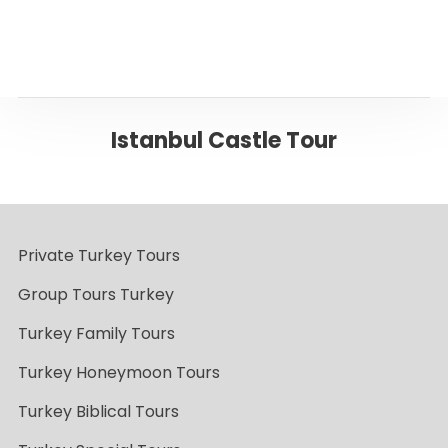
Istanbul Castle Tour
Private Turkey Tours
Group Tours Turkey
Turkey Family Tours
Turkey Honeymoon Tours
Turkey Biblical Tours