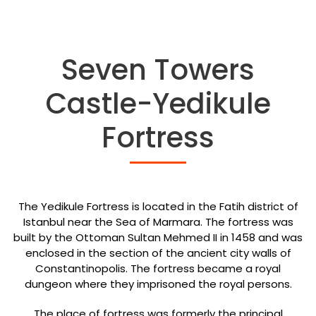
Seven Towers
Castle-Yedikule
Fortress
The Yedikule Fortress is located in the Fatih district of
Istanbul near the Sea of Marmara. The fortress was
built by the Ottoman Sultan Mehmed II in 1458 and was
enclosed in the section of the ancient city walls of
Constantinopolis. The fortress became a royal
dungeon where they imprisoned the royal persons.
The place of fortress was formerly the principal