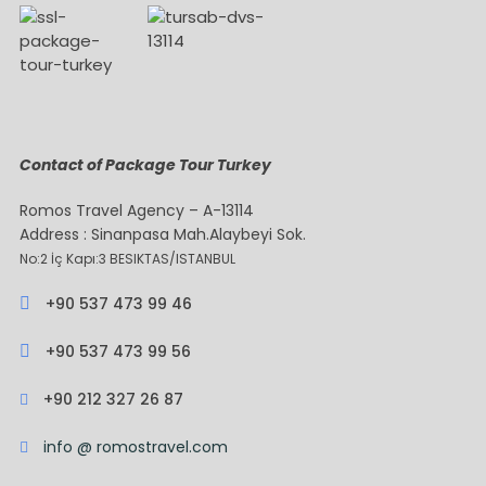
Contact of Package Tour Turkey
Romos Travel Agency – A-13114
Address : Sinanpasa Mah.Alaybeyi Sok.
No:2 İç Kapı:3 BESIKTAS/ISTANBUL
+90 537 473 99 46
+90 537 473 99 56
+90 212 327 26 87
info @ romostravel.com