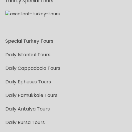
Turkey Special Tours
Special Turkey Tours
Daily Istanbul Tours
Daily Cappadocia Tours
Daily Ephesus Tours
Daily Pamukkale Tours
Daily Antalya Tours
Daily Bursa Tours